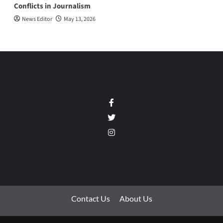
Conflicts in Journalism
News Editor
May 13, 2026
Facebook
Twitter
Instagram
Contact Us
About Us