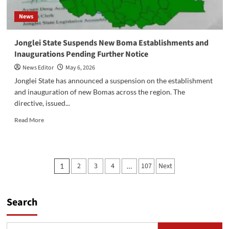
Save
News
Lives
‎Jonglei State Suspends New Boma Establishments and
Inaugurations Pending Further Notice
News Editor
May 6, 2026
‎Jonglei State has announced a suspension on the establishment
and inauguration of new Bomas across the region. The
directive, issued...
Read
Read More
more
about
‎Jonglei
State
Posts
2
3
4
107
Next
1
…
Suspends
pagination
New
Boma
Establishments
Search
and
Inaugurations
Pending