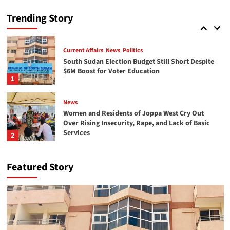
South Sudan commemorates Red Cross Day,
emphasizing the importance of peace and
Trending Story
protecting volunteers
5
Current Affairs
News
Politics
South Sudan Election Budget Still Short Despite
$6M Boost for Voter Education
1
News
Women and Residents of Joppa West Cry Out
Over Rising Insecurity, Rape, and Lack of Basic
Services
2
Economy
News
Featured Story
From Displacement to Opportunity: Refugee
Entrepreneurs Rebuilding Markets in South
Sudan
3
News