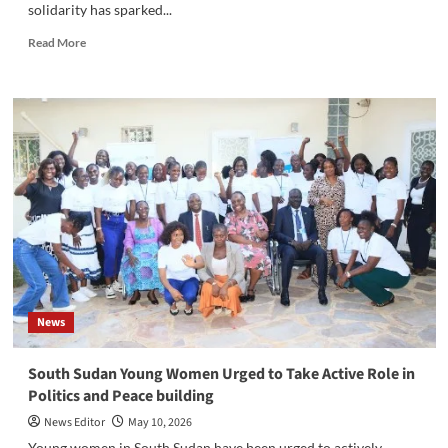
solidarity has sparked...
Read
Read More
more
about
Balancing
Media
Ethics
and
African
Hospitality:
Managing
Conflicts
in
Journalism
News
‎South Sudan Young Women Urged to Take Active Role in
Politics and Peace building
News Editor
May 10, 2026
‎Young women in South Sudan have been urged to actively