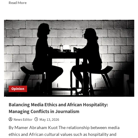
Read
Read More
more
about
El-
Merriekh
Bentiu
Crowned
South
Sudan
Premier
League
Champions
Despite
Final
Day
Opinion
Defeat
Balancing Media Ethics and African Hospitality:
Managing Conflicts in Journalism
News Editor
May 13, 2026
By Mamer Abraham Kuot The relationship between media
ethics and African cultural values such as hospitality and