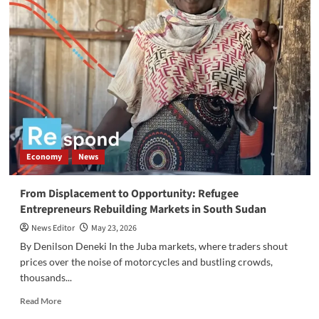
and
Residents
of
Joppa
West
Cry
Out
Over
Rising
Insecurity,
Rape,
Economy
News
and
Lack
of
From Displacement to Opportunity: Refugee
Basic
Entrepreneurs Rebuilding Markets in South Sudan
Services
News Editor
May 23, 2026
By Denilson Deneki In the Juba markets, where traders shout
prices over the noise of motorcycles and bustling crowds,
thousands...
Read
Read More
more