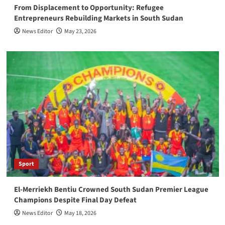
From Displacement to Opportunity: Refugee
Entrepreneurs Rebuilding Markets in South Sudan
News Editor
May 23, 2026
Sport
El-Merriekh Bentiu Crowned South Sudan Premier League
Champions Despite Final Day Defeat
News Editor
May 18, 2026