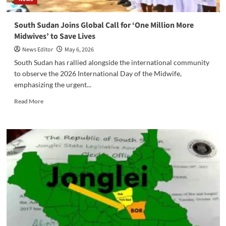
‎South Sudan Joins Global Call for ‘One Million More
Midwives’ to Save Lives
News Editor
May 6, 2026
‎South Sudan has rallied alongside the international community
to observe the 2026 International Day of the Midwife,
emphasizing the urgent...
Read
Read More
more
about
‎South
Sudan
Joins
Global
Call
for
‘One
Million
More
Midwives’
to