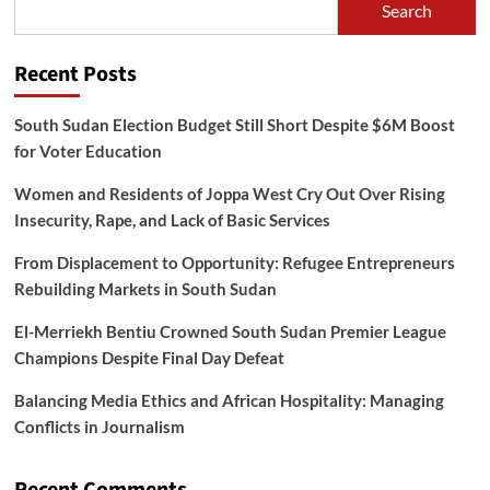
Search
Further
Notice
Recent Posts
South Sudan Election Budget Still Short Despite $6M Boost
for Voter Education
Women and Residents of Joppa West Cry Out Over Rising
Insecurity, Rape, and Lack of Basic Services
From Displacement to Opportunity: Refugee Entrepreneurs
Rebuilding Markets in South Sudan
El-Merriekh Bentiu Crowned South Sudan Premier League
Champions Despite Final Day Defeat
Balancing Media Ethics and African Hospitality: Managing
Conflicts in Journalism