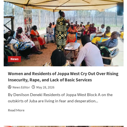
Sudan
Election
Budget
Still
Short
Despite
$6M
Boost
for
Voter
Education
News
Women and Residents of Joppa West Cry Out Over Rising
Insecurity, Rape, and Lack of Basic Services
News Editor
May 28, 2026
By Denilson Deneki Residents of Joppa West Block A on the
outskirts of Juba are living in fear and desperation...
Read
Read More
more
about
Women