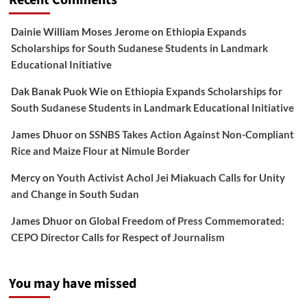
Recent Comments
Dainie William Moses Jerome
on
Ethiopia Expands
Scholarships for South Sudanese Students in Landmark
Educational Initiative
Dak Banak Puok Wie
on
Ethiopia Expands Scholarships for
South Sudanese Students in Landmark Educational Initiative
James Dhuor
on
SSNBS Takes Action Against Non-Compliant
Rice and Maize Flour at Nimule Border
Mercy
on
Youth Activist Achol Jei Miakuach Calls for Unity
and Change in South Sudan
James Dhuor
on
Global Freedom of Press Commemorated:
CEPO Director Calls for Respect of Journalism
You may have missed