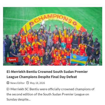
about
From
Displacement
to
Opportunity:
Refugee
Entrepreneurs
Rebuilding
Markets
in
South
Sudan
Sport
El-Merriekh Bentiu Crowned South Sudan Premier
League Champions Despite Final Day Defeat
News Editor
May 18, 2026
El-Merriekh SC Bentiu were officially crowned champions of
the second edition of the South Sudan Premier League on
Sunday despite...