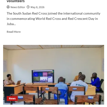
volunteers
News Editor
May 8, 2026
The South Sudan Red Cross joined the international community
in commemorating World Red Cross and Red Crescent Day in
Juba...
Read
Read More
more
about
South
Sudan
commemorates
Red
Cross
Day,
emphasizing
the
importance
of
peace
and
News
protecting
volunteers