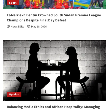
Sport
El-Merriekh Bentiu Crowned South Sudan Premier League
Champions Despite Final Day Defeat
News Editor
May 18, 2026
Opinion
Balancing Media Ethics and African Hospitality: Managing