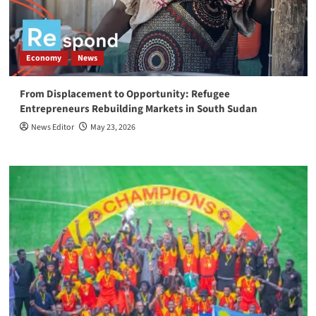
Economy
News
From Displacement to Opportunity: Refugee
Entrepreneurs Rebuilding Markets in South Sudan
News Editor
May 23, 2026