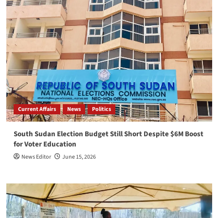
Current Affairs
News
Politics
South Sudan Election Budget Still Short Despite $6M Boost
for Voter Education
News Editor
June 15, 2026