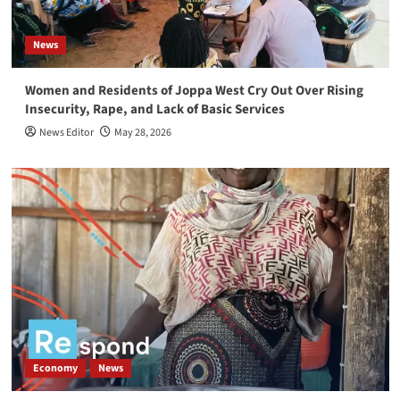
Entrepreneurs Rebuilding Markets in South
Sudan
3
News
News
Women and Residents of Joppa West Cry Out Over Rising
‎South Sudan Young Women Urged to Take Active
Insecurity, Rape, and Lack of Basic Services
Role in Politics and Peace building
4
News Editor
May 28, 2026
News
South Sudan commemorates Red Cross Day,
emphasizing the importance of peace and
protecting volunteers
5
Economy
News