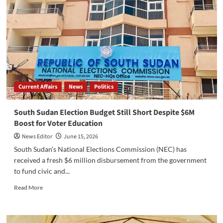
Current Affairs
News
Politics
South Sudan Election Budget Still Short Despite $6M
Boost for Voter Education
News Editor
June 15, 2026
South Sudan’s National Elections Commission (NEC) has
received a fresh $6 million disbursement from the government
to fund civic and...
Read
Read More
more
about
South