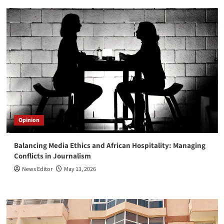
Opinion
Balancing Media Ethics and African Hospitality: Managing
Conflicts in Journalism
News Editor
May 13, 2026