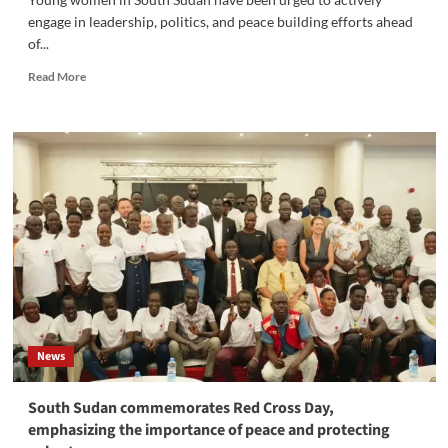
engage in leadership, politics, and peace building efforts ahead
of...
Read
Read More
more
about
‎South
Sudan
Young
Women
Urged
to
Take
Active
Role
in
Politics
and
News
Peace
building
South Sudan commemorates Red Cross Day,
emphasizing the importance of peace and protecting