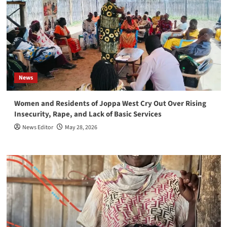
News
Women and Residents of Joppa West Cry Out Over Rising
Insecurity, Rape, and Lack of Basic Services
News Editor
May 28, 2026