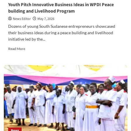
‎Youth Pitch Innovative Business Ideas in WPDI Peace
building and Livelihood Program
News Editor
May 7, 2026
‎‎Dozens of young South Sudanese entrepreneurs showcased
their business ideas during a peace building and livelihood
initiative led by the...
Read
Read More
more
about
‎Youth
Pitch
Innovative
Business
Ideas
in
WPDI
Peace
building
and
Livelihood
Program
News