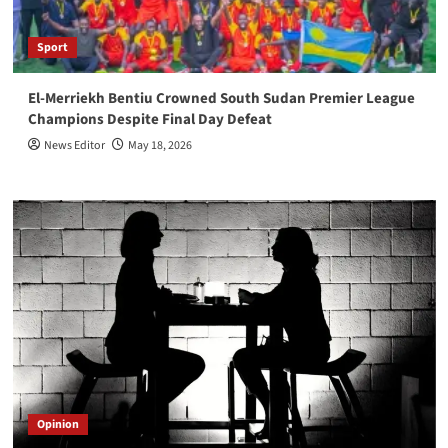
Sport
El-Merriekh Bentiu Crowned South Sudan Premier League
Champions Despite Final Day Defeat
News Editor
May 18, 2026
Opinion