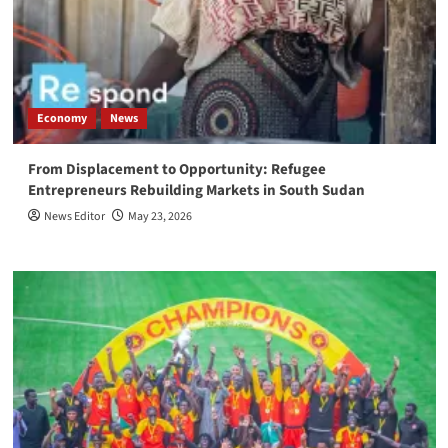
Economy
News
From Displacement to Opportunity: Refugee
Entrepreneurs Rebuilding Markets in South Sudan
News Editor
May 23, 2026