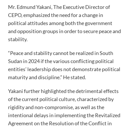
Mr. Edmund Yakani, The Executive Director of
CEPO, emphasized the need for a change in
political attitudes among both the government
and opposition groups in order to secure peace and
stability.
“Peace and stability cannot be realized in South
Sudan in 2024 if the various conflicting political
entities’ leadership does not demonstrate political
maturity and discipline.” He stated.
Yakani further highlighted the detrimental effects
of the current political culture, characterized by
rigidity and non-compromise, as well as the
intentional delays in implementing the Revitalized
Agreement on the Resolution of the Conflict in