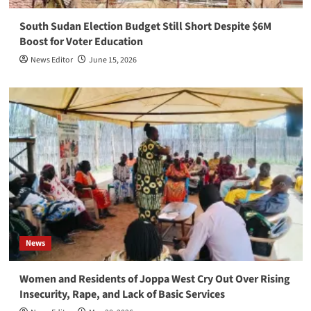
South Sudan Election Budget Still Short Despite $6M
Boost for Voter Education
News Editor
June 15, 2026
News
Women and Residents of Joppa West Cry Out Over Rising
Insecurity, Rape, and Lack of Basic Services