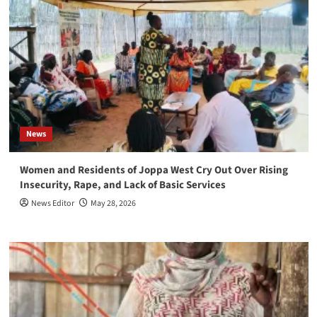
News
Women and Residents of Joppa West Cry Out Over Rising
Insecurity, Rape, and Lack of Basic Services
News Editor
May 28, 2026