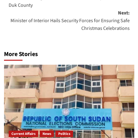
navigation
Duk County
Next:
Minister of Interior Hails Security Forces for Ensuring Safe
Christmas Celebrations
More Stories
Current Affairs
News
Politics