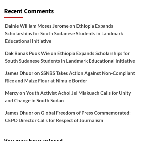
Recent Comments
Dainie William Moses Jerome
on
Ethiopia Expands
Scholarships for South Sudanese Students in Landmark
Educational Initiative
Dak Banak Puok Wie
on
Ethiopia Expands Scholarships for
South Sudanese Students in Landmark Educational Initiative
James Dhuor
on
SSNBS Takes Action Against Non-Compliant
Rice and Maize Flour at Nimule Border
Mercy
on
Youth Activist Achol Jei Miakuach Calls for Unity
and Change in South Sudan
James Dhuor
on
Global Freedom of Press Commemorated:
CEPO Director Calls for Respect of Journalism