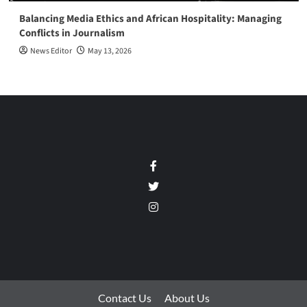
Balancing Media Ethics and African Hospitality: Managing
Conflicts in Journalism
News Editor
May 13, 2026
Facebook
Twitter
Instagram
Contact Us
About Us