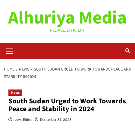
Skip
Alhuriya Media
to
content
RELIABE. EFFICIENT
Primary
Menu
HOME
NEWS
SOUTH SUDAN URGED TO WORK TOWARDS PEACE AND
STABILITY IN 2024
News
South Sudan Urged to Work Towards
Peace and Stability in 2024
News Editor
December 31, 2023