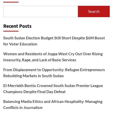
Search
Recent Posts
South Sudan Election Budget Still Short Despite $6M Boost
for Voter Education
Women and Residents of Joppa West Cry Out Over Rising
Insecurity, Rape, and Lack of Basic Services
From Displacement to Opportunity: Refugee Entrepreneurs
Rebuilding Markets in South Sudan
El-Merriekh Bentiu Crowned South Sudan Premier League
Champions Despite Final Day Defeat
Balancing Media Ethics and African Hospitality: Managing
Conflicts in Journalism