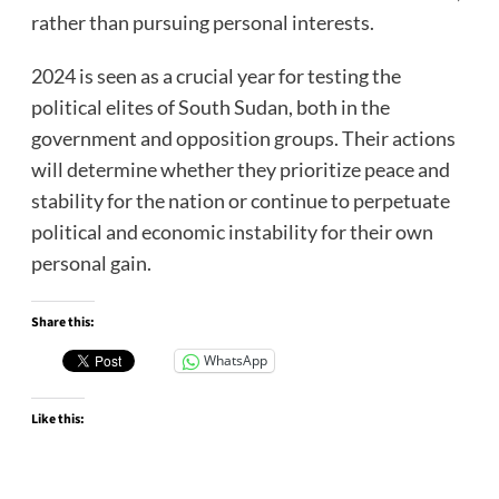
rather than pursuing personal interests.
2024 is seen as a crucial year for testing the
political elites of South Sudan, both in the
government and opposition groups. Their actions
will determine whether they prioritize peace and
stability for the nation or continue to perpetuate
political and economic instability for their own
personal gain.
Share this:
WhatsApp
Like this: