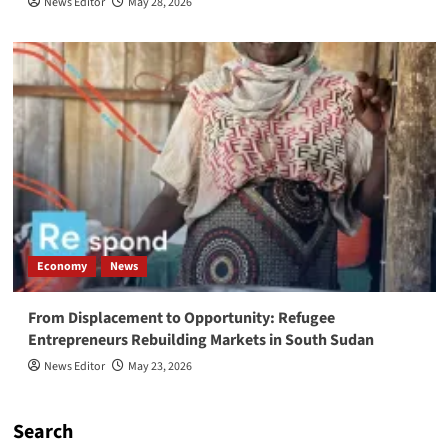
News Editor
May 28, 2026
Economy
News
From Displacement to Opportunity: Refugee
Entrepreneurs Rebuilding Markets in South Sudan
News Editor
May 23, 2026
Search