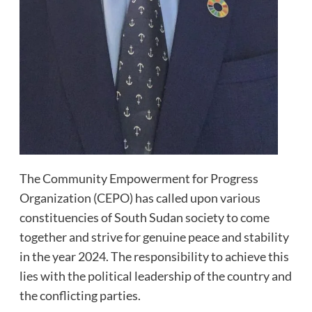
The Community Empowerment for Progress
Organization (CEPO) has called upon various
constituencies of South Sudan society to come
together and strive for genuine peace and stability
in the year 2024. The responsibility to achieve this
lies with the political leadership of the country and
the conflicting parties.