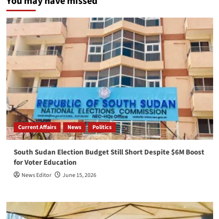
You may have missed
Current Affairs
News
Politics
South Sudan Election Budget Still Short Despite $6M Boost
for Voter Education
News Editor
June 15, 2026