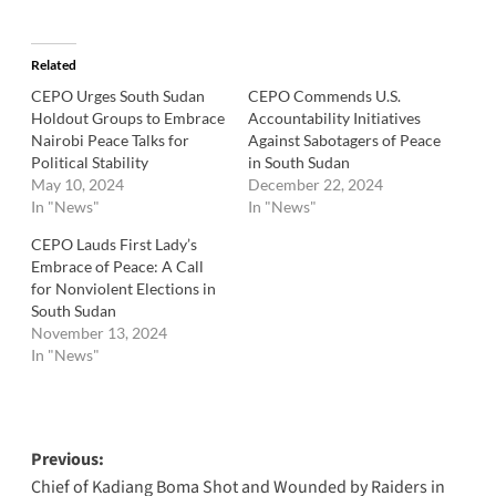
Related
CEPO Urges South Sudan
CEPO Commends U.S.
Holdout Groups to Embrace
Accountability Initiatives
Nairobi Peace Talks for
Against Sabotagers of Peace
Political Stability
in South Sudan
May 10, 2024
December 22, 2024
In "News"
In "News"
CEPO Lauds First Lady’s
Embrace of Peace: A Call
for Nonviolent Elections in
South Sudan
November 13, 2024
In "News"
Post
Previous:
Chief of Kadiang Boma Shot and Wounded by Raiders in