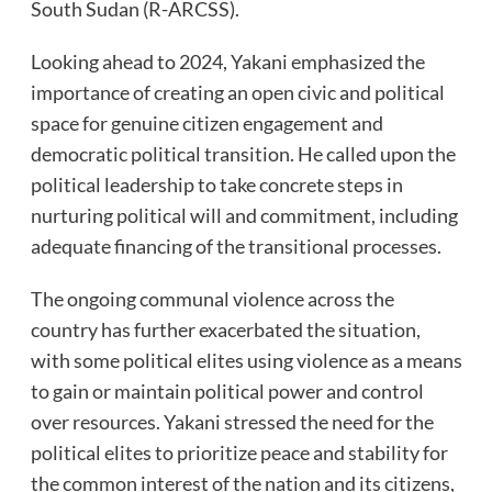
South Sudan (R-ARCSS).
Looking ahead to 2024, Yakani emphasized the
importance of creating an open civic and political
space for genuine citizen engagement and
democratic political transition. He called upon the
political leadership to take concrete steps in
nurturing political will and commitment, including
adequate financing of the transitional processes.
The ongoing communal violence across the
country has further exacerbated the situation,
with some political elites using violence as a means
to gain or maintain political power and control
over resources. Yakani stressed the need for the
political elites to prioritize peace and stability for
the common interest of the nation and its citizens,