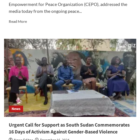
Empowerment for Peace Organization (CEPO), addressed the
media today from the ongoing peace...
Read
Read More
more
about
Civil
Society
Leader
Urges
Constructive
Engagement
for
Stability
and
Transitional
Justice
News
Urgent Call for Support as South Sudan Commemorates
16 Days of Activism Against Gender-Based Violence