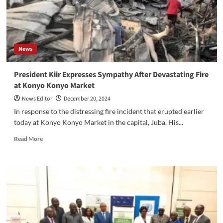
Revitalization
Efforts
News
President Kiir Expresses Sympathy After Devastating Fire
at Konyo Konyo Market
News Editor
December 20, 2024
In response to the distressing fire incident that erupted earlier
today at Konyo Konyo Market in the capital, Juba, His...
Read
Read More
more
about
President
Kiir
Expresses
Sympathy
After
Devastating
Fire