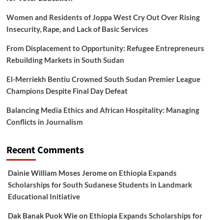
Women and Residents of Joppa West Cry Out Over Rising
Insecurity, Rape, and Lack of Basic Services
From Displacement to Opportunity: Refugee Entrepreneurs
Rebuilding Markets in South Sudan
El-Merriekh Bentiu Crowned South Sudan Premier League
Champions Despite Final Day Defeat
Balancing Media Ethics and African Hospitality: Managing
Conflicts in Journalism
Recent Comments
Dainie William Moses Jerome
on
Ethiopia Expands
Scholarships for South Sudanese Students in Landmark
Educational Initiative
Dak Banak Puok Wie
on
Ethiopia Expands Scholarships for