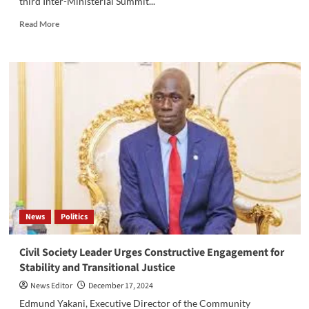
third Inter-Ministerial Summit...
Read
Read More
more
about
South
Sudan
Hosts
Third
Inter-
Ministerial
Summit
to
Enhance
Migration
Governance
News
Politics
Civil Society Leader Urges Constructive Engagement for
Stability and Transitional Justice
News Editor
December 17, 2024
Edmund Yakani, Executive Director of the Community