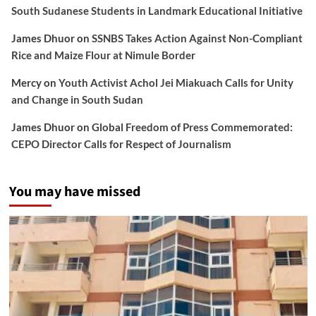
South Sudanese Students in Landmark Educational Initiative
James Dhuor
on
SSNBS Takes Action Against Non-Compliant
Rice and Maize Flour at Nimule Border
Mercy
on
Youth Activist Achol Jei Miakuach Calls for Unity
and Change in South Sudan
James Dhuor
on
Global Freedom of Press Commemorated:
CEPO Director Calls for Respect of Journalism
You may have missed