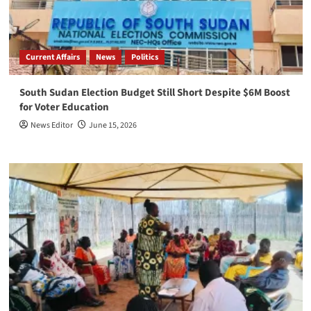
Current Affairs
News
Politics
South Sudan Election Budget Still Short Despite $6M Boost
for Voter Education
News Editor
June 15, 2026