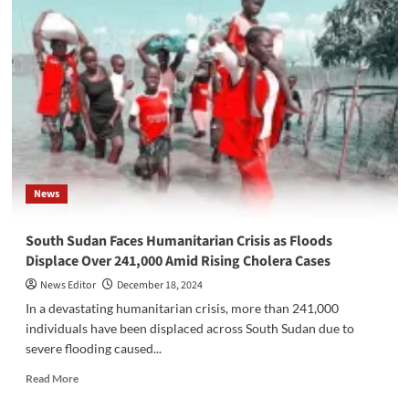
County
Attack
Intensifies
Fear
and
Demands
for
Action
on
Insecurity
in
News
Western
Equatoria
South Sudan Faces Humanitarian Crisis as Floods
Displace Over 241,000 Amid Rising Cholera Cases
News Editor
December 18, 2024
In a devastating humanitarian crisis, more than 241,000
individuals have been displaced across South Sudan due to
severe flooding caused...
Read
Read More
more