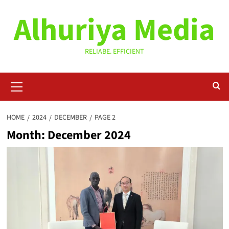
Skip
Alhuriya Media
to
content
RELIABE. EFFICIENT
Primary
Menu
HOME
2024
DECEMBER
PAGE 2
Month:
December 2024