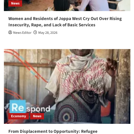
News
Women and Residents of Joppa West Cry Out Over Rising
Insecurity, Rape, and Lack of Basic Services
News Editor
May 28, 2026
Economy
News
From Displacement to Opportunity: Refugee