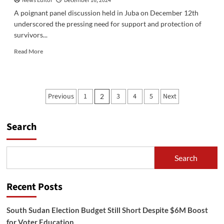
News Editor
December 16, 2024
A poignant panel discussion held in Juba on December 12th
underscored the pressing need for support and protection of
survivors...
Read
Read More
more
about
Urgent
Call
Posts
Previous
1
3
4
5
Next
2
for
pagination
Support
as
Search
South
Sudan
Commemorates
16
Search
Days
of
Activism
Recent Posts
Against
Gender-
South Sudan Election Budget Still Short Despite $6M Boost
Based
Violence
for Voter Education