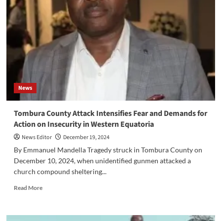
Finance
Minister
Amid
Financial
Mismanagement
Allegations
News
Tombura County Attack Intensifies Fear and Demands for
Action on Insecurity in Western Equatoria
News Editor
December 19, 2024
By Emmanuel Mandella Tragedy struck in Tombura County on
December 10, 2024, when unidentified gunmen attacked a
church compound sheltering...
Read
Read More
more
about
Tombura