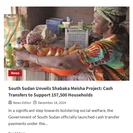
about
South
Sudan
Faces
Humanitarian
Crisis
as
Floods
Displace
Over
241,000
Amid
Rising
News
Cholera
Cases
South Sudan Unveils Shabaka Meisha Project: Cash
Transfers to Support 157,500 Households
News Editor
December 18, 2024
In a significant step towards bolstering social welfare, the
Government of South Sudan officially launched cash transfer
payments under the...
Read