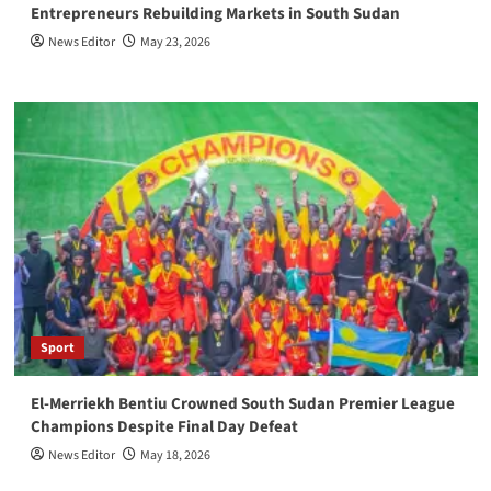
Entrepreneurs Rebuilding Markets in South Sudan
News Editor
May 23, 2026
Sport
El-Merriekh Bentiu Crowned South Sudan Premier League
Champions Despite Final Day Defeat
News Editor
May 18, 2026