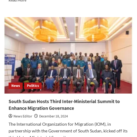
Read More
more
about
South
Sudan
Unveils
Shabaka
Meisha
Project:
Cash
Transfers
to
Support
157,500
Households
News
Politics
South Sudan Hosts Third Inter-Ministerial Summit to
Enhance Migration Governance
News Editor
December 18, 2024
The International Organization for Migration (IOM), in
partnership with the Government of South Sudan, kicked off its