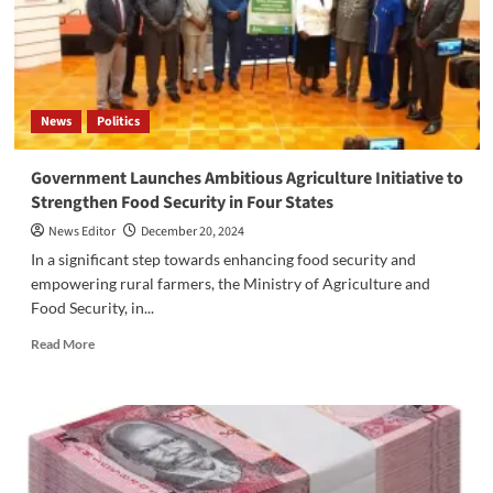
at
Konyo
Konyo
Market
News
Politics
Government Launches Ambitious Agriculture Initiative to
Strengthen Food Security in Four States
News Editor
December 20, 2024
In a significant step towards enhancing food security and
empowering rural farmers, the Ministry of Agriculture and
Food Security, in...
Read
Read More
more
about
Government
Launches
Ambitious
Agriculture
Initiative