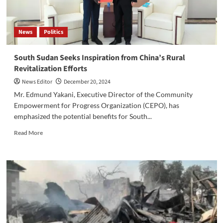
News
Politics
South Sudan Seeks Inspiration from China’s Rural
Revitalization Efforts
News Editor
December 20, 2024
Mr. Edmund Yakani, Executive Director of the Community
Empowerment for Progress Organization (CEPO), has
emphasized the potential benefits for South...
Read
Read More
more
about
South
Sudan
Seeks
Inspiration
from
China’s
Rural