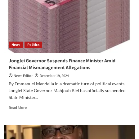
to
Strengthen
Food
Security
in
Four
States
News
Politics
Jonglei Governor Suspends Finance Minister Amid
Financial Mismanagement Allegations
News Editor
December 19, 2024
By Emmanuel Mandella In a dramatic turn of political events,
Jonglei State Governor Mahjoub Biel has officially suspended
State Minister...
Read
Read More
more
about
Jonglei
Governor
Suspends