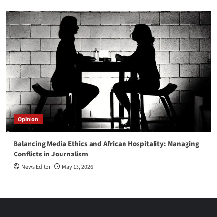
Opinion
Balancing Media Ethics and African Hospitality: Managing
Conflicts in Journalism
News Editor
May 13, 2026