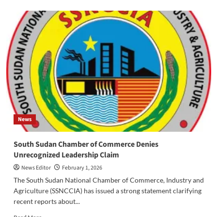
about
‎Urgent
Communication
from
SPLM/A-
IO:
SSPDF
Launches
Surprise
Attack
on
Cantonment
Site
News
‎South Sudan Chamber of Commerce Denies
Unrecognized Leadership Claim
News Editor
February 1, 2026
‎‎The South Sudan National Chamber of Commerce, Industry and
Agriculture (SSNCCIA) has issued a strong statement clarifying
recent reports about...
Read