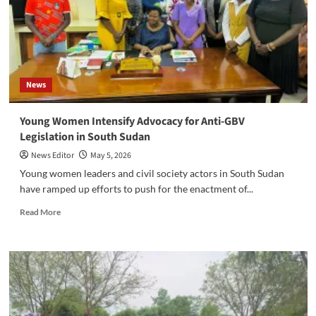
Local
Leadership
as
Leadership
and
Peacebuilding
News
Training
Begins
‎Young Women Intensify Advocacy for Anti-GBV
Legislation in South Sudan
News Editor
May 5, 2026
‎Young women leaders and civil society actors in South Sudan
have ramped up efforts to push for the enactment of...
Read
Read More
more
about
‎Young
Women
Intensify
Advocacy
for