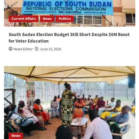
Current Affairs
News
Politics
South Sudan Election Budget Still Short Despite $6M Boost
for Voter Education
News Editor
June 15, 2026
News