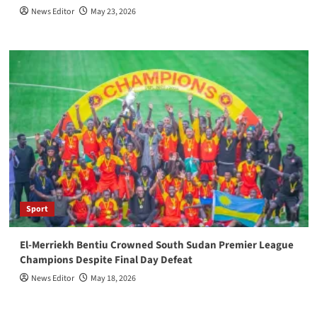
News Editor
May 23, 2026
Sport
El-Merriekh Bentiu Crowned South Sudan Premier League
Champions Despite Final Day Defeat
News Editor
May 18, 2026