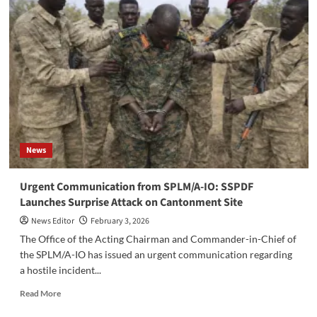
Expert
Unable
to
Unlock
Riek
Machar’s
Devices
in
Nasir
Case
News
‎Urgent Communication from SPLM/A-IO: SSPDF
Launches Surprise Attack on Cantonment Site
News Editor
February 3, 2026
‎The Office of the Acting Chairman and Commander-in-Chief of
the SPLM/A-IO has issued an urgent communication regarding
a hostile incident...
Read
Read More
more