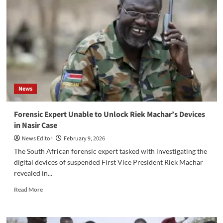
Ruot
Visits
Baliet
County
to
Support
Affected
Communities
News
‎Forensic Expert Unable to Unlock Riek Machar’s Devices
in Nasir Case
News Editor
February 9, 2026
‎The South African forensic expert tasked with investigating the
digital devices of suspended First Vice President Riek Machar
revealed in...
Read
Read More
more
about
‎Forensic