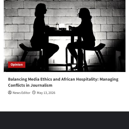
Opinion
Balancing Media Ethics and African Hospitality: Managing
Conflicts in Journalism
News Editor
May 13, 2026