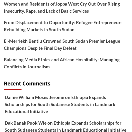
Women and Residents of Joppa West Cry Out Over Rising
Insecurity, Rape, and Lack of Basic Services
From Displacement to Opportunity: Refugee Entrepreneurs
Rebuilding Markets in South Sudan
El-Merriekh Bentiu Crowned South Sudan Premier League
Champions Despite Final Day Defeat
Balancing Media Ethics and African Hospitality: Managing
Conflicts in Journalism
Recent Comments
Dainie William Moses Jerome
on
Ethiopia Expands
Scholarships for South Sudanese Students in Landmark
Educational Initiative
Dak Banak Puok Wie
on
Ethiopia Expands Scholarships for
South Sudanese Students in Landmark Educational Initiative