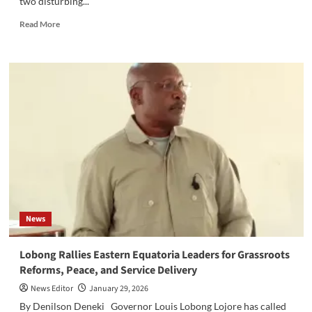
two disturbing...
Read
Read More
more
about
‎Save
the
Children
Suspends
Operations
in
Walgak,
Akobo
West
Amid
Vehicle
Thefts
News
Lobong Rallies Eastern Equatoria Leaders for Grassroots
Reforms, Peace, and Service Delivery‎‎
News Editor
January 29, 2026
By Denilson Deneki ‎‎Governor Louis Lobong Lojore has called