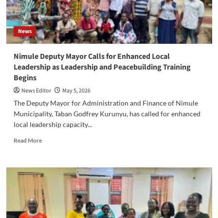
News
‎Nimule Deputy Mayor Calls for Enhanced Local
Leadership as Leadership and Peacebuilding Training
Begins
News Editor
May 5, 2026
‎The Deputy Mayor for Administration and Finance of Nimule
Municipality, Taban Godfrey Kurunyu, has called for enhanced
local leadership capacity...
Read
Read More
more
about
‎Nimule
Deputy
Mayor
Calls
for
Enhanced