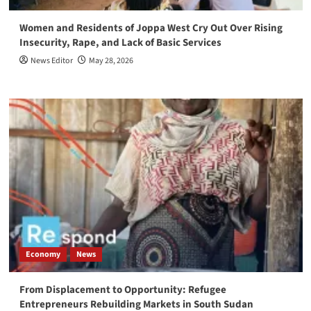
Women and Residents of Joppa West Cry Out Over Rising
Insecurity, Rape, and Lack of Basic Services
News Editor
May 28, 2026
Economy
News
From Displacement to Opportunity: Refugee
Entrepreneurs Rebuilding Markets in South Sudan