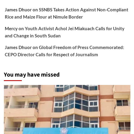
James Dhuor
on
SSNBS Takes Action Against Non-Compliant
Rice and Maize Flour at Nimule Border
Mercy
on
Youth Activist Achol Jei Miakuach Calls for Unity
and Change in South Sudan
James Dhuor
on
Global Freedom of Press Commemorated:
CEPO Director Calls for Respect of Journalism
You may have missed