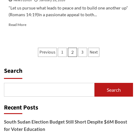
News Editor
January 28, 2026
‎"Let us pursue what leads to peace and to build one another up"
(Romans 14:19)‎‎In a passionate appeal to both...
Read
Read More
more
about
‎Catholic
Bishops
Posts
Previous
1
3
Next
2
of
pagination
South
Sudan
Search
Call
for
Peace
and
Search
Unity
Amid
Renewed
Recent Posts
Violence‎
South Sudan Election Budget Still Short Despite $6M Boost
for Voter Education