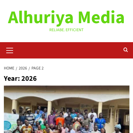
Skip
Alhuriya Media
to
content
RELIABE. EFFICIENT
Primary
Menu
HOME
2026
PAGE 2
Year:
2026