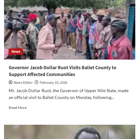
Akobo
County
as
Families
Flee
Violence
from
Uror,
News
Nyirol,
and
Akobo
‎Governor Jacob Dollar Ruot Visits Baliet County to
West
Support Affected Communities
News Editor
February 10, 2026
‎‎Mr. Jacob Dollar Ruot, the Governor of Upper Nile State, made
an official visit to Baliet County on Monday, following...
Read
Read More
more
about
‎Governor
Jacob
Dollar