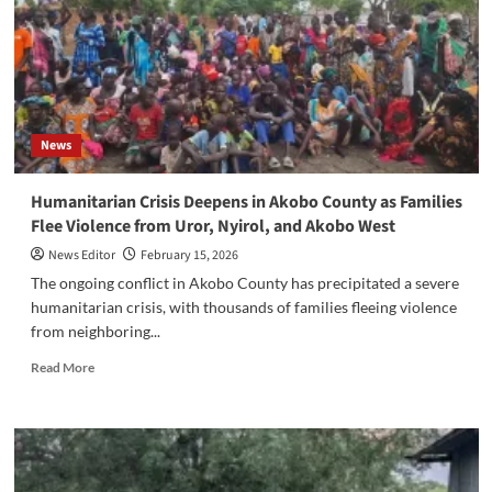
Anti-
GBV
Legislation
in
South
Sudan
News
‎Humanitarian Crisis Deepens in Akobo County as Families
Flee Violence from Uror, Nyirol, and Akobo West
News Editor
February 15, 2026
‎‎The ongoing conflict in Akobo County has precipitated a severe
humanitarian crisis, with thousands of families fleeing violence
from neighboring...
Read
Read More
more
about
‎Humanitarian
Crisis
Deepens
in