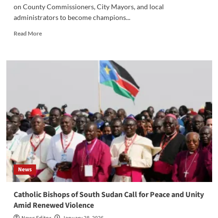
on County Commissioners, City Mayors, and local
administrators to become champions...
Read
Read More
more
about
Lobong
Rallies
Eastern
Equatoria
Leaders
for
Grassroots
Reforms,
Peace,
and
Service
Delivery‎‎
News
‎Catholic Bishops of South Sudan Call for Peace and Unity
Amid Renewed Violence‎