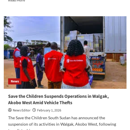
Read More
more
about
‎South
Sudan
Chamber
of
Commerce
Denies
Unrecognized
Leadership
Claim
News
‎Save the Children Suspends Operations in Walgak,
Akobo West Amid Vehicle Thefts
News Editor
February 1, 2026
‎‎The Save the Children South Sudan has announced the
suspension of its activities in Walgak, Akobo West, following