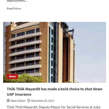
deployment....
Read
Read More
more
about
Over
600
Unified
Forces
Arrive
in
Torit,
Ready
for
Deployment
News
Thiik Thiik Mayardit has made a bold choice to shut down
UAP Insurance
News Editor
December 20, 2023
Thiik Thiik Mayardit, Deputy Mayor for Social Services at Juba