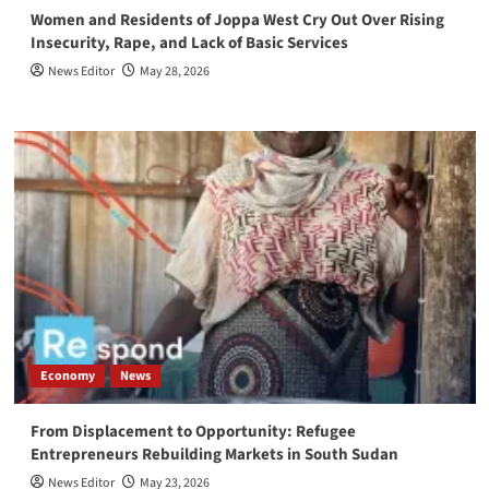
Women and Residents of Joppa West Cry Out Over Rising
Insecurity, Rape, and Lack of Basic Services
News Editor
May 28, 2026
Economy
News
From Displacement to Opportunity: Refugee
Entrepreneurs Rebuilding Markets in South Sudan
News Editor
May 23, 2026