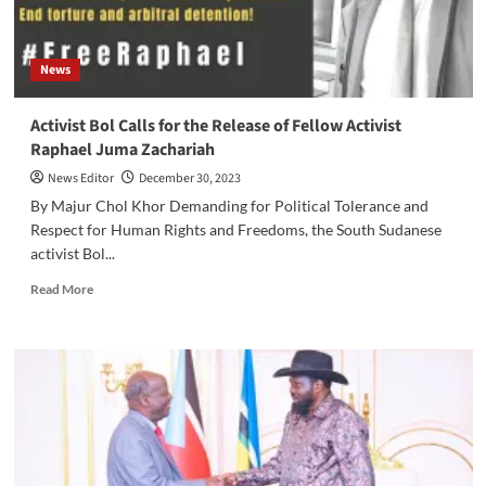
News
Activist Bol Calls for the Release of Fellow Activist
Raphael Juma Zachariah
News Editor
December 30, 2023
By Majur Chol Khor Demanding for Political Tolerance and
Respect for Human Rights and Freedoms, the South Sudanese
activist Bol...
Read
Read More
more
about
Activist
Bol
Calls
for
the
Release
of