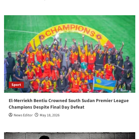
Sport
El-Merriekh Bentiu Crowned South Sudan Premier League
Champions Despite Final Day Defeat
News Editor
May 18, 2026