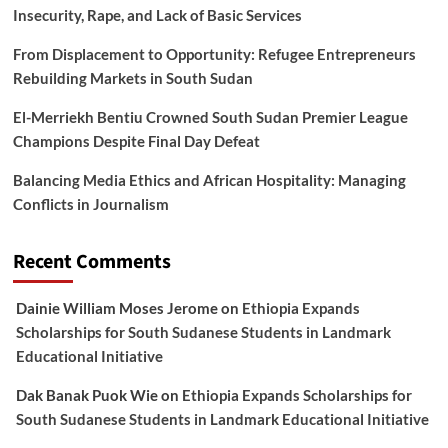
Insecurity, Rape, and Lack of Basic Services
From Displacement to Opportunity: Refugee Entrepreneurs
Rebuilding Markets in South Sudan
El-Merriekh Bentiu Crowned South Sudan Premier League
Champions Despite Final Day Defeat
Balancing Media Ethics and African Hospitality: Managing
Conflicts in Journalism
Recent Comments
Dainie William Moses Jerome
on
Ethiopia Expands
Scholarships for South Sudanese Students in Landmark
Educational Initiative
Dak Banak Puok Wie
on
Ethiopia Expands Scholarships for
South Sudanese Students in Landmark Educational Initiative