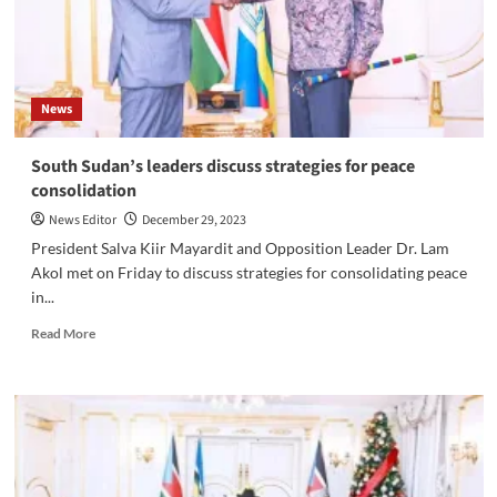
Fellow
Activist
Raphael
Juma
Zachariah
News
South Sudan’s leaders discuss strategies for peace
consolidation
News Editor
December 29, 2023
President Salva Kiir Mayardit and Opposition Leader Dr. Lam
Akol met on Friday to discuss strategies for consolidating peace
in...
Read
Read More
more
about
South
Sudan’s
leaders
discuss
strategies