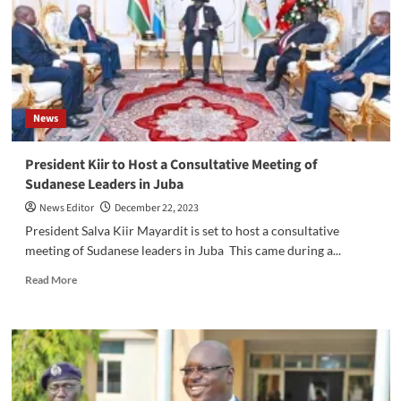
for
peace
consolidation
News
President Kiir to Host a Consultative Meeting of
Sudanese Leaders in Juba
News Editor
December 22, 2023
President Salva Kiir Mayardit is set to host a consultative
meeting of Sudanese leaders in Juba This came during a...
Read
Read More
more
about
President
Kiir
to
Host
a