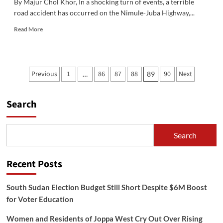
By Majur Chol Khor, In a shocking turn of events, a terrible
road accident has occurred on the Nimule-Juba Highway,...
Read
Read More
more
about
Breaking
News:
Posts
Previous
1
86
87
88
90
Next
…
89
Shocking
pagination
Accident
on
Search
Nimule-
Juba
Highway
Search
Recent Posts
South Sudan Election Budget Still Short Despite $6M Boost
for Voter Education
Women and Residents of Joppa West Cry Out Over Rising