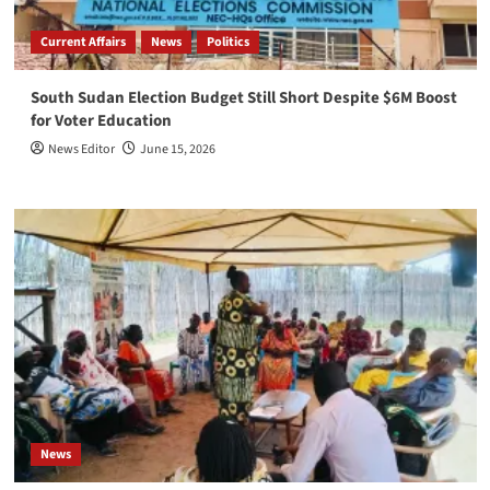
Current Affairs
News
Politics
South Sudan Election Budget Still Short Despite $6M Boost
for Voter Education
News Editor
June 15, 2026
News