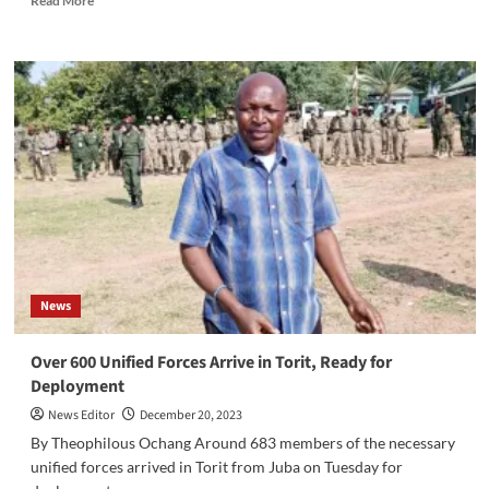
Read More
more
about
Juba
County
Court
bans
BMC
Garden,
a
popular
entertainment
venue,
from
hosting
News
events
Over 600 Unified Forces Arrive in Torit, Ready for
Deployment
News Editor
December 20, 2023
By Theophilous Ochang Around 683 members of the necessary
unified forces arrived in Torit from Juba on Tuesday for