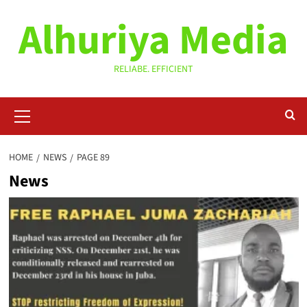
Skip
Alhuriya Media
to
content
RELIABE. EFFICIENT
Primary
Menu
HOME
NEWS
PAGE 89
News