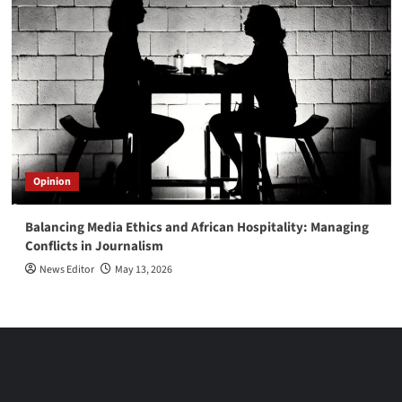
Opinion
Balancing Media Ethics and African Hospitality: Managing
Conflicts in Journalism
News Editor
May 13, 2026