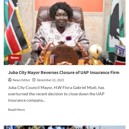
Committee
of
CES
is
implementing
more
stringent
security
measures
throughout
News
the
state
in
Juba City Mayor Reverses Closure of UAP Insurance Firm
preparation
News Editor
December 22, 2023
for
the
Juba City Council Mayor, H.W Flora Gabriel Modi, has
holiday
overturned the recent decision to close down the UAP
season.
insurance company...
Read
Read More
more
about
Juba