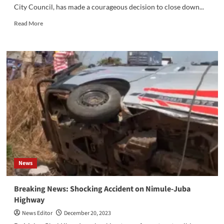
City Council, has made a courageous decision to close down...
Read
Read More
more
about
Thiik
Thiik
Mayardit
has
made
a
bold
choice
to
shut
down
UAP
News
Insurance
Breaking News: Shocking Accident on Nimule-Juba
Highway
News Editor
December 20, 2023