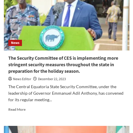
Consultative
Meeting
of
Sudanese
Leaders
in
Juba
News
The Security Committee of CES is implementing more
stringent security measures throughout the state in
preparation for the holiday season.
News Editor
December 22, 2023
The Central Equatoria State Security Committee, under the
leadership of Governor Emmanuel Adil Anthony, has convened
for its regular meeting...
Read
Read More
more
about
The
Security