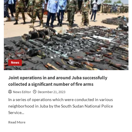
City
Mayor
Reverses
Closure
of
UAP
Insurance
Firm
News
Joint operations in and around Juba successfully
collected a significant number of fire arms
News Editor
December 21, 2023
In a series of operations which were conducted in various
neighborhood in Juba by the South Sudan National Police
Service...
Read
Read More
more