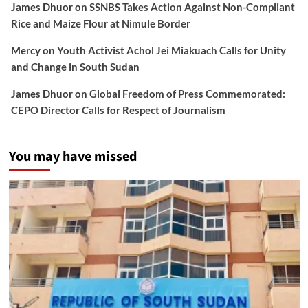
James Dhuor
on
SSNBS Takes Action Against Non-Compliant
Rice and Maize Flour at Nimule Border
Mercy
on
Youth Activist Achol Jei Miakuach Calls for Unity
and Change in South Sudan
James Dhuor
on
Global Freedom of Press Commemorated:
CEPO Director Calls for Respect of Journalism
You may have missed