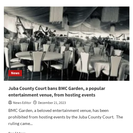
about
Joint
operations
in
and
around
Juba
successfully
collected
a
significant
number
of
News
fire
arms
Juba County Court bans BMC Garden, a popular
entertainment venue, from hosting events
News Editor
December 21, 2023
BMC Garden, a beloved entertainment venue, has been
prohibited from hosting events by the Juba County Court. The
ruling came...
Read