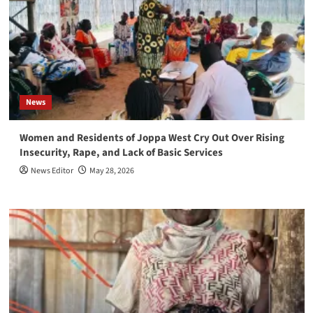
News
Women and Residents of Joppa West Cry Out Over Rising
Insecurity, Rape, and Lack of Basic Services
News Editor
May 28, 2026