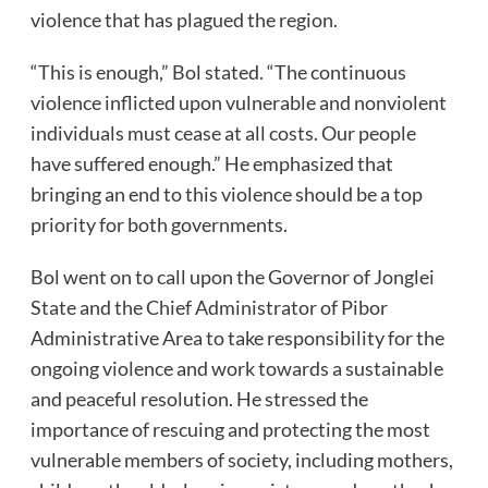
violence that has plagued the region.
“This is enough,” Bol stated. “The continuous
violence inflicted upon vulnerable and nonviolent
individuals must cease at all costs. Our people
have suffered enough.” He emphasized that
bringing an end to this violence should be a top
priority for both governments.
Bol went on to call upon the Governor of Jonglei
State and the Chief Administrator of Pibor
Administrative Area to take responsibility for the
ongoing violence and work towards a sustainable
and peaceful resolution. He stressed the
importance of rescuing and protecting the most
vulnerable members of society, including mothers,