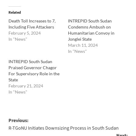
Related
Death Toll Increases to 7,
INTREPID South Sudan
Including Five Attackers
Condemns Ambush on
February 5, 2024
Humanitarian Convoy in
In "News"
Jonglei State
March 11, 2024
In "News"
INTREPID South Sudan
Praised Governor Chagor
For Supervisory Role in the
State
February 21, 2024
In "News"
Post
Previous:
R-TGoNU Initiates Downsizing Process in South Sudan
navigation
Next: