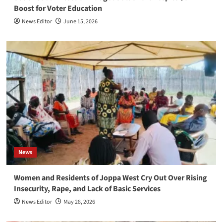
Boost for Voter Education
News Editor
June 15, 2026
News
Women and Residents of Joppa West Cry Out Over Rising
Insecurity, Rape, and Lack of Basic Services
News Editor
May 28, 2026