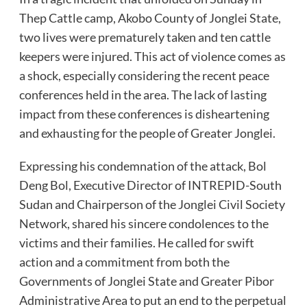
Thep Cattle camp, Akobo County of Jonglei State,
two lives were prematurely taken and ten cattle
keepers were injured. This act of violence comes as
a shock, especially considering the recent peace
conferences held in the area. The lack of lasting
impact from these conferences is disheartening
and exhausting for the people of Greater Jonglei.
Expressing his condemnation of the attack, Bol
Deng Bol, Executive Director of INTREPID-South
Sudan and Chairperson of the Jonglei Civil Society
Network, shared his sincere condolences to the
victims and their families. He called for swift
action and a commitment from both the
Governments of Jonglei State and Greater Pibor
Administrative Area to put an end to the perpetual