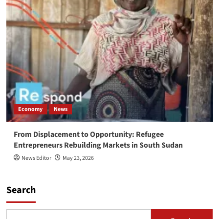
Economy
News
From Displacement to Opportunity: Refugee
Entrepreneurs Rebuilding Markets in South Sudan
News Editor
May 23, 2026
Search