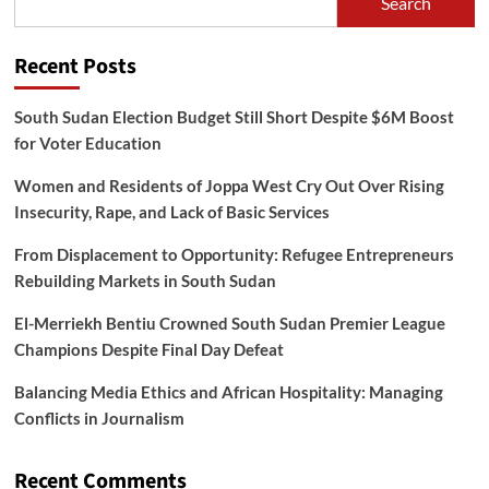
Search
Recent Posts
South Sudan Election Budget Still Short Despite $6M Boost
for Voter Education
Women and Residents of Joppa West Cry Out Over Rising
Insecurity, Rape, and Lack of Basic Services
From Displacement to Opportunity: Refugee Entrepreneurs
Rebuilding Markets in South Sudan
El-Merriekh Bentiu Crowned South Sudan Premier League
Champions Despite Final Day Defeat
Balancing Media Ethics and African Hospitality: Managing
Conflicts in Journalism
Recent Comments