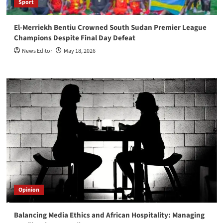
Sport
El-Merriekh Bentiu Crowned South Sudan Premier League
Champions Despite Final Day Defeat
News Editor
May 18, 2026
Opinion
Balancing Media Ethics and African Hospitality: Managing