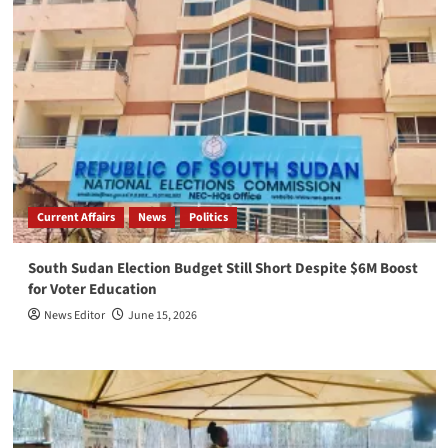
Current Affairs
News
Politics
South Sudan Election Budget Still Short Despite $6M Boost
for Voter Education
News Editor
June 15, 2026