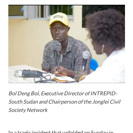
Bol Deng Bol, Executive Director of INTREPID-
South Sudan and Chairperson of the Jonglei Civil
Society Network
In a tragic incident that unfolded on Sunday in