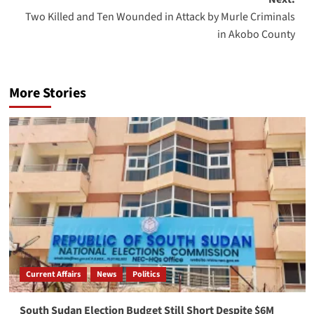
Two Killed and Ten Wounded in Attack by Murle Criminals
in Akobo County
More Stories
Current Affairs
News
Politics
South Sudan Election Budget Still Short Despite $6M