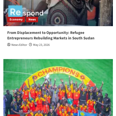
Economy
News
From Displacement to Opportunity: Refugee
Entrepreneurs Rebuilding Markets in South Sudan
News Editor
May 23, 2026