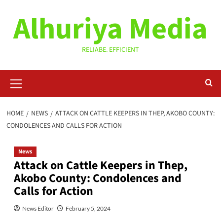
Skip
Alhuriya Media
to
content
RELIABE. EFFICIENT
Primary
Menu
HOME
NEWS
ATTACK ON CATTLE KEEPERS IN THEP, AKOBO COUNTY:
CONDOLENCES AND CALLS FOR ACTION
News
Attack on Cattle Keepers in Thep,
Akobo County: Condolences and
Calls for Action
News Editor
February 5, 2024