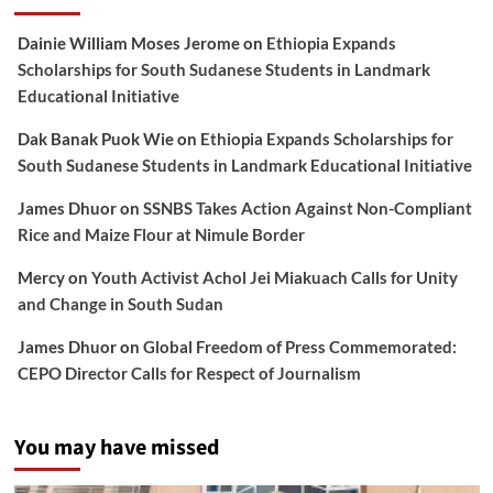
Dainie William Moses Jerome
on
Ethiopia Expands
Scholarships for South Sudanese Students in Landmark
Educational Initiative
Dak Banak Puok Wie
on
Ethiopia Expands Scholarships for
South Sudanese Students in Landmark Educational Initiative
James Dhuor
on
SSNBS Takes Action Against Non-Compliant
Rice and Maize Flour at Nimule Border
Mercy
on
Youth Activist Achol Jei Miakuach Calls for Unity
and Change in South Sudan
James Dhuor
on
Global Freedom of Press Commemorated:
CEPO Director Calls for Respect of Journalism
You may have missed