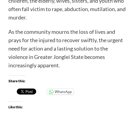
children, the elderly, wives, sisters, and youth who
often fall victim to rape, abduction, mutilation, and
murder.
As the community mourns the loss of lives and
prays for the injured to recover swiftly, the urgent
need for action and a lasting solution to the
violence in Greater Jonglei State becomes
increasingly apparent.
Share this:
WhatsApp
Like this: