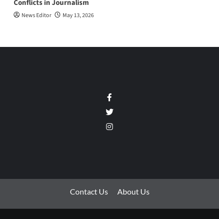
Conflicts in Journalism
News Editor
May 13, 2026
Facebook
Twitter
Instagram
Contact Us
About Us