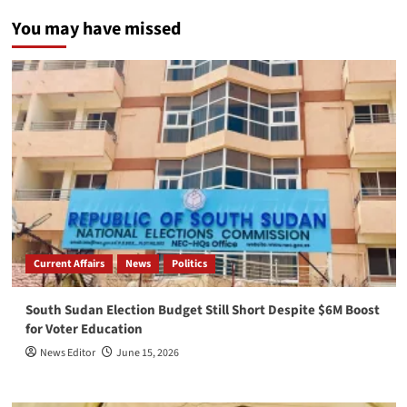
You may have missed
Current Affairs
News
Politics
South Sudan Election Budget Still Short Despite $6M Boost
for Voter Education
News Editor
June 15, 2026