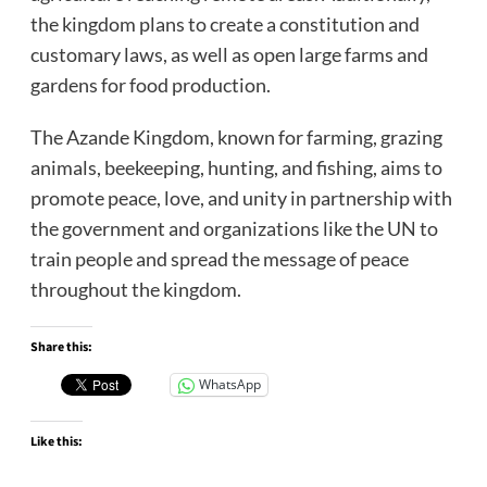
the kingdom plans to create a constitution and
customary laws, as well as open large farms and
gardens for food production.
The Azande Kingdom, known for farming, grazing
animals, beekeeping, hunting, and fishing, aims to
promote peace, love, and unity in partnership with
the government and organizations like the UN to
train people and spread the message of peace
throughout the kingdom.
Share this:
WhatsApp
Like this: