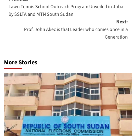
Post
Lawn Tennis School Outreach Program Unveiled in Juba
navigation
By SSLTA and MTN South Sudan
Next:
Prof. John Akec is that Leader who comes once in a
Generation
More Stories