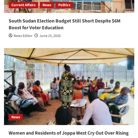
Current Affairs
News
Politics
South Sudan Election Budget Still Short Despite $6M
Boost for Voter Education
News Editor
June 15, 2026
News
Women and Residents of Joppa West Cry Out Over Rising