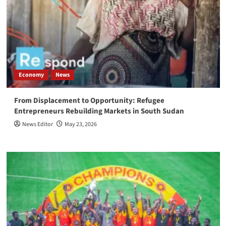
Economy
News
From Displacement to Opportunity: Refugee
Entrepreneurs Rebuilding Markets in South Sudan
News Editor
May 23, 2026