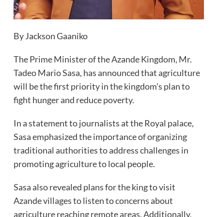
By Jackson Gaaniko
The Prime Minister of the Azande Kingdom, Mr.
Tadeo Mario Sasa, has announced that agriculture
will be the first priority in the kingdom’s plan to
fight hunger and reduce poverty.
In a statement to journalists at the Royal palace,
Sasa emphasized the importance of organizing
traditional authorities to address challenges in
promoting agriculture to local people.
Sasa also revealed plans for the king to visit
Azande villages to listen to concerns about
agriculture reaching remote areas. Additionally,