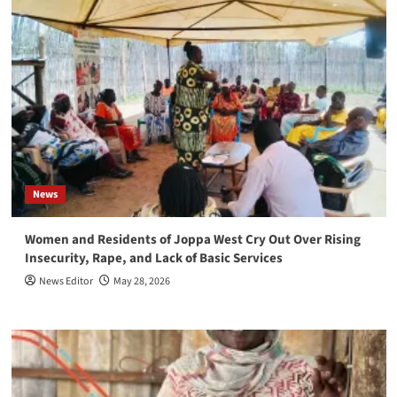
News
Women and Residents of Joppa West Cry Out Over Rising
Insecurity, Rape, and Lack of Basic Services
News Editor
May 28, 2026