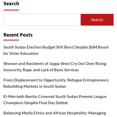
Search
Search
Recent Posts
South Sudan Election Budget Still Short Despite $6M Boost
for Voter Education
Women and Residents of Joppa West Cry Out Over Rising
Insecurity, Rape, and Lack of Basic Services
From Displacement to Opportunity: Refugee Entrepreneurs
Rebuilding Markets in South Sudan
El-Merriekh Bentiu Crowned South Sudan Premier League
Champions Despite Final Day Defeat
Balancing Media Ethics and African Hospitality: Managing