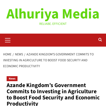
Skip
Alhuriya Media
to
content
RELIABE. EFFICIENT
Primary
Menu
HOME
NEWS
AZANDE KINGDOM’S GOVERNMENT COMMITS TO
INVESTING IN AGRICULTURE TO BOOST FOOD SECURITY AND
ECONOMIC PRODUCTIVITY
News
Azande Kingdom’s Government
Commits to Investing in Agriculture
to Boost Food Security and Economic
Productivity