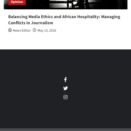
Opinion
Balancing Media Ethics and African Hospitality: Managing
Conflicts in Journalism
News Editor
May 13, 2026
Facebook
Twitter
Instagram