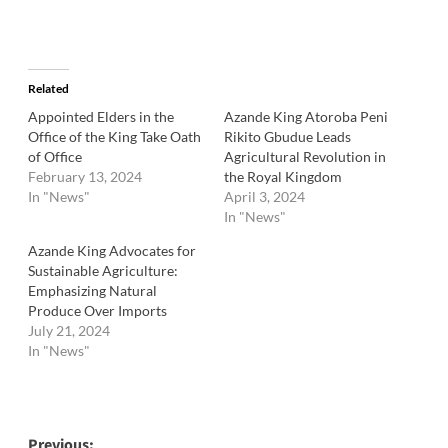
Related
Appointed Elders in the
Azande King Atoroba Peni
Office of the King Take Oath
Rikito Gbudue Leads
of Office
Agricultural Revolution in
February 13, 2024
the Royal Kingdom
In "News"
April 3, 2024
In "News"
Azande King Advocates for
Sustainable Agriculture:
Emphasizing Natural
Produce Over Imports
July 21, 2024
In "News"
Previous: