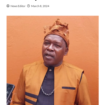
News Editor
March 8, 2024