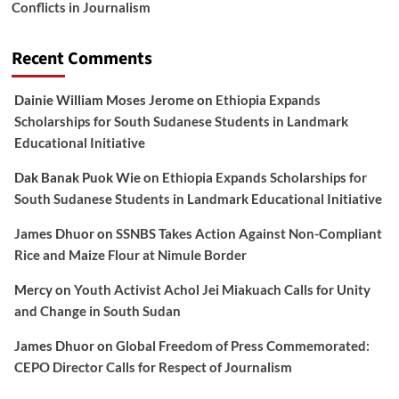
Conflicts in Journalism
Recent Comments
Dainie William Moses Jerome
on
Ethiopia Expands
Scholarships for South Sudanese Students in Landmark
Educational Initiative
Dak Banak Puok Wie
on
Ethiopia Expands Scholarships for
South Sudanese Students in Landmark Educational Initiative
James Dhuor
on
SSNBS Takes Action Against Non-Compliant
Rice and Maize Flour at Nimule Border
Mercy
on
Youth Activist Achol Jei Miakuach Calls for Unity
and Change in South Sudan
James Dhuor
on
Global Freedom of Press Commemorated:
CEPO Director Calls for Respect of Journalism