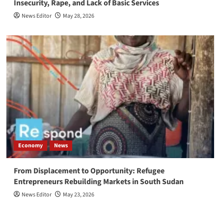
Insecurity, Rape, and Lack of Basic Services
News Editor
May 28, 2026
Economy
News
From Displacement to Opportunity: Refugee
Entrepreneurs Rebuilding Markets in South Sudan
News Editor
May 23, 2026