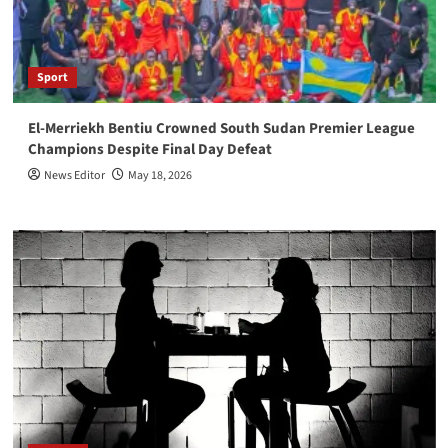
Sport
El-Merriekh Bentiu Crowned South Sudan Premier League
Champions Despite Final Day Defeat
News Editor
May 18, 2026