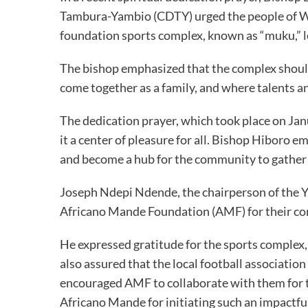
Tambura-Yambio (CDTY) urged the people of We
foundation sports complex, known as “muku,” l
The bishop emphasized that the complex should
come together as a family, and where talents a
The dedication prayer, which took place on Jan
it a center of pleasure for all. Bishop Hiboro
and become a hub for the community to gather 
Joseph Ndepi Ndende, the chairperson of the Y
Africano Mande Foundation (AMF) for their co
He expressed gratitude for the sports complex, 
also assured that the local football association 
encouraged AMF to collaborate with them for 
Africano Mande for initiating such an impactful