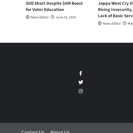
Still Short Despite $6M Boost
Joppa West Cry O
for Voter Education
Rising Insecurity
Lack of Basic Serv
News Editor
June 15, 2026
News Editor
May
Facebook
Twitter
Instagram
Contact Us
About Us