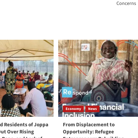
Concerns
Economy
News
 Residents of Joppa
From Displacement to
Out Over Rising
Opportunity: Refugee