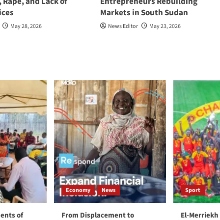
, Rape, and Lack of
Entrepreneurs Rebuilding
ices
Markets in South Sudan
May 28, 2026
News Editor
May 23, 2026
Economy
News
Sport
ents of
From Displacement to
El-Merriekh