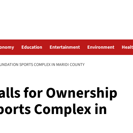
conomy
Education
Entertainment
Environment
Heal
OUNDATION SPORTS COMPLEX IN MARIDI COUNTY
alls for Ownership
ports Complex in