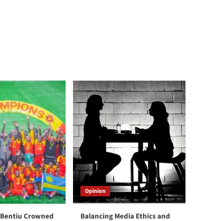
Opinion
 Bentiu Crowned
Balancing Media Ethics and