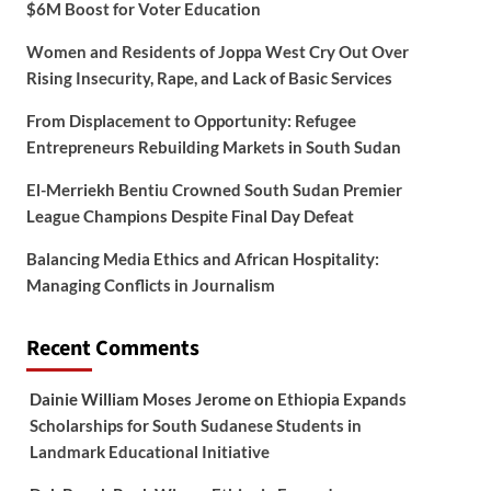
$6M Boost for Voter Education
Women and Residents of Joppa West Cry Out Over
Rising Insecurity, Rape, and Lack of Basic Services
From Displacement to Opportunity: Refugee
Entrepreneurs Rebuilding Markets in South Sudan
El-Merriekh Bentiu Crowned South Sudan Premier
League Champions Despite Final Day Defeat
Balancing Media Ethics and African Hospitality:
Managing Conflicts in Journalism
Recent Comments
Dainie William Moses Jerome
on
Ethiopia Expands
Scholarships for South Sudanese Students in
Landmark Educational Initiative