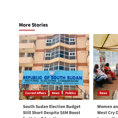
More Stories
Current Affairs
News
Politics
News
South Sudan Election Budget
Women and
Still Short Despite $6M Boost
West Cry 