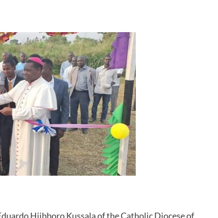
 Eduardo Hiibboro Kussala of the Catholic Diocese of