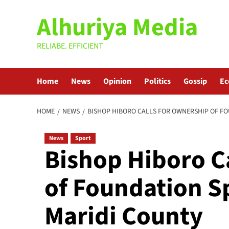
Skip
Alhuriya Media
to
content
RELIABE. EFFICIENT
Home
News
Opinion
Politics
Gossip
E
HOME
NEWS
BISHOP HIBORO CALLS FOR OWNERSHIP OF F
News
Sport
Bishop Hiboro C
of Foundation S
Maridi County