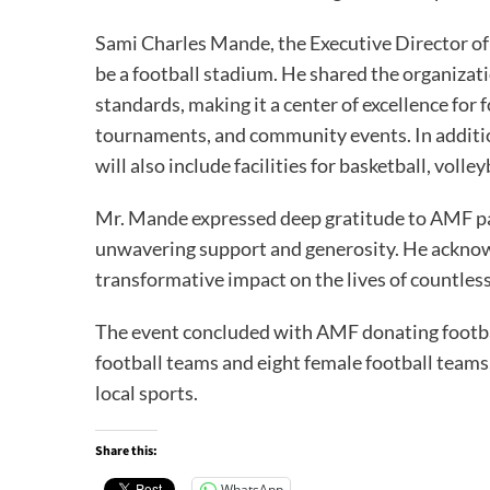
Sami Charles Mande, the Executive Director of 
be a football stadium. He shared the organizat
standards, making it a center of excellence for
tournaments, and community events. In additio
will also include facilities for basketball, volle
Mr. Mande expressed deep gratitude to AMF p
unwavering support and generosity. He ackno
transformative impact on the lives of countles
The event concluded with AMF donating footbal
football teams and eight female football teams
local sports.
Share this:
WhatsApp