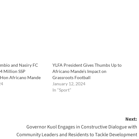
ambio and Nasiry FC
YLFA President Gives Thumbs Up to
4 Million SSP
Africano Mande’s Impact on
 Hon Africano Mande
Grassroots Football
24
January 12, 2024
In "Sport"
Next:
Governor Kuol Engages in Constructive Dialogue with
Community Leaders and Residents to Tackle Development