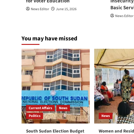
for Voter Education
Insecurity
Basic Serv
News Editor
June 15, 2026
News Editor
You may have missed
Current Affairs
News
Politics
News
South Sudan Election Budget
Women and Resid