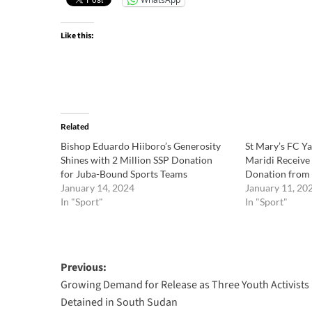
Like this:
Related
Bishop Eduardo Hiiboro’s Generosity
St Mary’s FC Y
Shines with 2 Million SSP Donation
Maridi Receive 
for Juba-Bound Sports Teams
Donation from
January 14, 2024
January 11, 20
In "Sport"
In "Sport"
Post
Previous:
Growing Demand for Release as Three Youth Activists
navigation
Detained in South Sudan