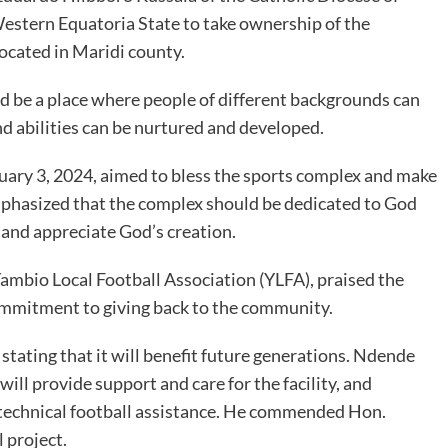
stern Equatoria State to take ownership of the
ocated in Maridi county.
 be a place where people of different backgrounds can
nd abilities can be nurtured and developed.
uary 3, 2024, aimed to bless the sports complex and make
 emphasized that the complex should be dedicated to God
and appreciate God’s creation.
ambio Local Football Association (YLFA), praised the
mmitment to giving back to the community.
stating that it will benefit future generations. Ndende
will provide support and care for the facility, and
technical football assistance. He commended Hon.
 project.