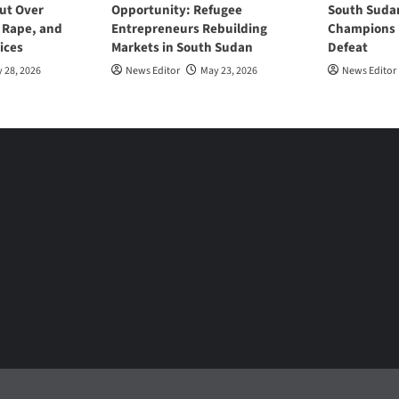
ut Over
Opportunity: Refugee
South Suda
, Rape, and
Entrepreneurs Rebuilding
Champions D
ices
Markets in South Sudan
Defeat
 28, 2026
News Editor
May 23, 2026
News Editor