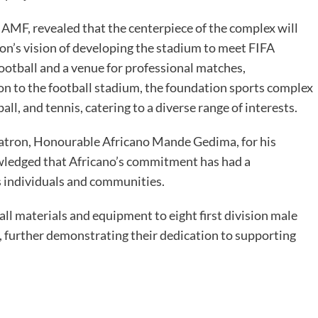
AMF, revealed that the centerpiece of the complex will
ion’s vision of developing the stadium to meet FIFA
 football and a venue for professional matches,
n to the football stadium, the foundation sports complex
yball, and tennis, catering to a diverse range of interests.
atron, Honourable Africano Mande Gedima, for his
wledged that Africano’s commitment has had a
s individuals and communities.
l materials and equipment to eight first division male
, further demonstrating their dedication to supporting