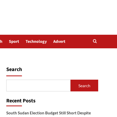
th
Sport
Technology
Advert
Search
Search
Recent Posts
South Sudan Election Budget Still Short Despite