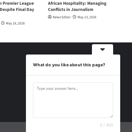
n Premier League
African Hospitality: Managing
espite Final Day
Conflicts in Journalism
News Editor
May 13, 2026
May 18, 2026
What do you like about this page?
0 / 400