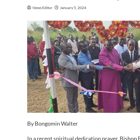
News Editor
January 5, 2024
By Bongomin Walter
In a recent spiritual dedication prayer, Bishop