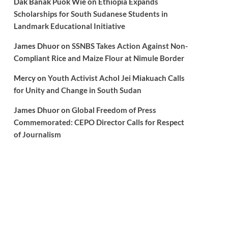
Dak Banak Puok Wie
on
Ethiopia Expands
Scholarships for South Sudanese Students in
Landmark Educational Initiative
James Dhuor
on
SSNBS Takes Action Against Non-
Compliant Rice and Maize Flour at Nimule Border
Mercy
on
Youth Activist Achol Jei Miakuach Calls
for Unity and Change in South Sudan
James Dhuor
on
Global Freedom of Press
Commemorated: CEPO Director Calls for Respect
of Journalism