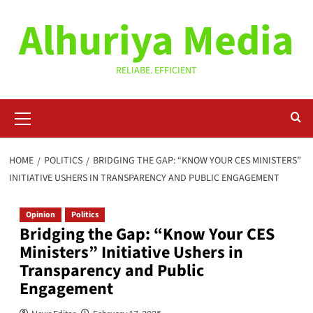
Skip
Alhuriya Media
to
content
RELIABE. EFFICIENT
Primary
Menu
HOME
POLITICS
BRIDGING THE GAP: “KNOW YOUR CES MINISTERS”
INITIATIVE USHERS IN TRANSPARENCY AND PUBLIC ENGAGEMENT
Opinion
Politics
Bridging the Gap: “Know Your CES
Ministers” Initiative Ushers in
Transparency and Public
Engagement