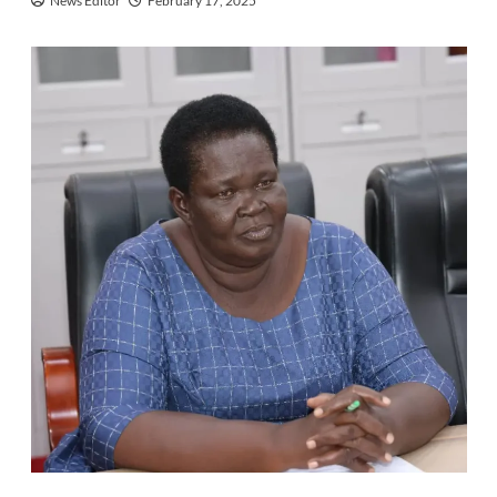
News Editor
February 17, 2025