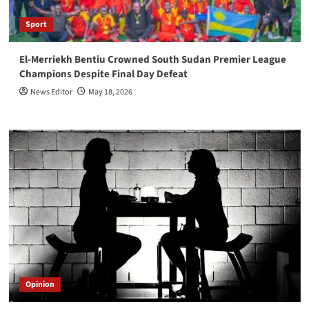
Sport
El-Merriekh Bentiu Crowned South Sudan Premier League
Champions Despite Final Day Defeat
News Editor
May 18, 2026
Opinion