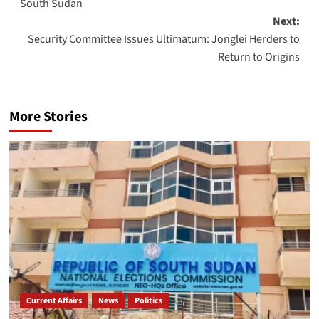
South Sudan
Next:
Security Committee Issues Ultimatum: Jonglei Herders to
Return to Origins
More Stories
Current Affairs
News
Politics