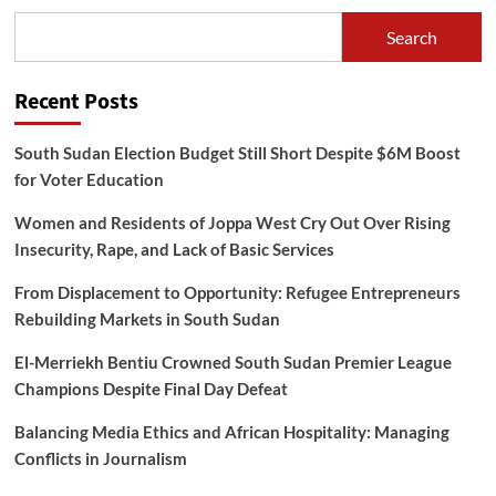
Search
Recent Posts
South Sudan Election Budget Still Short Despite $6M Boost
for Voter Education
Women and Residents of Joppa West Cry Out Over Rising
Insecurity, Rape, and Lack of Basic Services
From Displacement to Opportunity: Refugee Entrepreneurs
Rebuilding Markets in South Sudan
El-Merriekh Bentiu Crowned South Sudan Premier League
Champions Despite Final Day Defeat
Balancing Media Ethics and African Hospitality: Managing
Conflicts in Journalism