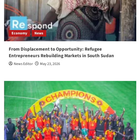
Economy
News
From Displacement to Opportunity: Refugee
Entrepreneurs Rebuilding Markets in South Sudan
News Editor
May 23, 2026