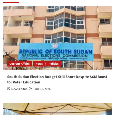
Current Affairs
News
Politics
South Sudan Election Budget Still Short Despite $6M Boost
for Voter Education
News Editor
June 15, 2026