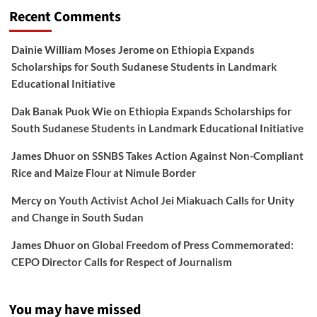
Recent Comments
Dainie William Moses Jerome
on
Ethiopia Expands
Scholarships for South Sudanese Students in Landmark
Educational Initiative
Dak Banak Puok Wie
on
Ethiopia Expands Scholarships for
South Sudanese Students in Landmark Educational Initiative
James Dhuor
on
SSNBS Takes Action Against Non-Compliant
Rice and Maize Flour at Nimule Border
Mercy
on
Youth Activist Achol Jei Miakuach Calls for Unity
and Change in South Sudan
James Dhuor
on
Global Freedom of Press Commemorated:
CEPO Director Calls for Respect of Journalism
You may have missed