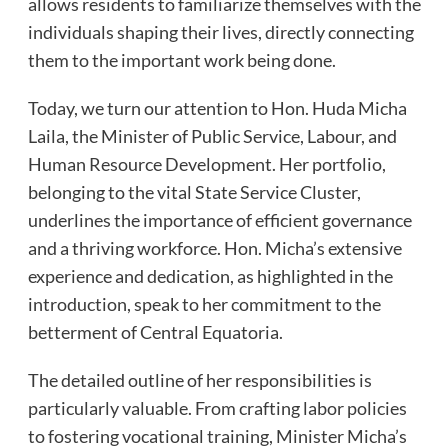
allows residents to familiarize themselves with the
individuals shaping their lives, directly connecting
them to the important work being done.
Today, we turn our attention to Hon. Huda Micha
Laila, the Minister of Public Service, Labour, and
Human Resource Development. Her portfolio,
belonging to the vital State Service Cluster,
underlines the importance of efficient governance
and a thriving workforce. Hon. Micha’s extensive
experience and dedication, as highlighted in the
introduction, speak to her commitment to the
betterment of Central Equatoria.
The detailed outline of her responsibilities is
particularly valuable. From crafting labor policies
to fostering vocational training, Minister Micha’s