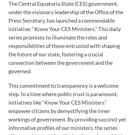
The Central Equatoria State (CES) government,
under the visionary leadership of the Office of the
Press Secretary, has launched a commendable
initiative: “Know Your CES Ministers.” This daily
series promises to illuminate the roles and
responsibilities of those entrusted with shaping
the future of our state, fostering a crucial
connection between the government and the
governed.
This commitment to transparency is a welcome
step. In a time where public trust is paramount,
initiatives like “Know Your CES Ministers”
empower citizens by demystifying the inner
workings of government. By providing succinct yet
informative profiles of our ministers, the series