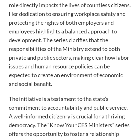
role directly impacts the lives of countless citizens.
Her dedication to ensuring workplace safety and
protecting the rights of both employers and
employees highlights a balanced approach to
development. The series clarifies that the
responsibilities of the Ministry extend to both
private and public sectors, making clear how labor
issues and human resource policies can be
expected to create an environment of economic
and social benefit.
The initiative is a testament to the state’s
commitment to accountability and public service.
A well-informed citizenry is crucial for a thriving
democracy. The “Know Your CES Ministers” series
offers the opportunity to foster a relationship