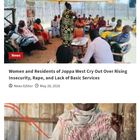
News
Women and Residents of Joppa West Cry Out Over Rising
Insecurity, Rape, and Lack of Basic Services
News Editor
May 28, 2026