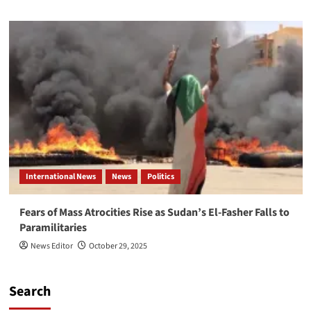
International News
News
Politics
Fears of Mass Atrocities Rise as Sudan’s El-Fasher Falls to
Paramilitaries
News Editor
October 29, 2025
Search