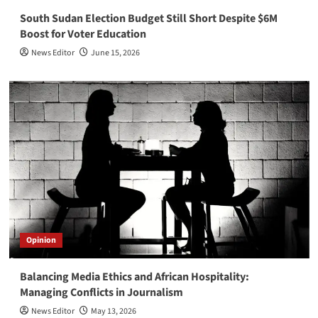
South Sudan Election Budget Still Short Despite $6M
Boost for Voter Education
News Editor
June 15, 2026
Opinion
Balancing Media Ethics and African Hospitality:
Managing Conflicts in Journalism
News Editor
May 13, 2026