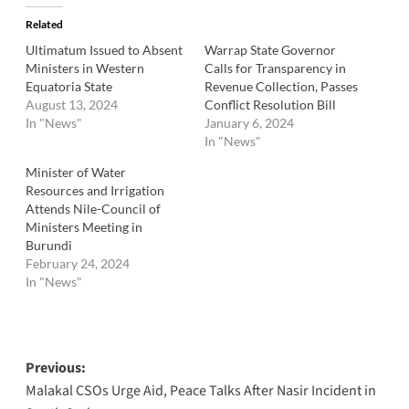
Related
Ultimatum Issued to Absent
Warrap State Governor
Ministers in Western
Calls for Transparency in
Equatoria State
Revenue Collection, Passes
August 13, 2024
Conflict Resolution Bill
In "News"
January 6, 2024
In "News"
Minister of Water
Resources and Irrigation
Attends Nile-Council of
Ministers Meeting in
Burundi
February 24, 2024
In "News"
Post
Previous:
Malakal CSOs Urge Aid, Peace Talks After Nasir Incident in
navigation