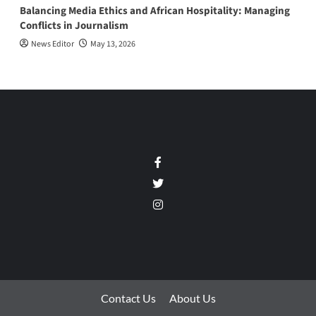
Balancing Media Ethics and African Hospitality: Managing
Conflicts in Journalism
News Editor
May 13, 2026
Facebook
Twitter
Instagram
Contact Us
About Us