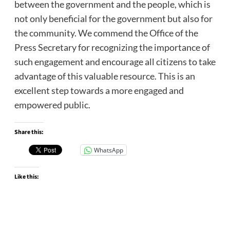
between the government and the people, which is
not only beneficial for the government but also for
the community. We commend the Office of the
Press Secretary for recognizing the importance of
such engagement and encourage all citizens to take
advantage of this valuable resource. This is an
excellent step towards a more engaged and
empowered public.
Share this:
WhatsApp
Like this: