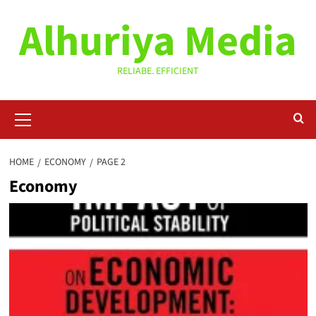
Skip
Alhuriya Media
to
content
RELIABE. EFFICIENT
Primary
Menu
HOME
ECONOMY
PAGE 2
Economy