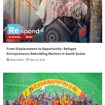
Economy
News
From Displacement to Opportunity: Refugee
Entrepreneurs Rebuilding Markets in South Sudan
News Editor
May 23, 2026