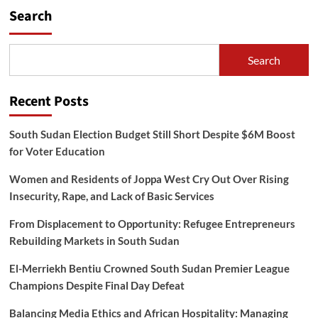
Hold
Search
Joint
Meeting
to
Discuss
Search
Standards
and
Quality
Recent Posts
for
Cross-
South Sudan Election Budget Still Short Despite $6M Boost
Border
Trade
for Voter Education
Women and Residents of Joppa West Cry Out Over Rising
Insecurity, Rape, and Lack of Basic Services
From Displacement to Opportunity: Refugee Entrepreneurs
Rebuilding Markets in South Sudan
El-Merriekh Bentiu Crowned South Sudan Premier League
Champions Despite Final Day Defeat
Balancing Media Ethics and African Hospitality: Managing