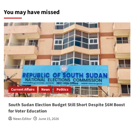
You may have missed
Current Affairs
News
Politics
South Sudan Election Budget Still Short Despite $6M Boost
for Voter Education
News Editor
June 15, 2026