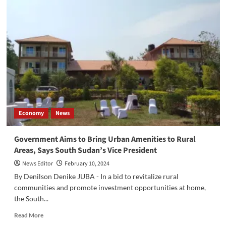
of
South
Sudan
(BOSS)
Announces
New
Measures
to
Formalize
Currency
Exchange
Economy
News
Agents
Government Aims to Bring Urban Amenities to Rural
Areas, Says South Sudan’s Vice President
News Editor
February 10, 2024
By Denilson Denike JUBA - In a bid to revitalize rural
communities and promote investment opportunities at home,
the South...
Read
Read More
more