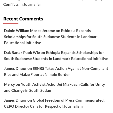
Conflicts in Journalism
Recent Comments
Dainie William Moses Jerome
on
Ethiopia Expands
Scholarships for South Sudanese Students in Landmark
Educational Initiative
Dak Banak Puok Wie
on
Ethiopia Expands Scholarships for
South Sudanese Students in Landmark Educational Initiative
James Dhuor
on
SSNBS Takes Action Against Non-Compliant
Rice and Maize Flour at Nimule Border
Mercy
on
Youth Activist Achol Jei Miakuach Calls for Unity
and Change in South Sudan
James Dhuor
on
Global Freedom of Press Commemorated:
CEPO Director Calls for Respect of Journalism