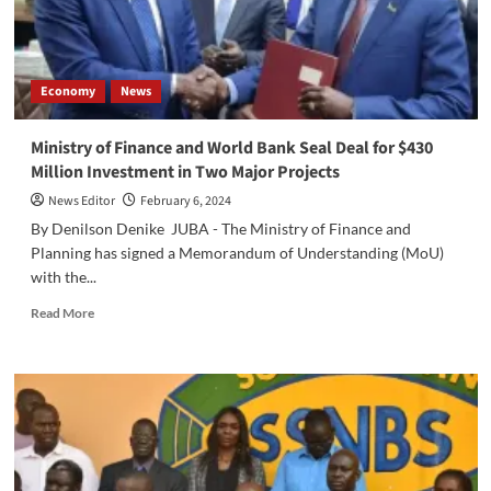
the
Cheat
Sheet
of
Economy
News
Failure
in
South
Ministry of Finance and World Bank Seal Deal for $430
Sudan
Million Investment in Two Major Projects
News Editor
February 6, 2024
By Denilson Denike JUBA - The Ministry of Finance and
Planning has signed a Memorandum of Understanding (MoU)
with the...
Read
Read More
more
about
Ministry
of
Finance
and
World
Bank