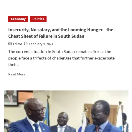
about
Government
Aims
Economy
Politics
to
Bring
Insecurity, No salary, and the Looming Hunger—the
Urban
Cheat Sheet of Failure in South Sudan
Amenities
to
Editor
February 9, 2024
Rural
The current situation in South Sudan remains dire, as the
Areas,
people face a trifecta of challenges that further exacerbate
Says
their...
South
Sudan’s
Read
Read More
Vice
more
President
about
Insecurity,
No
salary,
and
the
Looming
Hunger
—