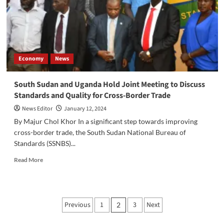
Seal
Deal
for
$430
Million
Investment
Economy
News
in
Two
Major
South Sudan and Uganda Hold Joint Meeting to Discuss
Projects
Standards and Quality for Cross-Border Trade
News Editor
January 12, 2024
By Majur Chol Khor In a significant step towards improving
cross-border trade, the South Sudan National Bureau of
Standards (SSNBS)...
Read
Read More
more
about
South
Sudan
Posts
Previous
1
3
Next
2
and
pagination
Uganda