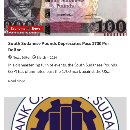
of
Political
Stability
on
Economic
Economy
News
Development
in
South
South Sudanese Pounds Depreciates Pass 1700 Per
Sudan
Dollar
News Editor
March 4, 2024
In a disheartening turn of events, the South Sudanese Pounds
(SSP) has plummeted past the 1700 mark against the US...
Read
Read More
more
about
South
Sudanese
Pounds
Depreciates
Pass
1700
Per