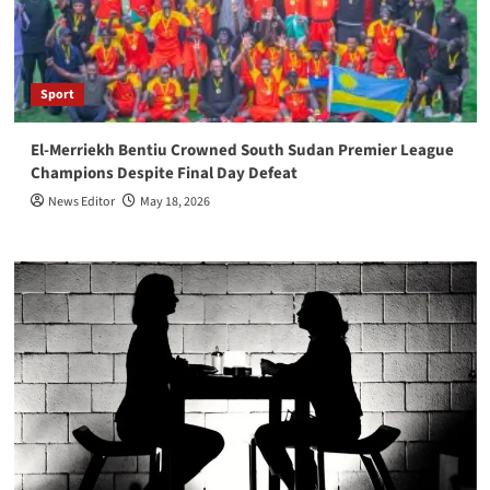
Sport
El-Merriekh Bentiu Crowned South Sudan Premier League
Champions Despite Final Day Defeat
News Editor
May 18, 2026