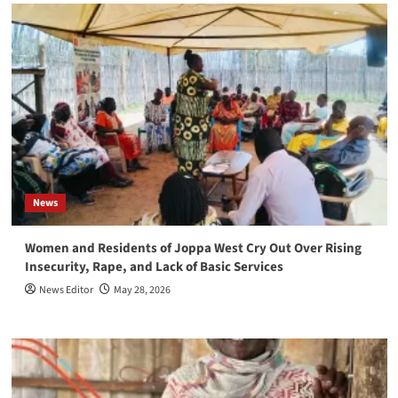
News
Women and Residents of Joppa West Cry Out Over Rising
Insecurity, Rape, and Lack of Basic Services
News Editor
May 28, 2026