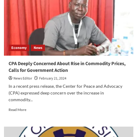
Calls
on
the
Economic
Cluster
to
Avert
Economic
Economy
News
Collapse
CPA Deeply Concerned About Rise in Commodity Prices,
Calls for Government Action
News Editor
February 21, 2024
In a recent press release, the Center for Peace and Advocacy
(CPA) expressed deep concern over the increase in
commodity...
Read
Read More
more
about
CPA
Deeply