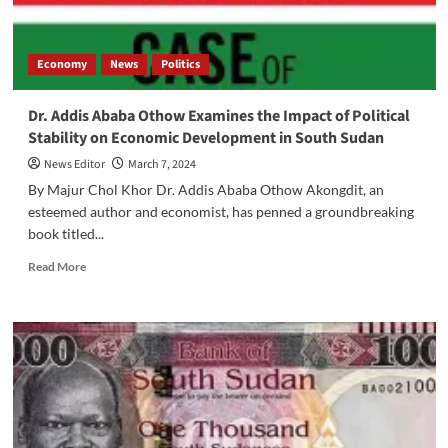
Economy
News
Politics
Dr. Addis Ababa Othow Examines the Impact of Political
Stability on Economic Development in South Sudan
News Editor
March 7, 2024
By Majur Chol Khor Dr. Addis Ababa Othow Akongdit, an
esteemed author and economist, has penned a groundbreaking
book titled...
Read
Read More
more
about
Dr.
Addis
Ababa
Othow
Examines
the
Impact