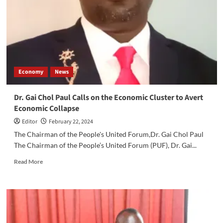
Depreciate
Against
USD
Economy
News
Dr. Gai Chol Paul Calls on the Economic Cluster to Avert
Economic Collapse
Editor
February 22, 2024
The Chairman of the People's United Forum,Dr. Gai Chol Paul
The Chairman of the People’s United Forum (PUF), Dr. Gai...
Read
Read More
more
about
Dr.
Gai
Chol
Paul