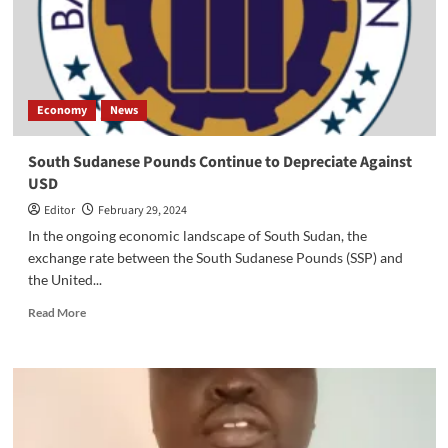
Dollar
Economy
News
South Sudanese Pounds Continue to Depreciate Against
USD
Editor
February 29, 2024
In the ongoing economic landscape of South Sudan, the
exchange rate between the South Sudanese Pounds (SSP) and
the United...
Read
Read More
more
about
South
Sudanese
Pounds
Continue
to