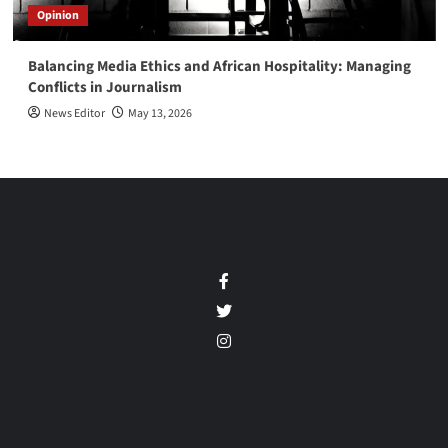
Opinion
Balancing Media Ethics and African Hospitality: Managing
Conflicts in Journalism
News Editor
May 13, 2026
Facebook
Twitter
Instagram