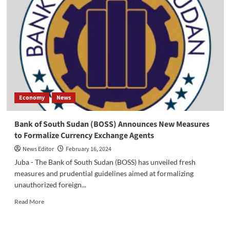
Concerned
About
Rise
in
Commodity
Prices,
Calls
for
Government
Action
Economy
News
Bank of South Sudan (BOSS) Announces New Measures
to Formalize Currency Exchange Agents
News Editor
February 16, 2024
Juba - The Bank of South Sudan (BOSS) has unveiled fresh
measures and prudential guidelines aimed at formalizing
unauthorized foreign...
Read
Read More
more
about
Bank