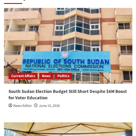
Current Affairs
News
Politics
South Sudan Election Budget Still Short Despite $6M Boost
for Voter Education
News Editor
June 15, 2026