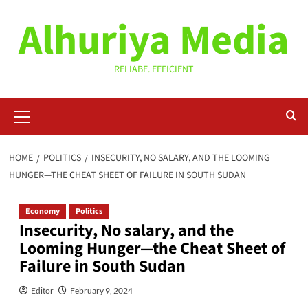
Skip
Alhuriya Media
to
content
RELIABE. EFFICIENT
Primary
Menu
HOME
POLITICS
INSECURITY, NO SALARY, AND THE LOOMING
HUNGER—THE CHEAT SHEET OF FAILURE IN SOUTH SUDAN
Economy
Politics
Insecurity, No salary, and the
Looming Hunger—the Cheat Sheet of
Failure in South Sudan
Editor
February 9, 2024