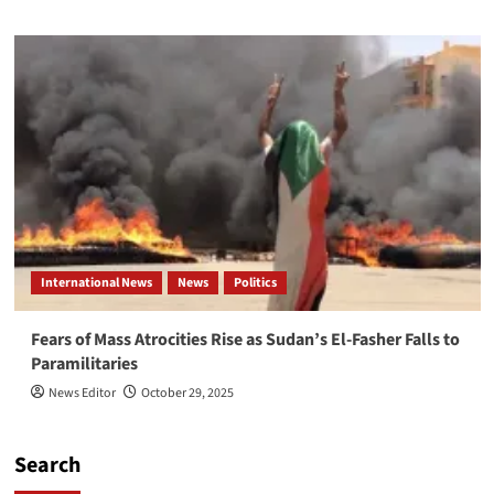
International News
News
Politics
Fears of Mass Atrocities Rise as Sudan’s El-Fasher Falls to
Paramilitaries
News Editor
October 29, 2025
Search