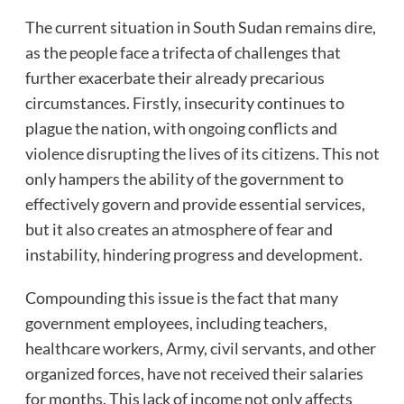
The current situation in South Sudan remains dire,
as the people face a trifecta of challenges that
further exacerbate their already precarious
circumstances. Firstly, insecurity continues to
plague the nation, with ongoing conflicts and
violence disrupting the lives of its citizens. This not
only hampers the ability of the government to
effectively govern and provide essential services,
but it also creates an atmosphere of fear and
instability, hindering progress and development.
Compounding this issue is the fact that many
government employees, including teachers,
healthcare workers, Army, civil servants, and other
organized forces, have not received their salaries
for months. This lack of income not only affects