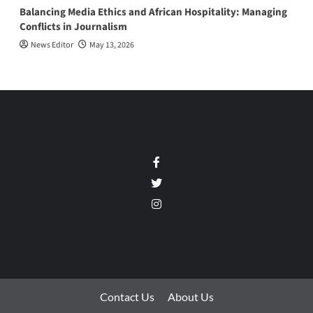
Balancing Media Ethics and African Hospitality: Managing
Conflicts in Journalism
News Editor
May 13, 2026
Facebook
Twitter
Instagram
Contact Us
About Us