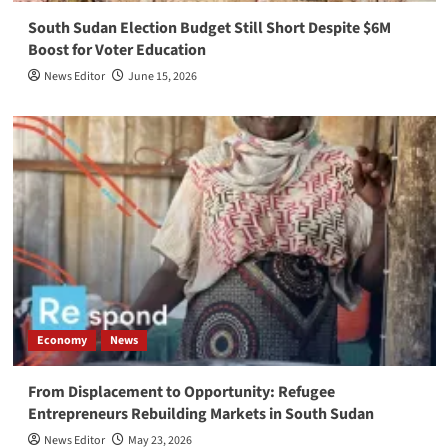
South Sudan Election Budget Still Short Despite $6M
Boost for Voter Education
News Editor
June 15, 2026
Economy
News
From Displacement to Opportunity: Refugee
Entrepreneurs Rebuilding Markets in South Sudan
News Editor
May 23, 2026