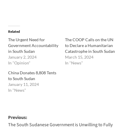
Related
The Urgent Need for
The COOP Calls on the UN
Government Accountability
to Declare a Humanitarian
in South Sudan
Catastrophe in South Sudan
January 2, 2024
March 15, 2024
In "Opinion"
In "News"
China Donates 8,808 Tents
to South Sudan
January 11, 2024
In "News"
Post
Previous:
The South Sudanese Government is Unwilling to Fully
navigation