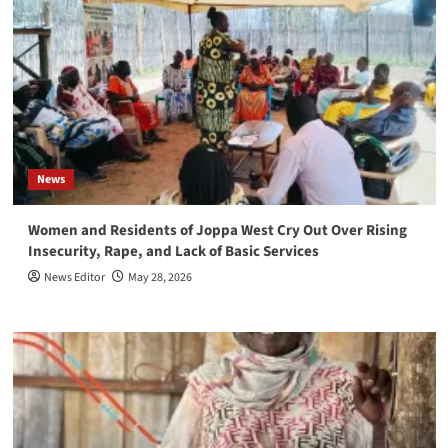
News
Women and Residents of Joppa West Cry Out Over Rising
Insecurity, Rape, and Lack of Basic Services
News Editor
May 28, 2026