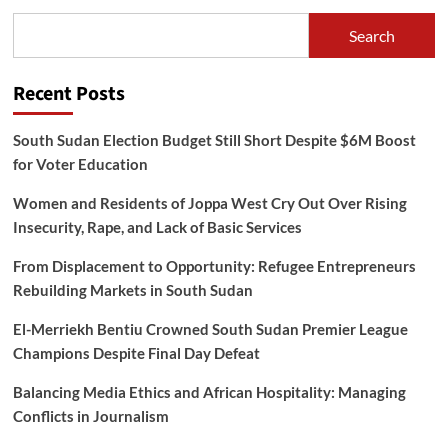
Search
Recent Posts
South Sudan Election Budget Still Short Despite $6M Boost
for Voter Education
Women and Residents of Joppa West Cry Out Over Rising
Insecurity, Rape, and Lack of Basic Services
From Displacement to Opportunity: Refugee Entrepreneurs
Rebuilding Markets in South Sudan
El-Merriekh Bentiu Crowned South Sudan Premier League
Champions Despite Final Day Defeat
Balancing Media Ethics and African Hospitality: Managing
Conflicts in Journalism