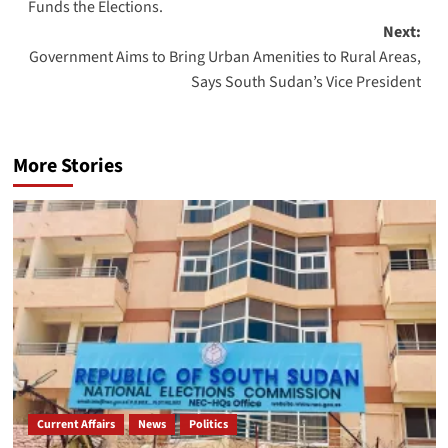
Funds the Elections.
Next:
Government Aims to Bring Urban Amenities to Rural Areas,
Says South Sudan’s Vice President
More Stories
Current Affairs
News
Politics