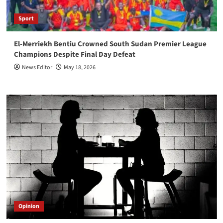
Sport
El-Merriekh Bentiu Crowned South Sudan Premier League
Champions Despite Final Day Defeat
News Editor
May 18, 2026
Opinion