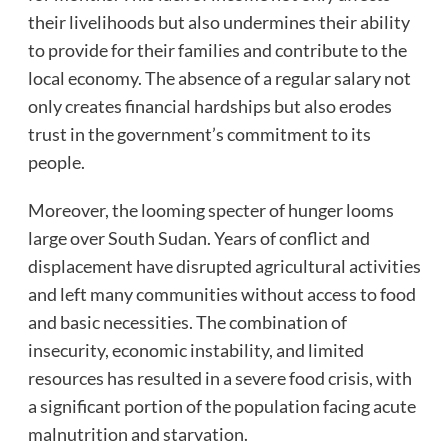
their livelihoods but also undermines their ability
to provide for their families and contribute to the
local economy. The absence of a regular salary not
only creates financial hardships but also erodes
trust in the government’s commitment to its
people.
Moreover, the looming specter of hunger looms
large over South Sudan. Years of conflict and
displacement have disrupted agricultural activities
and left many communities without access to food
and basic necessities. The combination of
insecurity, economic instability, and limited
resources has resulted in a severe food crisis, with
a significant portion of the population facing acute
malnutrition and starvation.