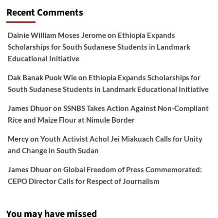
Recent Comments
Dainie William Moses Jerome
on
Ethiopia Expands
Scholarships for South Sudanese Students in Landmark
Educational Initiative
Dak Banak Puok Wie
on
Ethiopia Expands Scholarships for
South Sudanese Students in Landmark Educational Initiative
James Dhuor
on
SSNBS Takes Action Against Non-Compliant
Rice and Maize Flour at Nimule Border
Mercy
on
Youth Activist Achol Jei Miakuach Calls for Unity
and Change in South Sudan
James Dhuor
on
Global Freedom of Press Commemorated:
CEPO Director Calls for Respect of Journalism
You may have missed