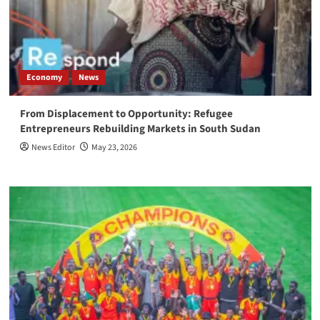
Economy
News
From Displacement to Opportunity: Refugee
Entrepreneurs Rebuilding Markets in South Sudan
News Editor
May 23, 2026