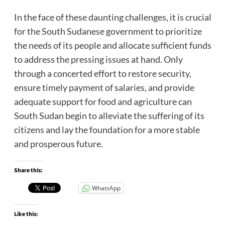
In the face of these daunting challenges, it is crucial
for the South Sudanese government to prioritize
the needs of its people and allocate sufficient funds
to address the pressing issues at hand. Only
through a concerted effort to restore security,
ensure timely payment of salaries, and provide
adequate support for food and agriculture can
South Sudan begin to alleviate the suffering of its
citizens and lay the foundation for a more stable
and prosperous future.
Share this:
WhatsApp
Like this: