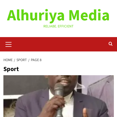
Skip
Alhuriya Media
to
content
RELIABE. EFFICIENT
Primary
Menu
HOME
SPORT
PAGE 8
Sport