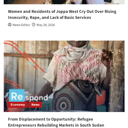
Women and Residents of Joppa West Cry Out Over Rising
Insecurity, Rape, and Lack of Basic Services
News Editor
May 28, 2026
Economy
News
From Displacement to Opportunity: Refugee
Entrepreneurs Rebuilding Markets in South Sudan