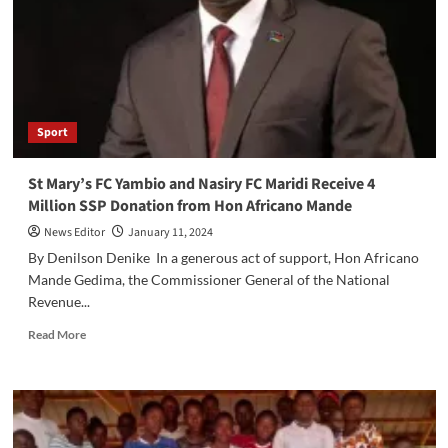
to
Africano
Mande’s
Impact
on
Grassroots
Football
Sport
St Mary’s FC Yambio and Nasiry FC Maridi Receive 4
Million SSP Donation from Hon Africano Mande
News Editor
January 11, 2024
By Denilson Denike In a generous act of support, Hon Africano
Mande Gedima, the Commissioner General of the National
Revenue...
Read
Read More
more
about
St
Mary’s
FC
Yambio