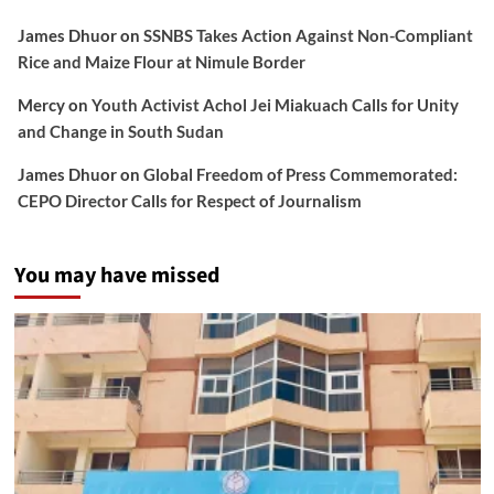
James Dhuor
on
SSNBS Takes Action Against Non-Compliant
Rice and Maize Flour at Nimule Border
Mercy
on
Youth Activist Achol Jei Miakuach Calls for Unity
and Change in South Sudan
James Dhuor
on
Global Freedom of Press Commemorated:
CEPO Director Calls for Respect of Journalism
You may have missed