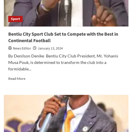
Sport
Bentiu City Sport Club Set to Compete with the Best in
Continental Football
News Editor
January 13, 2024
By Denilson Denike Bentiu City Club President, Mr. Yohanis
Musa Pouk, is determined to transform the club into a
formidable...
Read
Read More
more
about
Bentiu
City
Sport
Club
Set
to
Compete