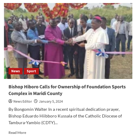
Bentiu
Sports
Club
Appoints
New
Members
to
Board
of
Directors
News
Sport
Bishop Hiboro Calls for Ownership of Foundation Sports
Complex in Maridi County
News Editor
January 5, 2024
By Bongomin Walter In a recent spiritual dedication prayer,
Bishop Eduardo Hiibboro Kussala of the Catholic Diocese of
Tambura-Yambio (CDTY)...
Read
Read More