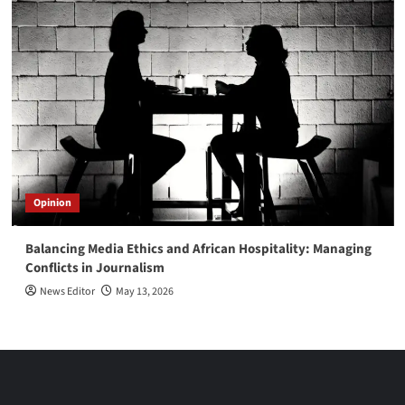
Opinion
Balancing Media Ethics and African Hospitality: Managing
Conflicts in Journalism
News Editor
May 13, 2026