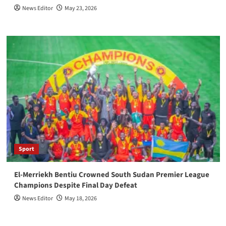
News Editor
May 23, 2026
Sport
El-Merriekh Bentiu Crowned South Sudan Premier League
Champions Despite Final Day Defeat
News Editor
May 18, 2026