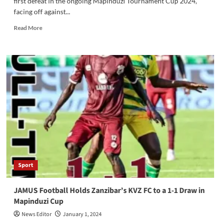
first defeat in the ongoing Mapinduzi Tournament Cup 2024,
facing off against...
Read
Read More
more
about
JAMUS
Football
Club
Suffers
First
Defeat
in
Mapinduzi
Tournament
Cup
2024
Against
Sport
Young
African
Sports
JAMUS Football Holds Zanzibar’s KVZ FC to a 1-1 Draw in
Club
Mapinduzi Cup
News Editor
January 1, 2024