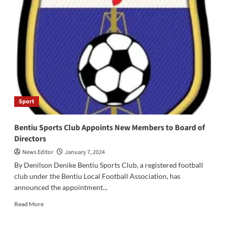
WES
Athletics
Association
Appeals
for
Athletics
Materials
and
Office
Space
Sport
Bentiu Sports Club Appoints New Members to Board of
Directors
News Editor
January 7, 2024
By Denilson Denike Bentiu Sports Club, a registered football
club under the Bentiu Local Football Association, has
announced the appointment...
Read
Read More
more
about