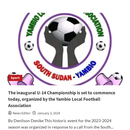
more
about
Bishop
Hiboro
Calls
for
Ownership
of
Foundation
Sports
Complex
in
Maridi
County
Sport
The inaugural U-14 Championship is set to commence
today, organized by the Yambio Local Football
Association
News Editor
January 3, 2024
By Denilson Denike This historic event for the 2023-2024
season was organized in response to a call from the South...