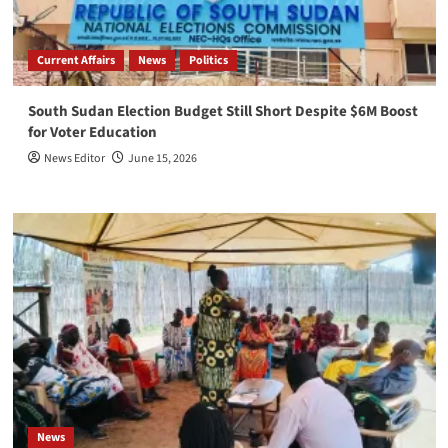
Current Affairs
News
Politics
South Sudan Election Budget Still Short Despite $6M Boost
for Voter Education
News Editor
June 15, 2026
News