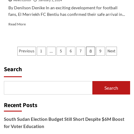
News Editor
January 1, 2024
By Denilson Denike In an exciting development for football
fans, El Merriekh FC Bentiu has confirmed their safe arrival in...
Read
Read More
more
about
El
Merriekh
Posts
Previous
1
5
6
7
9
Next
…
8
FC
pagination
Bentiu
Arrives
Search
Safely
in
Juba
for
Search
South
Sudan
National
Recent Posts
Cup
South Sudan Election Budget Still Short Despite $6M Boost
for Voter Education