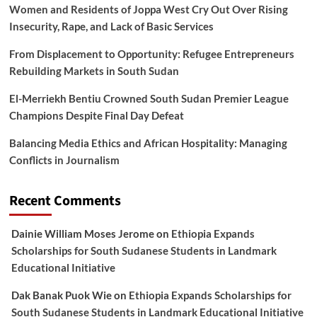
Women and Residents of Joppa West Cry Out Over Rising
Insecurity, Rape, and Lack of Basic Services
From Displacement to Opportunity: Refugee Entrepreneurs
Rebuilding Markets in South Sudan
El-Merriekh Bentiu Crowned South Sudan Premier League
Champions Despite Final Day Defeat
Balancing Media Ethics and African Hospitality: Managing
Conflicts in Journalism
Recent Comments
Dainie William Moses Jerome
on
Ethiopia Expands
Scholarships for South Sudanese Students in Landmark
Educational Initiative
Dak Banak Puok Wie
on
Ethiopia Expands Scholarships for
South Sudanese Students in Landmark Educational Initiative