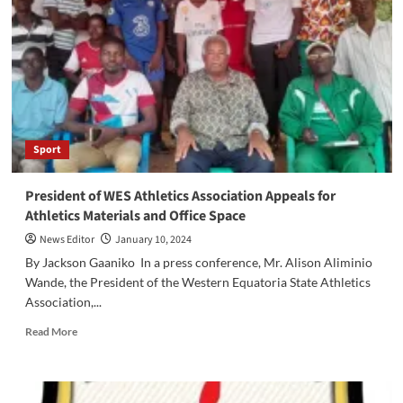
and
Nasiry
FC
Maridi
Receive
4
Million
SSP
Sport
Donation
from
Hon
President of WES Athletics Association Appeals for
Africano
Athletics Materials and Office Space
Mande
News Editor
January 10, 2024
By Jackson Gaaniko In a press conference, Mr. Alison Aliminio
Wande, the President of the Western Equatoria State Athletics
Association,...
Read
Read More
more
about
President
of