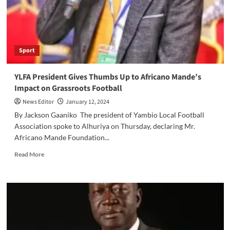
with
the
Best
in
Continental
Sport
Football
YLFA President Gives Thumbs Up to Africano Mande’s
Impact on Grassroots Football
News Editor
January 12, 2024
By Jackson Gaaniko The president of Yambio Local Football
Association spoke to Alhuriya on Thursday, declaring Mr.
Africano Mande Foundation...
Read
Read More
more
about
YLFA
President
Gives
Thumbs
Up