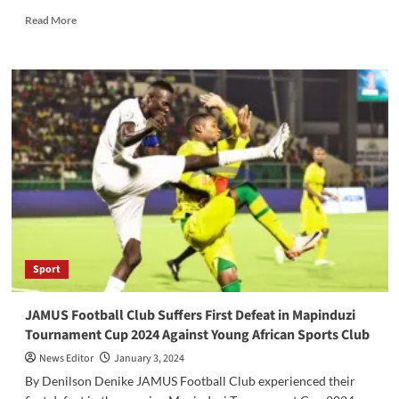
Read
Read More
more
about
The
inaugural
U-
14
Championship
is
set
to
commence
today,
organized
by
Sport
the
Yambio
Local
JAMUS Football Club Suffers First Defeat in Mapinduzi
Football
Tournament Cup 2024 Against Young African Sports Club
Association
News Editor
January 3, 2024
By Denilson Denike JAMUS Football Club experienced their