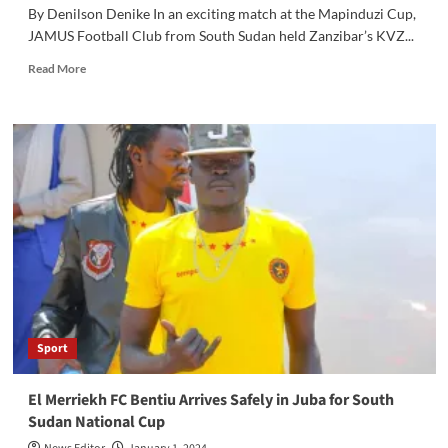
By Denilson Denike In an exciting match at the Mapinduzi Cup,
JAMUS Football Club from South Sudan held Zanzibar’s KVZ...
Read
Read More
more
about
JAMUS
Football
Holds
Zanzibar’s
KVZ
FC
to
a
1-
1
Draw
in
Sport
Mapinduzi
Cup
El Merriekh FC Bentiu Arrives Safely in Juba for South
Sudan National Cup