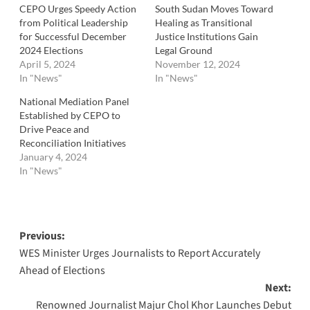
CEPO Urges Speedy Action
South Sudan Moves Toward
from Political Leadership
Healing as Transitional
for Successful December
Justice Institutions Gain
2024 Elections
Legal Ground
April 5, 2024
November 12, 2024
In "News"
In "News"
National Mediation Panel
Established by CEPO to
Drive Peace and
Reconciliation Initiatives
January 4, 2024
In "News"
Post
Previous:
WES Minister Urges Journalists to Report Accurately
navigation
Ahead of Elections
Next:
Renowned Journalist Majur Chol Khor Launches Debut