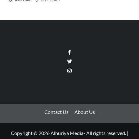
News Editor
May 13, 2026
Facebook
Twitter
Instagram
Contact Us
About Us
Copyright © 2026 Alhuriya Media- All rights reserved.
|