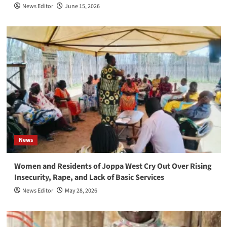
News Editor
June 15, 2026
News
Women and Residents of Joppa West Cry Out Over Rising
Insecurity, Rape, and Lack of Basic Services
News Editor
May 28, 2026