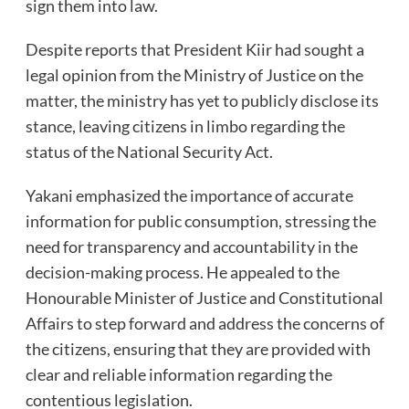
sign them into law.
Despite reports that President Kiir had sought a
legal opinion from the Ministry of Justice on the
matter, the ministry has yet to publicly disclose its
stance, leaving citizens in limbo regarding the
status of the National Security Act.
Yakani emphasized the importance of accurate
information for public consumption, stressing the
need for transparency and accountability in the
decision-making process. He appealed to the
Honourable Minister of Justice and Constitutional
Affairs to step forward and address the concerns of
the citizens, ensuring that they are provided with
clear and reliable information regarding the
contentious legislation.