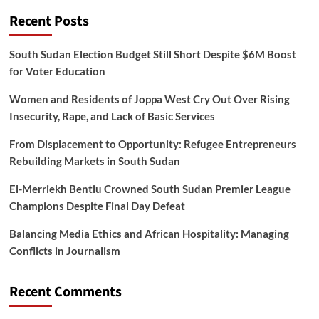
Recent Posts
South Sudan Election Budget Still Short Despite $6M Boost
for Voter Education
Women and Residents of Joppa West Cry Out Over Rising
Insecurity, Rape, and Lack of Basic Services
From Displacement to Opportunity: Refugee Entrepreneurs
Rebuilding Markets in South Sudan
El-Merriekh Bentiu Crowned South Sudan Premier League
Champions Despite Final Day Defeat
Balancing Media Ethics and African Hospitality: Managing
Conflicts in Journalism
Recent Comments