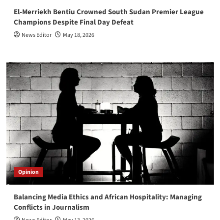
El-Merriekh Bentiu Crowned South Sudan Premier League
Champions Despite Final Day Defeat
News Editor
May 18, 2026
Opinion
Balancing Media Ethics and African Hospitality: Managing
Conflicts in Journalism