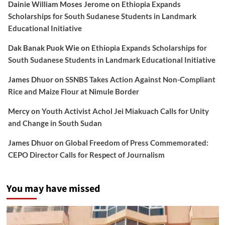
Dainie William Moses Jerome
on
Ethiopia Expands
Scholarships for South Sudanese Students in Landmark
Educational Initiative
Dak Banak Puok Wie
on
Ethiopia Expands Scholarships for
South Sudanese Students in Landmark Educational Initiative
James Dhuor
on
SSNBS Takes Action Against Non-Compliant
Rice and Maize Flour at Nimule Border
Mercy
on
Youth Activist Achol Jei Miakuach Calls for Unity
and Change in South Sudan
James Dhuor
on
Global Freedom of Press Commemorated:
CEPO Director Calls for Respect of Journalism
You may have missed