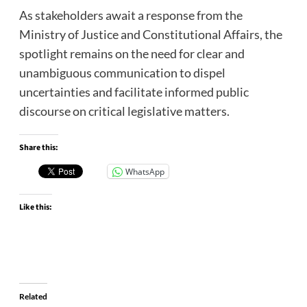
As stakeholders await a response from the
Ministry of Justice and Constitutional Affairs, the
spotlight remains on the need for clear and
unambiguous communication to dispel
uncertainties and facilitate informed public
discourse on critical legislative matters.
Share this:
WhatsApp
Like this:
Related