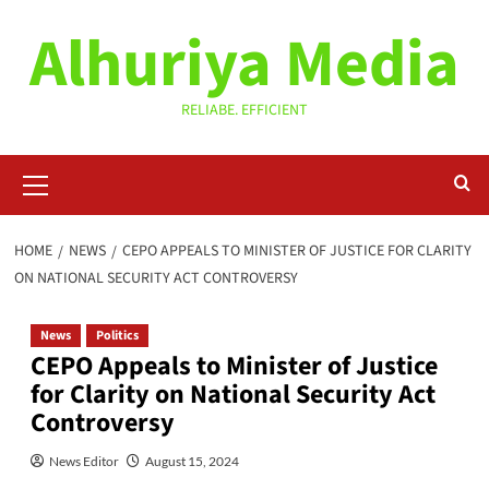
Skip
Alhuriya Media
to
content
RELIABE. EFFICIENT
Primary
Menu
HOME
NEWS
CEPO APPEALS TO MINISTER OF JUSTICE FOR CLARITY
ON NATIONAL SECURITY ACT CONTROVERSY
News
Politics
CEPO Appeals to Minister of Justice
for Clarity on National Security Act
Controversy
News Editor
August 15, 2024