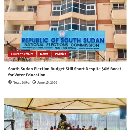
Current Affairs
News
Politics
South Sudan Election Budget Still Short Despite $6M Boost
for Voter Education
News Editor
June 15, 2026