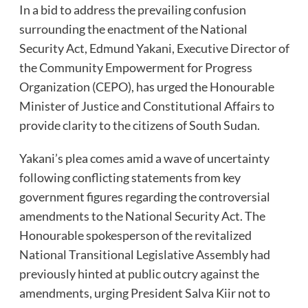
In a bid to address the prevailing confusion
surrounding the enactment of the National
Security Act, Edmund Yakani, Executive Director of
the Community Empowerment for Progress
Organization (CEPO), has urged the Honourable
Minister of Justice and Constitutional Affairs to
provide clarity to the citizens of South Sudan.
Yakani’s plea comes amid a wave of uncertainty
following conflicting statements from key
government figures regarding the controversial
amendments to the National Security Act. The
Honourable spokesperson of the revitalized
National Transitional Legislative Assembly had
previously hinted at public outcry against the
amendments, urging President Salva Kiir not to