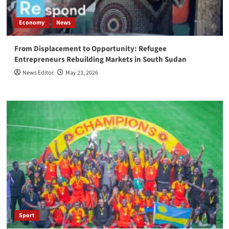
Economy
News
From Displacement to Opportunity: Refugee
Entrepreneurs Rebuilding Markets in South Sudan
News Editor
May 23, 2026
Sport