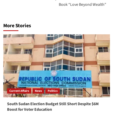
Book “Love Beyond Wealth”
More Stories
Current Affairs
News
Politics
South Sudan Election Budget Still Short Despite $6M
Boost for Voter Education