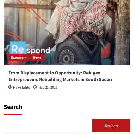
Economy
News
From Displacement to Opportunity: Refugee
Entrepreneurs Rebuilding Markets in South Sudan
News Editor
May 23, 2026
Search
Search