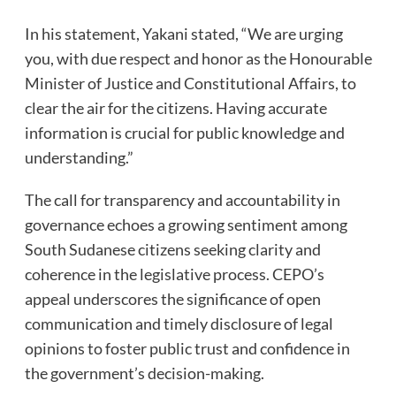
In his statement, Yakani stated, “We are urging
you, with due respect and honor as the Honourable
Minister of Justice and Constitutional Affairs, to
clear the air for the citizens. Having accurate
information is crucial for public knowledge and
understanding.”
The call for transparency and accountability in
governance echoes a growing sentiment among
South Sudanese citizens seeking clarity and
coherence in the legislative process. CEPO’s
appeal underscores the significance of open
communication and timely disclosure of legal
opinions to foster public trust and confidence in
the government’s decision-making.