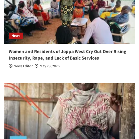
News
Women and Residents of Joppa West Cry Out Over Rising
Insecurity, Rape, and Lack of Basic Services
News Editor
May 28, 2026