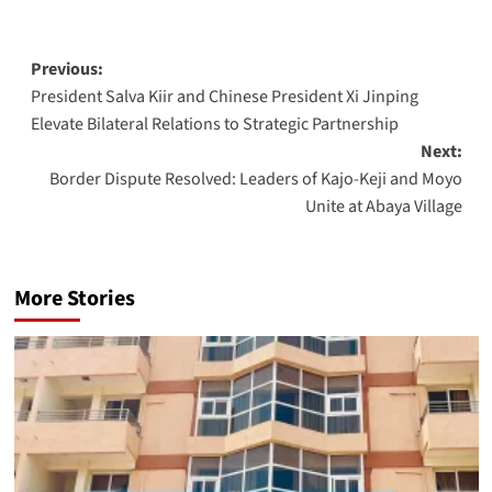
Post
Previous:
President Salva Kiir and Chinese President Xi Jinping
navigation
Elevate Bilateral Relations to Strategic Partnership
Next:
Border Dispute Resolved: Leaders of Kajo-Keji and Moyo
Unite at Abaya Village
More Stories