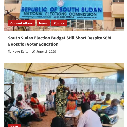
Current Affairs
News
Politics
South Sudan Election Budget Still Short Despite $6M
Boost for Voter Education
News Editor
June 15, 2026
News