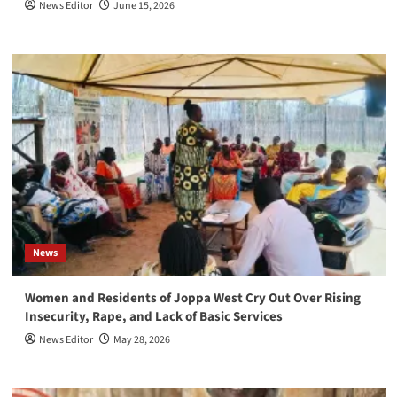
News Editor
June 15, 2026
News
Women and Residents of Joppa West Cry Out Over Rising
Insecurity, Rape, and Lack of Basic Services
News Editor
May 28, 2026