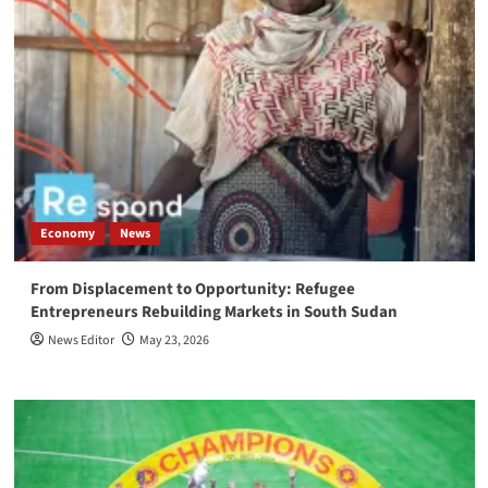
Economy
News
From Displacement to Opportunity: Refugee
Entrepreneurs Rebuilding Markets in South Sudan
News Editor
May 23, 2026