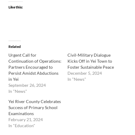
Like this:
Related
Urgent Call for
Civil-Military Dialogue
Continuation of Operations:
Kicks Off in Yei Town to
Partners Encouraged to
Foster Sustainable Peace
Persist Amidst Abductions
December 5, 2024
in Yei
In "News"
September 26, 2024
In "News"
Yei River County Celebrates
Success of Primary School
Examinations
February 21, 2024
In "Education"