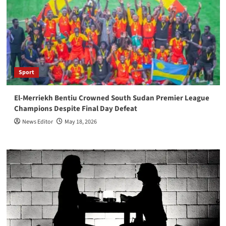
Sport
El-Merriekh Bentiu Crowned South Sudan Premier League
Champions Despite Final Day Defeat
News Editor
May 18, 2026