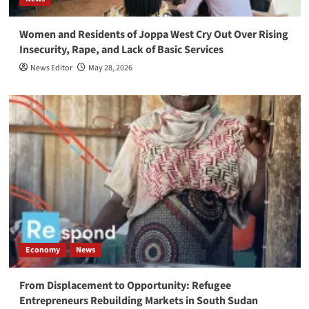
Women and Residents of Joppa West Cry Out Over Rising
Insecurity, Rape, and Lack of Basic Services
News Editor
May 28, 2026
Economy
News
From Displacement to Opportunity: Refugee
Entrepreneurs Rebuilding Markets in South Sudan