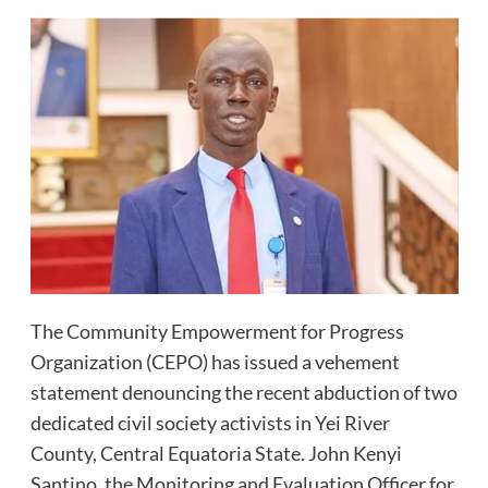
The Community Empowerment for Progress
Organization (CEPO) has issued a vehement
statement denouncing the recent abduction of two
dedicated civil society activists in Yei River
County, Central Equatoria State. John Kenyi
Santino, the Monitoring and Evaluation Officer for