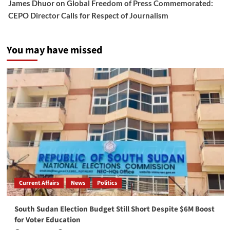
James Dhuor
on
Global Freedom of Press Commemorated:
CEPO Director Calls for Respect of Journalism
You may have missed
Current Affairs
News
Politics
South Sudan Election Budget Still Short Despite $6M Boost
for Voter Education