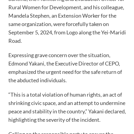
Rural Women for Development, and his colleague,
Mandela Stephen, an Extension Worker for the
same organization, were forcefully taken on
September 5, 2024, from Logo along the Yei-Maridi
Road.
Expressing grave concern over the situation,
Edmond Yakani, the Executive Director of CEPO,
emphasized the urgent need for the safe return of
the abducted individuals.
“This is a total violation of human rights, an act of
shrinking civic space, and an attempt to undermine
peace and stability in the country,” Yakani declared,
highlighting the severity of the incident.
Calling on the responsible party to ensure the