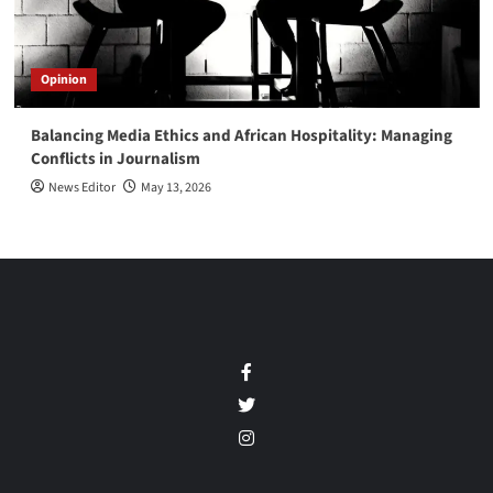
Opinion
Balancing Media Ethics and African Hospitality: Managing
Conflicts in Journalism
News Editor
May 13, 2026
Facebook
Twitter
Instagram