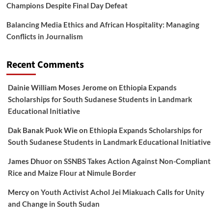
Champions Despite Final Day Defeat
Balancing Media Ethics and African Hospitality: Managing
Conflicts in Journalism
Recent Comments
Dainie William Moses Jerome
on
Ethiopia Expands
Scholarships for South Sudanese Students in Landmark
Educational Initiative
Dak Banak Puok Wie
on
Ethiopia Expands Scholarships for
South Sudanese Students in Landmark Educational Initiative
James Dhuor
on
SSNBS Takes Action Against Non-Compliant
Rice and Maize Flour at Nimule Border
Mercy
on
Youth Activist Achol Jei Miakuach Calls for Unity
and Change in South Sudan