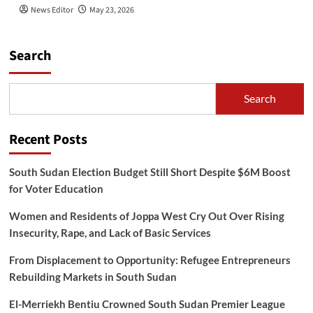
News Editor
May 23, 2026
Search
Search
Recent Posts
South Sudan Election Budget Still Short Despite $6M Boost
for Voter Education
Women and Residents of Joppa West Cry Out Over Rising
Insecurity, Rape, and Lack of Basic Services
From Displacement to Opportunity: Refugee Entrepreneurs
Rebuilding Markets in South Sudan
El-Merriekh Bentiu Crowned South Sudan Premier League