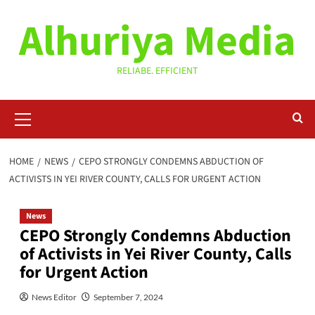
Skip
Alhuriya Media
to
content
RELIABE. EFFICIENT
Primary
Menu
HOME
NEWS
CEPO STRONGLY CONDEMNS ABDUCTION OF
ACTIVISTS IN YEI RIVER COUNTY, CALLS FOR URGENT ACTION
News
CEPO Strongly Condemns Abduction
of Activists in Yei River County, Calls
for Urgent Action
News Editor
September 7, 2024