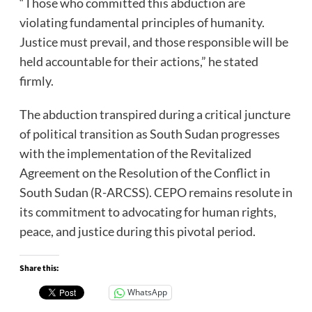
“Those who committed this abduction are
violating fundamental principles of humanity.
Justice must prevail, and those responsible will be
held accountable for their actions,” he stated
firmly.
The abduction transpired during a critical juncture
of political transition as South Sudan progresses
with the implementation of the Revitalized
Agreement on the Resolution of the Conflict in
South Sudan (R-ARCSS). CEPO remains resolute in
its commitment to advocating for human rights,
peace, and justice during this pivotal period.
Share this:
WhatsApp