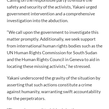
safety and security of the activists, Yakani urged
government intervention and a comprehensive
investigation into the abduction.
“We call upon the government to investigate this
matter promptly. Additionally, we seek support
from international human rights bodies such as the
UN Human Rights Commission for South Sudan
and the Human Rights Council in Geneva to aid in
locating these missing activists,” he stressed.
Yakani underscored the gravity of the situation by
asserting that such actions constitute a crime
against humanity, warranting swift accountability
for the perpetrators.