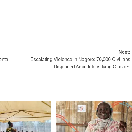
Next:
ental
Escalating Violence in Nagero: 70,000 Civilians
Displaced Amid Intensifying Clashes