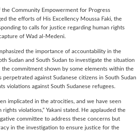
 of the Community Empowerment for Progress
ed the efforts of His Excellency Moussa Faki, the
ponding to calls for justice regarding human rights
ecapture of Wad al-Medeni.
phasized the importance of accountability in the
both Sudan and South Sudan to investigate the situation
d the commitment shown by some elements within the
s perpetrated against Sudanese citizens in South Sudan
ghts violations against South Sudanese refugees.
n implicated in the atrocities, and we have seen
rights violations,” Yakani stated. He applauded the
tigative committee to address these concerns but
cy in the investigation to ensure justice for the