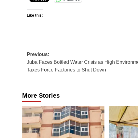
Like this:
Post
Previous:
Juba Faces Bottled Water Crisis as High Environm
navigation
Taxes Force Factories to Shut Down
More Stories