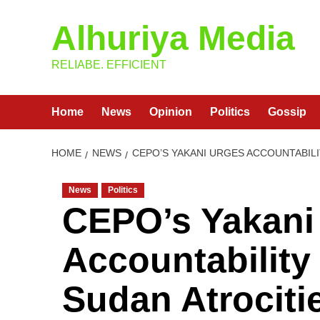
Skip
Alhuriya Media
to
content
RELIABE. EFFICIENT
Home
News
Opinion
Politics
Gossip
HOME
NEWS
CEPO’S YAKANI URGES ACCOUNTABILI
News
Politics
CEPO’s Yakani
Accountability
Sudan Atrociti