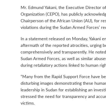
Mr. Edmund Yakani, the Executive Director
Organization (CEPO), has publicly acknowledg
Chairperson of the African Union (AU), for res
violations during the Sudan Armed Forces’ r
In a statement released on Monday, Yakani em
aftermath of the reported atrocities, urging 
comprehensively and transparently. He note
Sudan Armed Forces, as well as similar abuse
during retaliatory actions linked to human ri
“Many from the Rapid Support Force have bee
disturbing images demonstrating these human 
leadership in Sudan for establishing an inves
stressed the need for transparency and accura
victims.