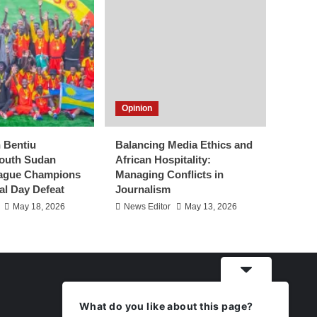
Opinion
h Bentiu
Balancing Media Ethics and
outh Sudan
African Hospitality:
eague Champions
Managing Conflicts in
al Day Defeat
Journalism
May 18, 2026
News Editor
May 13, 2026
What do you like about this page?