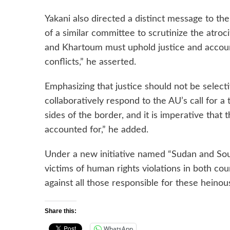
Yakani also directed a distinct message to th
of a similar committee to scrutinize the atroc
and Khartoum must uphold justice and accounta
conflicts,” he asserted.
Emphasizing that justice should not be select
collaboratively respond to the AU’s call for a
sides of the border, and it is imperative that
accounted for,” he added.
Under a new initiative named “Sudan and Sou
victims of human rights violations in both coun
against all those responsible for these heinou
Share this:
WhatsApp