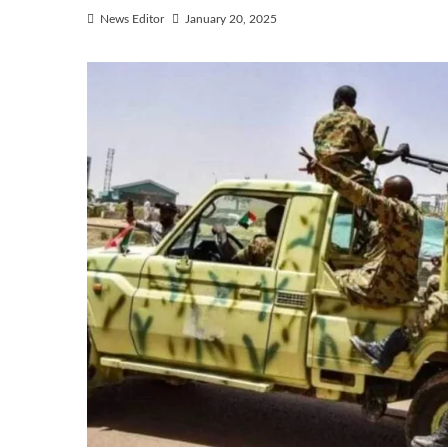
News Editor
January 20, 2025