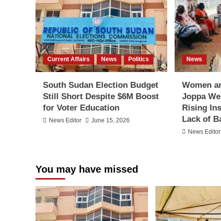
Current Affairs
News
Politics
News
South Sudan Election Budget
Women an
Still Short Despite $6M Boost
Joppa We
for Voter Education
Rising In
Lack of B
News Editor
June 15, 2026
News Editor
You may have missed