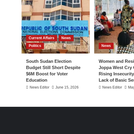
Current Affairs
News
Politics
News
South Sudan Election
Women and Resi
Budget Still Short Despite
Joppa West Cry 
$6M Boost for Voter
Rising Insecurit
Education
Lack of Basic Se
News Editor
June 15, 2026
News Editor
May