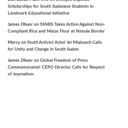
Scholarships for South Sudanese Students in
Landmark Educational Initiative
James Dhuor
on
SSNBS Takes Action Against Non-
Compliant Rice and Maize Flour at Nimule Border
Mercy
on
Youth Activist Achol Jei Miakuach Calls
for Unity and Change in South Sudan
James Dhuor
on
Global Freedom of Press
Commemorated: CEPO Director Calls for Respect
of Journalism