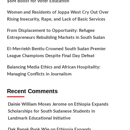
$6M Boost for Voter Education
Women and Residents of Joppa West Cry Out Over
Rising Insecurity, Rape, and Lack of Basic Services
From Displacement to Opportunity: Refugee
Entrepreneurs Rebuilding Markets in South Sudan
El-Merriekh Bentiu Crowned South Sudan Premier
League Champions Despite Final Day Defeat
Balancing Media Ethics and African Hospitality:
Managing Conflicts in Journalism
Recent Comments
Dainie William Moses Jerome
on
Ethiopia Expands
Scholarships for South Sudanese Students in
Landmark Educational Initiative
Dak Banak Puok Wie
on
Ethiopia Expands