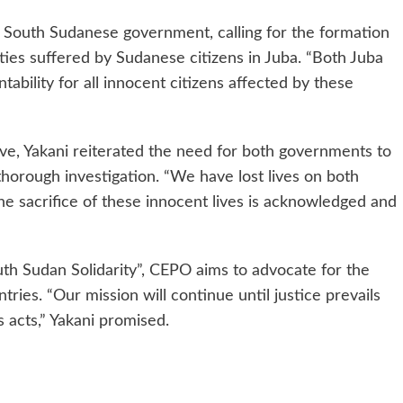
e South Sudanese government, calling for the formation
ities suffered by Sudanese citizens in Juba. “Both Juba
bility for all innocent citizens affected by these
ive, Yakani reiterated the need for both governments to
 thorough investigation. “We have lost lives on both
 the sacrifice of these innocent lives is acknowledged and
th Sudan Solidarity”, CEPO aims to advocate for the
tries. “Our mission will continue until justice prevails
s acts,” Yakani promised.