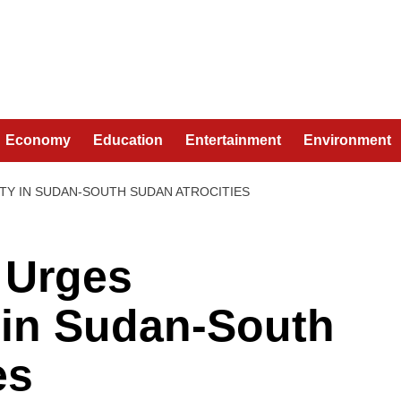
Economy
Education
Entertainment
Environment
TY IN SUDAN-SOUTH SUDAN ATROCITIES
 Urges
 in Sudan-South
es