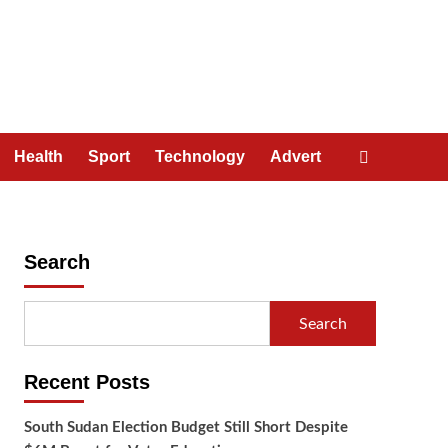
Health
Sport
Technology
Advert
Search
Search
Recent Posts
South Sudan Election Budget Still Short Despite