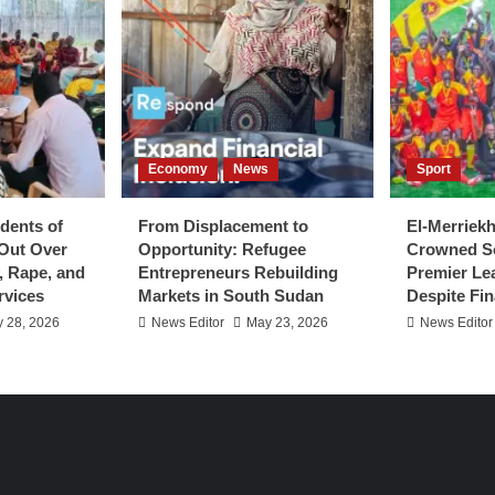
Economy
News
Sport
dents of
From Displacement to
El-Merriek
Out Over
Opportunity: Refugee
Crowned S
y, Rape, and
Entrepreneurs Rebuilding
Premier L
rvices
Markets in South Sudan
Despite Fin
 28, 2026
News Editor
May 23, 2026
News Editor