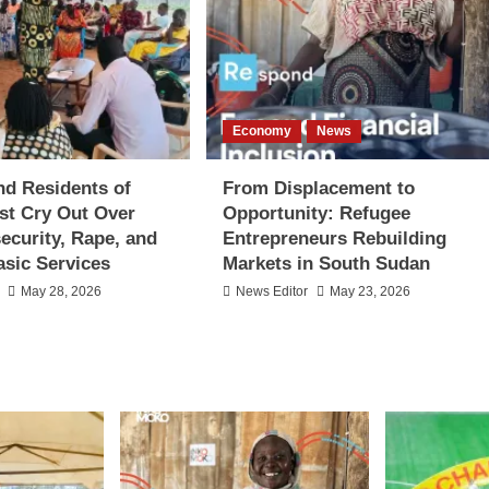
Economy
News
d Residents of
From Displacement to
st Cry Out Over
Opportunity: Refugee
security, Rape, and
Entrepreneurs Rebuilding
asic Services
Markets in South Sudan
May 28, 2026
News Editor
May 23, 2026