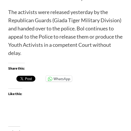
The activists were released yesterday by the
Republican Guards (Giada Tiger Military Division)
and handed over to the police. Bol continues to
appeal to the Police to release them or produce the
Youth Activists in a competent Court without
delay.
Share this:
WhatsApp
Like this: