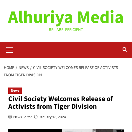
Skip
Alhuriya Media
to
content
RELIABE. EFFICIENT
Primary
Menu
HOME
NEWS
CIVIL SOCIETY WELCOMES RELEASE OF ACTIVISTS
FROM TIGER DIVISION
News
Civil Society Welcomes Release of
Activists from Tiger Division
News Editor
January 13, 2024