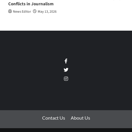
Conflicts in Journalism
News Editor
May 13, 2026
Facebook
Twitter
Instagram
Contact Us
About Us