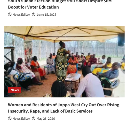
South Sudan Election Budget Still Short Despite $6M
Boost for Voter Education
News Editor
June 15, 2026
News
Women and Residents of Joppa West Cry Out Over Rising
Insecurity, Rape, and Lack of Basic Services
News Editor
May 28, 2026