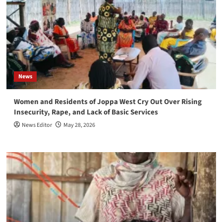
News
Women and Residents of Joppa West Cry Out Over Rising
Insecurity, Rape, and Lack of Basic Services
News Editor
May 28, 2026