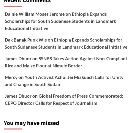
Recent Comments
Dainie William Moses Jerome
on
Ethiopia Expands
Scholarships for South Sudanese Students in Landmark
Educational Initiative
Dak Banak Puok Wie
on
Ethiopia Expands Scholarships for
South Sudanese Students in Landmark Educational Initiative
James Dhuor
on
SSNBS Takes Action Against Non-Compliant
Rice and Maize Flour at Nimule Border
Mercy
on
Youth Activist Achol Jei Miakuach Calls for Unity
and Change in South Sudan
James Dhuor
on
Global Freedom of Press Commemorated:
CEPO Director Calls for Respect of Journalism
You may have missed