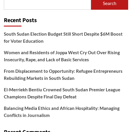
Search
Recent Posts
South Sudan Election Budget Still Short Despite $6M Boost
for Voter Education
Women and Residents of Joppa West Cry Out Over Rising
Insecurity, Rape, and Lack of Basic Services
From Displacement to Opportunity: Refugee Entrepreneurs
Rebuilding Markets in South Sudan
El-Merriekh Bentiu Crowned South Sudan Premier League
Champions Despite Final Day Defeat
Balancing Media Ethics and African Hospitality: Managing
Conflicts in Journalism