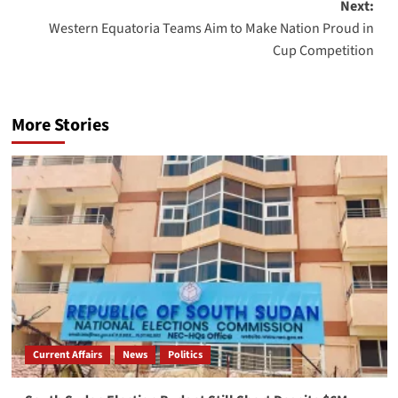
Next:
Western Equatoria Teams Aim to Make Nation Proud in
Cup Competition
More Stories
Current Affairs
News
Politics