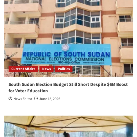
Current Affairs
News
Politics
South Sudan Election Budget Still Short Despite $6M Boost
for Voter Education
News Editor
June 15, 2026