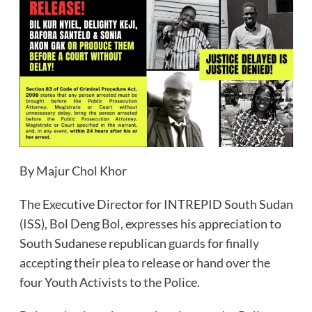
By Majur Chol Khor
The Executive Director for INTREPID South Sudan
(ISS), Bol Deng Bol, expresses his appreciation to
South Sudanese republican guards for finally
accepting their plea to release or hand over the
four Youth Activists to the Police.