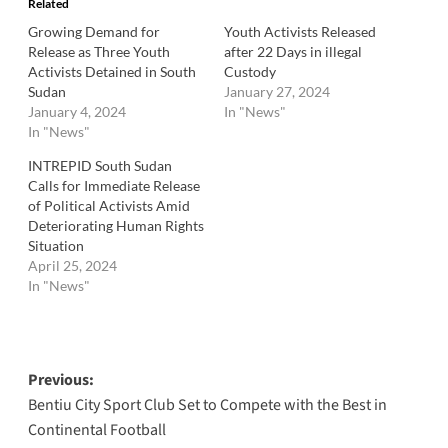
Related
Growing Demand for
Youth Activists Released
Release as Three Youth
after 22 Days in illegal
Activists Detained in South
Custody
Sudan
January 27, 2024
January 4, 2024
In "News"
In "News"
INTREPID South Sudan
Calls for Immediate Release
of Political Activists Amid
Deteriorating Human Rights
Situation
April 25, 2024
In "News"
Post
Previous:
Bentiu City Sport Club Set to Compete with the Best in
navigation
Continental Football