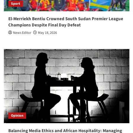
Sport
El-Merriekh Bentiu Crowned South Sudan Premier League
Champions Despite Final Day Defeat
News Editor
May 18, 2026
Opinion
Balancing Media Ethics and African Hospitality: Managing