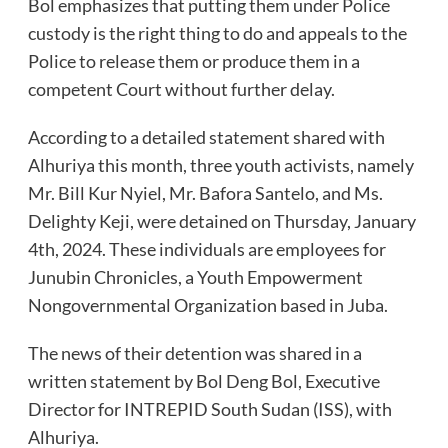
Bol emphasizes that putting them under Police
custody is the right thing to do and appeals to the
Police to release them or produce them in a
competent Court without further delay.
According to a detailed statement shared with
Alhuriya this month, three youth activists, namely
Mr. Bill Kur Nyiel, Mr. Bafora Santelo, and Ms.
Delighty Keji, were detained on Thursday, January
4th, 2024. These individuals are employees for
Junubin Chronicles, a Youth Empowerment
Nongovernmental Organization based in Juba.
The news of their detention was shared in a
written statement by Bol Deng Bol, Executive
Director for INTREPID South Sudan (ISS), with
Alhuriya.