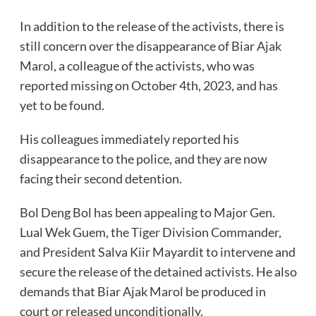
In addition to the release of the activists, there is
still concern over the disappearance of Biar Ajak
Marol, a colleague of the activists, who was
reported missing on October 4th, 2023, and has
yet to be found.
His colleagues immediately reported his
disappearance to the police, and they are now
facing their second detention.
Bol Deng Bol has been appealing to Major Gen.
Lual Wek Guem, the Tiger Division Commander,
and President Salva Kiir Mayardit to intervene and
secure the release of the detained activists. He also
demands that Biar Ajak Marol be produced in
court or released unconditionally.