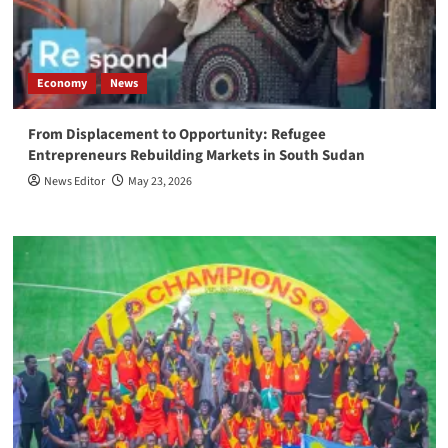
Economy
News
From Displacement to Opportunity: Refugee
Entrepreneurs Rebuilding Markets in South Sudan
News Editor
May 23, 2026