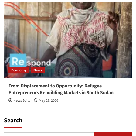
Economy
News
From Displacement to Opportunity: Refugee
Entrepreneurs Rebuilding Markets in South Sudan
News Editor
May 23, 2026
Search