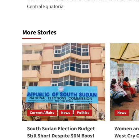
navigation
Central Equatoria
More Stories
Current Affairs
News
Politics
News
South Sudan Election Budget
Women and
Still Short Despite $6M Boost
West Cry 