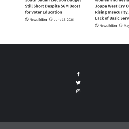
South Sudan Election Budget
Women and Resid
Still Short Despite $6M Boost
Joppa West Cry O
for Voter Education
Rising Insecurity
Lack of Basic Serv
News Editor
June 15, 2026
News Editor
May
Facebook
Twitter
Instagram