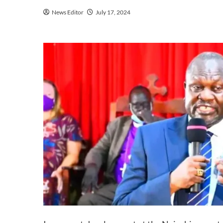
News Editor
July 17, 2024