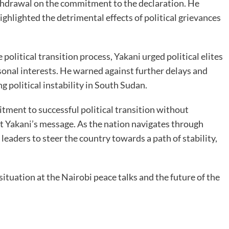
thdrawal on the commitment to the declaration. He
ghlighted the detrimental effects of political grievances
political transition process, Yakani urged political elites
rsonal interests. He warned against further delays and
 political instability in South Sudan.
itment to successful political transition without
 Yakani’s message. As the nation navigates through
leaders to steer the country towards a path of stability,
situation at the Nairobi peace talks and the future of the