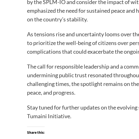
by the SPLM-IO and consider the impact of wi
emphasized the need for sustained peace and hi
on the country’s stability.
As tensions rise and uncertainty looms over the 
to prioritize the well-being of citizens over pe
complications that could exacerbate the ongoing
The call for responsible leadership and a comm
undermining public trust resonated throughout
challenging times, the spotlight remains on the 
peace, and progress.
Stay tuned for further updates on the evolving 
Tumaini Initiative.
Share this: