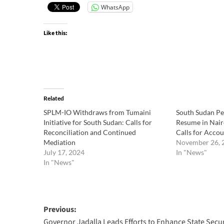
WhatsApp
Like this:
Related
SPLM-IO Withdraws from Tumaini
South Sudan Pea
Initiative for South Sudan: Calls for
Resume in Nairo
Reconciliation and Continued
Calls for Accou
Mediation
November 26, 
July 17, 2024
In "News"
In "News"
Post
Previous:
Governor Jadalla Leads Efforts to Enhance State Secur