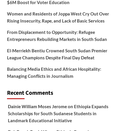
$6M Boost for Voter Education
Women and Residents of Joppa West Cry Out Over
Rising Insecurity, Rape, and Lack of Basic Services
From Displacement to Opportunity: Refugee
Entrepreneurs Rebuilding Markets in South Sudan
El-Merriekh Bentiu Crowned South Sudan Premier
League Champions Despite Final Day Defeat
Balancing Media Ethics and African Hospitality:
Managing Conflicts in Journalism
Recent Comments
Dainie William Moses Jerome
on
Ethiopia Expands
Scholarships for South Sudanese Students in
Landmark Educational Initiative