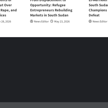
ents of
From Displacement to
El-Merriekh
ut Over
Opportunity: Refugee
South Suda
, Rape, and
Entrepreneurs Rebuilding
Champions D
ices
Markets in South Sudan
Defeat
 28, 2026
News Editor
May 23, 2026
News Editor