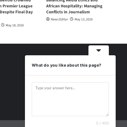
 Bentiu Crowned
Balancing Media Ethics and
n Premier League
African Hospitality: Managing
espite Final Day
Conflicts in Journalism
News Editor
May 13, 2026
May 18, 2026
What do you like about this page?
0 / 400