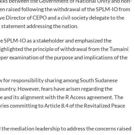
talks between the Government of National Unity and non-
een raised following the withdrawal of the SPLM-IO from
e Director of CEPO and a civil society delegate to the
a statement addressing the nation.
he SPLM-IO as a stakeholder and emphasized the
ighlighted the principle of withdrawal from the Tumaini
deeper examination of the purpose and implications of the
w for responsibility sharing among South Sudanese
e country. However, fears have arisen regarding the
ive and its alignment with the R Access agreement. The
tories committing to Article 8.4 of the Revitalized Peace
d the mediation leadership to address the concerns raised