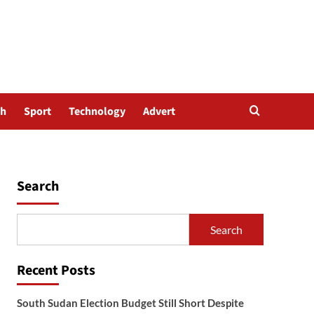
th
Sport
Technology
Advert
Search
Search
Recent Posts
South Sudan Election Budget Still Short Despite