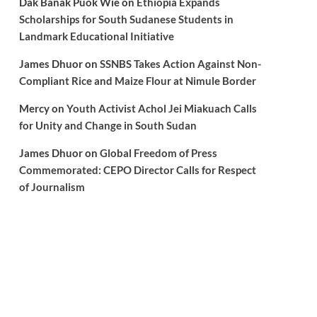
Dak Banak Puok Wie
on
Ethiopia Expands
Scholarships for South Sudanese Students in
Landmark Educational Initiative
James Dhuor
on
SSNBS Takes Action Against Non-
Compliant Rice and Maize Flour at Nimule Border
Mercy
on
Youth Activist Achol Jei Miakuach Calls
for Unity and Change in South Sudan
James Dhuor
on
Global Freedom of Press
Commemorated: CEPO Director Calls for Respect
of Journalism