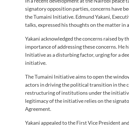
In a recent development at the Nairobi peace 
signatory opposition parties, concerns have b
the Tumaini Initiative. Edmund Yakani, Executiv
talks, expressed his thoughts on the matter in 
Yakani acknowledged the concerns raised by t
importance of addressing these concerns. He h
Initiative as a disturbing factor, urging for a 
initiative.
The Tumaini Initiative aims to open the windo
actors in driving the political transition in th
restructuring of institutions under the initiat
legitimacy of the initiative relies on the signa
Agreement.
Yakani appealed to the First Vice President an