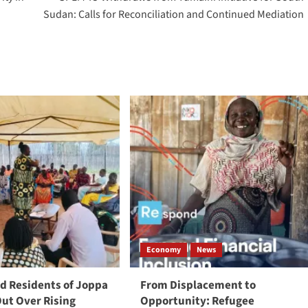
Sudan: Calls for Reconciliation and Continued Mediation
Economy
News
 Residents of Joppa
From Displacement to
Out Over Rising
Opportunity: Refugee