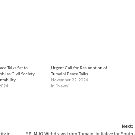
ce Talks Set to
Urgent Call for Resumption of
bi as Civil Society
Tumaini Peace Talks
ntability
November 22, 2024
2024
In "News"
Next:
ity in
SPLM-IO Withdraws from Tumaini Initiative for South