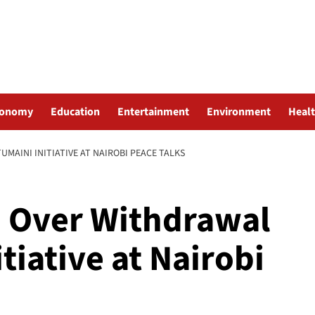
conomy
Education
Entertainment
Environment
Heal
AINI INITIATIVE AT NAIROBI PEACE TALKS
 Over Withdrawal
tiative at Nairobi