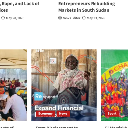
, Rape, and Lack of
Entrepreneurs Rebuilding
ices
Markets in South Sudan
May 28, 2026
News Editor
May 23, 2026
Economy
News
Sport