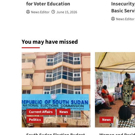
for Voter Education
Insecurity
Basic Serv
News Editor
June 15, 2026
News Editor
You may have missed
Current Affairs
News
Politics
News