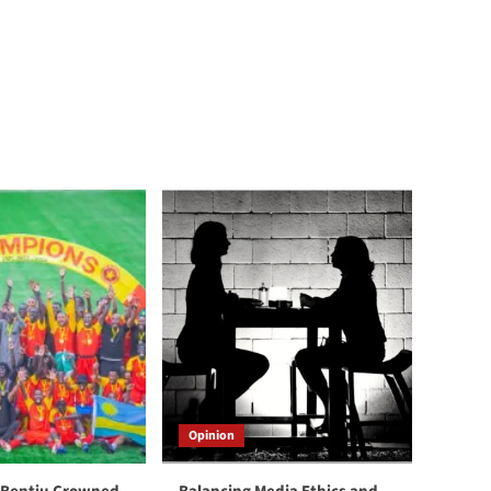
Opinion