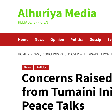
Skip
Alhuriya Media
to
content
RELIABE. EFFICIENT
Home
News
Opinion
Politics
Gossip
E
HOME
NEWS
CONCERNS RAISED OVER WITHDRAWAL FROM TUM
News
Politics
Concerns Raised
from Tumaini Ini
Peace Talks