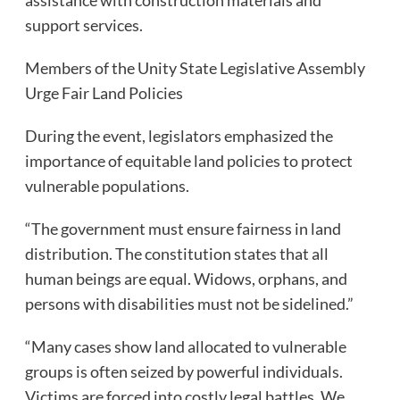
support services.
Members of the Unity State Legislative Assembly
Urge Fair Land Policies
During the event, legislators emphasized the
importance of equitable land policies to protect
vulnerable populations.
“The government must ensure fairness in land
distribution. The constitution states that all
human beings are equal. Widows, orphans, and
persons with disabilities must not be sidelined.”
“Many cases show land allocated to vulnerable
groups is often seized by powerful individuals.
Victims are forced into costly legal battles. We