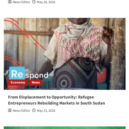
News Editor
May 28, 2026
Economy
News
From Displacement to Opportunity: Refugee
Entrepreneurs Rebuilding Markets in South Sudan
News Editor
May 23, 2026