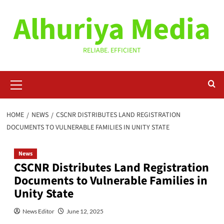
Skip
Alhuriya Media
to
content
RELIABE. EFFICIENT
Primary
Menu
HOME
NEWS
CSCNR DISTRIBUTES LAND REGISTRATION
DOCUMENTS TO VULNERABLE FAMILIES IN UNITY STATE
News
CSCNR Distributes Land Registration
Documents to Vulnerable Families in
Unity State
News Editor
June 12, 2025