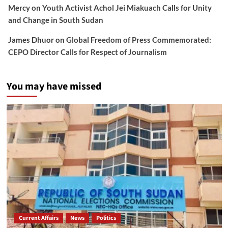
Mercy
on
Youth Activist Achol Jei Miakuach Calls for Unity
and Change in South Sudan
James Dhuor
on
Global Freedom of Press Commemorated:
CEPO Director Calls for Respect of Journalism
You may have missed
Current Affairs
News
Politics