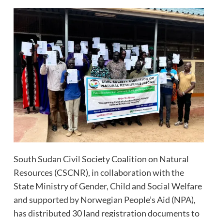
South Sudan Civil Society Coalition on Natural
Resources (CSCNR), in collaboration with the
State Ministry of Gender, Child and Social Welfare
and supported by Norwegian People’s Aid (NPA),
has distributed 30 land registration documents to