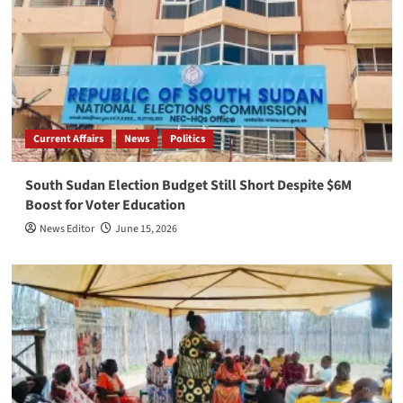
Current Affairs
News
Politics
South Sudan Election Budget Still Short Despite $6M
Boost for Voter Education
News Editor
June 15, 2026