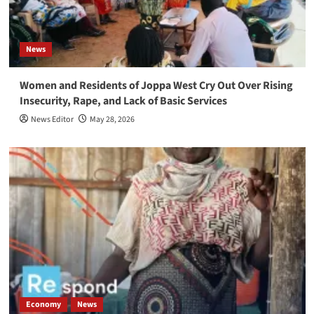
News
Women and Residents of Joppa West Cry Out Over Rising
Insecurity, Rape, and Lack of Basic Services
News Editor
May 28, 2026
Economy
News