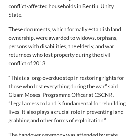
conflict-affected households in Bentiu, Unity
State.
These documents, which formally establish land
ownership, were awarded to widows, orphans,
persons with disabilities, the elderly, and war
returnees who lost property during the civil
conflict of 2013.
“This is a long-overdue step in restoring rights for
those who lost everything during the war,” said
Gizam Moses, Programme Officer at CSCNR.
“Legal access to land is fundamental for rebuilding
lives. It also plays a crucial role in preventing land
grabbing and other forms of exploitation.”
The handover ceremony was attended by state