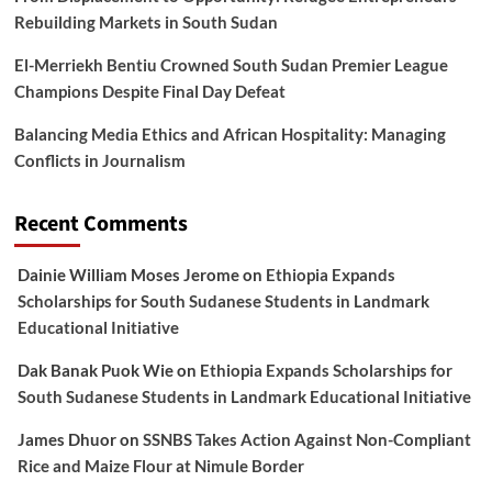
Rebuilding Markets in South Sudan
El-Merriekh Bentiu Crowned South Sudan Premier League
Champions Despite Final Day Defeat
Balancing Media Ethics and African Hospitality: Managing
Conflicts in Journalism
Recent Comments
Dainie William Moses Jerome
on
Ethiopia Expands
Scholarships for South Sudanese Students in Landmark
Educational Initiative
Dak Banak Puok Wie
on
Ethiopia Expands Scholarships for
South Sudanese Students in Landmark Educational Initiative
James Dhuor
on
SSNBS Takes Action Against Non-Compliant
Rice and Maize Flour at Nimule Border