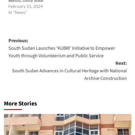
Bentiu, Unity State
February 21, 2024
In "News"
Post
Previous:
South Sudan Launches ‘KUBRI’ Initiative to Empower
navigation
Youth through Volunteerism and Public Service
Next:
South Sudan Advances in Cultural Heritage with National
Archive Construction
More Stories