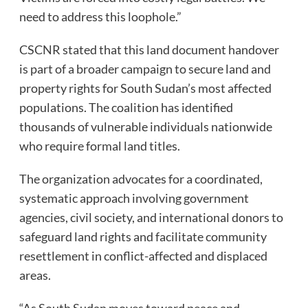
need to address this loophole.”
CSCNR stated that this land document handover
is part of a broader campaign to secure land and
property rights for South Sudan’s most affected
populations. The coalition has identified
thousands of vulnerable individuals nationwide
who require formal land titles.
The organization advocates for a coordinated,
systematic approach involving government
agencies, civil society, and international donors to
safeguard land rights and facilitate community
resettlement in conflict-affected and displaced
areas.
“As South Sudan moves toward peace and