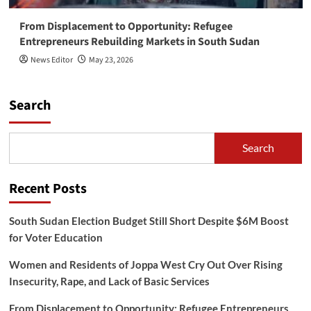
From Displacement to Opportunity: Refugee
Entrepreneurs Rebuilding Markets in South Sudan
News Editor
May 23, 2026
Search
Search
Recent Posts
South Sudan Election Budget Still Short Despite $6M Boost
for Voter Education
Women and Residents of Joppa West Cry Out Over Rising
Insecurity, Rape, and Lack of Basic Services
From Displacement to Opportunity: Refugee Entrepreneurs