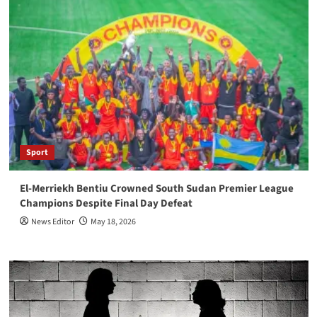
Sport
El-Merriekh Bentiu Crowned South Sudan Premier League
Champions Despite Final Day Defeat
News Editor
May 18, 2026