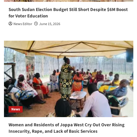
South Sudan Election Budget Still Short Despite $6M Boost
for Voter Education
News Editor
June 15, 2026
News
Women and Residents of Joppa West Cry Out Over Rising
Insecurity, Rape, and Lack of Basic Services