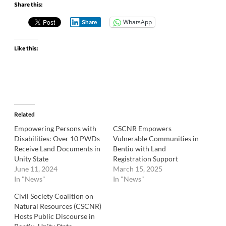
Share this:
WhatsApp
Share
Like this:
Related
Empowering Persons with
CSCNR Empowers
Disabilities: Over 10 PWDs
Vulnerable Communities in
Receive Land Documents in
Bentiu with Land
Unity State
Registration Support
June 11, 2024
March 15, 2025
In "News"
In "News"
Civil Society Coalition on
Natural Resources (CSCNR)
Hosts Public Discourse in