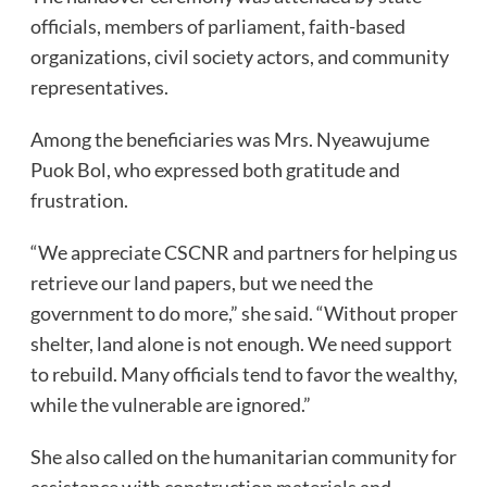
officials, members of parliament, faith-based
organizations, civil society actors, and community
representatives.
Among the beneficiaries was Mrs. Nyeawujume
Puok Bol, who expressed both gratitude and
frustration.
“We appreciate CSCNR and partners for helping us
retrieve our land papers, but we need the
government to do more,” she said. “Without proper
shelter, land alone is not enough. We need support
to rebuild. Many officials tend to favor the wealthy,
while the vulnerable are ignored.”
She also called on the humanitarian community for
assistance with construction materials and