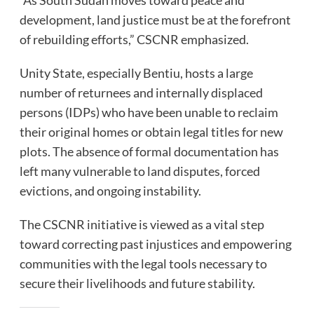
development, land justice must be at the forefront
of rebuilding efforts,” CSCNR emphasized.
Unity State, especially Bentiu, hosts a large
number of returnees and internally displaced
persons (IDPs) who have been unable to reclaim
their original homes or obtain legal titles for new
plots. The absence of formal documentation has
left many vulnerable to land disputes, forced
evictions, and ongoing instability.
The CSCNR initiative is viewed as a vital step
toward correcting past injustices and empowering
communities with the legal tools necessary to
secure their livelihoods and future stability.