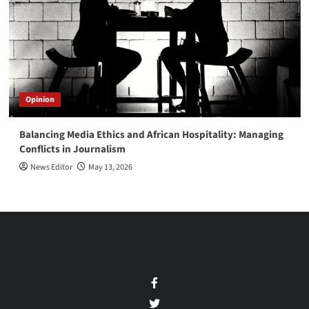
Opinion
Balancing Media Ethics and African Hospitality: Managing
Conflicts in Journalism
News Editor
May 13, 2026
Facebook
Twitter