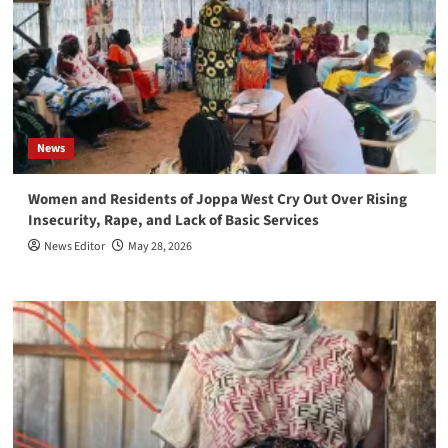
News
Women and Residents of Joppa West Cry Out Over Rising
Insecurity, Rape, and Lack of Basic Services
News Editor
May 28, 2026