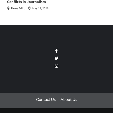
Conflicts in Journalism
News Editor
May 13, 2026
Facebook
Twitter
Instagram
Contact Us
About Us