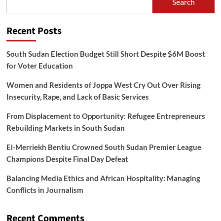
Search
Recent Posts
South Sudan Election Budget Still Short Despite $6M Boost
for Voter Education
Women and Residents of Joppa West Cry Out Over Rising
Insecurity, Rape, and Lack of Basic Services
From Displacement to Opportunity: Refugee Entrepreneurs
Rebuilding Markets in South Sudan
El-Merriekh Bentiu Crowned South Sudan Premier League
Champions Despite Final Day Defeat
Balancing Media Ethics and African Hospitality: Managing
Conflicts in Journalism
Recent Comments