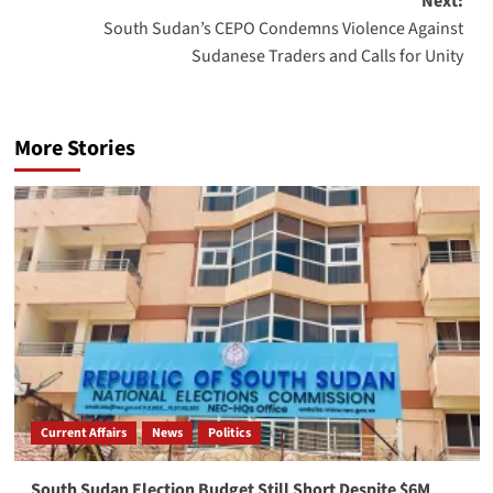
Next:
South Sudan’s CEPO Condemns Violence Against
Sudanese Traders and Calls for Unity
More Stories
Current Affairs
News
Politics
South Sudan Election Budget Still Short Despite $6M