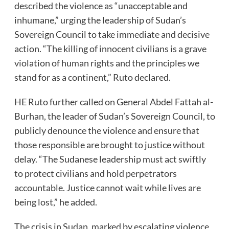
described the violence as “unacceptable and
inhumane,” urging the leadership of Sudan’s
Sovereign Council to take immediate and decisive
action. “The killing of innocent civilians is a grave
violation of human rights and the principles we
stand for as a continent,” Ruto declared.
HE Ruto further called on General Abdel Fattah al-
Burhan, the leader of Sudan’s Sovereign Council, to
publicly denounce the violence and ensure that
those responsible are brought to justice without
delay. “The Sudanese leadership must act swiftly
to protect civilians and hold perpetrators
accountable. Justice cannot wait while lives are
being lost,” he added.
The crisis in Sudan, marked by escalating violence