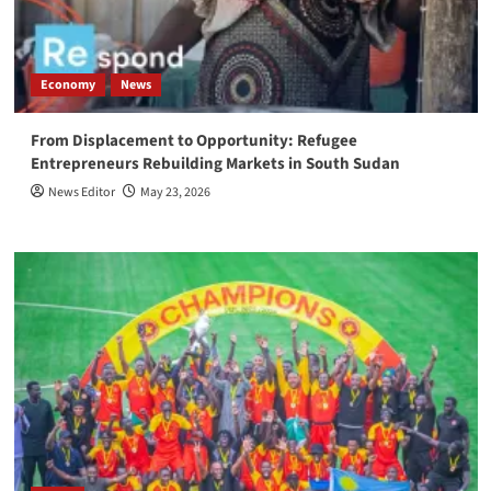
Economy
News
From Displacement to Opportunity: Refugee
Entrepreneurs Rebuilding Markets in South Sudan
News Editor
May 23, 2026