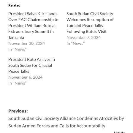
Related
President Salva Kiir Hands
South Sudan Civil Society
Over EAC Chairmanship to
Welcomes Resumption of
President William Ruto at
Tumaini Peace Talks
Extraordinary Summit in
Following Ruto’s Visit
Tanzania
November 7, 2024
November 30, 2024
In "News"
In "News"
President Ruto Arrives in
South Sudan for Crucial
Peace Talks
November 6, 2024
In "News"
Post
Previous:
South Sudan Civil Society Alliance Condemns Atrocities by
navigation
Sudan Armed Forces and Calls for Accountability