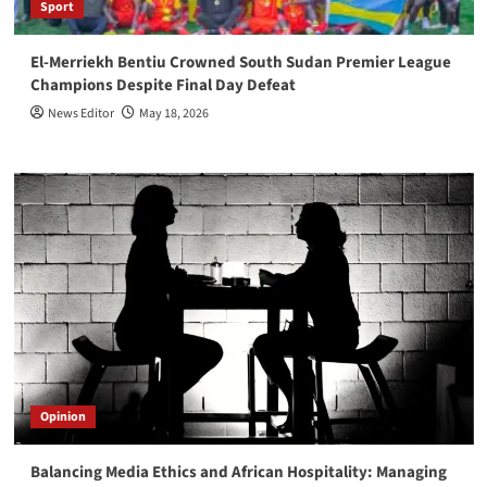
Sport
El-Merriekh Bentiu Crowned South Sudan Premier League
Champions Despite Final Day Defeat
News Editor
May 18, 2026
Opinion
Balancing Media Ethics and African Hospitality: Managing