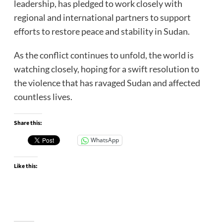
leadership, has pledged to work closely with
regional and international partners to support
efforts to restore peace and stability in Sudan.
As the conflict continues to unfold, the world is
watching closely, hoping for a swift resolution to
the violence that has ravaged Sudan and affected
countless lives.
Share this:
WhatsApp
Like this: