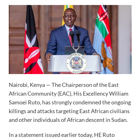
Nairobi, Kenya — The Chairperson of the East
African Community (EAC), His Excellency William
Samoei Ruto, has strongly condemned the ongoing
killings and attacks targeting East African civilians
and other individuals of African descent in Sudan.
In a statement issued earlier today, HE Ruto