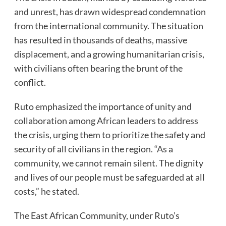
and unrest, has drawn widespread condemnation
from the international community. The situation
has resulted in thousands of deaths, massive
displacement, and a growing humanitarian crisis,
with civilians often bearing the brunt of the
conflict.
Ruto emphasized the importance of unity and
collaboration among African leaders to address
the crisis, urging them to prioritize the safety and
security of all civilians in the region. “As a
community, we cannot remain silent. The dignity
and lives of our people must be safeguarded at all
costs,” he stated.
The East African Community, under Ruto’s