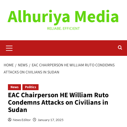
Skip
Alhuriya Media
to
content
RELIABE. EFFICIENT
Primary
Menu
HOME
NEWS
EAC CHAIRPERSON HE WILLIAM RUTO CONDEMNS
ATTACKS ON CIVILIANS IN SUDAN
News
Politics
EAC Chairperson HE William Ruto
Condemns Attacks on Civilians in
Sudan
News Editor
January 17, 2025