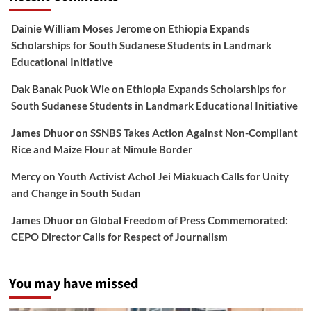
Dainie William Moses Jerome
on
Ethiopia Expands
Scholarships for South Sudanese Students in Landmark
Educational Initiative
Dak Banak Puok Wie
on
Ethiopia Expands Scholarships for
South Sudanese Students in Landmark Educational Initiative
James Dhuor
on
SSNBS Takes Action Against Non-Compliant
Rice and Maize Flour at Nimule Border
Mercy
on
Youth Activist Achol Jei Miakuach Calls for Unity
and Change in South Sudan
James Dhuor
on
Global Freedom of Press Commemorated:
CEPO Director Calls for Respect of Journalism
You may have missed