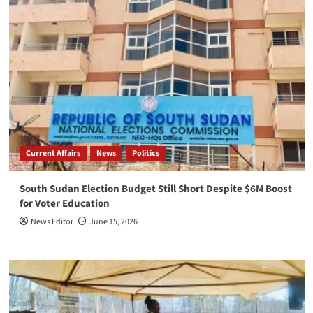
Current Affairs
News
Politics
South Sudan Election Budget Still Short Despite $6M Boost
for Voter Education
News Editor
June 15, 2026