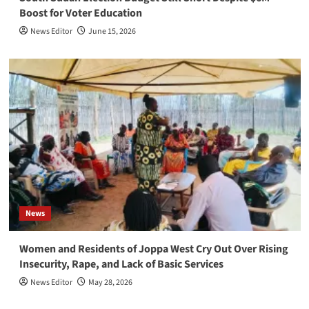
Boost for Voter Education
News Editor
June 15, 2026
News
Women and Residents of Joppa West Cry Out Over Rising
Insecurity, Rape, and Lack of Basic Services
News Editor
May 28, 2026