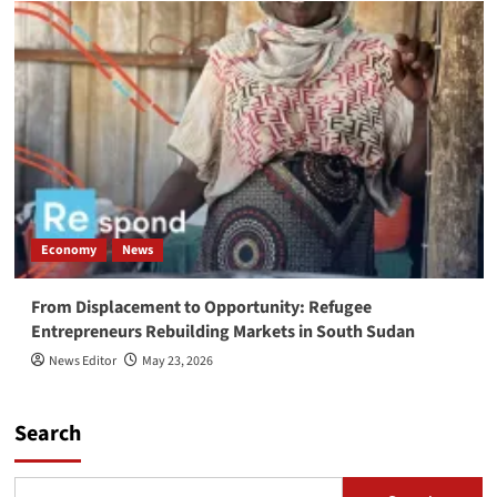
Economy
News
From Displacement to Opportunity: Refugee
Entrepreneurs Rebuilding Markets in South Sudan
News Editor
May 23, 2026
Search