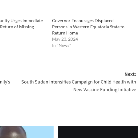
nity Urges Immediate
Governor Encourages Displaced
 Return of Missing
Persons in Western Equatoria State to
Return Home
May 23, 2024
In "News"
Next:
ily’s
South Sudan Intensifies Campaign for Child Health with
New Vaccine Funding Initiative