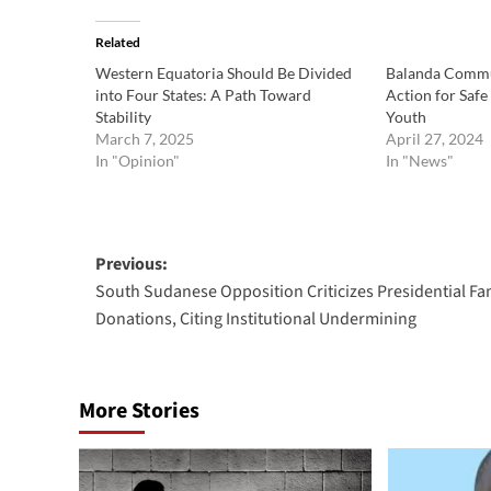
Related
Western Equatoria Should Be Divided
Balanda Commu
into Four States: A Path Toward
Action for Safe
Stability
Youth
March 7, 2025
April 27, 2024
In "Opinion"
In "News"
Post
Previous:
South Sudanese Opposition Criticizes Presidential Fam
navigation
Donations, Citing Institutional Undermining
More Stories