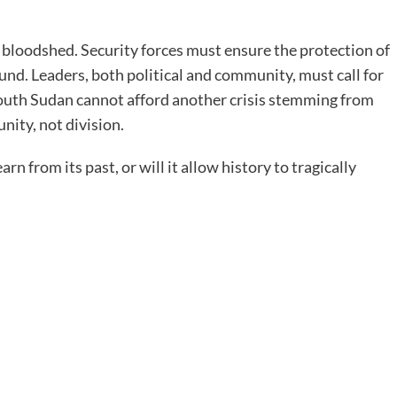
r bloodshed. Security forces must ensure the protection of
round. Leaders, both political and community, must call for
South Sudan cannot afford another crisis stemming from
unity, not division.
arn from its past, or will it allow history to tragically