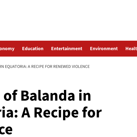
conomy
Education
Entertainment
Environment
Heal
N EQUATORIA: A RECIPE FOR RENEWED VIOLENCE
 of Balanda in
a: A Recipe for
ce