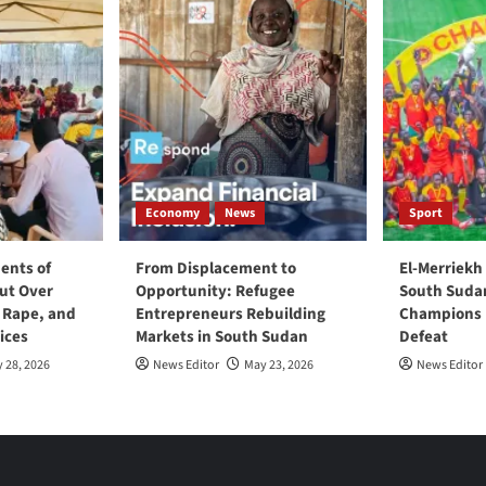
Economy
News
Sport
ents of
From Displacement to
El-Merriekh
ut Over
Opportunity: Refugee
South Suda
, Rape, and
Entrepreneurs Rebuilding
Champions D
ices
Markets in South Sudan
Defeat
 28, 2026
News Editor
May 23, 2026
News Editor