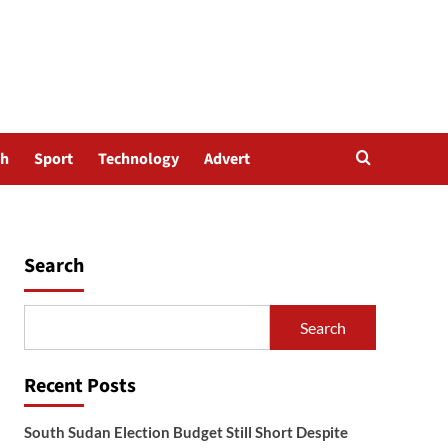
th
Sport
Technology
Advert
Search
Search
Recent Posts
South Sudan Election Budget Still Short Despite