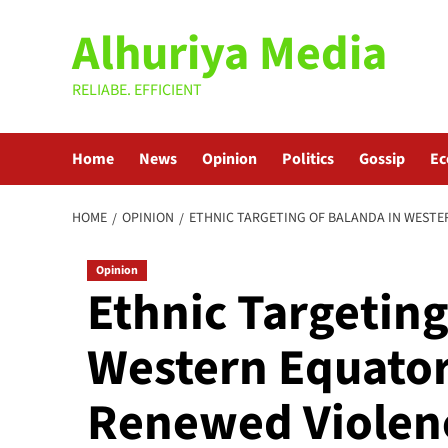
Skip
Alhuriya Media
to
content
RELIABE. EFFICIENT
Home
News
Opinion
Politics
Gossip
E
HOME
OPINION
ETHNIC TARGETING OF BALANDA IN WESTER
Opinion
Ethnic Targeting
Western Equatori
Renewed Violen