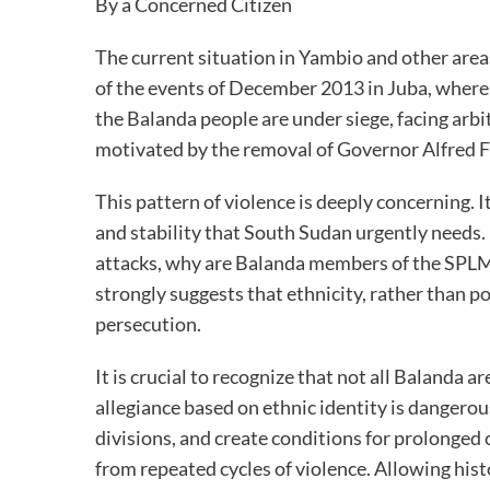
By a Concerned Citizen
The current situation in Yambio and other area
of the events of December 2013 in Juba, where et
the Balanda people are under siege, facing arbit
motivated by the removal of Governor Alfred 
This pattern of violence is deeply concerning. I
and stability that South Sudan urgently needs. I
attacks, why are Balanda members of the SPLM
strongly suggests that ethnicity, rather than pol
persecution.
It is crucial to recognize that not all Balanda
allegiance based on ethnic identity is dangero
divisions, and create conditions for prolonged
from repeated cycles of violence. Allowing hist