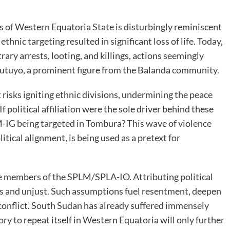
s of Western Equatoria State is disturbingly reminiscent
hnic targeting resulted in significant loss of life. Today,
rary arrests, looting, and killings, actions seemingly
Futuyo, a prominent figure from the Balanda community.
t risks igniting ethnic divisions, undermining the peace
f political affiliation were the sole driver behind these
-IG being targeted in Tombura? This wave of violence
itical alignment, is being used as a pretext for
 are members of the SPLM/SPLA-IO. Attributing political
us and unjust. Such assumptions fuel resentment, deepen
 conflict. South Sudan has already suffered immensely
ory to repeat itself in Western Equatoria will only further