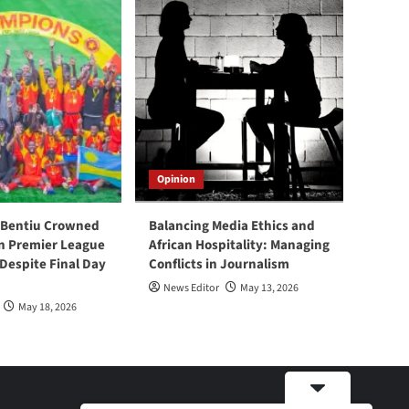
Opinion
 Bentiu Crowned
Balancing Media Ethics and
n Premier League
African Hospitality: Managing
espite Final Day
Conflicts in Journalism
News Editor
May 13, 2026
May 18, 2026