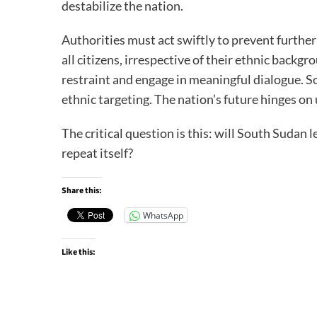
destabilize the nation.
Authorities must act swiftly to prevent furthe
all citizens, irrespective of their ethnic backg
restraint and engage in meaningful dialogue. 
ethnic targeting. The nation’s future hinges on 
The critical question is this: will South Sudan le
repeat itself?
Share this:
WhatsApp
Like this: