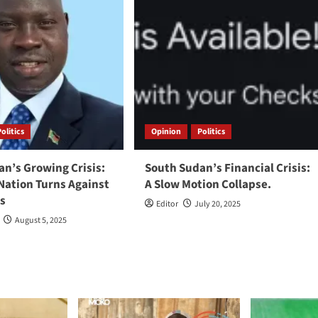
Politics
Opinion
Politics
n’s Growing Crisis:
South Sudan’s Financial Crisis:
Nation Turns Against
A Slow Motion Collapse.
rs
Editor
July 20, 2025
August 5, 2025