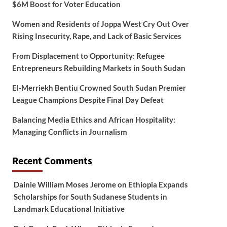
$6M Boost for Voter Education
Women and Residents of Joppa West Cry Out Over
Rising Insecurity, Rape, and Lack of Basic Services
From Displacement to Opportunity: Refugee
Entrepreneurs Rebuilding Markets in South Sudan
El-Merriekh Bentiu Crowned South Sudan Premier
League Champions Despite Final Day Defeat
Balancing Media Ethics and African Hospitality:
Managing Conflicts in Journalism
Recent Comments
Dainie William Moses Jerome
on
Ethiopia Expands
Scholarships for South Sudanese Students in
Landmark Educational Initiative