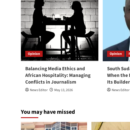
Opinion
Opinion
Balancing Media Ethics and
South Suda
African Hospitality: Managing
When the 
Conflicts in Journalism
Its Builde
News Editor
May 13, 2026
News Editor
You may have missed