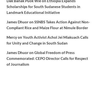
Dak Banak Puok Wie
on
Ethiopia Expands
Scholarships for South Sudanese Students in
Landmark Educational Initiative
James Dhuor
on
SSNBS Takes Action Against Non-
Compliant Rice and Maize Flour at Nimule Border
Mercy
on
Youth Activist Achol Jei Miakuach Calls
for Unity and Change in South Sudan
James Dhuor
on
Global Freedom of Press
Commemorated: CEPO Director Calls for Respect
of Journalism