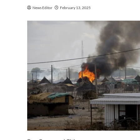
News Editor
February 13, 2025