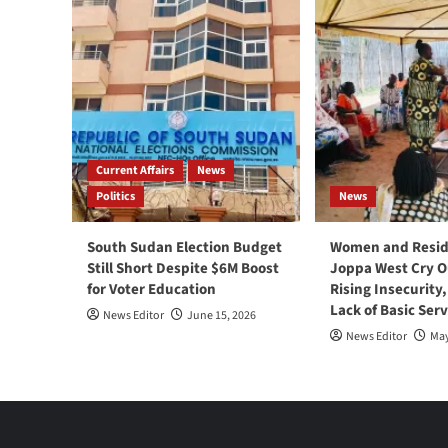
Current Affairs
News
Politics
News
South Sudan Election Budget
Women and Resid
Still Short Despite $6M Boost
Joppa West Cry O
for Voter Education
Rising Insecurity
Lack of Basic Serv
News Editor
June 15, 2026
News Editor
May