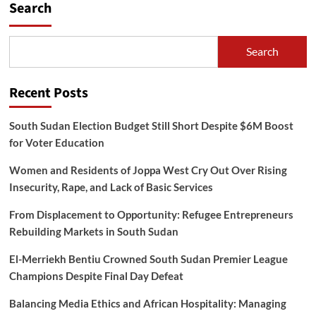
Search
Search
Recent Posts
South Sudan Election Budget Still Short Despite $6M Boost
for Voter Education
Women and Residents of Joppa West Cry Out Over Rising
Insecurity, Rape, and Lack of Basic Services
From Displacement to Opportunity: Refugee Entrepreneurs
Rebuilding Markets in South Sudan
El-Merriekh Bentiu Crowned South Sudan Premier League
Champions Despite Final Day Defeat
Balancing Media Ethics and African Hospitality: Managing