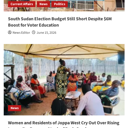
Current Affairs
News
Politics
South Sudan Election Budget Still Short Despite $6M
Boost for Voter Education
News Editor
June 15, 2026
News
Women and Residents of Joppa West Cry Out Over Rising