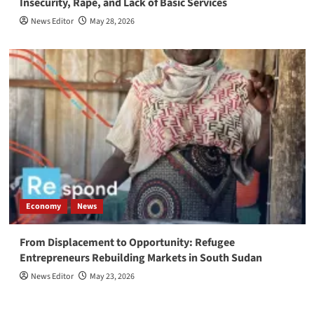
Insecurity, Rape, and Lack of Basic Services
News Editor
May 28, 2026
Economy
News
From Displacement to Opportunity: Refugee
Entrepreneurs Rebuilding Markets in South Sudan
News Editor
May 23, 2026