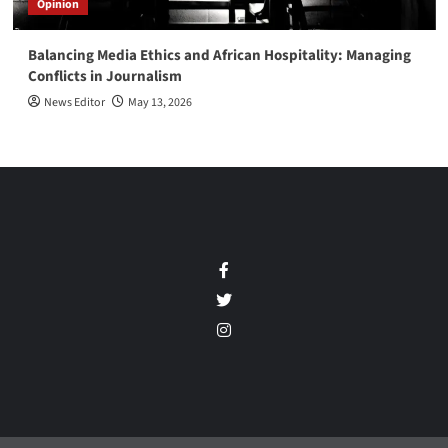
Opinion
Balancing Media Ethics and African Hospitality: Managing
Conflicts in Journalism
News Editor
May 13, 2026
Facebook
Twitter
Instagram