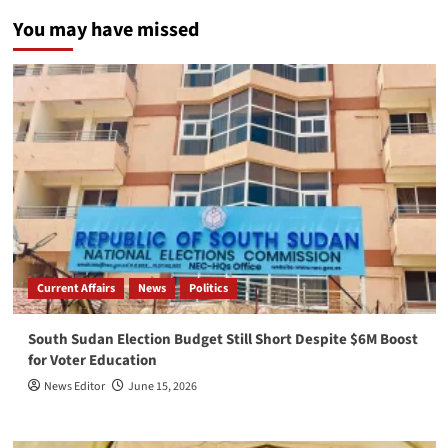
You may have missed
Current Affairs
News
Politics
South Sudan Election Budget Still Short Despite $6M Boost
for Voter Education
News Editor
June 15, 2026