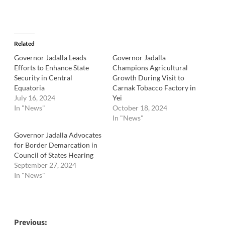
Related
Governor Jadalla Leads
Governor Jadalla
Efforts to Enhance State
Champions Agricultural
Security in Central
Growth During Visit to
Equatoria
Carnak Tobacco Factory in
July 16, 2024
Yei
In "News"
October 18, 2024
In "News"
Governor Jadalla Advocates
for Border Demarcation in
Council of States Hearing
September 27, 2024
In "News"
Post
Previous: