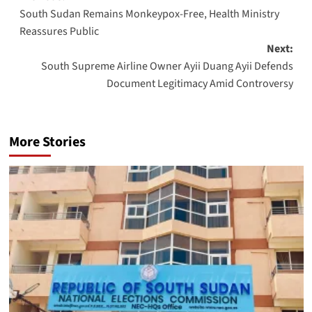
South Sudan Remains Monkeypox-Free, Health Ministry
navigation
Reassures Public
Next:
South Supreme Airline Owner Ayii Duang Ayii Defends
Document Legitimacy Amid Controversy
More Stories