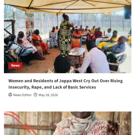
News
Women and Residents of Joppa West Cry Out Over Rising
Insecurity, Rape, and Lack of Basic Services
News Editor
May 28, 2026