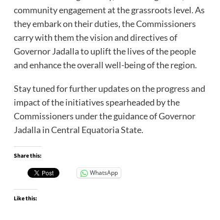
community engagement at the grassroots level. As
they embark on their duties, the Commissioners
carry with them the vision and directives of
Governor Jadalla to uplift the lives of the people
and enhance the overall well-being of the region.
Stay tuned for further updates on the progress and
impact of the initiatives spearheaded by the
Commissioners under the guidance of Governor
Jadalla in Central Equatoria State.
Share this:
WhatsApp
Like this: