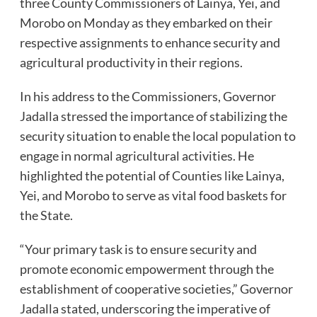
three County Commissioners of Lainya, Yei, and
Morobo on Monday as they embarked on their
respective assignments to enhance security and
agricultural productivity in their regions.
In his address to the Commissioners, Governor
Jadalla stressed the importance of stabilizing the
security situation to enable the local population to
engage in normal agricultural activities. He
highlighted the potential of Counties like Lainya,
Yei, and Morobo to serve as vital food baskets for
the State.
“Your primary task is to ensure security and
promote economic empowerment through the
establishment of cooperative societies,” Governor
Jadalla stated, underscoring the imperative of