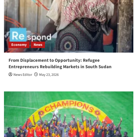
Economy
News
From Displacement to Opportunity: Refugee
Entrepreneurs Rebuilding Markets in South Sudan
News Editor
May 23, 2026