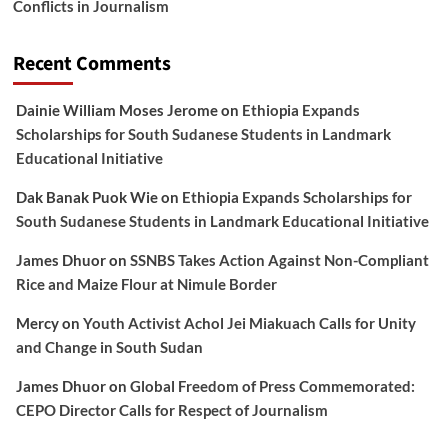
Conflicts in Journalism
Recent Comments
Dainie William Moses Jerome
on
Ethiopia Expands
Scholarships for South Sudanese Students in Landmark
Educational Initiative
Dak Banak Puok Wie
on
Ethiopia Expands Scholarships for
South Sudanese Students in Landmark Educational Initiative
James Dhuor
on
SSNBS Takes Action Against Non-Compliant
Rice and Maize Flour at Nimule Border
Mercy
on
Youth Activist Achol Jei Miakuach Calls for Unity
and Change in South Sudan
James Dhuor
on
Global Freedom of Press Commemorated:
CEPO Director Calls for Respect of Journalism