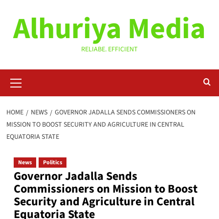
Skip
Alhuriya Media
to
content
RELIABE. EFFICIENT
Primary
Menu
HOME
NEWS
GOVERNOR JADALLA SENDS COMMISSIONERS ON
MISSION TO BOOST SECURITY AND AGRICULTURE IN CENTRAL
EQUATORIA STATE
News
Politics
Governor Jadalla Sends
Commissioners on Mission to Boost
Security and Agriculture in Central
Equatoria State