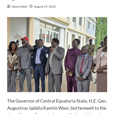
News Editor
August 19, 2024
The Governor of Central Equatoria State, H.E. Gen.
Augustino Jadalla Kamilo Wani, bid farewell to the