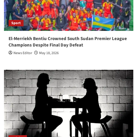
Sport
El-Merriekh Bentiu Crowned South Sudan Premier League
Champions Despite Final Day Defeat
News Editor
May 18, 2026