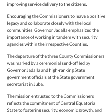
improving service delivery to the citizens.
Encouraging the Commissioners to leave a positive
legacy and collaborate closely with the local
communities, Governor Jadalla emphasized the
importance of working in tandem with security
agencies within their respective Counties.
The departure of the three County Commissioners
was marked by a ceremonial send-off led by
Governor Jadalla and high-ranking State
government officials at the State government
secretariat in Juba.
The mission entrusted to the Commissioners
reflects the commitment of Central Equatoria
State to fostering security, economic growth, and