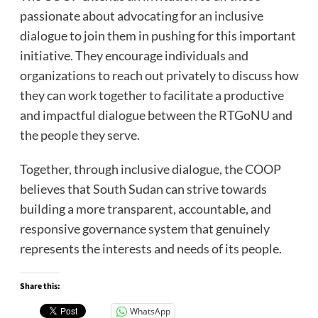
passionate about advocating for an inclusive
dialogue to join them in pushing for this important
initiative. They encourage individuals and
organizations to reach out privately to discuss how
they can work together to facilitate a productive
and impactful dialogue between the RTGoNU and
the people they serve.
Together, through inclusive dialogue, the COOP
believes that South Sudan can strive towards
building a more transparent, accountable, and
responsive governance system that genuinely
represents the interests and needs of its people.
Share this:
WhatsApp