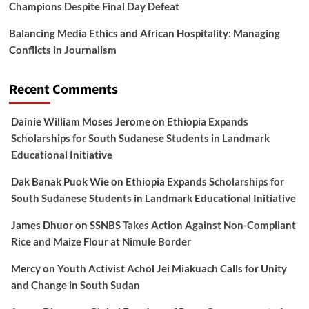
Champions Despite Final Day Defeat
Balancing Media Ethics and African Hospitality: Managing
Conflicts in Journalism
Recent Comments
Dainie William Moses Jerome
on
Ethiopia Expands
Scholarships for South Sudanese Students in Landmark
Educational Initiative
Dak Banak Puok Wie
on
Ethiopia Expands Scholarships for
South Sudanese Students in Landmark Educational Initiative
James Dhuor
on
SSNBS Takes Action Against Non-Compliant
Rice and Maize Flour at Nimule Border
Mercy
on
Youth Activist Achol Jei Miakuach Calls for Unity
and Change in South Sudan