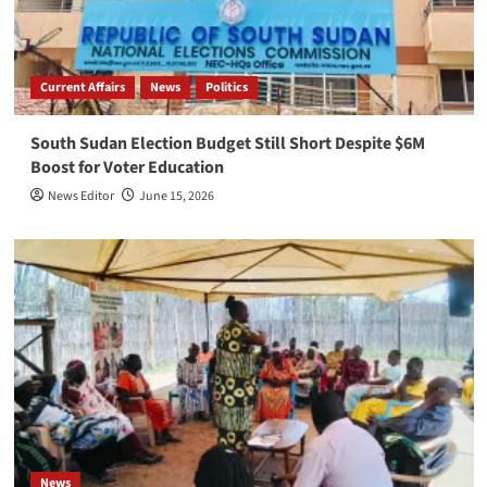
Current Affairs
News
Politics
South Sudan Election Budget Still Short Despite $6M
Boost for Voter Education
News Editor
June 15, 2026
News