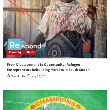
Economy
News
From Displacement to Opportunity: Refugee
Entrepreneurs Rebuilding Markets in South Sudan
News Editor
May 23, 2026