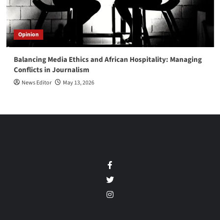
Opinion
Balancing Media Ethics and African Hospitality: Managing
Conflicts in Journalism
News Editor
May 13, 2026
Facebook
Twitter
Instagram