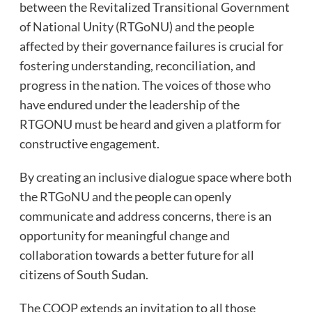
between the Revitalized Transitional Government
of National Unity (RTGoNU) and the people
affected by their governance failures is crucial for
fostering understanding, reconciliation, and
progress in the nation. The voices of those who
have endured under the leadership of the
RTGONU must be heard and given a platform for
constructive engagement.
By creating an inclusive dialogue space where both
the RTGoNU and the people can openly
communicate and address concerns, there is an
opportunity for meaningful change and
collaboration towards a better future for all
citizens of South Sudan.
The COOP extends an invitation to all those