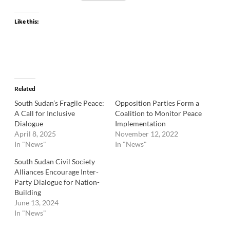
Like this:
Related
South Sudan’s Fragile Peace:
Opposition Parties Form a
A Call for Inclusive
Coalition to Monitor Peace
Dialogue
Implementation
April 8, 2025
November 12, 2022
In "News"
In "News"
South Sudan Civil Society
Alliances Encourage Inter-
Party Dialogue for Nation-
Building
June 13, 2024
In "News"