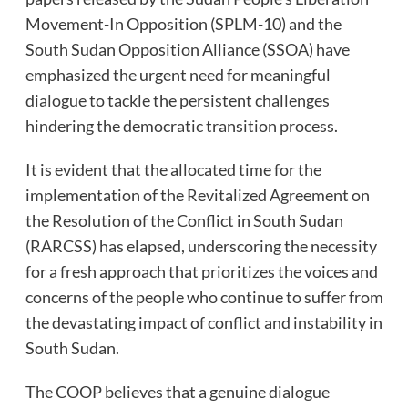
Movement-In Opposition (SPLM-10) and the
South Sudan Opposition Alliance (SSOA) have
emphasized the urgent need for meaningful
dialogue to tackle the persistent challenges
hindering the democratic transition process.
It is evident that the allocated time for the
implementation of the Revitalized Agreement on
the Resolution of the Conflict in South Sudan
(RARCSS) has elapsed, underscoring the necessity
for a fresh approach that prioritizes the voices and
concerns of the people who continue to suffer from
the devastating impact of conflict and instability in
South Sudan.
The COOP believes that a genuine dialogue