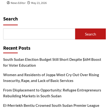
News Editor
May 23, 2026
Search
Search
Recent Posts
South Sudan Election Budget Still Short Despite $6M Boost
for Voter Education
Women and Residents of Joppa West Cry Out Over Rising
Insecurity, Rape, and Lack of Basic Services
From Displacement to Opportunity: Refugee Entrepreneurs
Rebuilding Markets in South Sudan
El-Merriekh Bentiu Crowned South Sudan Premier League