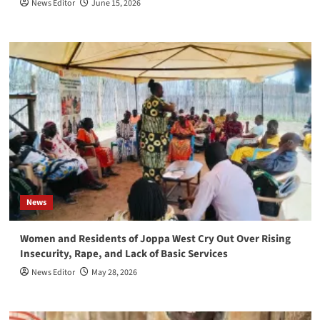
News Editor
June 15, 2026
News
Women and Residents of Joppa West Cry Out Over Rising
Insecurity, Rape, and Lack of Basic Services
News Editor
May 28, 2026