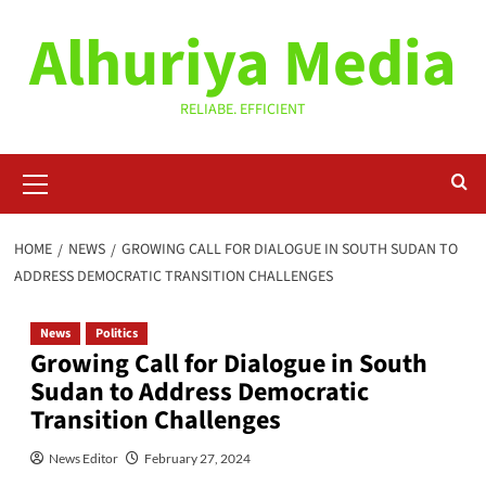
Skip
Alhuriya Media
to
content
RELIABE. EFFICIENT
Primary
Menu
HOME
NEWS
GROWING CALL FOR DIALOGUE IN SOUTH SUDAN TO
ADDRESS DEMOCRATIC TRANSITION CHALLENGES
News
Politics
Growing Call for Dialogue in South
Sudan to Address Democratic
Transition Challenges
News Editor
February 27, 2024