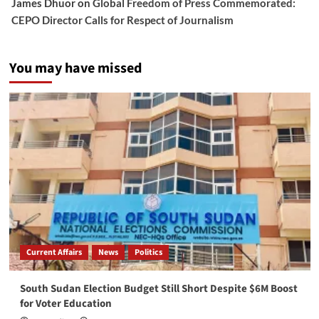
James Dhuor
on
Global Freedom of Press Commemorated:
CEPO Director Calls for Respect of Journalism
You may have missed
Current Affairs
News
Politics
South Sudan Election Budget Still Short Despite $6M Boost
for Voter Education