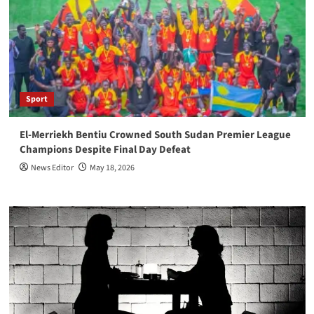
Sport
El-Merriekh Bentiu Crowned South Sudan Premier League
Champions Despite Final Day Defeat
News Editor
May 18, 2026