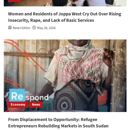
Women and Residents of Joppa West Cry Out Over Rising
Insecurity, Rape, and Lack of Basic Services
News Editor
May 28, 2026
Economy
News
From Displacement to Opportunity: Refugee
Entrepreneurs Rebuilding Markets in South Sudan