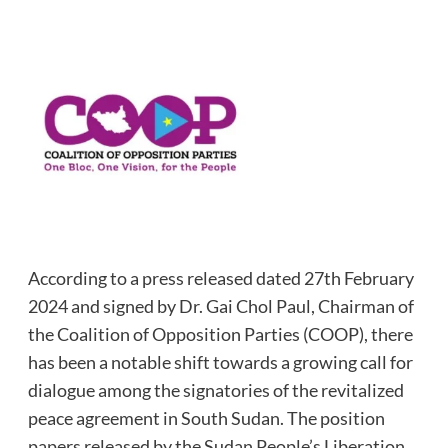
According to a press released dated 27th February
2024 and signed by Dr. Gai Chol Paul, Chairman of
the Coalition of Opposition Parties (COOP), there
has been a notable shift towards a growing call for
dialogue among the signatories of the revitalized
peace agreement in South Sudan. The position
papers released by the Sudan People’s Liberation