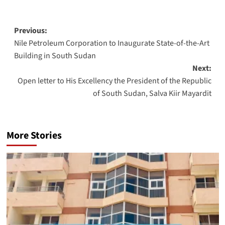
Post
Previous:
Nile Petroleum Corporation to Inaugurate State-of-the-Art
navigation
Building in South Sudan
Next:
Open letter to His Excellency the President of the Republic
of South Sudan, Salva Kiir Mayardit
More Stories