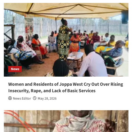
News
Women and Residents of Joppa West Cry Out Over Rising
Insecurity, Rape, and Lack of Basic Services
News Editor
May 28, 2026