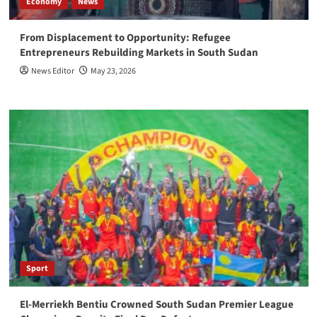
Economy
News
From Displacement to Opportunity: Refugee
Entrepreneurs Rebuilding Markets in South Sudan
News Editor
May 23, 2026
Sport
El-Merriekh Bentiu Crowned South Sudan Premier League