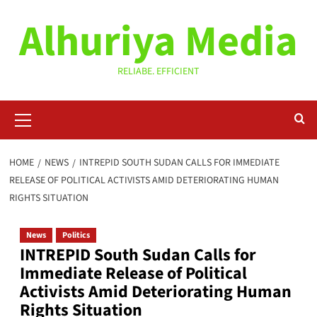
Skip
Alhuriya Media
to
content
RELIABE. EFFICIENT
Primary
Menu
HOME
NEWS
INTREPID SOUTH SUDAN CALLS FOR IMMEDIATE
RELEASE OF POLITICAL ACTIVISTS AMID DETERIORATING HUMAN
RIGHTS SITUATION
News
Politics
INTREPID South Sudan Calls for
Immediate Release of Political
Activists Amid Deteriorating Human
Rights Situation