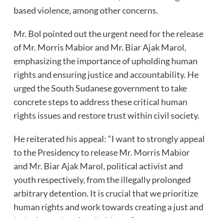
based violence, among other concerns.
Mr. Bol pointed out the urgent need for the release
of Mr. Morris Mabior and Mr. Biar Ajak Marol,
emphasizing the importance of upholding human
rights and ensuring justice and accountability. He
urged the South Sudanese government to take
concrete steps to address these critical human
rights issues and restore trust within civil society.
He reiterated his appeal: “I want to strongly appeal
to the Presidency to release Mr. Morris Mabior
and Mr. Biar Ajak Marol, political activist and
youth respectively, from the illegally prolonged
arbitrary detention. It is crucial that we prioritize
human rights and work towards creating a just and