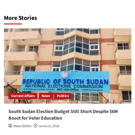
More Stories
Current Affairs
News
Politics
South Sudan Election Budget Still Short Despite $6M
Boost for Voter Education
News Editor
June 15, 2026