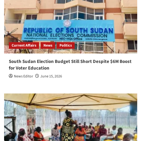
Current Affairs
News
Politics
South Sudan Election Budget Still Short Despite $6M Boost
for Voter Education
News Editor
June 15, 2026