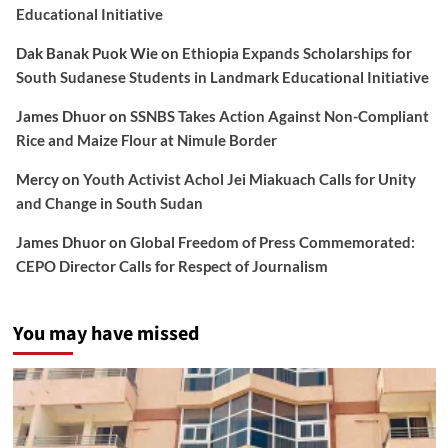
Educational Initiative
Dak Banak Puok Wie
on
Ethiopia Expands Scholarships for
South Sudanese Students in Landmark Educational Initiative
James Dhuor
on
SSNBS Takes Action Against Non-Compliant
Rice and Maize Flour at Nimule Border
Mercy
on
Youth Activist Achol Jei Miakuach Calls for Unity
and Change in South Sudan
James Dhuor
on
Global Freedom of Press Commemorated:
CEPO Director Calls for Respect of Journalism
You may have missed