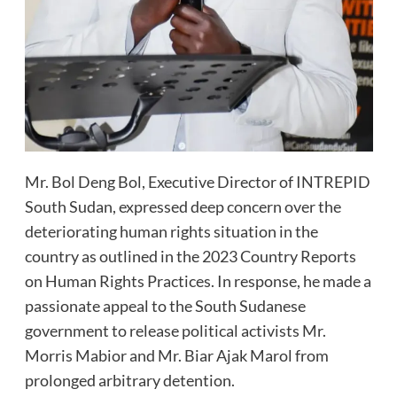
Mr. Bol Deng Bol, Executive Director of INTREPID
South Sudan, expressed deep concern over the
deteriorating human rights situation in the
country as outlined in the 2023 Country Reports
on Human Rights Practices. In response, he made a
passionate appeal to the South Sudanese
government to release political activists Mr.
Morris Mabior and Mr. Biar Ajak Marol from
prolonged arbitrary detention.