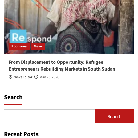
Economy
News
From Displacement to Opportunity: Refugee
Entrepreneurs Rebuilding Markets in South Sudan
News Editor
May 23, 2026
Search
Search
Recent Posts