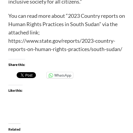
inclusive society for all citizens.”
You can read more about “2023 Country reports on
Human Rights Practices in South Sudan” via the
attached link;
https://www.state.gov/reports/2023-country-
reports-on-human-rights-practices/south-sudan/
Share this:
WhatsApp
Like this:
Related