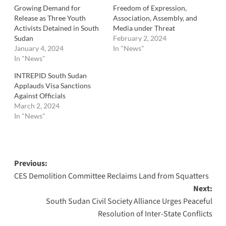
Growing Demand for
Freedom of Expression,
Release as Three Youth
Association, Assembly, and
Activists Detained in South
Media under Threat
Sudan
February 2, 2024
January 4, 2024
In "News"
In "News"
INTREPID South Sudan
Applauds Visa Sanctions
Against Officials
March 2, 2024
In "News"
Post
Previous:
CES Demolition Committee Reclaims Land from Squatters
navigation
Next:
South Sudan Civil Society Alliance Urges Peaceful
Resolution of Inter-State Conflicts