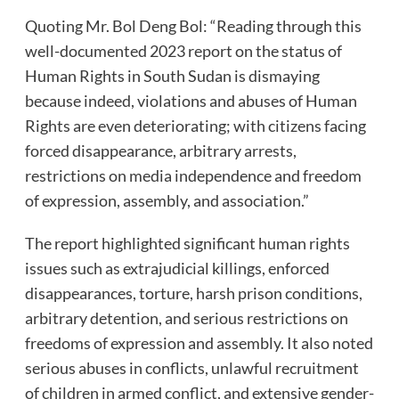
Quoting Mr. Bol Deng Bol: “Reading through this
well-documented 2023 report on the status of
Human Rights in South Sudan is dismaying
because indeed, violations and abuses of Human
Rights are even deteriorating; with citizens facing
forced disappearance, arbitrary arrests,
restrictions on media independence and freedom
of expression, assembly, and association.”
The report highlighted significant human rights
issues such as extrajudicial killings, enforced
disappearances, torture, harsh prison conditions,
arbitrary detention, and serious restrictions on
freedoms of expression and assembly. It also noted
serious abuses in conflicts, unlawful recruitment
of children in armed conflict, and extensive gender-