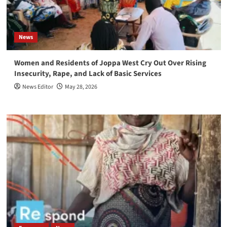
News
Women and Residents of Joppa West Cry Out Over Rising
Insecurity, Rape, and Lack of Basic Services
News Editor
May 28, 2026