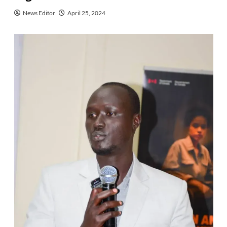
News Editor
April 25, 2024