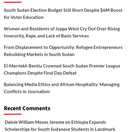
South Sudan Election Budget Still Short Despite $6M Boost
for Voter Education
Women and Residents of Joppa West Cry Out Over Rising
Insecurity, Rape, and Lack of Basic Services
From Displacement to Opportunity: Refugee Entrepreneurs
Rebuilding Markets in South Sudan
El-Merriekh Bentiu Crowned South Sudan Premier League
Champions Despite Final Day Defeat
Balancing Media Ethics and African Hospitality: Managing
Conflicts in Journalism
Recent Comments
Dainie William Moses Jerome
on
Ethiopia Expands
Scholarships for South Sudanese Students in Landmark