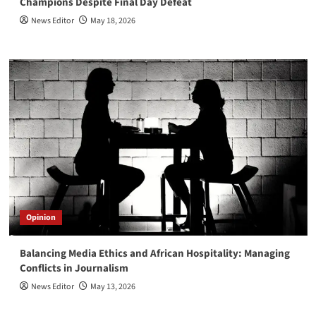
Champions Despite Final Day Defeat
News Editor
May 18, 2026
Opinion
Balancing Media Ethics and African Hospitality: Managing
Conflicts in Journalism
News Editor
May 13, 2026