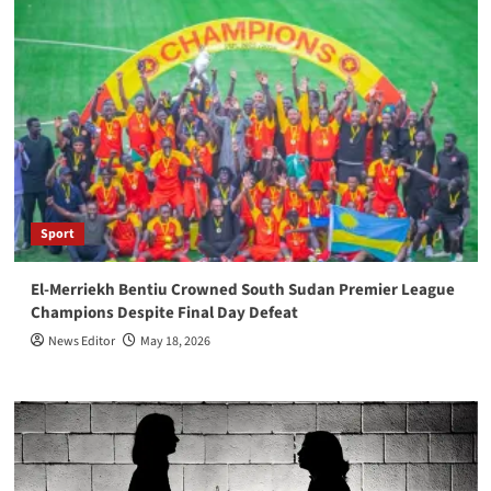
Sport
El-Merriekh Bentiu Crowned South Sudan Premier League
Champions Despite Final Day Defeat
News Editor
May 18, 2026