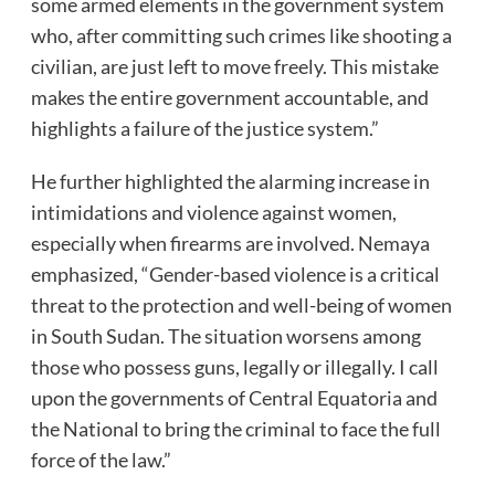
some armed elements in the government system
who, after committing such crimes like shooting a
civilian, are just left to move freely. This mistake
makes the entire government accountable, and
highlights a failure of the justice system.”
He further highlighted the alarming increase in
intimidations and violence against women,
especially when firearms are involved. Nemaya
emphasized, “Gender-based violence is a critical
threat to the protection and well-being of women
in South Sudan. The situation worsens among
those who possess guns, legally or illegally. I call
upon the governments of Central Equatoria and
the National to bring the criminal to face the full
force of the law.”