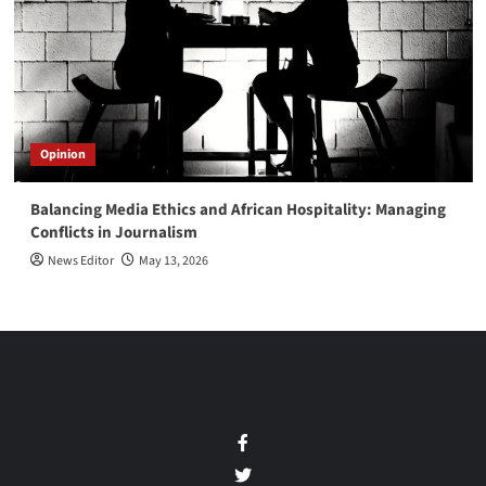
Opinion
Balancing Media Ethics and African Hospitality: Managing
Conflicts in Journalism
News Editor
May 13, 2026
Facebook
Twitter