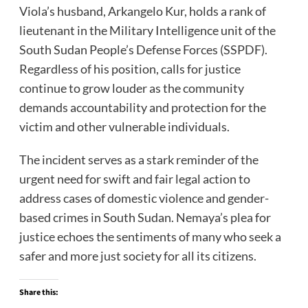
Viola’s husband, Arkangelo Kur, holds a rank of
lieutenant in the Military Intelligence unit of the
South Sudan People’s Defense Forces (SSPDF).
Regardless of his position, calls for justice
continue to grow louder as the community
demands accountability and protection for the
victim and other vulnerable individuals.
The incident serves as a stark reminder of the
urgent need for swift and fair legal action to
address cases of domestic violence and gender-
based crimes in South Sudan. Nemaya’s plea for
justice echoes the sentiments of many who seek a
safer and more just society for all its citizens.
Share this: