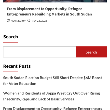
From Displacement to Opportunity: Refugee
Entrepreneurs Rebuilding Markets in South Sudan
News Editor
May 23, 2026
Search
Search
Recent Posts
South Sudan Election Budget Still Short Despite $6M Boost
for Voter Education
Women and Residents of Joppa West Cry Out Over Rising
Insecurity, Rape, and Lack of Basic Services
From Displacement to Opportunity: Refugee Entrepreneurs