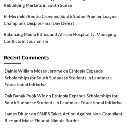
Rebuilding Markets in South Sudan
El-Merriekh Bentiu Crowned South Sudan Premier League
Champions Despite Final Day Defeat
Balancing Media Ethics and African Hospitality: Managing
Conflicts in Journalism
Recent Comments
Dainie William Moses Jerome
on
Ethiopia Expands
Scholarships for South Sudanese Students in Landmark
Educational Initiative
Dak Banak Puok Wie
on
Ethiopia Expands Scholarships for
South Sudanese Students in Landmark Educational Initiative
James Dhuor
on
SSNBS Takes Action Against Non-Compliant
Rice and Maize Flour at Nimule Border