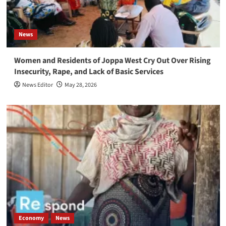
News
Women and Residents of Joppa West Cry Out Over Rising
Insecurity, Rape, and Lack of Basic Services
News Editor
May 28, 2026
Economy
News