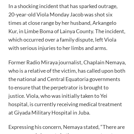
In a shocking incident that has sparked outrage,
20-year-old Viola Monday Jacob was shot six
times at close range by her husband, Arkangelo
Kur, in Limbe Boma of Lainya County. The incident,
which occurred over a family dispute, left Viola
with serious injuries to her limbs and arms.
Former Radio Miraya journalist, Chaplain Nemaya,
who is a relative of the victim, has called upon both
the national and Central Equatoria governments
to ensure that the perpetrator is brought to
justice. Viola, who was initially taken to Yei
hospital, is currently receiving medical treatment
at Giyada Military Hospital in Juba.
Expressing his concern, Nemaya stated, “There are