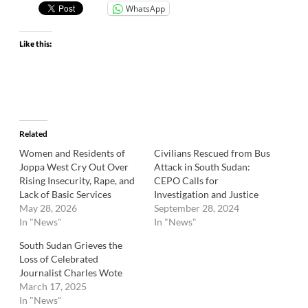
WhatsApp
Like this:
Related
Women and Residents of
Civilians Rescued from Bus
Joppa West Cry Out Over
Attack in South Sudan:
Rising Insecurity, Rape, and
CEPO Calls for
Lack of Basic Services
Investigation and Justice
May 28, 2026
September 28, 2024
In "News"
In "News"
South Sudan Grieves the
Loss of Celebrated
Journalist Charles Wote
March 17, 2025
In "News"