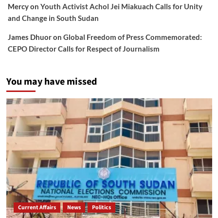
Mercy
on
Youth Activist Achol Jei Miakuach Calls for Unity
and Change in South Sudan
James Dhuor
on
Global Freedom of Press Commemorated:
CEPO Director Calls for Respect of Journalism
You may have missed
Current Affairs
News
Politics