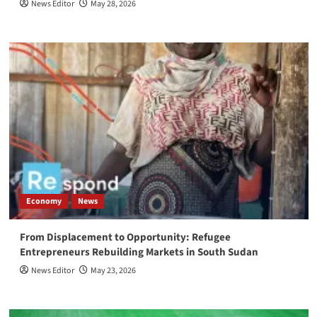
News Editor
May 28, 2026
Economy
News
From Displacement to Opportunity: Refugee
Entrepreneurs Rebuilding Markets in South Sudan
News Editor
May 23, 2026