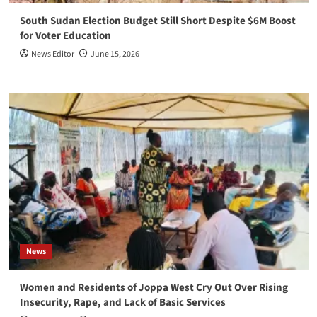
South Sudan Election Budget Still Short Despite $6M Boost
for Voter Education
News Editor
June 15, 2026
News
Women and Residents of Joppa West Cry Out Over Rising
Insecurity, Rape, and Lack of Basic Services