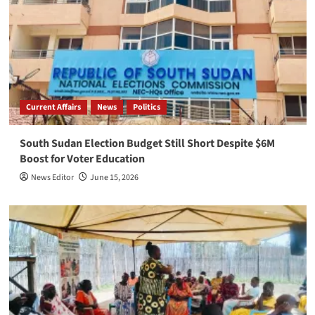
Current Affairs
News
Politics
South Sudan Election Budget Still Short Despite $6M
Boost for Voter Education
News Editor
June 15, 2026