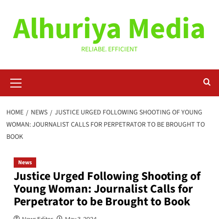
Skip
Alhuriya Media
to
content
RELIABE. EFFICIENT
Primary
Menu
HOME
NEWS
JUSTICE URGED FOLLOWING SHOOTING OF YOUNG
WOMAN: JOURNALIST CALLS FOR PERPETRATOR TO BE BROUGHT TO
BOOK
News
Justice Urged Following Shooting of
Young Woman: Journalist Calls for
Perpetrator to be Brought to Book
News Editor
May 3, 2024