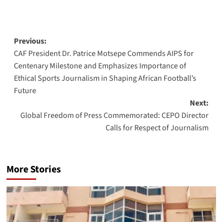
Post
Previous:
CAF President Dr. Patrice Motsepe Commends AIPS for
navigation
Centenary Milestone and Emphasizes Importance of
Ethical Sports Journalism in Shaping African Football’s
Future
Next:
Global Freedom of Press Commemorated: CEPO Director
Calls for Respect of Journalism
More Stories