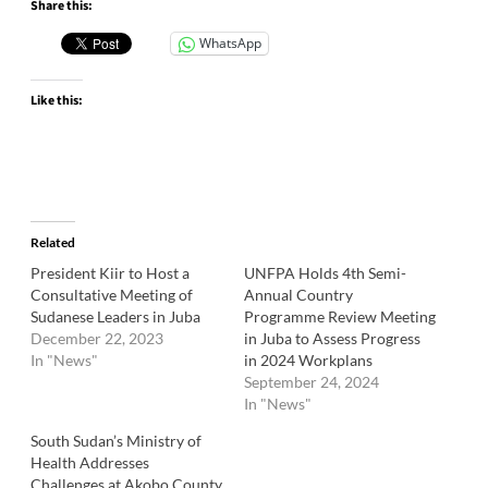
Share this:
WhatsApp
Like this:
Related
President Kiir to Host a
UNFPA Holds 4th Semi-
Consultative Meeting of
Annual Country
Sudanese Leaders in Juba
Programme Review Meeting
December 22, 2023
in Juba to Assess Progress
In "News"
in 2024 Workplans
September 24, 2024
In "News"
South Sudan’s Ministry of
Health Addresses
Challenges at Akobo County