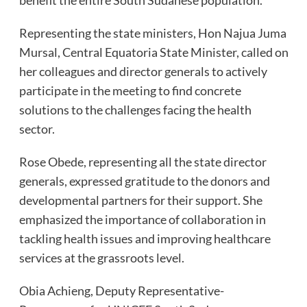
Representing the state ministers, Hon Najua Juma
Mursal, Central Equatoria State Minister, called on
her colleagues and director generals to actively
participate in the meeting to find concrete
solutions to the challenges facing the health
sector.
Rose Obede, representing all the state director
generals, expressed gratitude to the donors and
developmental partners for their support. She
emphasized the importance of collaboration in
tackling health issues and improving healthcare
services at the grassroots level.
Obia Achieng, Deputy Representative-