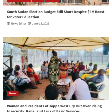
South Sudan Election Budget Still Short Despite $6M Boost
for Voter Education
News Editor
June 15, 2026
News
Women and Residents of Joppa West Cry Out Over Rising
Insecurity, Rape, and Lack of Basic Services