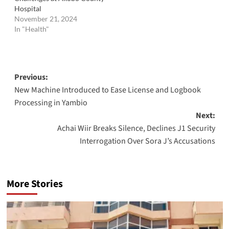
Hospital
November 21, 2024
In "Health"
Post
Previous:
New Machine Introduced to Ease License and Logbook
navigation
Processing in Yambio
Next:
Achai Wiir Breaks Silence, Declines J1 Security
Interrogation Over Sora J’s Accusations
More Stories