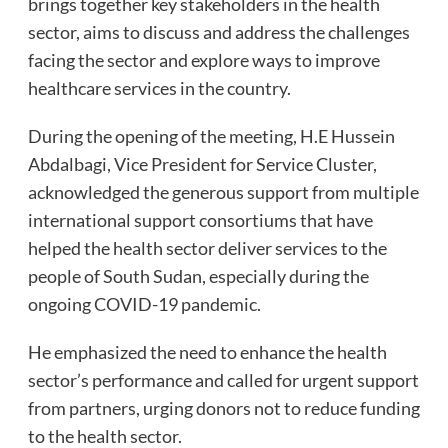
brings together key stakeholders in the health
sector, aims to discuss and address the challenges
facing the sector and explore ways to improve
healthcare services in the country.
During the opening of the meeting, H.E Hussein
Abdalbagi, Vice President for Service Cluster,
acknowledged the generous support from multiple
international support consortiums that have
helped the health sector deliver services to the
people of South Sudan, especially during the
ongoing COVID-19 pandemic.
He emphasized the need to enhance the health
sector’s performance and called for urgent support
from partners, urging donors not to reduce funding
to the health sector.