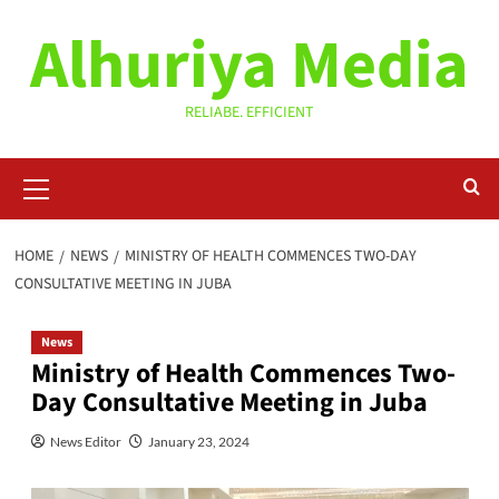
Skip
Alhuriya Media
to
content
RELIABE. EFFICIENT
Primary
Menu
HOME
NEWS
MINISTRY OF HEALTH COMMENCES TWO-DAY
CONSULTATIVE MEETING IN JUBA
News
Ministry of Health Commences Two-
Day Consultative Meeting in Juba
News Editor
January 23, 2024