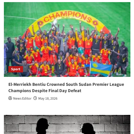
Sport
El-Merriekh Bentiu Crowned South Sudan Premier League
Champions Despite Final Day Defeat
News Editor
May 18, 2026