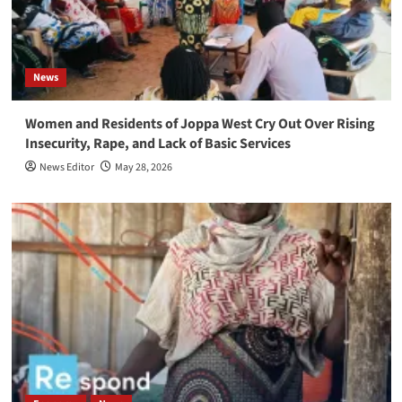
News
Women and Residents of Joppa West Cry Out Over Rising
Insecurity, Rape, and Lack of Basic Services
News Editor
May 28, 2026