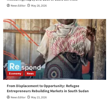
News Editor
May 28, 2026
Economy
News
From Displacement to Opportunity: Refugee
Entrepreneurs Rebuilding Markets in South Sudan
News Editor
May 23, 2026