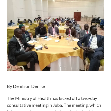
By Denilson Denike
The Ministry of Health has kicked off a two-day
consultative meeting in Juba. The meeting, which