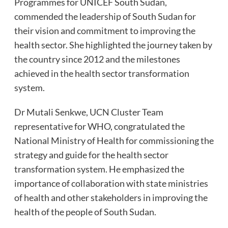
Programmes for UNICEF South Sudan,
commended the leadership of South Sudan for
their vision and commitment to improving the
health sector. She highlighted the journey taken by
the country since 2012 and the milestones
achieved in the health sector transformation
system.
Dr Mutali Senkwe, UCN Cluster Team
representative for WHO, congratulated the
National Ministry of Health for commissioning the
strategy and guide for the health sector
transformation system. He emphasized the
importance of collaboration with state ministries
of health and other stakeholders in improving the
health of the people of South Sudan.