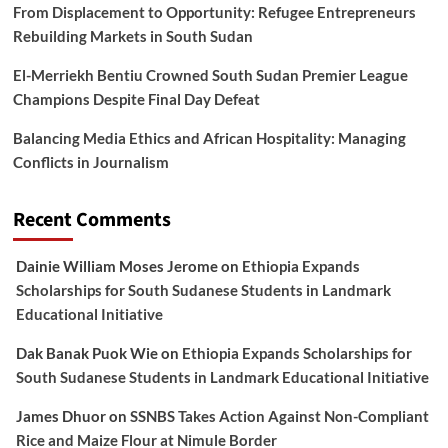
From Displacement to Opportunity: Refugee Entrepreneurs
Rebuilding Markets in South Sudan
El-Merriekh Bentiu Crowned South Sudan Premier League
Champions Despite Final Day Defeat
Balancing Media Ethics and African Hospitality: Managing
Conflicts in Journalism
Recent Comments
Dainie William Moses Jerome
on
Ethiopia Expands
Scholarships for South Sudanese Students in Landmark
Educational Initiative
Dak Banak Puok Wie
on
Ethiopia Expands Scholarships for
South Sudanese Students in Landmark Educational Initiative
James Dhuor
on
SSNBS Takes Action Against Non-Compliant
Rice and Maize Flour at Nimule Border