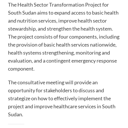
The Health Sector Transformation Project for
South Sudan aims to expand access to basic health
and nutrition services, improve health sector
stewardship, and strengthen the health system.
The project consists of four components, including
the provision of basic health services nationwide,
health systems strengthening, monitoring and
evaluation, and a contingent emergency response
component.
The consultative meeting will provide an
opportunity for stakeholders to discuss and
strategize on how to effectively implement the
project and improve healthcare services in South
Sudan.