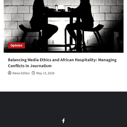
Opinion
Balancing Media Ethics and African Hospitality: Managing
Conflicts in Journalism
News Editor
May 13, 2026
Facebook