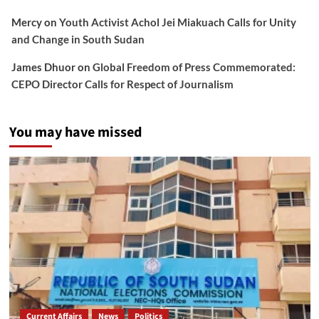
Mercy
on
Youth Activist Achol Jei Miakuach Calls for Unity
and Change in South Sudan
James Dhuor
on
Global Freedom of Press Commemorated:
CEPO Director Calls for Respect of Journalism
You may have missed
Current Affairs
News
Politics