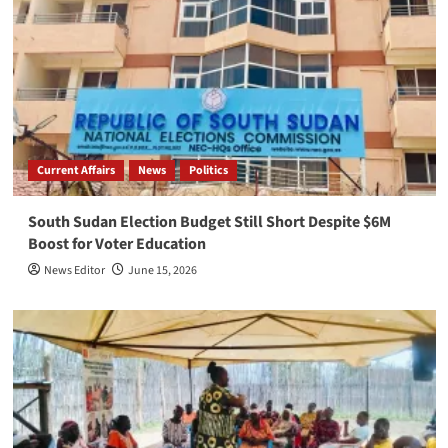
Current Affairs
News
Politics
South Sudan Election Budget Still Short Despite $6M
Boost for Voter Education
News Editor
June 15, 2026