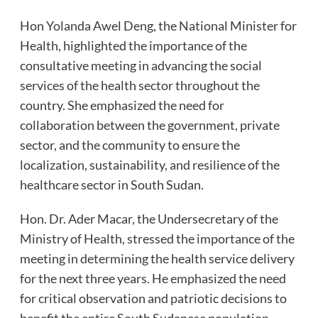
Hon Yolanda Awel Deng, the National Minister for
Health, highlighted the importance of the
consultative meeting in advancing the social
services of the health sector throughout the
country. She emphasized the need for
collaboration between the government, private
sector, and the community to ensure the
localization, sustainability, and resilience of the
healthcare sector in South Sudan.
Hon. Dr. Ader Macar, the Undersecretary of the
Ministry of Health, stressed the importance of the
meeting in determining the health service delivery
for the next three years. He emphasized the need
for critical observation and patriotic decisions to
benefit the entire South Sudanese population.