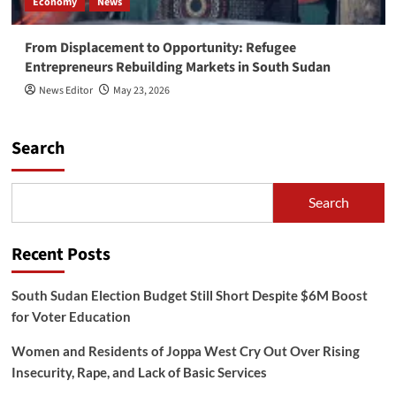
Economy
News
From Displacement to Opportunity: Refugee
Entrepreneurs Rebuilding Markets in South Sudan
News Editor
May 23, 2026
Search
Search
Recent Posts
South Sudan Election Budget Still Short Despite $6M Boost
for Voter Education
Women and Residents of Joppa West Cry Out Over Rising
Insecurity, Rape, and Lack of Basic Services