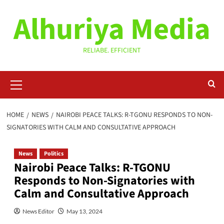
Skip
Alhuriya Media
to
content
RELIABE. EFFICIENT
Primary
Menu
HOME
NEWS
NAIROBI PEACE TALKS: R-TGONU RESPONDS TO NON-
SIGNATORIES WITH CALM AND CONSULTATIVE APPROACH
News
Politics
Nairobi Peace Talks: R-TGONU
Responds to Non-Signatories with
Calm and Consultative Approach
News Editor
May 13, 2024