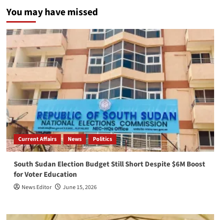
You may have missed
Current Affairs
News
Politics
South Sudan Election Budget Still Short Despite $6M Boost
for Voter Education
News Editor
June 15, 2026