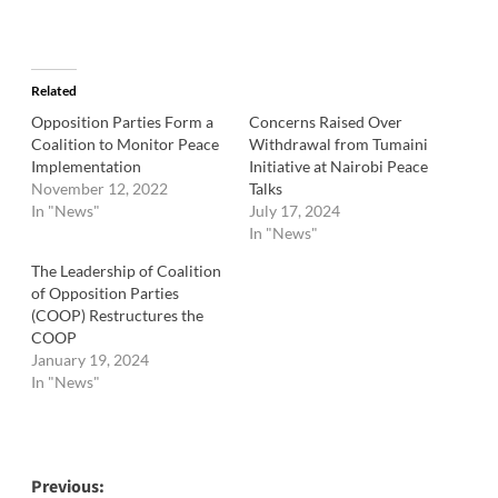
Related
Opposition Parties Form a
Concerns Raised Over
Coalition to Monitor Peace
Withdrawal from Tumaini
Implementation
Initiative at Nairobi Peace
November 12, 2022
Talks
In "News"
July 17, 2024
In "News"
The Leadership of Coalition
of Opposition Parties
(COOP) Restructures the
COOP
January 19, 2024
In "News"
Post
Previous: