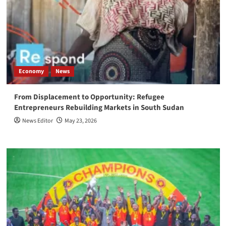
Economy
News
From Displacement to Opportunity: Refugee
Entrepreneurs Rebuilding Markets in South Sudan
News Editor
May 23, 2026