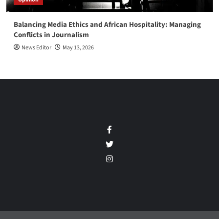
Balancing Media Ethics and African Hospitality: Managing
Conflicts in Journalism
News Editor
May 13, 2026
Facebook
Twitter
Instagram