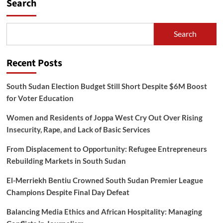
Search
Search
Recent Posts
South Sudan Election Budget Still Short Despite $6M Boost
for Voter Education
Women and Residents of Joppa West Cry Out Over Rising
Insecurity, Rape, and Lack of Basic Services
From Displacement to Opportunity: Refugee Entrepreneurs
Rebuilding Markets in South Sudan
El-Merriekh Bentiu Crowned South Sudan Premier League
Champions Despite Final Day Defeat
Balancing Media Ethics and African Hospitality: Managing