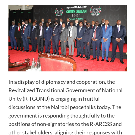
In a display of diplomacy and cooperation, the
Revitalized Transitional Government of National
Unity (R-TGONU) is engaging in fruitful
discussions at the Nairobi peace talks today. The
government is responding thoughtfully to the
positions of non-signatories to the R-ARCSS and
other stakeholders, aligning their responses with