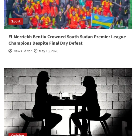
Sport
El-Merriekh Bentiu Crowned South Sudan Premier League
Champions Despite Final Day Defeat
News Editor
May 18, 2026
Opinion