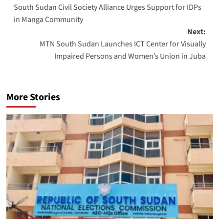
South Sudan Civil Society Alliance Urges Support for IDPs
navigation
in Manga Community
Next:
MTN South Sudan Launches ICT Center for Visually
Impaired Persons and Women’s Union in Juba
More Stories