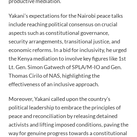
productive mediation.
Yakani’s expectations for the Nairobi peace talks
include reaching political consensus on crucial
aspects such as constitutional governance,
security arrangements, transitional justice, and
economic reforms. In a bid for inclusivity, he urged
the Kenya mediation to involve key figures like 1st
Lt. Gen. Simon Gatwech of SPLA/M-IO and Gen.
Thomas Cirilo of NAS, highlighting the
effectiveness of an inclusive approach.
Moreover, Yakani called upon the country’s
political leadership to embrace the principles of
peace and reconciliation by releasing detained
activists and lifting imposed conditions, paving the
way for genuine progress towards a constitutional