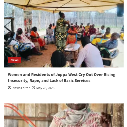
News
Women and Residents of Joppa West Cry Out Over Rising
Insecurity, Rape, and Lack of Basic Services
News Editor
May 28, 2026