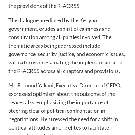
the provisions of the R-ACRSS.
The dialogue, mediated by the Kenyan
government, exudes a spirit of calmness and
consultation among all parties involved. The
thematic areas being addressed include
governance, security, justice, and economic issues,
with a focus on evaluating the implementation of
the R-ACRSS across all chapters and provisions.
Mr. Edmund Yakani, Executive Director of CEPO,
expressed optimism about the outcome of the
peace talks, emphasizing the importance of
steering clear of political confrontation in
negotiations. He stressed the need for a shift in
political attitudes among elites to facilitate