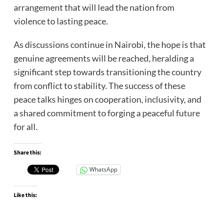
arrangement that will lead the nation from
violence to lasting peace.
As discussions continue in Nairobi, the hope is that
genuine agreements will be reached, heralding a
significant step towards transitioning the country
from conflict to stability. The success of these
peace talks hinges on cooperation, inclusivity, and
a shared commitment to forging a peaceful future
for all.
Share this:
WhatsApp
Like this: