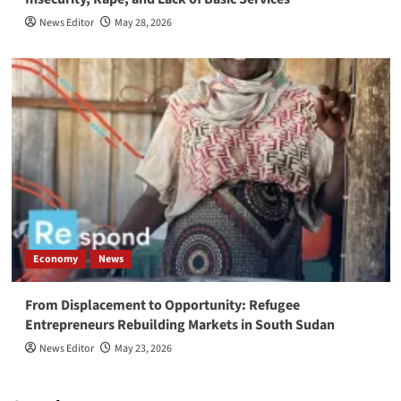
News Editor
May 28, 2026
Economy
News
From Displacement to Opportunity: Refugee
Entrepreneurs Rebuilding Markets in South Sudan
News Editor
May 23, 2026