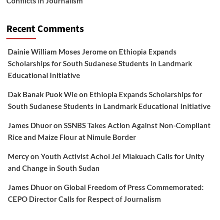
Conflicts in Journalism
Recent Comments
Dainie William Moses Jerome
on
Ethiopia Expands
Scholarships for South Sudanese Students in Landmark
Educational Initiative
Dak Banak Puok Wie
on
Ethiopia Expands Scholarships for
South Sudanese Students in Landmark Educational Initiative
James Dhuor
on
SSNBS Takes Action Against Non-Compliant
Rice and Maize Flour at Nimule Border
Mercy
on
Youth Activist Achol Jei Miakuach Calls for Unity
and Change in South Sudan
James Dhuor
on
Global Freedom of Press Commemorated:
CEPO Director Calls for Respect of Journalism