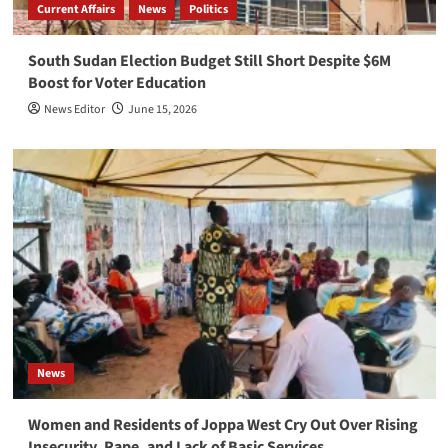
Current Affairs
News
Politics
South Sudan Election Budget Still Short Despite $6M
Boost for Voter Education
News Editor
June 15, 2026
News
Women and Residents of Joppa West Cry Out Over Rising
Insecurity, Rape, and Lack of Basic Services