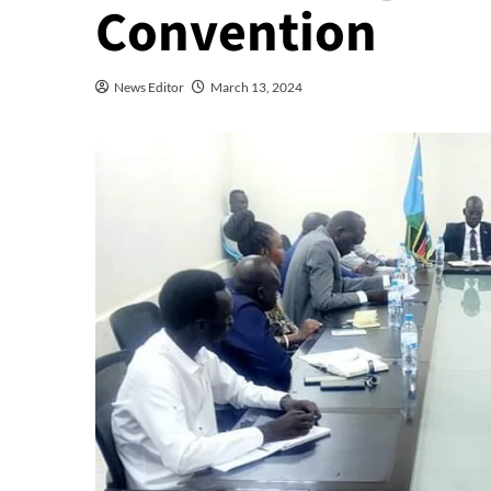
Convention
News Editor
March 13, 2024