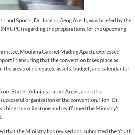
th and Sports, Dr. Joseph Geng Akech, was briefed by the
(NYUPC) regarding the preparations for the upcoming
Committee, Moulana Gabriel Mading Apach, expressed
pport in ensuring that the convention takes place as
he areas of delegates, assets, budget, and calendar for
 from States, Administrative Areas, and other
 successful organization of the convention. Hon. Dr.
hing this milestone and reaffirmed the Ministry’s
.
osed that the Ministry has revised and submitted the Youth