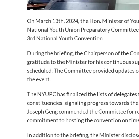
On March 13th, 2024, the Hon. Minister of You
National Youth Union Preparatory Committee 
3rd National Youth Convention.
During the briefing, the Chairperson of the 
gratitude to the Minister for his continuous su
scheduled. The Committee provided updates on t
the event.
The NYUPC has finalized the lists of delegates
constituencies, signaling progress towards the
Joseph Geng commended the Committee for reac
commitment to hosting the convention on time
In addition to the briefing, the Minister discl