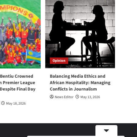
Opinion
 Bentiu Crowned
Balancing Media Ethics and
n Premier League
African Hospitality: Managing
espite Final Day
Conflicts in Journalism
News Editor
May 13, 2026
May 18, 2026