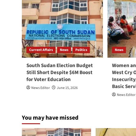
Current Affairs
News
Politics
News
South Sudan Election Budget
Women and
Still Short Despite $6M Boost
West Cry 
for Voter Education
Insecurity
Basic Serv
News Editor
June 15, 2026
News Editor
You may have missed