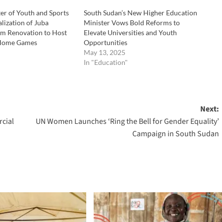
er of Youth and Sports
South Sudan’s New Higher Education
lization of Juba
Minister Vows Bold Reforms to
um Renovation to Host
Elevate Universities and Youth
 Home Games
Opportunities
May 13, 2025
In "Education"
Next:
cial
UN Women Launches ‘Ring the Bell for Gender Equality’
Campaign in South Sudan