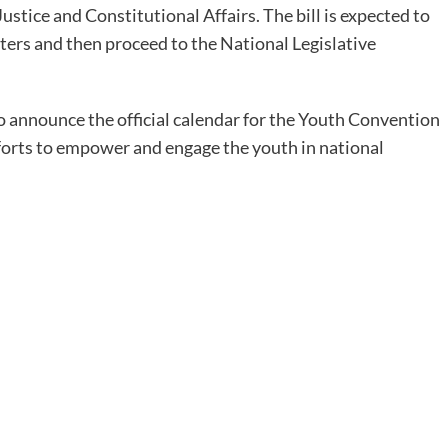
ustice and Constitutional Affairs. The bill is expected to
ters and then proceed to the National Legislative
 announce the official calendar for the Youth Convention
fforts to empower and engage the youth in national