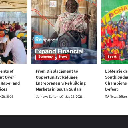
Economy
News
Sport
ents of
From Displacement to
El-Merriekh
ut Over
Opportunity: Refugee
South Suda
, Rape, and
Entrepreneurs Rebuilding
Champions D
ices
Markets in South Sudan
Defeat
 28, 2026
News Editor
May 23, 2026
News Editor