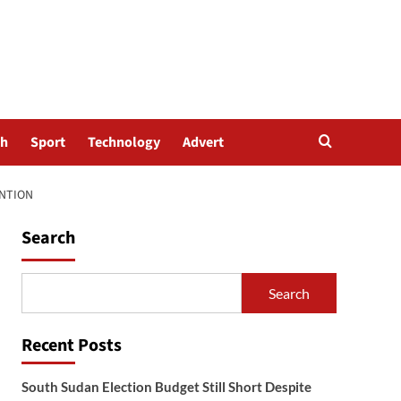
th
Sport
Technology
Advert
ENTION
Search
Search
Recent Posts
South Sudan Election Budget Still Short Despite