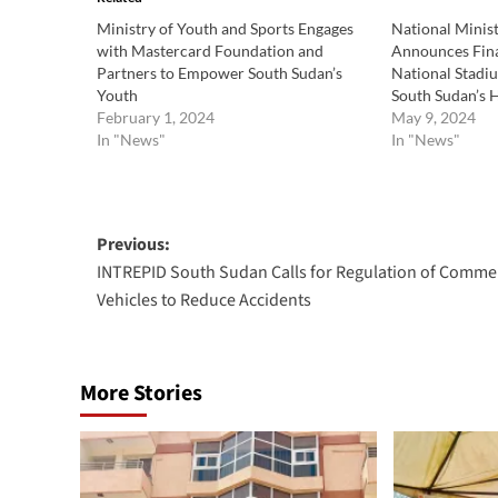
Ministry of Youth and Sports Engages
National Minist
with Mastercard Foundation and
Announces Fina
Partners to Empower South Sudan’s
National Stadi
Youth
South Sudan’s
February 1, 2024
May 9, 2024
In "News"
In "News"
Post
Previous:
INTREPID South Sudan Calls for Regulation of Commer
navigation
Vehicles to Reduce Accidents
More Stories