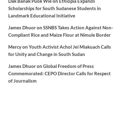
Dak Banak Puok Wie
on
Ethiopia Expands
Scholarships for South Sudanese Students in
Landmark Educational Initiative
James Dhuor
on
SSNBS Takes Action Against Non-
Compliant Rice and Maize Flour at Nimule Border
Mercy
on
Youth Activist Achol Jei Miakuach Calls
for Unity and Change in South Sudan
James Dhuor
on
Global Freedom of Press
Commemorated: CEPO Director Calls for Respect
of Journalism