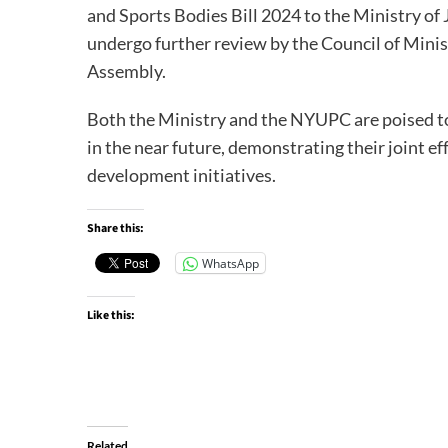
and Sports Bodies Bill 2024 to the Ministry of J
undergo further review by the Council of Minis
Assembly.
Both the Ministry and the NYUPC are poised to
in the near future, demonstrating their joint e
development initiatives.
Share this:
WhatsApp
Like this:
Related