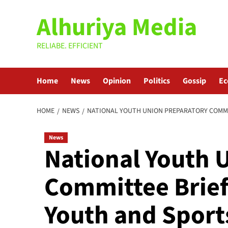
Skip
Alhuriya Media
to
content
RELIABE. EFFICIENT
Home
News
Opinion
Politics
Gossip
E
HOME
NEWS
NATIONAL YOUTH UNION PREPARATORY COMMI
News
National Youth 
Committee Brief
Youth and Spor