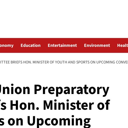
conomy
Education
Entertainment
Environment
Heal
TTEE BRIEFS HON. MINISTER OF YOUTH AND SPORTS ON UPCOMING CONV
Union Preparatory
s Hon. Minister of
ts on Upcoming