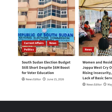
Current Affairs
News
Politics
News
South Sudan Election Budget
Women and Resid
Still Short Despite $6M Boost
Joppa West Cry O
for Voter Education
Rising Insecurity
Lack of Basic Serv
News Editor
June 15, 2026
News Editor
May