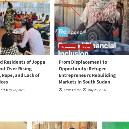
Economy
News
 Residents of Joppa
From Displacement to
Out Over Rising
Opportunity: Refugee
, Rape, and Lack of
Entrepreneurs Rebuilding
ices
Markets in South Sudan
May 28, 2026
News Editor
May 23, 2026