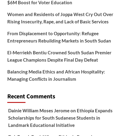
$6M Boost for Voter Education
Women and Residents of Joppa West Cry Out Over
Rising Insecurity, Rape, and Lack of Basic Services
From Displacement to Opportunity: Refugee
Entrepreneurs Rebuilding Markets in South Sudan
El-Merriekh Bentiu Crowned South Sudan Premier
League Champions Despite Final Day Defeat
Balancing Media Ethics and African Hospitality:
Managing Conflicts in Journalism
Recent Comments
Dainie William Moses Jerome
on
Ethiopia Expands
Scholarships for South Sudanese Students in
Landmark Educational Initiative