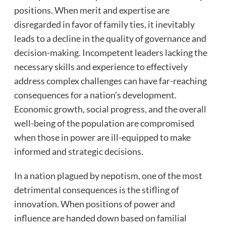
positions. When merit and expertise are
disregarded in favor of family ties, it inevitably
leads to a decline in the quality of governance and
decision-making. Incompetent leaders lacking the
necessary skills and experience to effectively
address complex challenges can have far-reaching
consequences for a nation’s development.
Economic growth, social progress, and the overall
well-being of the population are compromised
when those in power are ill-equipped to make
informed and strategic decisions.
In a nation plagued by nepotism, one of the most
detrimental consequences is the stifling of
innovation. When positions of power and
influence are handed down based on familial