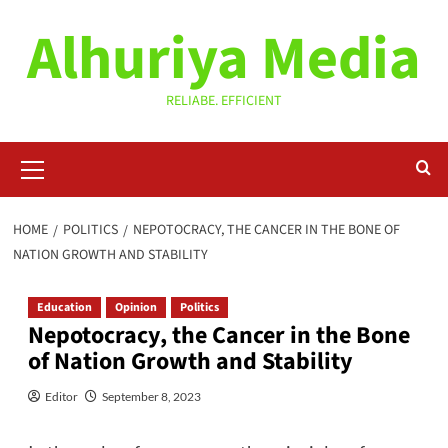
Skip
Alhuriya Media
to
content
RELIABE. EFFICIENT
Primary
Menu
HOME
POLITICS
NEPOTOCRACY, THE CANCER IN THE BONE OF
NATION GROWTH AND STABILITY
Education
Opinion
Politics
Nepotocracy, the Cancer in the Bone
of Nation Growth and Stability
Editor
September 8, 2023