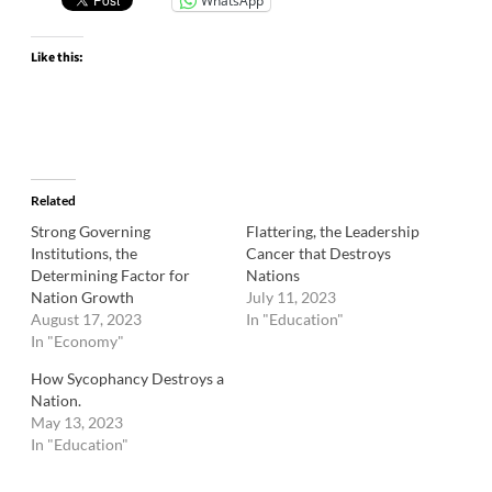
WhatsApp
Like this:
Related
Strong Governing
Flattering, the Leadership
Institutions, the
Cancer that Destroys
Determining Factor for
Nations
Nation Growth
July 11, 2023
August 17, 2023
In "Education"
In "Economy"
How Sycophancy Destroys a
Nation.
May 13, 2023
In "Education"