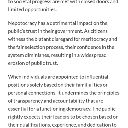
to societal progress are met with closed doors and
limited opportunities.
Nepotocracy has a detrimental impact on the
public’s trust in their government. As citizens
witness the blatant disregard for meritocracy and
the fair selection process, their confidence in the
system diminishes, resulting in a widespread
erosion of public trust.
When individuals are appointed to influential
positions solely based on their familial ties or
personal connections, it undermines the principles
of transparency and accountability that are
essential for a functioning democracy. The public
rightly expects their leaders to be chosen based on
their qualifications, experience, and dedication to