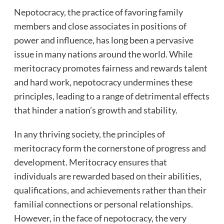
Nepotocracy, the practice of favoring family
members and close associates in positions of
power and influence, has long been a pervasive
issue in many nations around the world. While
meritocracy promotes fairness and rewards talent
and hard work, nepotocracy undermines these
principles, leading to a range of detrimental effects
that hinder a nation’s growth and stability.
In any thriving society, the principles of
meritocracy form the cornerstone of progress and
development. Meritocracy ensures that
individuals are rewarded based on their abilities,
qualifications, and achievements rather than their
familial connections or personal relationships.
However, in the face of nepotocracy, the very