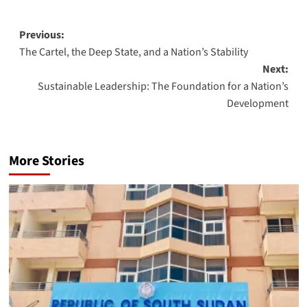
Post
Previous:
The Cartel, the Deep State, and a Nation’s Stability
navigation
Next:
Sustainable Leadership: The Foundation for a Nation’s
Development
More Stories