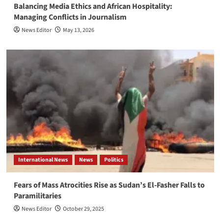
Balancing Media Ethics and African Hospitality:
Managing Conflicts in Journalism
News Editor
May 13, 2026
International News
News
Politics
Fears of Mass Atrocities Rise as Sudan’s El-Fasher Falls to
Paramilitaries
News Editor
October 29, 2025