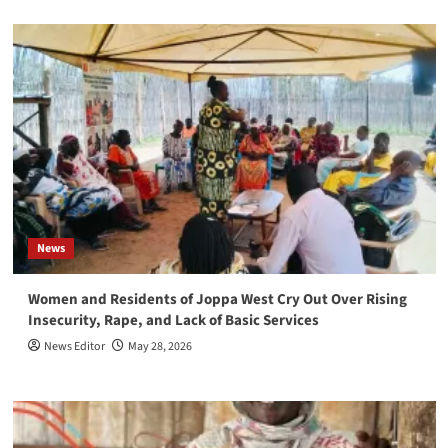
News
Women and Residents of Joppa West Cry Out Over Rising
Insecurity, Rape, and Lack of Basic Services
News Editor
May 28, 2026