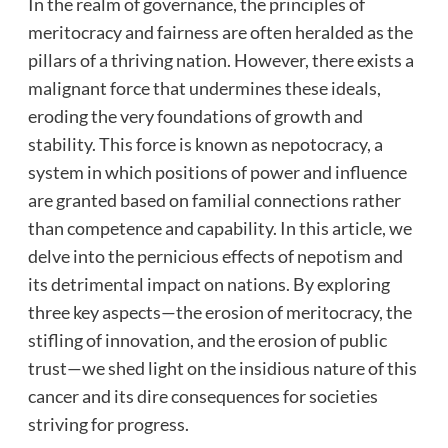
In the realm of governance, the principles of
meritocracy and fairness are often heralded as the
pillars of a thriving nation. However, there exists a
malignant force that undermines these ideals,
eroding the very foundations of growth and
stability. This force is known as nepotocracy, a
system in which positions of power and influence
are granted based on familial connections rather
than competence and
capability. In this article, we
delve into the pernicious effects of nepotism and
its detrimental impact on nations. By exploring
three key aspects—the erosion of meritocracy, the
stifling of innovation, and the erosion of public
trust—we shed light on the insidious nature of this
cancer and its dire consequences for societies
striving for progress.