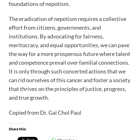
foundations of nepotism.
The eradication of nepotism requires a collective
effort from citizens, governments, and
institutions. By advocating for fairness,
meritocracy, and equal opportunities, we can pave
the way for a more prosperous future where talent
and competence prevail over familial connections.
It is only through such concerted actions that we
can rid ourselves of this cancer and foster a society
that thrives on the principles of justice, progress,
and true growth.
Copied from Dr. Gai Chol Paul
Share this: