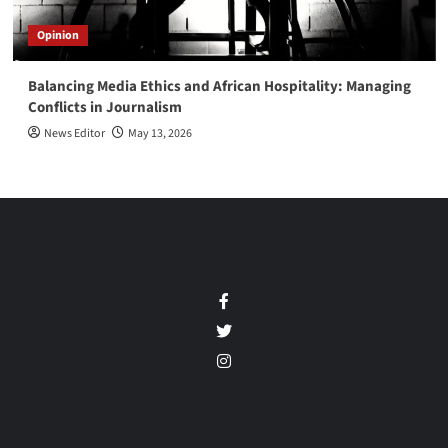
Opinion
Balancing Media Ethics and African Hospitality: Managing
Conflicts in Journalism
News Editor
May 13, 2026
Facebook
Twitter
Instagram