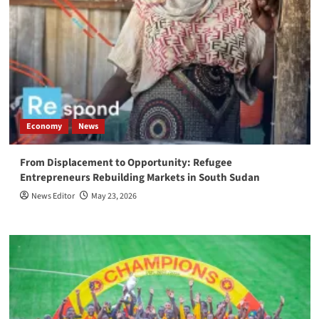
Economy
News
From Displacement to Opportunity: Refugee
Entrepreneurs Rebuilding Markets in South Sudan
News Editor
May 23, 2026