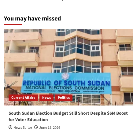
You may have missed
Current Affairs
News
Politics
South Sudan Election Budget Still Short Despite $6M Boost
for Voter Education
News Editor
June 15, 2026