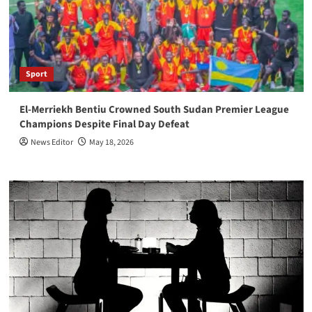
Sport
El-Merriekh Bentiu Crowned South Sudan Premier League
Champions Despite Final Day Defeat
News Editor
May 18, 2026