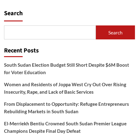
Search
Search
Recent Posts
South Sudan Election Budget Still Short Despite $6M Boost
for Voter Education
Women and Residents of Joppa West Cry Out Over Rising
Insecurity, Rape, and Lack of Basic Services
From Displacement to Opportunity: Refugee Entrepreneurs
Rebuilding Markets in South Sudan
El-Merriekh Bentiu Crowned South Sudan Premier League
Champions Despite Final Day Defeat