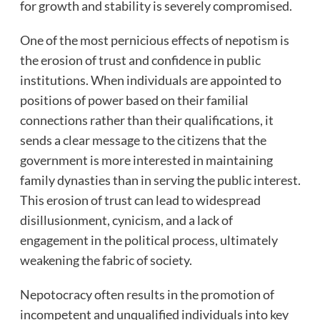
for growth and stability is severely compromised.
One of the most pernicious effects of nepotism is
the erosion of trust and confidence in public
institutions. When individuals are appointed to
positions of power based on their familial
connections rather than their qualifications, it
sends a clear message to the citizens that the
government is more interested in maintaining
family dynasties than in serving the public interest.
This erosion of trust can lead to widespread
disillusionment, cynicism, and a lack of
engagement in the political process, ultimately
weakening the fabric of society.
Nepotocracy often results in the promotion of
incompetent and unqualified individuals into key