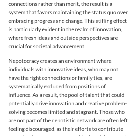
connections rather than merit, the result is a
system that favors maintaining the status quo over
embracing progress and change. This stifling effect
is particularly evident in the realm of innovation,
where fresh ideas and outside perspectives are
crucial for societal advancement.
Nepotocracy creates an environment where
individuals with innovative ideas, who may not
have the right connections or family ties, are
systematically excluded from positions of
influence. As a result, the pool of talent that could
potentially drive innovation and creative problem-
solving becomes limited and stagnant. Those who
are not part of the nepotistic network are often left
feeling discouraged, as their efforts to contribute