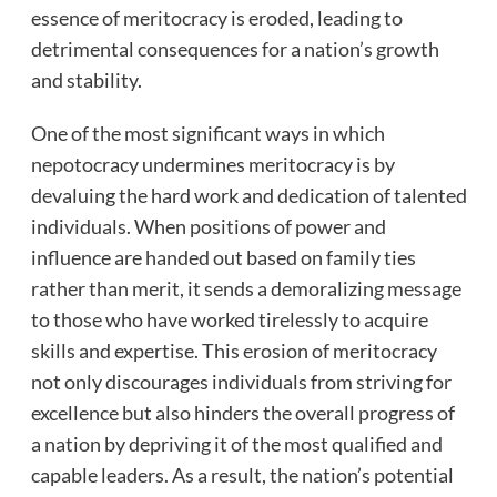
essence of meritocracy is eroded, leading to
detrimental consequences for a nation’s growth
and stability.
One of the most significant ways in which
nepotocracy undermines meritocracy is by
devaluing the hard work and dedication of talented
individuals. When positions of power and
influence are handed out based on family ties
rather than merit, it sends a demoralizing message
to those who have worked tirelessly to acquire
skills and expertise. This erosion of meritocracy
not only discourages individuals from striving for
excellence but also hinders the overall progress of
a nation by depriving it of the most qualified and
capable leaders. As a result, the nation’s potential