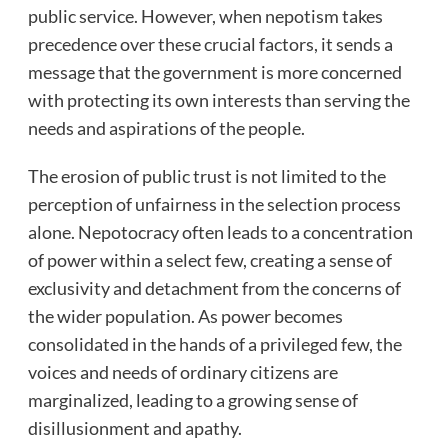
public service. However, when nepotism takes
precedence over these crucial factors, it sends a
message that the government is more concerned
with protecting its own interests than serving the
needs and aspirations of the people.
The erosion of public trust is not limited to the
perception of unfairness in the selection process
alone. Nepotocracy often leads to a concentration
of power within a select few, creating a sense of
exclusivity and detachment from the concerns of
the wider population. As power becomes
consolidated in the hands of a privileged few, the
voices and needs of ordinary citizens are
marginalized, leading to a growing sense of
disillusionment and apathy.