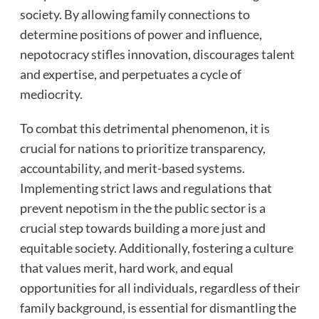
society. By allowing family connections to
determine positions of power and influence,
nepotocracy stifles innovation, discourages talent
and expertise, and perpetuates a cycle of
mediocrity.
To combat this detrimental phenomenon, it is
crucial for nations to prioritize transparency,
accountability, and merit-based systems.
Implementing strict laws and regulations that
prevent nepotism in the the public sector is a
crucial step towards building a more just and
equitable society. Additionally, fostering a culture
that values merit, hard work, and equal
opportunities for all individuals, regardless of their
family background, is essential for dismantling the