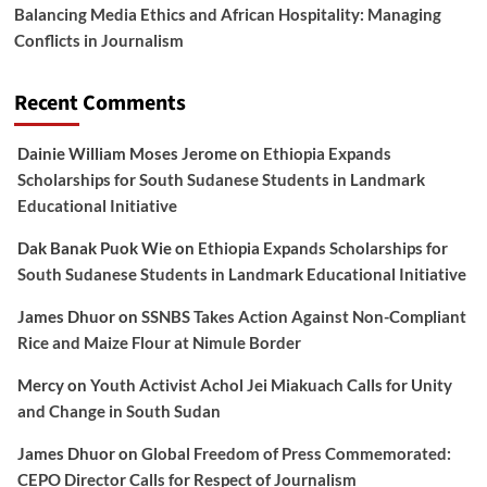
Balancing Media Ethics and African Hospitality: Managing
Conflicts in Journalism
Recent Comments
Dainie William Moses Jerome
on
Ethiopia Expands
Scholarships for South Sudanese Students in Landmark
Educational Initiative
Dak Banak Puok Wie
on
Ethiopia Expands Scholarships for
South Sudanese Students in Landmark Educational Initiative
James Dhuor
on
SSNBS Takes Action Against Non-Compliant
Rice and Maize Flour at Nimule Border
Mercy
on
Youth Activist Achol Jei Miakuach Calls for Unity
and Change in South Sudan
James Dhuor
on
Global Freedom of Press Commemorated:
CEPO Director Calls for Respect of Journalism