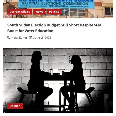
Current Affairs
News
Politics
South Sudan Election Budget Still Short Despite $6M
Boost for Voter Education
News Editor
June 15, 2026
Opinion