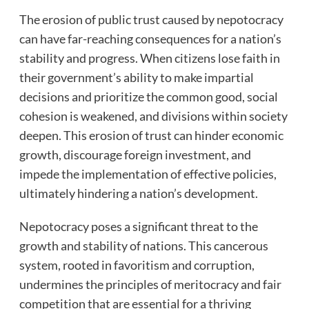
The erosion of public trust caused by nepotocracy
can have far-reaching consequences for a nation’s
stability and progress. When citizens lose faith in
their government’s ability to make impartial
decisions and prioritize the common good, social
cohesion is weakened, and divisions within society
deepen. This erosion of trust can hinder economic
growth, discourage foreign investment, and
impede the implementation of effective policies,
ultimately hindering a nation’s development.
Nepotocracy poses a significant threat to the
growth and stability of nations. This cancerous
system, rooted in favoritism and corruption,
undermines the principles of meritocracy and fair
competition that are essential for a thriving