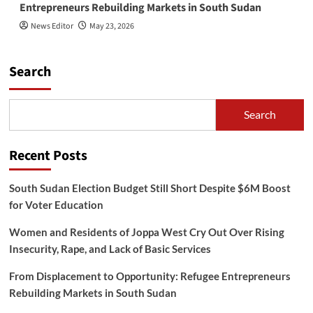
Entrepreneurs Rebuilding Markets in South Sudan
News Editor
May 23, 2026
Search
Search
Recent Posts
South Sudan Election Budget Still Short Despite $6M Boost
for Voter Education
Women and Residents of Joppa West Cry Out Over Rising
Insecurity, Rape, and Lack of Basic Services
From Displacement to Opportunity: Refugee Entrepreneurs
Rebuilding Markets in South Sudan