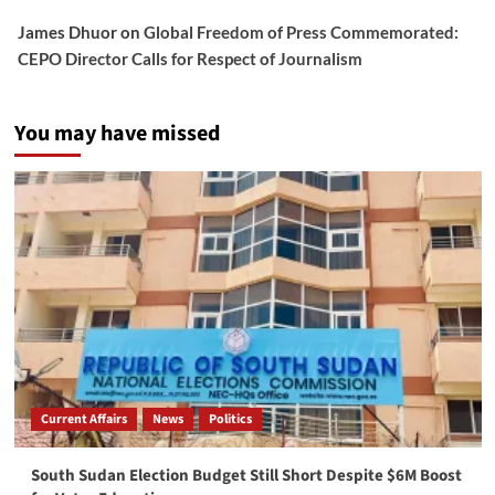
James Dhuor
on
Global Freedom of Press Commemorated:
CEPO Director Calls for Respect of Journalism
You may have missed
Current Affairs
News
Politics
South Sudan Election Budget Still Short Despite $6M Boost