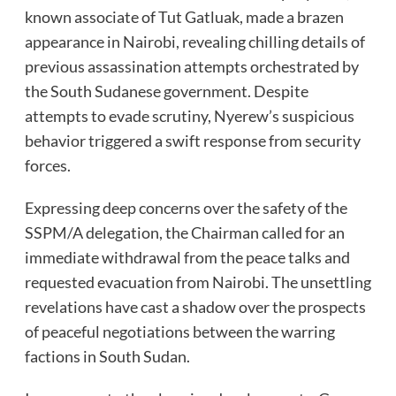
known associate of Tut Gatluak, made a brazen
appearance in Nairobi, revealing chilling details of
previous assassination attempts orchestrated by
the South Sudanese government. Despite
attempts to evade scrutiny, Nyerew’s suspicious
behavior triggered a swift response from security
forces.
Expressing deep concerns over the safety of the
SSPM/A delegation, the Chairman called for an
immediate withdrawal from the peace talks and
requested evacuation from Nairobi. The unsettling
revelations have cast a shadow over the prospects
of peaceful negotiations between the warring
factions in South Sudan.