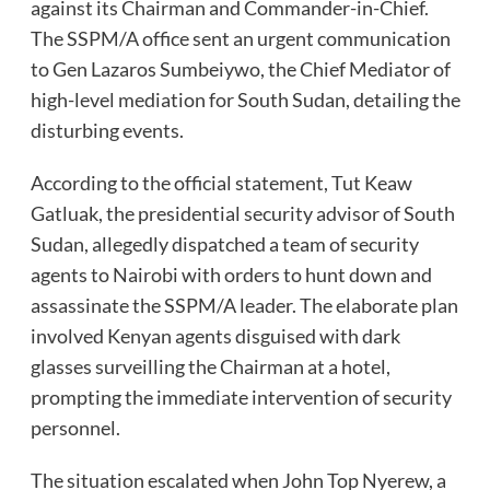
against its Chairman and Commander-in-Chief.
The SSPM/A office sent an urgent communication
to Gen Lazaros Sumbeiywo, the Chief Mediator of
high-level mediation for South Sudan, detailing the
disturbing events.
According to the official statement, Tut Keaw
Gatluak, the presidential security advisor of South
Sudan, allegedly dispatched a team of security
agents to Nairobi with orders to hunt down and
assassinate the SSPM/A leader. The elaborate plan
involved Kenyan agents disguised with dark
glasses surveilling the Chairman at a hotel,
prompting the immediate intervention of security
personnel.
The situation escalated when John Top Nyerew, a