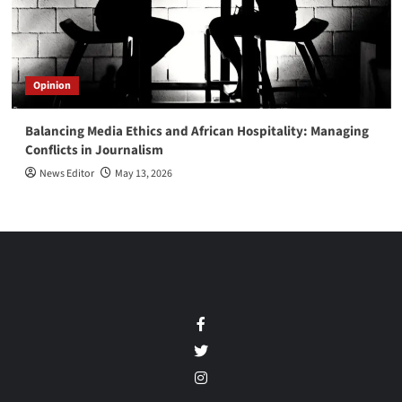
Opinion
Balancing Media Ethics and African Hospitality: Managing
Conflicts in Journalism
News Editor
May 13, 2026
Facebook
Twitter
Instagram