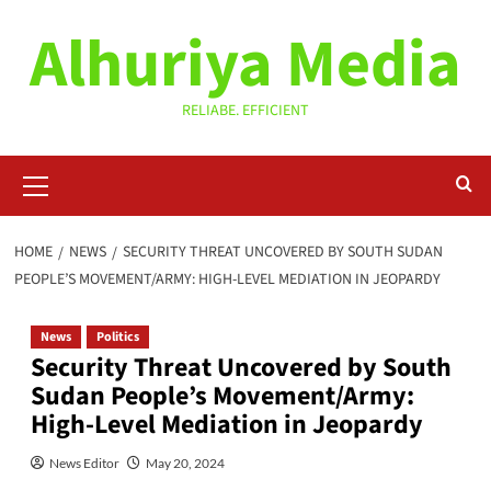
Skip
Alhuriya Media
to
content
RELIABE. EFFICIENT
Primary
Menu
HOME
NEWS
SECURITY THREAT UNCOVERED BY SOUTH SUDAN
PEOPLE’S MOVEMENT/ARMY: HIGH-LEVEL MEDIATION IN JEOPARDY
News
Politics
Security Threat Uncovered by South
Sudan People’s Movement/Army:
High-Level Mediation in Jeopardy
News Editor
May 20, 2024