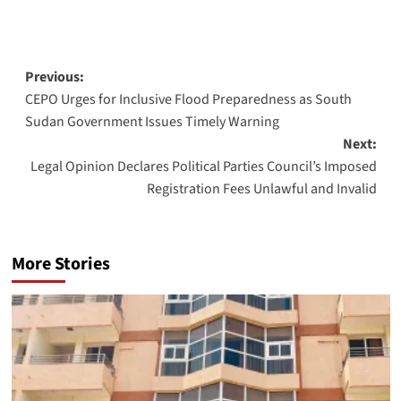
Post
Previous:
CEPO Urges for Inclusive Flood Preparedness as South
navigation
Sudan Government Issues Timely Warning
Next:
Legal Opinion Declares Political Parties Council’s Imposed
Registration Fees Unlawful and Invalid
More Stories