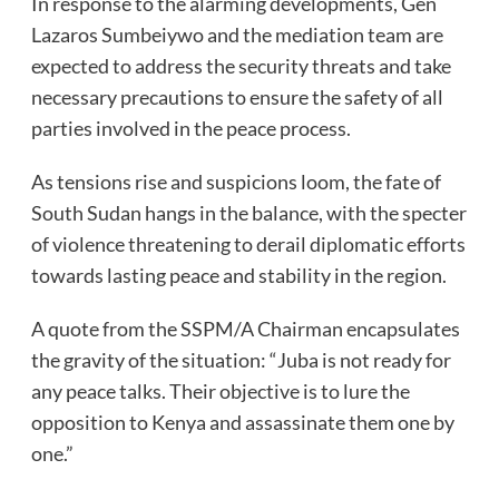
In response to the alarming developments, Gen
Lazaros Sumbeiywo and the mediation team are
expected to address the security threats and take
necessary precautions to ensure the safety of all
parties involved in the peace process.
As tensions rise and suspicions loom, the fate of
South Sudan hangs in the balance, with the specter
of violence threatening to derail diplomatic efforts
towards lasting peace and stability in the region.
A quote from the SSPM/A Chairman encapsulates
the gravity of the situation: “Juba is not ready for
any peace talks. Their objective is to lure the
opposition to Kenya and assassinate them one by
one.”