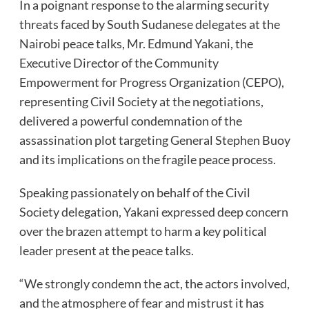
In a poignant response to the alarming security
threats faced by South Sudanese delegates at the
Nairobi peace talks, Mr. Edmund Yakani, the
Executive Director of the Community
Empowerment for Progress Organization (CEPO),
representing Civil Society at the negotiations,
delivered a powerful condemnation of the
assassination plot targeting General Stephen Buoy
and its implications on the fragile peace process.
Speaking passionately on behalf of the Civil
Society delegation, Yakani expressed deep concern
over the brazen attempt to harm a key political
leader present at the peace talks.
“We strongly condemn the act, the actors involved,
and the atmosphere of fear and mistrust it has