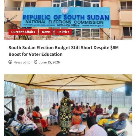
Current Affairs
News
Politics
South Sudan Election Budget Still Short Despite $6M
Boost for Voter Education
News Editor
June 15, 2026