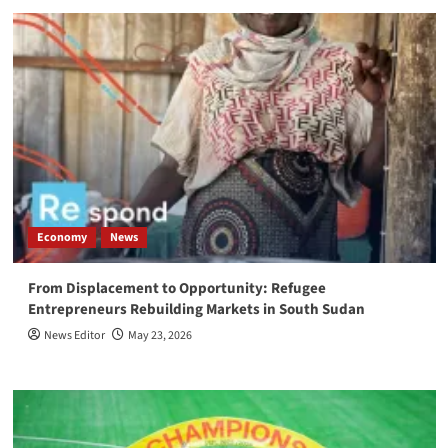
Economy
News
From Displacement to Opportunity: Refugee
Entrepreneurs Rebuilding Markets in South Sudan
News Editor
May 23, 2026