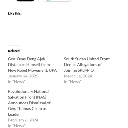
Like this:
Related
Gen. Oyay Deng Ajak
South Sudan United Front
Distances Himself from
Denies Allegations of
New Rebel Movement, UPA
Joining SPLM-IO
January 14, 2025
March 16, 2024
In "News"
In "News"
Revolutionary National
Salvation Front (NAS)
Announces Dismissal of
Gen. Thomas Cirilo as
Leader
February 6, 2024
In "News"