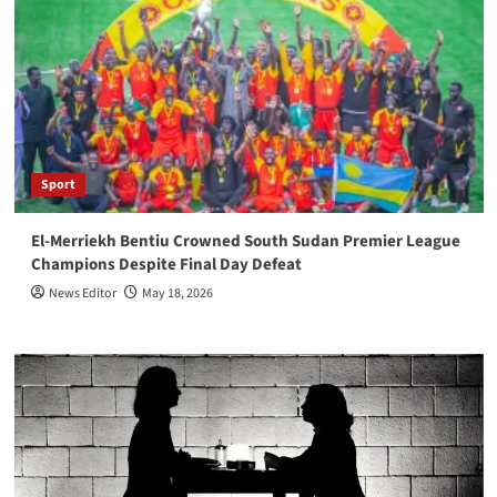
Sport
El-Merriekh Bentiu Crowned South Sudan Premier League
Champions Despite Final Day Defeat
News Editor
May 18, 2026