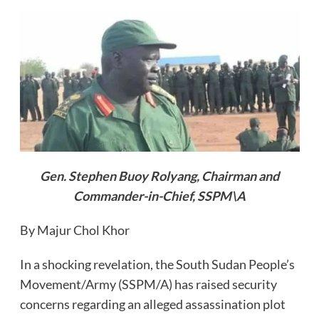
Gen. Stephen Buoy Rolyang, Chairman and
Commander-in-Chief, SSPM\A
By Majur Chol Khor
In a shocking revelation, the South Sudan People’s
Movement/Army (SSPM/A) has raised security
concerns regarding an alleged assassination plot