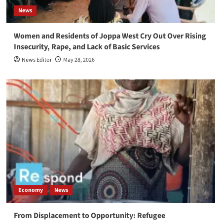
News
Women and Residents of Joppa West Cry Out Over Rising
Insecurity, Rape, and Lack of Basic Services
News Editor
May 28, 2026
Economy
News
From Displacement to Opportunity: Refugee