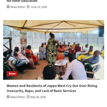
for Voter Education
News Editor
June 15, 2026
News
Women and Residents of Joppa West Cry Out Over Rising
Insecurity, Rape, and Lack of Basic Services
News Editor
May 28, 2026