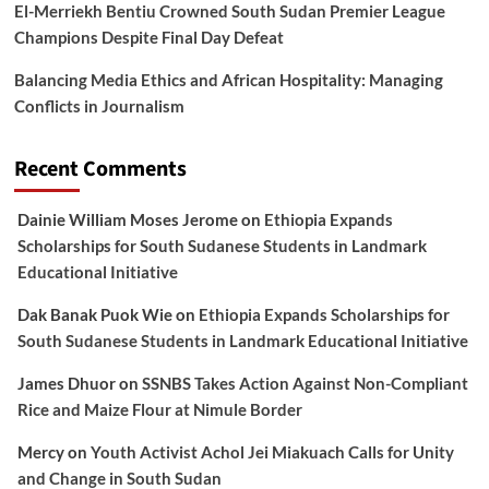
El-Merriekh Bentiu Crowned South Sudan Premier League
Champions Despite Final Day Defeat
Balancing Media Ethics and African Hospitality: Managing
Conflicts in Journalism
Recent Comments
Dainie William Moses Jerome
on
Ethiopia Expands
Scholarships for South Sudanese Students in Landmark
Educational Initiative
Dak Banak Puok Wie
on
Ethiopia Expands Scholarships for
South Sudanese Students in Landmark Educational Initiative
James Dhuor
on
SSNBS Takes Action Against Non-Compliant
Rice and Maize Flour at Nimule Border
Mercy
on
Youth Activist Achol Jei Miakuach Calls for Unity
and Change in South Sudan