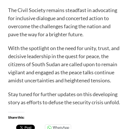
The Civil Society remains steadfast in advocating
for inclusive dialogue and concerted action to
overcome the challenges facing the nation and
pave the way for a brighter future.
With the spotlight on the need for unity, trust, and
decisive leadership in the quest for peace, the
citizens of South Sudan are called upon to remain
vigilant and engaged as the peace talks continue
amidst uncertainties and heightened tensions.
Stay tuned for further updates on this developing
story as efforts to defuse the security crisis unfold.
Share this:
WhatsApp