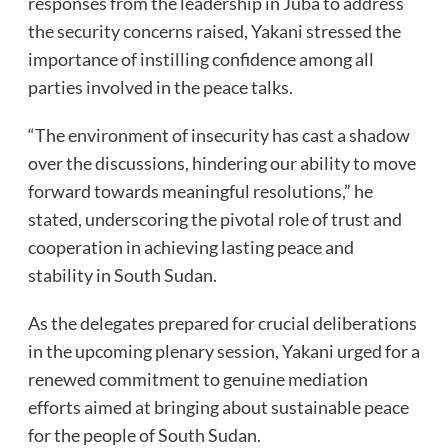
responses from the leadership in Juba to address
the security concerns raised, Yakani stressed the
importance of instilling confidence among all
parties involved in the peace talks.
“The environment of insecurity has cast a shadow
over the discussions, hindering our ability to move
forward towards meaningful resolutions,” he
stated, underscoring the pivotal role of trust and
cooperation in achieving lasting peace and
stability in South Sudan.
As the delegates prepared for crucial deliberations
in the upcoming plenary session, Yakani urged for a
renewed commitment to genuine mediation
efforts aimed at bringing about sustainable peace
for the people of South Sudan.