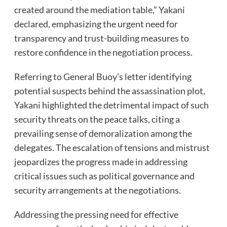
created around the mediation table,” Yakani
declared, emphasizing the urgent need for
transparency and trust-building measures to
restore confidence in the negotiation process.
Referring to General Buoy’s letter identifying
potential suspects behind the assassination plot,
Yakani highlighted the detrimental impact of such
security threats on the peace talks, citing a
prevailing sense of demoralization among the
delegates. The escalation of tensions and mistrust
jeopardizes the progress made in addressing
critical issues such as political governance and
security arrangements at the negotiations.
Addressing the pressing need for effective