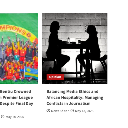
Opinion
 Bentiu Crowned
Balancing Media Ethics and
n Premier League
African Hospitality: Managing
espite Final Day
Conflicts in Journalism
News Editor
May 13, 2026
May 18, 2026