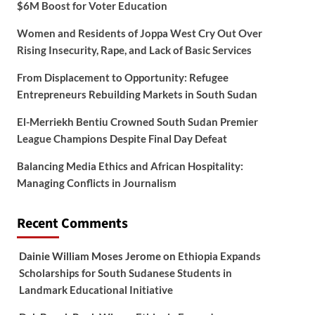
$6M Boost for Voter Education
Women and Residents of Joppa West Cry Out Over
Rising Insecurity, Rape, and Lack of Basic Services
From Displacement to Opportunity: Refugee
Entrepreneurs Rebuilding Markets in South Sudan
El-Merriekh Bentiu Crowned South Sudan Premier
League Champions Despite Final Day Defeat
Balancing Media Ethics and African Hospitality:
Managing Conflicts in Journalism
Recent Comments
Dainie William Moses Jerome
on
Ethiopia Expands
Scholarships for South Sudanese Students in
Landmark Educational Initiative