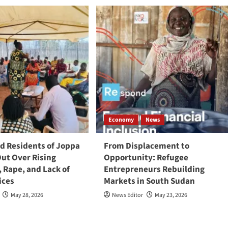
Economy
News
 Residents of Joppa
From Displacement to
Out Over Rising
Opportunity: Refugee
, Rape, and Lack of
Entrepreneurs Rebuilding
ices
Markets in South Sudan
May 28, 2026
News Editor
May 23, 2026