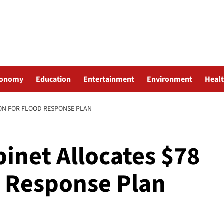
conomy
Education
Entertainment
Environment
Heal
ON FOR FLOOD RESPONSE PLAN
inet Allocates $78
d Response Plan