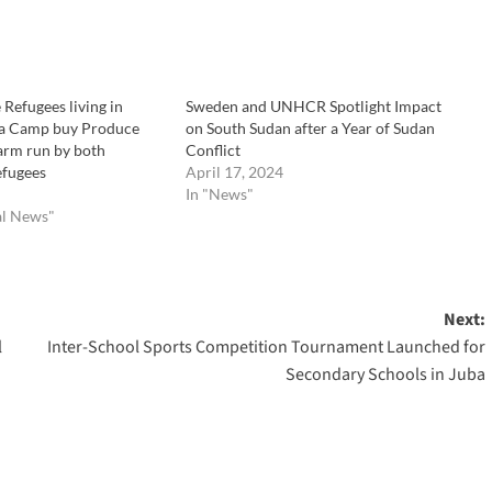
Refugees living in
Sweden and UNHCR Spotlight Impact
a Camp buy Produce
on South Sudan after a Year of Sudan
Farm run by both
Conflict
efugees
April 17, 2024
In "News"
al News"
Next:
l
Inter-School Sports Competition Tournament Launched for
Secondary Schools in Juba