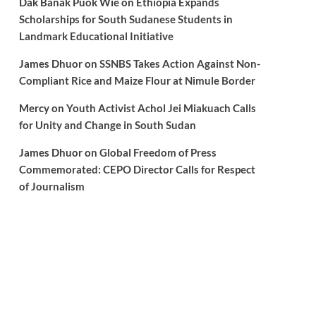
Dak Banak Puok Wie
on
Ethiopia Expands
Scholarships for South Sudanese Students in
Landmark Educational Initiative
James Dhuor
on
SSNBS Takes Action Against Non-
Compliant Rice and Maize Flour at Nimule Border
Mercy
on
Youth Activist Achol Jei Miakuach Calls
for Unity and Change in South Sudan
James Dhuor
on
Global Freedom of Press
Commemorated: CEPO Director Calls for Respect
of Journalism