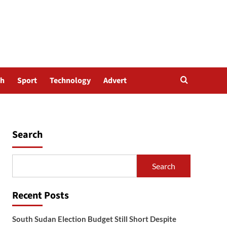
th
Sport
Technology
Advert
Search
Search
Recent Posts
South Sudan Election Budget Still Short Despite