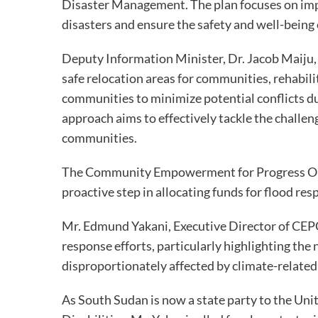
Disaster Management. The plan focuses on imp
disasters and ensure the safety and well-being 
Deputy Information Minister, Dr. Jacob Maiju,
safe relocation areas for communities, rehabili
communities to minimize potential conflicts d
approach aims to effectively tackle the challe
communities.
The Community Empowerment for Progress Or
proactive step in allocating funds for flood r
Mr. Edmund Yakani, Executive Director of CEPO
response efforts, particularly highlighting the
disproportionately affected by climate-related
As South Sudan is now a state party to the Un