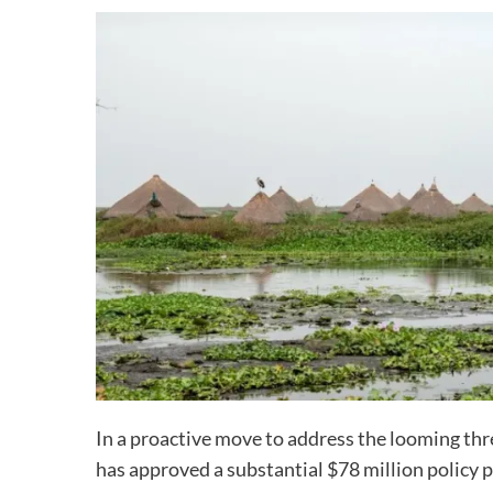
In a proactive move to address the looming thr
has approved a substantial $78 million policy 