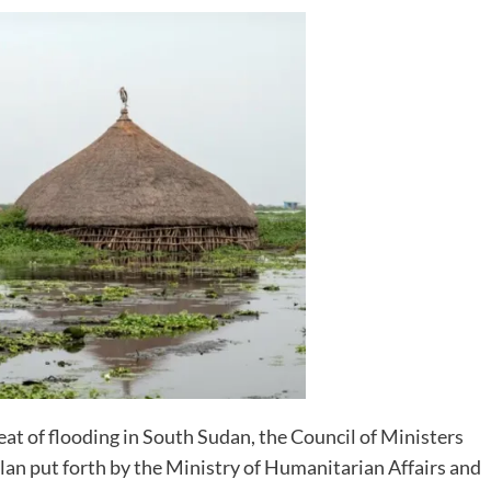
eat of flooding in South Sudan, the Council of Ministers
plan put forth by the Ministry of Humanitarian Affairs and