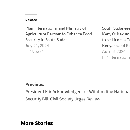
Related
Plan International and Ministry of
South Sudanese 
Agriculture Partner to Enhance Food
Kenya’s Kakum
Security in South Sudan
to sell from a 
July 21, 2024
Kenyans and R
In "News"
April 3, 2024
In "Internation
Post
Previous:
President Kiir Acknowledged for Withholding Nationa
navigation
Security Bill, Civil Society Urges Review
More Stories