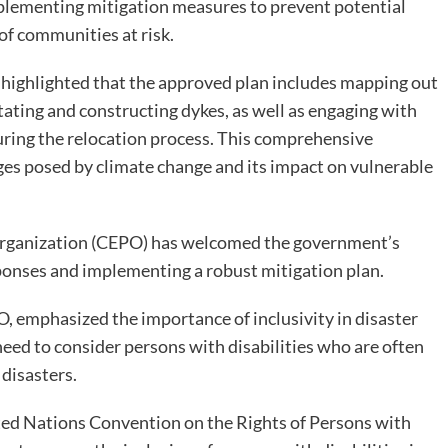
lementing mitigation measures to prevent potential
of communities at risk.
 highlighted that the approved plan includes mapping out
tating and constructing dykes, as well as engaging with
uring the relocation process. This comprehensive
nges posed by climate change and its impact on vulnerable
ganization (CEPO) has welcomed the government’s
esponses and implementing a robust mitigation plan.
, emphasized the importance of inclusivity in disaster
 need to consider persons with disabilities who are often
 disasters.
ited Nations Convention on the Rights of Persons with