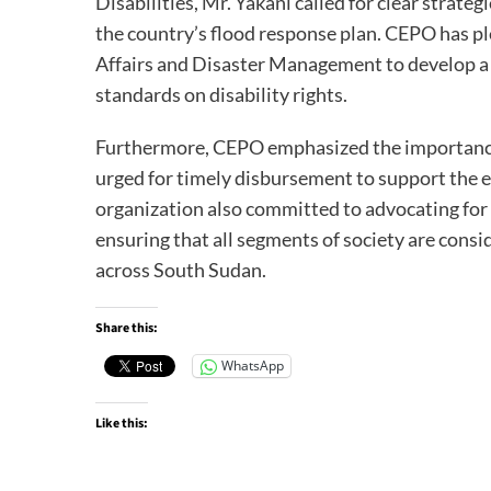
Disabilities, Mr. Yakani called for clear strateg
the country’s flood response plan. CEPO has p
Affairs and Disaster Management to develop a s
standards on disability rights.
Furthermore, CEPO emphasized the importance o
urged for timely disbursement to support the e
organization also committed to advocating for 
ensuring that all segments of society are consi
across South Sudan.
Share this:
WhatsApp
Like this: