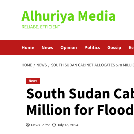
Skip
Alhuriya Media
to
content
RELIABE. EFFICIENT
Home
News
Opinion
Politics
Gossip
E
HOME
NEWS
SOUTH SUDAN CABINET ALLOCATES $78 MILLI
News
South Sudan Cab
Million for Floo
News Editor
July 16, 2024