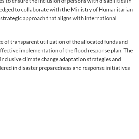
ies to ensure the inclusion of persons with disabilities in
ledged to collaborate with the Ministry of Humanitarian
trategic approach that aligns with international
f transparent utilization of the allocated funds and
ffective implementation of the flood response plan. The
inclusive climate change adaptation strategies and
dered in disaster preparedness and response initiatives