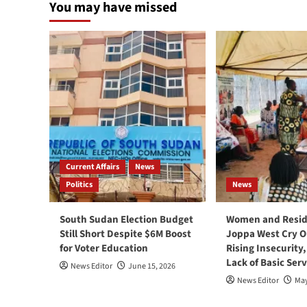
You may have missed
Current Affairs
News
Politics
News
South Sudan Election Budget
Women and Resid
Still Short Despite $6M Boost
Joppa West Cry O
for Voter Education
Rising Insecurity
Lack of Basic Serv
News Editor
June 15, 2026
News Editor
May