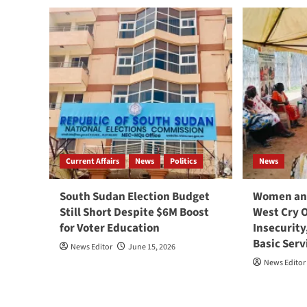
Current Affairs
News
Politics
News
South Sudan Election Budget
Women and
Still Short Despite $6M Boost
West Cry 
for Voter Education
Insecurity
Basic Serv
News Editor
June 15, 2026
News Editor