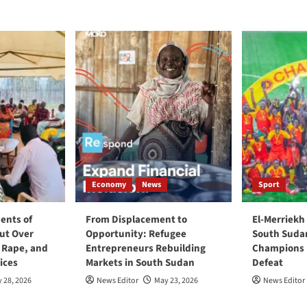
Economy
News
Sport
ents of
From Displacement to
El-Merriekh
ut Over
Opportunity: Refugee
South Suda
, Rape, and
Entrepreneurs Rebuilding
Champions D
ices
Markets in South Sudan
Defeat
 28, 2026
News Editor
May 23, 2026
News Editor