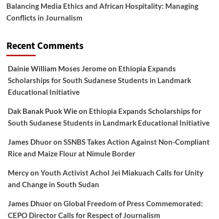
Balancing Media Ethics and African Hospitality: Managing
Conflicts in Journalism
Recent Comments
Dainie William Moses Jerome
on
Ethiopia Expands
Scholarships for South Sudanese Students in Landmark
Educational Initiative
Dak Banak Puok Wie
on
Ethiopia Expands Scholarships for
South Sudanese Students in Landmark Educational Initiative
James Dhuor
on
SSNBS Takes Action Against Non-Compliant
Rice and Maize Flour at Nimule Border
Mercy
on
Youth Activist Achol Jei Miakuach Calls for Unity
and Change in South Sudan
James Dhuor
on
Global Freedom of Press Commemorated:
CEPO Director Calls for Respect of Journalism