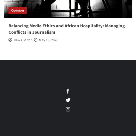
Opinion
Balancing Media Ethics and African Hospitality: Managing
Conflicts in Journalism
News Editor
May 13, 2026
Facebook
Twitter
Instagram