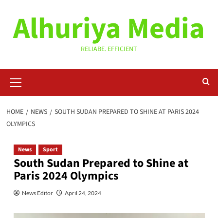
Skip
Alhuriya Media
to
content
RELIABE. EFFICIENT
Primary
Menu
HOME
NEWS
SOUTH SUDAN PREPARED TO SHINE AT PARIS 2024
OLYMPICS
News
Sport
South Sudan Prepared to Shine at
Paris 2024 Olympics
News Editor
April 24, 2024