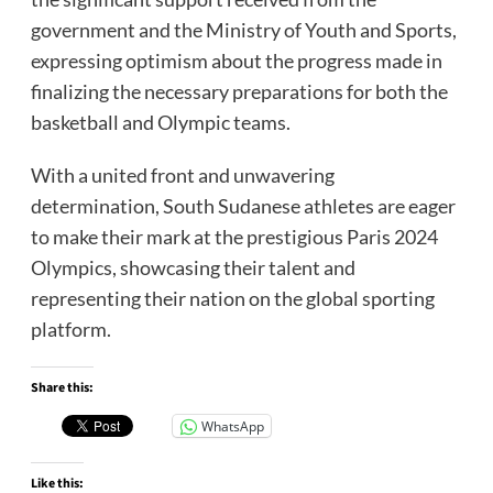
government and the Ministry of Youth and Sports,
expressing optimism about the progress made in
finalizing the necessary preparations for both the
basketball and Olympic teams.
With a united front and unwavering
determination, South Sudanese athletes are eager
to make their mark at the prestigious Paris 2024
Olympics, showcasing their talent and
representing their nation on the global sporting
platform.
Share this:
WhatsApp
Like this: