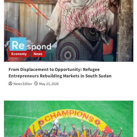
Economy
News
From Displacement to Opportunity: Refugee
Entrepreneurs Rebuilding Markets in South Sudan
News Editor
May 23, 2026