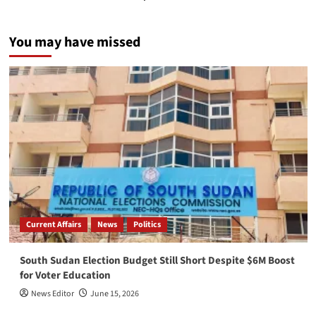
You may have missed
Current Affairs
News
Politics
South Sudan Election Budget Still Short Despite $6M Boost
for Voter Education
News Editor
June 15, 2026