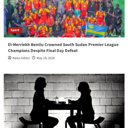
Sport
El-Merriekh Bentiu Crowned South Sudan Premier League
Champions Despite Final Day Defeat
News Editor
May 18, 2026