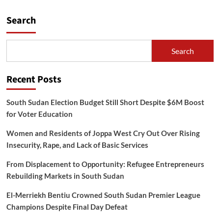
Search
Search
Recent Posts
South Sudan Election Budget Still Short Despite $6M Boost
for Voter Education
Women and Residents of Joppa West Cry Out Over Rising
Insecurity, Rape, and Lack of Basic Services
From Displacement to Opportunity: Refugee Entrepreneurs
Rebuilding Markets in South Sudan
El-Merriekh Bentiu Crowned South Sudan Premier League
Champions Despite Final Day Defeat