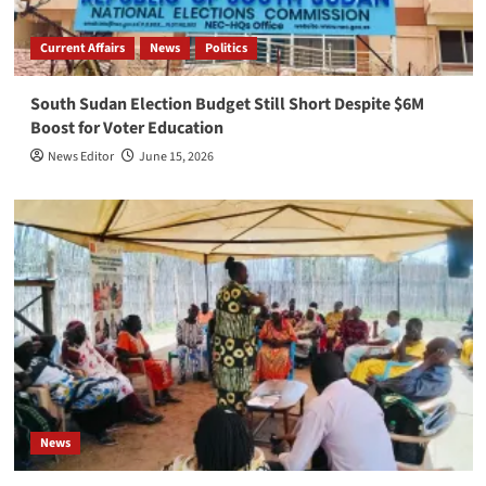
Current Affairs
News
Politics
South Sudan Election Budget Still Short Despite $6M
Boost for Voter Education
News Editor
June 15, 2026
News