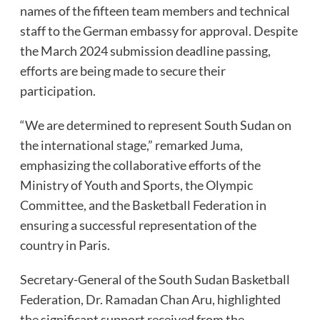
names of the fifteen team members and technical
staff to the German embassy for approval. Despite
the March 2024 submission deadline passing,
efforts are being made to secure their
participation.
“We are determined to represent South Sudan on
the international stage,” remarked Juma,
emphasizing the collaborative efforts of the
Ministry of Youth and Sports, the Olympic
Committee, and the Basketball Federation in
ensuring a successful representation of the
country in Paris.
Secretary-General of the South Sudan Basketball
Federation, Dr. Ramadan Chan Aru, highlighted
the significant support received from the