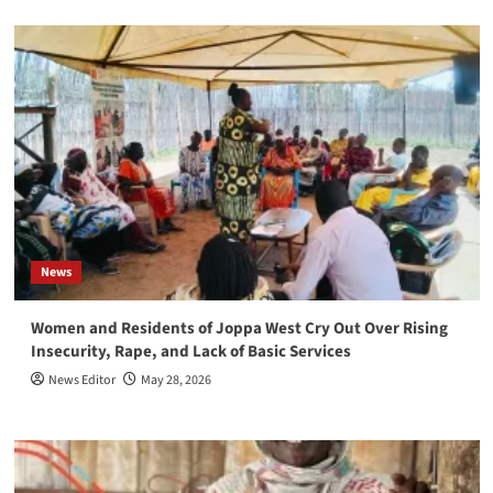
News
Women and Residents of Joppa West Cry Out Over Rising
Insecurity, Rape, and Lack of Basic Services
News Editor
May 28, 2026