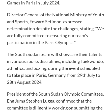
Games in Paris in July 2024.
Director General of the National Ministry of Youth
and Sports, Edward Setimon, expressed
determination despite the challenges, stating, “We
are fully committed to ensuring our team’s
participation in the Paris Olympics.”
The South Sudan team will showcase their talents
in various sports disciplines, including Taekwondo,
athletics, and boxing, during the event scheduled
to take place in Paris, Germany, from 29th July to
28th August 2024.
President of the South Sudan Olympic Committee,
Eng Juma Stephen Lugga, confirmed that the
committee is diligently working on submitting the