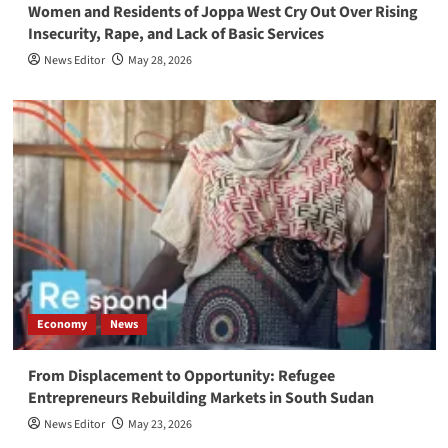
Women and Residents of Joppa West Cry Out Over Rising
Insecurity, Rape, and Lack of Basic Services
News Editor
May 28, 2026
Economy
News
From Displacement to Opportunity: Refugee
Entrepreneurs Rebuilding Markets in South Sudan
News Editor
May 23, 2026