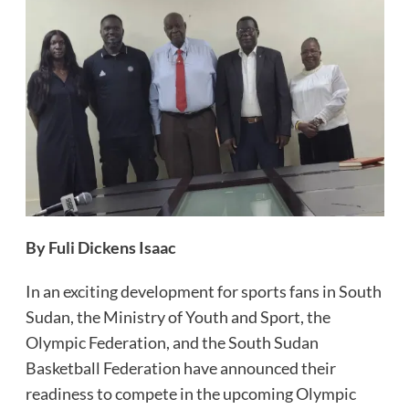
By Fuli Dickens Isaac
In an exciting development for sports fans in South
Sudan, the Ministry of Youth and Sport, the
Olympic Federation, and the South Sudan
Basketball Federation have announced their
readiness to compete in the upcoming Olympic