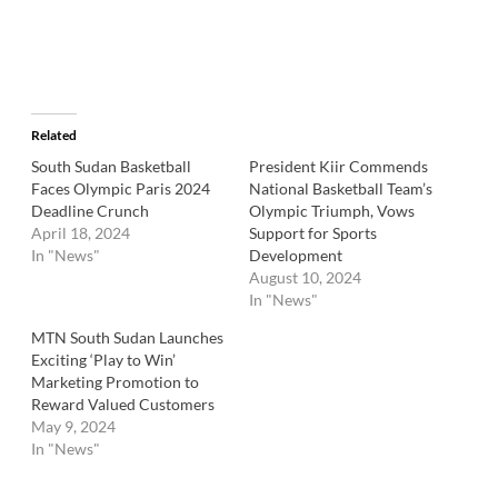
Related
South Sudan Basketball
President Kiir Commends
Faces Olympic Paris 2024
National Basketball Team’s
Deadline Crunch
Olympic Triumph, Vows
April 18, 2024
Support for Sports
In "News"
Development
August 10, 2024
In "News"
MTN South Sudan Launches
Exciting ‘Play to Win’
Marketing Promotion to
Reward Valued Customers
May 9, 2024
In "News"