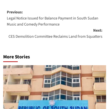
Post
Previous:
Legal Notice Issued for Balance Payment in South Sudan
navigation
Music and Comedy Performance
Next:
CES Demolition Committee Reclaims Land from Squatters
More Stories