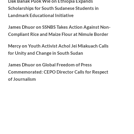
Dak Banak Puok Wie
on
Ethiopia Expands
Scholarships for South Sudanese Students in
Landmark Educational Initiative
James Dhuor
on
SSNBS Takes Action Against Non-
Compliant Rice and Maize Flour at Nimule Border
Mercy
on
Youth Activist Achol Jei Miakuach Calls
for Unity and Change in South Sudan
James Dhuor
on
Global Freedom of Press
Commemorated: CEPO Director Calls for Respect
of Journalism