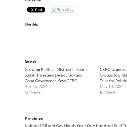
WhatsApp
Like this:
Related
Growing Political Mistrust in South
CEPO Urges So
Sudan Threatens Democracy and
Groups to Embr
Good Governance, Says CEPO
Talks for Politic
April 6, 2024
May 10, 2024
In "News"
In "News"
Post
Previous:
National Oil and Gas Hands Over One Hundred Fuel T