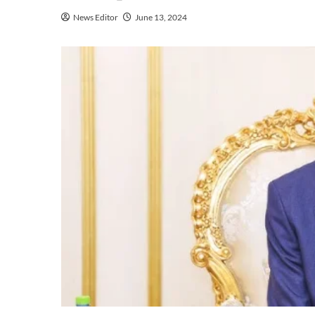
News Editor
June 13, 2024