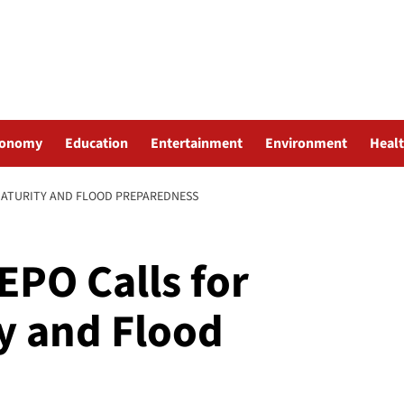
conomy
Education
Entertainment
Environment
Heal
MATURITY AND FLOOD PREPAREDNESS
EPO Calls for
ty and Flood