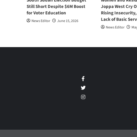
South Sudan Election Budget
Women and Resid
Still Short Despite $6M Boost
Joppa West Cry O
for Voter Education
Rising Insecurity
Lack of Basic Serv
News Editor
June 15, 2026
News Editor
May
Facebook
Twitter
Instagram