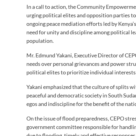
In a call to action, the Community Empowerme
urging political elites and opposition parties t
ongoing peace mediation efforts led by Kenya’s
need for unity and discipline among political l
population.
Mr. Edmund Yakani, Executive Director of CEPO,
needs over personal grievances and power stru
political elites to prioritize individual interest
Yakani emphasized that the culture of splits w
peaceful and democratic society in South Sudan.
egos and indiscipline for the benefit of the nati
On the issue of flood preparedness, CEPO stre
government committee responsible for handling
due to flooding, timely and effective responses