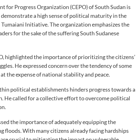
nt for Progress Organization (CEPO) of South Sudan is
o demonstrate a high sense of political maturity in the
 Tumaiani Initiative. The organization emphasizes the
eaders for the sake of the suffering South Sudanese
 highlighted the importance of prioritizing the citizens’
ggles. He expressed concern over the tendency of some
s at the expense of national stability and peace.
ithin political establishments hinders progress towards a
 He called for a collective effort to overcome political
on.
ssed the importance of adequately equipping the
 floods. With many citizens already facing hardships
 are crucial to mitigating the impact on vulnerable