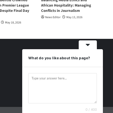
 Bentiu Crowned
Balancing Media Ethics and
n Premier League
African Hospitality: Managing
espite Final Day
Conflicts in Journalism
News Editor
May 13, 2026
May 18, 2026
What do you like about this page?
0 / 400