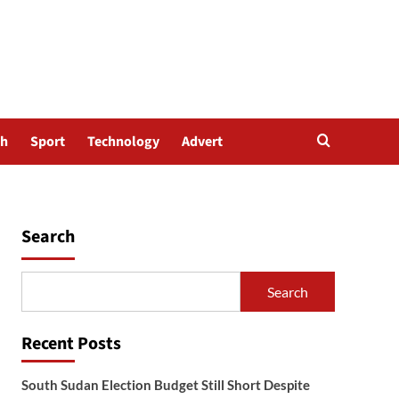
th
Sport
Technology
Advert
Search
Search
Recent Posts
South Sudan Election Budget Still Short Despite