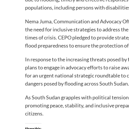
populations, including persons with disabilitie
Nema Juma, Communication and Advocacy Offic
the need for inclusive strategies to address the
times of crisis. CEPO pledged to provide stra
flood preparedness to ensure the protection of 
In response to the increasing threats posed by
plans to engage in advocacy efforts to raise aw
for an urgent national strategic roundtable to
dangers posed by flooding across South Sudan.
As South Sudan grapples with political tensio
promoting peace, stability, and inclusive prepa
citizens.
Share this: