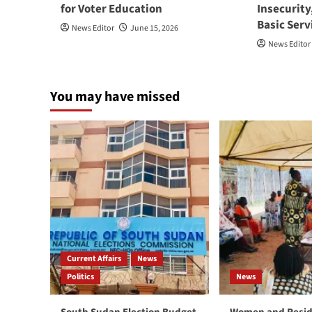
for Voter Education
Insecurity
Basic Serv
News Editor
June 15, 2026
News Editor
You may have missed
Current Affairs
News
Politics
News