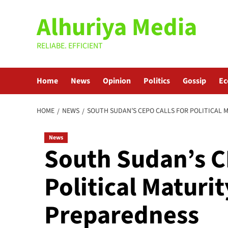
Skip
Alhuriya Media
to
content
RELIABE. EFFICIENT
Home
News
Opinion
Politics
Gossip
E
HOME
NEWS
SOUTH SUDAN’S CEPO CALLS FOR POLITICAL 
News
South Sudan’s C
Political Maturi
Preparedness