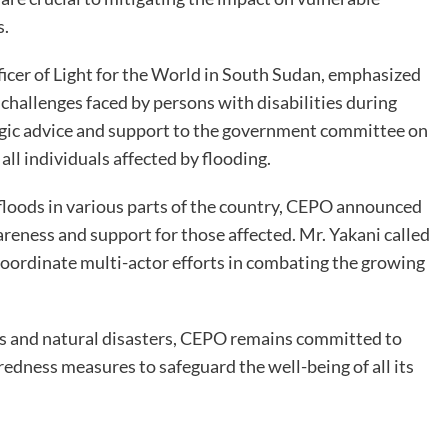
s.
er of Light for the World in South Sudan, emphasized
 challenges faced by persons with disabilities during
tegic advice and support to the government committee on
all individuals affected by flooding.
 floods in various parts of the country, CEPO announced
areness and support for those affected. Mr. Yakani called
 coordinate multi-actor efforts in combating the growing
ns and natural disasters, CEPO remains committed to
redness measures to safeguard the well-being of all its