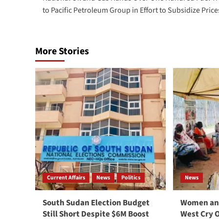
navigation
to Pacific Petroleum Group in Effort to Subsidize Price
More Stories
Current Affairs
News
Politics
News
South Sudan Election Budget
Women and
Still Short Despite $6M Boost
West Cry 