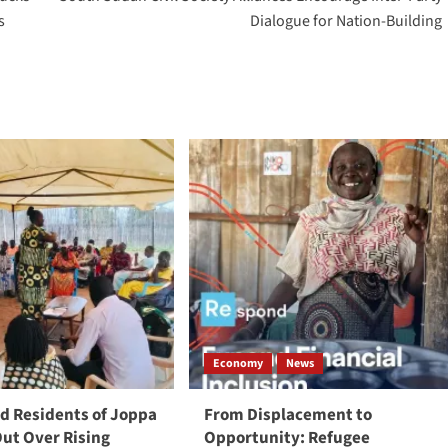
s
Dialogue for Nation-Building
Economy
News
 Residents of Joppa
From Displacement to
Out Over Rising
Opportunity: Refugee