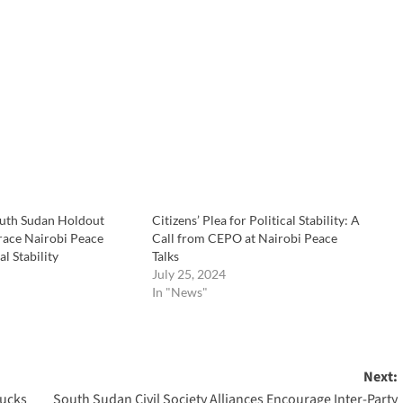
uth Sudan Holdout
Citizens’ Plea for Political Stability: A
ace Nairobi Peace
Call from CEPO at Nairobi Peace
al Stability
Talks
July 25, 2024
In "News"
Next:
rucks
South Sudan Civil Society Alliances Encourage Inter-Party