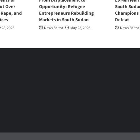
ents of
From Displacement to
El-Merriekh
ut Over
Opportunity: Refugee
South Suda
, Rape, and
Entrepreneurs Rebuilding
Champions D
ices
Markets in South Sudan
Defeat
 28, 2026
News Editor
May 23, 2026
News Editor