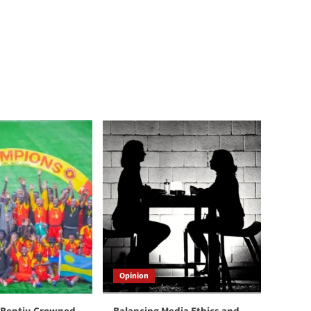
Opinion