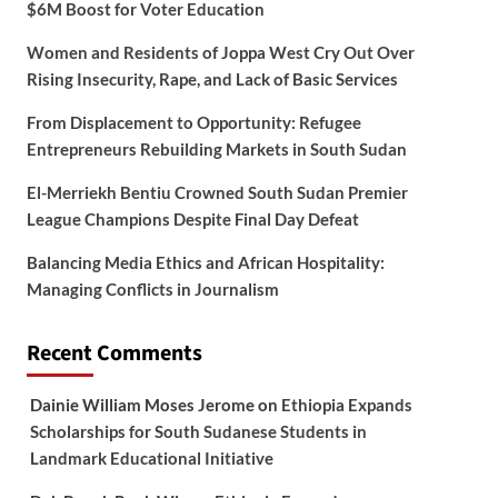
$6M Boost for Voter Education
Women and Residents of Joppa West Cry Out Over
Rising Insecurity, Rape, and Lack of Basic Services
From Displacement to Opportunity: Refugee
Entrepreneurs Rebuilding Markets in South Sudan
El-Merriekh Bentiu Crowned South Sudan Premier
League Champions Despite Final Day Defeat
Balancing Media Ethics and African Hospitality:
Managing Conflicts in Journalism
Recent Comments
Dainie William Moses Jerome
on
Ethiopia Expands
Scholarships for South Sudanese Students in
Landmark Educational Initiative