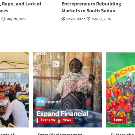
, Rape, and Lack of
Entrepreneurs Rebuilding
ices
Markets in South Sudan
May 28, 2026
News Editor
May 23, 2026
Economy
News
Sport