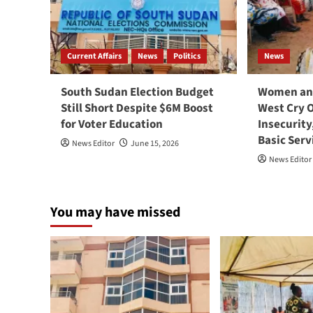
Current Affairs
News
Politics
News
South Sudan Election Budget
Women and
Still Short Despite $6M Boost
West Cry 
for Voter Education
Insecurity
Basic Serv
News Editor
June 15, 2026
News Editor
You may have missed