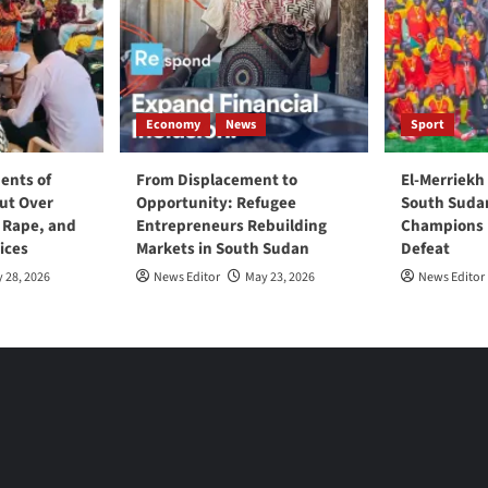
Economy
News
Sport
ents of
From Displacement to
El-Merriekh
ut Over
Opportunity: Refugee
South Suda
, Rape, and
Entrepreneurs Rebuilding
Champions D
ices
Markets in South Sudan
Defeat
 28, 2026
News Editor
May 23, 2026
News Editor