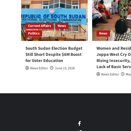
Current Affairs
News
Politics
News
South Sudan Election Budget
Women and Resid
Still Short Despite $6M Boost
Joppa West Cry O
for Voter Education
Rising Insecurity
Lack of Basic Serv
News Editor
June 15, 2026
News Editor
May
Facebook