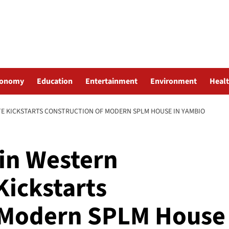
conomy
Education
Entertainment
Environment
Heal
TE KICKSTARTS CONSTRUCTION OF MODERN SPLM HOUSE IN YAMBIO
in Western
Kickstarts
f Modern SPLM House