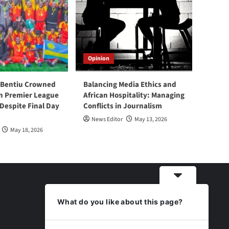
Opinion
 Bentiu Crowned
Balancing Media Ethics and
n Premier League
African Hospitality: Managing
espite Final Day
Conflicts in Journalism
News Editor
May 13, 2026
May 18, 2026
What do you like about this page?