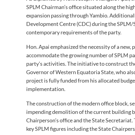
SPLM Chairman’s office situated along the hig
expansion passing through Yambio. Additionall
Development Centre (CDC) during the SPLM/SP
contemporary requirements of the party.
Hon. Apai emphasized the necessity of a new, p
accommodate the growing number of SPLM part
party’s activities. The initiative to construc
Governor of Western Equatoria State, who also 
project is fully funded from his allocated budge
implementation.
The construction of the modern office block, se
impending demolition of the current building b
Chairperson’s office and the State Secretaria
key SPLM figures including the State Chairper