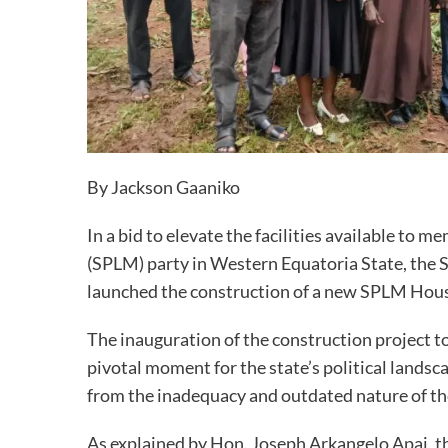
By Jackson Gaaniko
In a bid to elevate the facilities available to
(SPLM) party in Western Equatoria State, the
launched the construction of a new SPLM House
The inauguration of the construction project 
pivotal moment for the state’s political land
from the inadequacy and outdated nature of th
As explained by Hon. Joseph Arkangelo Apai, th