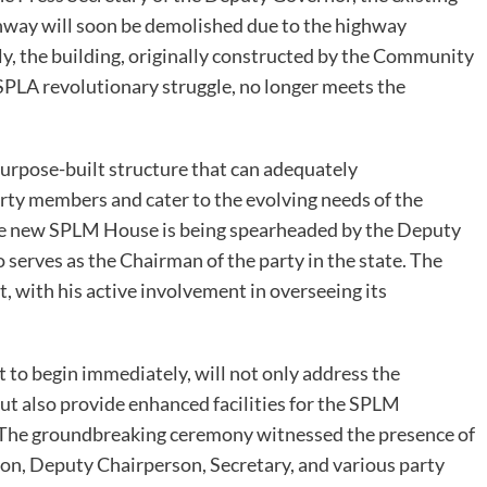
hway will soon be demolished due to the highway
y, the building, originally constructed by the Community
LA revolutionary struggle, no longer meets the
urpose-built structure that can adequately
y members and cater to the evolving needs of the
t the new SPLM House is being spearheaded by the Deputy
serves as the Chairman of the party in the state. The
t, with his active involvement in overseeing its
t to begin immediately, will not only address the
ut also provide enhanced facilities for the SPLM
t. The groundbreaking ceremony witnessed the presence of
son, Deputy Chairperson, Secretary, and various party