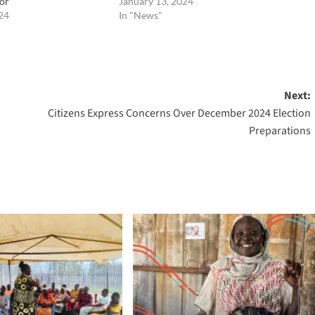
or
January 13, 2024
24
In "News"
Next:
Citizens Express Concerns Over December 2024 Election
Preparations