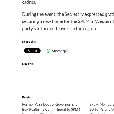
cadres.
During the event, the Secretary expressed grat
securing a new home for the SPLM in Western Eq
party’s future endeavors in the region.
Share this:
WhatsApp
Like this:
Related
Former WES Deputy Governor Elia
SPLM Members 
Box Reaffirms Commitment to SPLM
Set for Grand