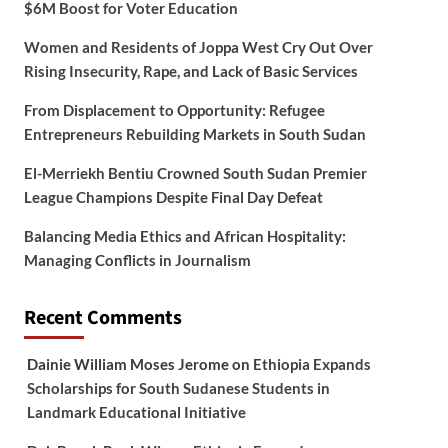
$6M Boost for Voter Education
Women and Residents of Joppa West Cry Out Over
Rising Insecurity, Rape, and Lack of Basic Services
From Displacement to Opportunity: Refugee
Entrepreneurs Rebuilding Markets in South Sudan
El-Merriekh Bentiu Crowned South Sudan Premier
League Champions Despite Final Day Defeat
Balancing Media Ethics and African Hospitality:
Managing Conflicts in Journalism
Recent Comments
Dainie William Moses Jerome
on
Ethiopia Expands
Scholarships for South Sudanese Students in
Landmark Educational Initiative