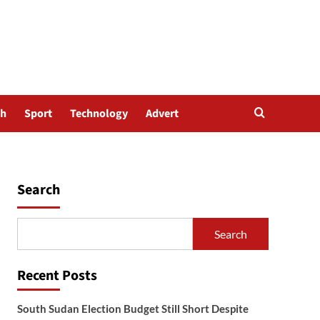
th
Sport
Technology
Advert
Search
Search
Recent Posts
South Sudan Election Budget Still Short Despite