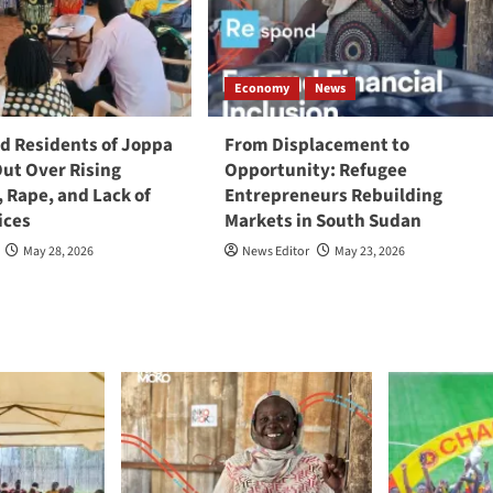
Economy
News
 Residents of Joppa
From Displacement to
Out Over Rising
Opportunity: Refugee
, Rape, and Lack of
Entrepreneurs Rebuilding
ices
Markets in South Sudan
May 28, 2026
News Editor
May 23, 2026