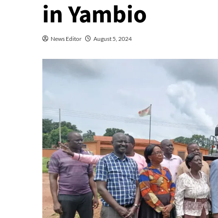
in Yambio
News Editor
August 5, 2024