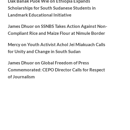
Dak Banak Puok Wie
on
Ethiopia Expands
Scholarships for South Sudanese Students in
Landmark Educational Initiative
James Dhuor
on
SSNBS Takes Action Against Non-
Compliant Rice and Maize Flour at Nimule Border
Mercy
on
Youth Activist Achol Jei Miakuach Calls
for Unity and Change in South Sudan
James Dhuor
on
Global Freedom of Press
Commemorated: CEPO Director Calls for Respect
of Journalism