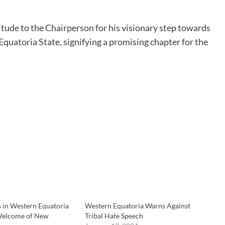
itude to the Chairperson for his visionary step towards
uatoria State, signifying a promising chapter for the
in Western Equatoria
Western Equatoria Warns Against
 Welcome of New
Tribal Hate Speech