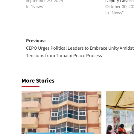
September 20, 2024
Deputy Govern
In "News"
October 30, 20
In "News"
Post
Previous:
CEPO Urges Political Leaders to Embrace Unity Amidst
navigation
Tensions from Tumaini Peace Process
More Stories