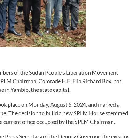
 members of the Sudan People’s Liberation Movement
 SPLM Chairman, Comrade H.E. Elia Richard Box, has
 in Yambio, the state capital.
took place on Monday, August 5, 2024, and marked a
scape. The decision to build a new SPLM House stemmed
e current office occupied by the SPLM Chairman.
e Press Secretary of the Deputy Governor, the existing