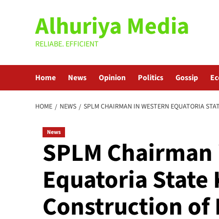
Skip
Alhuriya Media
to
content
RELIABE. EFFICIENT
Home
News
Opinion
Politics
Gossip
E
HOME
NEWS
SPLM CHAIRMAN IN WESTERN EQUATORIA STA
News
SPLM Chairman 
Equatoria State 
Construction o