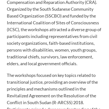
Compensation and Reparation Authority (CRA).
Organized by the South Sudanese Community
Based Organization (SSCBO) and funded by the
International Coalition of Sites of Consciousness
(ICSC), the workshops attracted a diverse group of
participants including representatives from civil
society organizations, faith-based institutions,
persons with disabilities, women, youth groups,
traditional chiefs, survivors, law enforcement,
elders, and local government officials.
The workshops focused on key topics related to
transitional justice, providing an overview of the
principles and mechanisms outlined in the
Revitalized Agreement on the Resolution of the
Conflict in South Sudan (R-ARCSS) 2018.