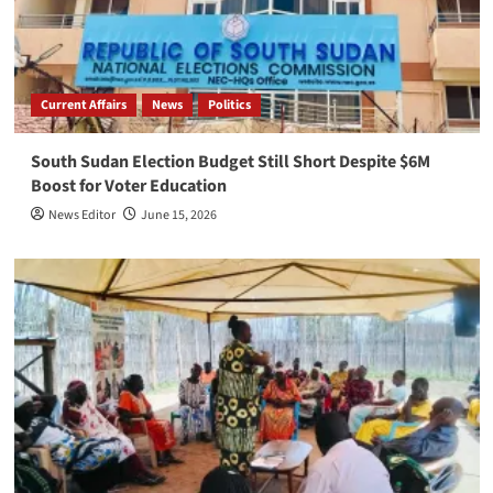
Current Affairs
News
Politics
South Sudan Election Budget Still Short Despite $6M
Boost for Voter Education
News Editor
June 15, 2026