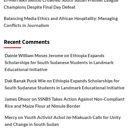
Champions Despite Final Day Defeat
Balancing Media Ethics and African Hospitality: Managing
Conflicts in Journalism
Recent Comments
Dainie William Moses Jerome
on
Ethiopia Expands
Scholarships for South Sudanese Students in Landmark
Educational Initiative
Dak Banak Puok Wie
on
Ethiopia Expands Scholarships for
South Sudanese Students in Landmark Educational Initiative
James Dhuor
on
SSNBS Takes Action Against Non-Compliant
Rice and Maize Flour at Nimule Border
Mercy
on
Youth Activist Achol Jei Miakuach Calls for Unity
and Change in South Sudan