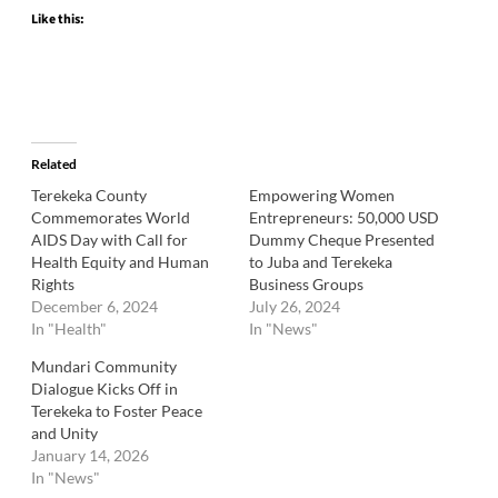
Like this:
Related
Terekeka County
Empowering Women
Commemorates World
Entrepreneurs: 50,000 USD
AIDS Day with Call for
Dummy Cheque Presented
Health Equity and Human
to Juba and Terekeka
Rights
Business Groups
December 6, 2024
July 26, 2024
In "Health"
In "News"
Mundari Community
Dialogue Kicks Off in
Terekeka to Foster Peace
and Unity
January 14, 2026
In "News"