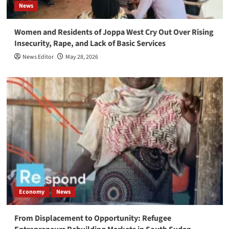
News
Women and Residents of Joppa West Cry Out Over Rising
Insecurity, Rape, and Lack of Basic Services
News Editor
May 28, 2026
Economy
News
From Displacement to Opportunity: Refugee