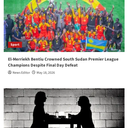
Sport
El-Merriekh Bentiu Crowned South Sudan Premier League
Champions Despite Final Day Defeat
News Editor
May 18, 2026