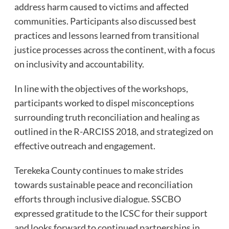
address harm caused to victims and affected
communities. Participants also discussed best
practices and lessons learned from transitional
justice processes across the continent, with a focus
on inclusivity and accountability.
In line with the objectives of the workshops,
participants worked to dispel misconceptions
surrounding truth reconciliation and healing as
outlined in the R-ARCISS 2018, and strategized on
effective outreach and engagement.
Terekeka County continues to make strides
towards sustainable peace and reconciliation
efforts through inclusive dialogue. SSCBO
expressed gratitude to the ICSC for their support
and looks forward to continued partnerships in