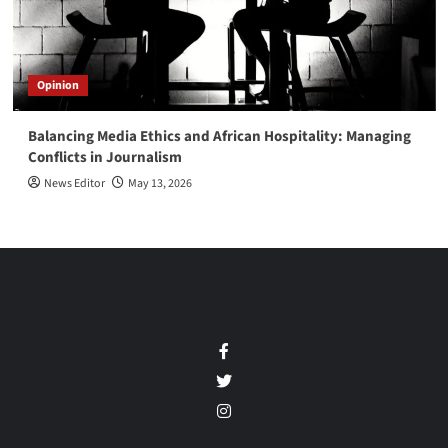
Opinion
Balancing Media Ethics and African Hospitality: Managing
Conflicts in Journalism
News Editor
May 13, 2026
Facebook
Twitter
Instagram