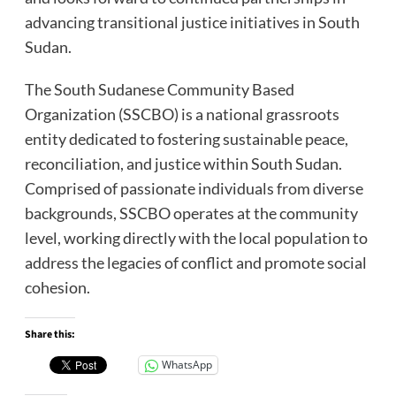
advancing transitional justice initiatives in South
Sudan.
The South Sudanese Community Based
Organization (SSCBO) is a national grassroots
entity dedicated to fostering sustainable peace,
reconciliation, and justice within South Sudan.
Comprised of passionate individuals from diverse
backgrounds, SSCBO operates at the community
level, working directly with the local population to
address the legacies of conflict and promote social
cohesion.
Share this:
WhatsApp