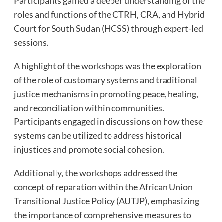
Participants gained a deeper understanding of the
roles and functions of the CTRH, CRA, and Hybrid
Court for South Sudan (HCSS) through expert-led
sessions.
A highlight of the workshops was the exploration
of the role of customary systems and traditional
justice mechanisms in promoting peace, healing,
and reconciliation within communities.
Participants engaged in discussions on how these
systems can be utilized to address historical
injustices and promote social cohesion.
Additionally, the workshops addressed the
concept of reparation within the African Union
Transitional Justice Policy (AUTJP), emphasizing
the importance of comprehensive measures to