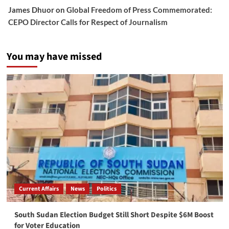
James Dhuor
on
Global Freedom of Press Commemorated:
CEPO Director Calls for Respect of Journalism
You may have missed
Current Affairs
News
Politics
South Sudan Election Budget Still Short Despite $6M Boost
for Voter Education