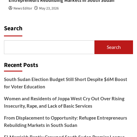
Entrepreneurs Rebuilding Markets in South Sudan
News Editor
May 23, 2026
Search
Search
Recent Posts
South Sudan Election Budget Still Short Despite $6M Boost
for Voter Education
Women and Residents of Joppa West Cry Out Over Rising
Insecurity, Rape, and Lack of Basic Services
From Displacement to Opportunity: Refugee Entrepreneurs
Rebuilding Markets in South Sudan
El-Merriekh Bentiu Crowned South Sudan Premier League