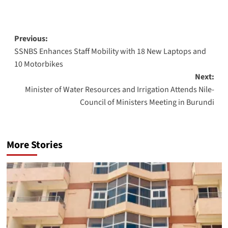
Post
Previous:
SSNBS Enhances Staff Mobility with 18 New Laptops and
navigation
10 Motorbikes
Next:
Minister of Water Resources and Irrigation Attends Nile-
Council of Ministers Meeting in Burundi
More Stories