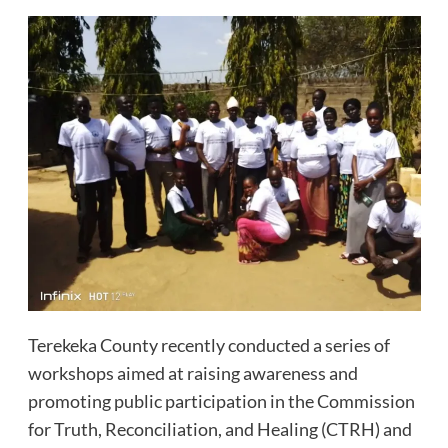
Terekeka County recently conducted a series of
workshops aimed at raising awareness and
promoting public participation in the Commission
for Truth, Reconciliation, and Healing (CTRH) and