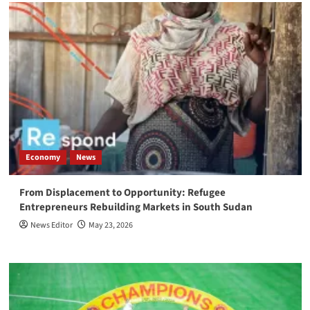
Economy
News
From Displacement to Opportunity: Refugee
Entrepreneurs Rebuilding Markets in South Sudan
News Editor
May 23, 2026