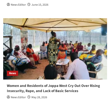
News Editor
June 15, 2026
News
Women and Residents of Joppa West Cry Out Over Rising
Insecurity, Rape, and Lack of Basic Services
News Editor
May 28, 2026