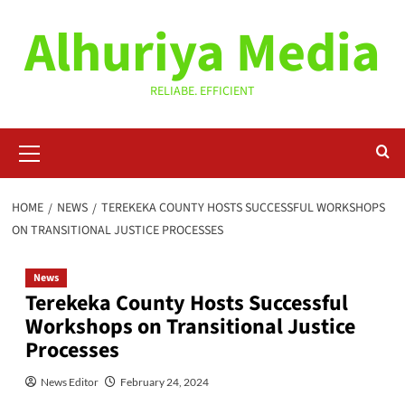
Skip
Alhuriya Media
to
content
RELIABE. EFFICIENT
Primary
Menu
HOME
NEWS
TEREKEKA COUNTY HOSTS SUCCESSFUL WORKSHOPS
ON TRANSITIONAL JUSTICE PROCESSES
News
Terekeka County Hosts Successful
Workshops on Transitional Justice
Processes
News Editor
February 24, 2024