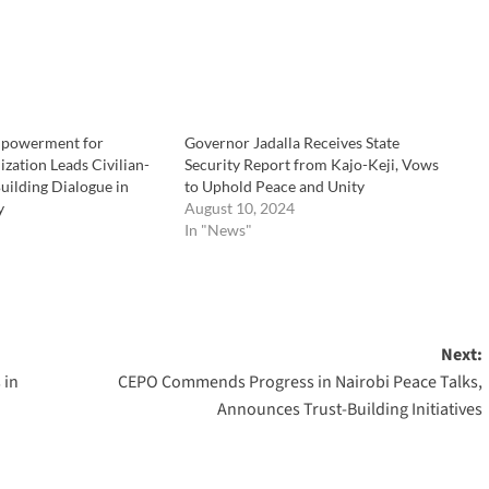
powerment for
Governor Jadalla Receives State
zation Leads Civilian-
Security Report from Kajo-Keji, Vows
Building Dialogue in
to Uphold Peace and Unity
y
August 10, 2024
In "News"
Next:
 in
CEPO Commends Progress in Nairobi Peace Talks,
Announces Trust-Building Initiatives