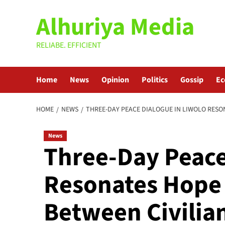
Skip
Alhuriya Media
to
content
RELIABE. EFFICIENT
Home
News
Opinion
Politics
Gossip
E
HOME
NEWS
THREE-DAY PEACE DIALOGUE IN LIWOLO RESON
News
Three-Day Peace
Resonates Hope 
Between Civilian