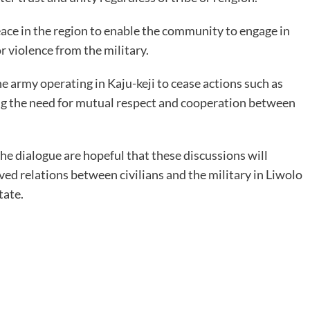
eace in the region to enable the community to engage in
r violence from the military.
e army operating in Kaju-keji to cease actions such as
ng the need for mutual respect and cooperation between
he dialogue are hopeful that these discussions will
ed relations between civilians and the military in Liwolo
tate.