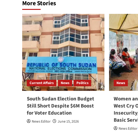
More Stories
Current Affairs
News
Politics
News
South Sudan Election Budget
Women and
Still Short Despite $6M Boost
West Cry 
for Voter Education
Insecurity
Basic Serv
News Editor
June 15, 2026
News Editor