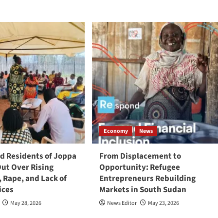
Economy
News
 Residents of Joppa
From Displacement to
Out Over Rising
Opportunity: Refugee
, Rape, and Lack of
Entrepreneurs Rebuilding
ices
Markets in South Sudan
May 28, 2026
News Editor
May 23, 2026