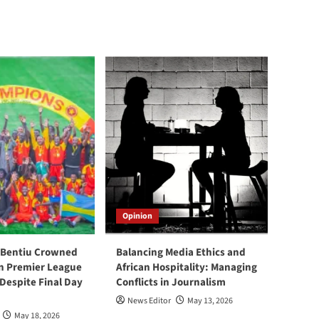
Opinion
 Bentiu Crowned
Balancing Media Ethics and
n Premier League
African Hospitality: Managing
espite Final Day
Conflicts in Journalism
News Editor
May 13, 2026
May 18, 2026