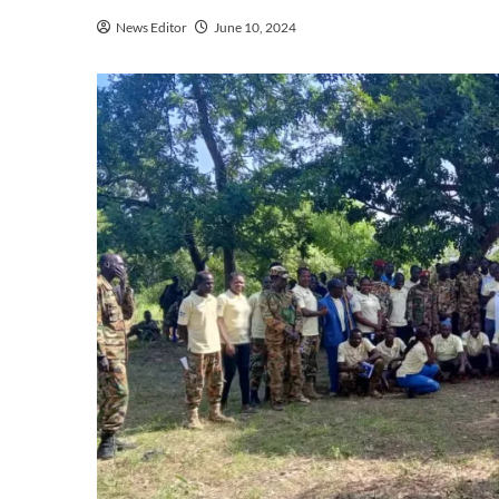
News Editor
June 10, 2024