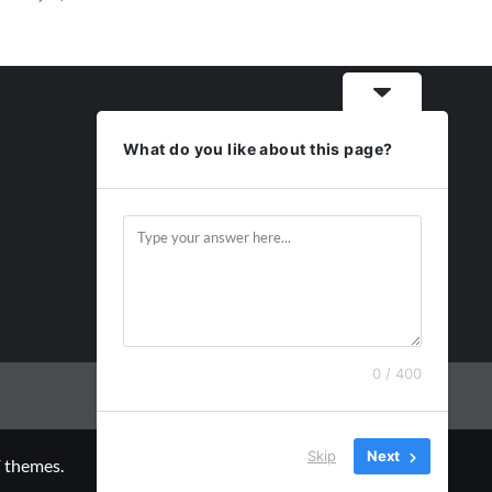
What do you like about this page?
0 / 400
Skip
Next
 themes.