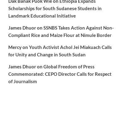
Dak Banak Puok Wie
on
Ethiopia Expands
Scholarships for South Sudanese Students in
Landmark Educational Initiative
James Dhuor
on
SSNBS Takes Action Against Non-
Compliant Rice and Maize Flour at Nimule Border
Mercy
on
Youth Activist Achol Jei Miakuach Calls
for Unity and Change in South Sudan
James Dhuor
on
Global Freedom of Press
Commemorated: CEPO Director Calls for Respect
of Journalism