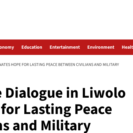
conomy
Education
Entertainment
Environment
Heal
ATES HOPE FOR LASTING PEACE BETWEEN CIVILIANS AND MILITARY
 Dialogue in Liwolo
for Lasting Peace
s and Military