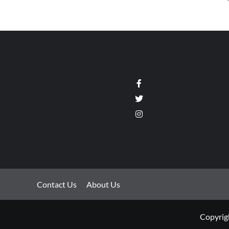
Facebook
Twitter
Instagram
Contact Us
About Us
Copyrigh