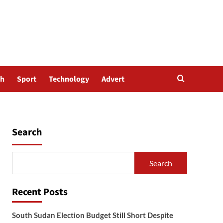
th
Sport
Technology
Advert
Search
Search
Recent Posts
South Sudan Election Budget Still Short Despite