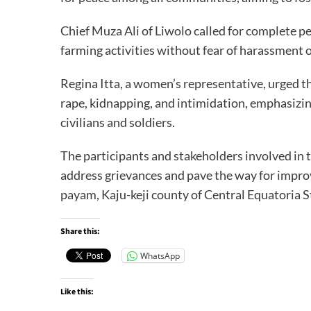
Chief Muza Ali of Liwolo called for complete p
farming activities without fear of harassment o
Regina Itta, a women’s representative, urged th
rape, kidnapping, and intimidation, emphasizi
civilians and soldiers.
The participants and stakeholders involved in t
address grievances and pave the way for improv
payam, Kaju-keji county of Central Equatoria S
Share this:
WhatsApp
Like this: