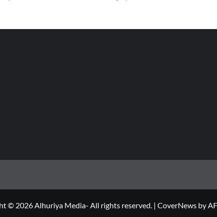
t © 2026 Alhuriya Media- All rights reserved.
|
CoverNews
by AF