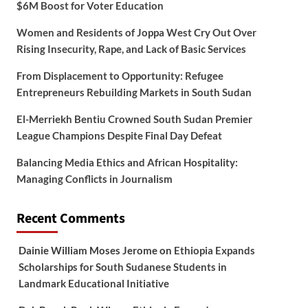
$6M Boost for Voter Education
Women and Residents of Joppa West Cry Out Over
Rising Insecurity, Rape, and Lack of Basic Services
From Displacement to Opportunity: Refugee
Entrepreneurs Rebuilding Markets in South Sudan
El-Merriekh Bentiu Crowned South Sudan Premier
League Champions Despite Final Day Defeat
Balancing Media Ethics and African Hospitality:
Managing Conflicts in Journalism
Recent Comments
Dainie William Moses Jerome
on
Ethiopia Expands
Scholarships for South Sudanese Students in
Landmark Educational Initiative