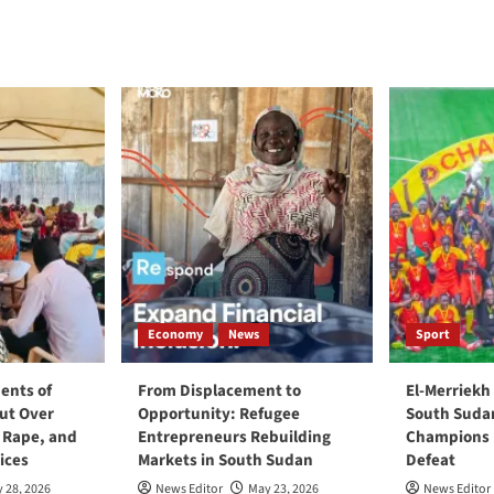
Economy
News
Sport
ents of
From Displacement to
El-Merriekh
ut Over
Opportunity: Refugee
South Suda
, Rape, and
Entrepreneurs Rebuilding
Champions D
ices
Markets in South Sudan
Defeat
 28, 2026
News Editor
May 23, 2026
News Editor