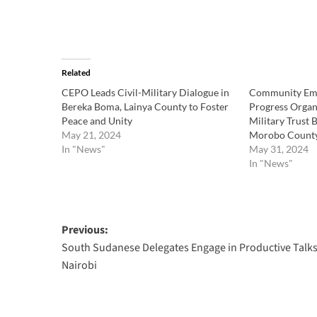
Related
CEPO Leads Civil-Military Dialogue in
Community Em
Bereka Boma, Lainya County to Foster
Progress Organi
Peace and Unity
Military Trust 
May 21, 2024
Morobo Count
In "News"
May 31, 2024
In "News"
Post
Previous:
South Sudanese Delegates Engage in Productive Talks
navigation
Nairobi