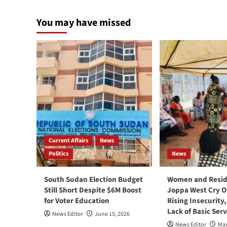
You may have missed
Current Affairs
News
Politics
News
South Sudan Election Budget
Women and Resid
Still Short Despite $6M Boost
Joppa West Cry O
for Voter Education
Rising Insecurity
Lack of Basic Serv
News Editor
June 15, 2026
News Editor
May