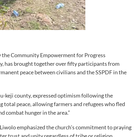
 by the Community Empowerment for Progress
, has brought together over fifty participants from
ermanent peace between civilians and the SSPDF in the
ju-keji county, expressed optimism following the
ing total peace, allowing farmers and refugees who fled
and combat hunger in the area.”
 Liwolo emphasized the church’s commitment to praying
r trust and unity regardless of tribe or religion.