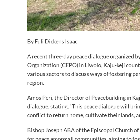
By Fuli Dickens Isaac
A recent three-day peace dialogue organized
Organization (CEPO) in Liwolo, Kaju-keji county
various sectors to discuss ways of fostering p
region.
Amos Peri, the Director of Peacebuilding in Ka
dialogue, stating, “This peace dialogue will br
conflict to return home, cultivate their lands, 
Bishop Joseph ABA of the Episcopal Church of
for peace among all communities, aiming to foste