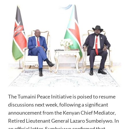
The Tumaini Peace Initiative is poised to resume
discussions next week, following a significant
announcement from the Kenyan Chief Mediator,
Retired Lieutenant General Lazaro Sumbeiywo. In
an official letter, Sumbeiywo confirmed that