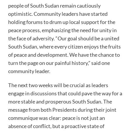
people of South Sudan remain cautiously
optimistic. Community leaders have started
holding forums to drum up local support for the
peace process, emphasizing the need for unity in
the face of adversity. “Our goal should be a united
South Sudan, where every citizen enjoys the fruits
of peace and development. We have the chance to
turn the page on our painful history,” said one
community leader.
The next two weeks will be crucial as leaders
engage in discussions that could pave the way for a
more stable and prosperous South Sudan. The
message from both Presidents during their joint
communique was clear: peace is not just an
absence of conflict, but a proactive state of