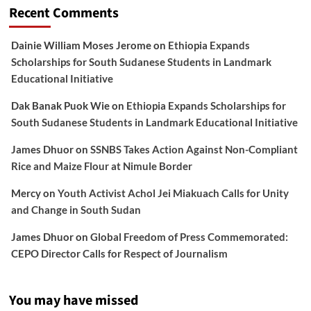
Recent Comments
Dainie William Moses Jerome
on
Ethiopia Expands
Scholarships for South Sudanese Students in Landmark
Educational Initiative
Dak Banak Puok Wie
on
Ethiopia Expands Scholarships for
South Sudanese Students in Landmark Educational Initiative
James Dhuor
on
SSNBS Takes Action Against Non-Compliant
Rice and Maize Flour at Nimule Border
Mercy
on
Youth Activist Achol Jei Miakuach Calls for Unity
and Change in South Sudan
James Dhuor
on
Global Freedom of Press Commemorated:
CEPO Director Calls for Respect of Journalism
You may have missed