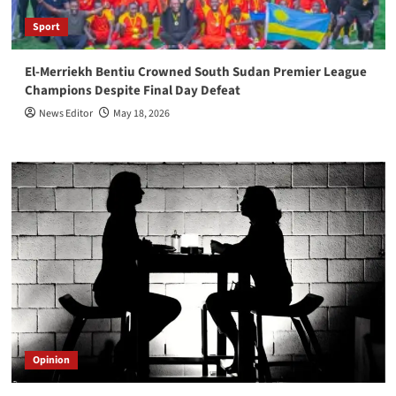
Sport
El-Merriekh Bentiu Crowned South Sudan Premier League
Champions Despite Final Day Defeat
News Editor
May 18, 2026
Opinion