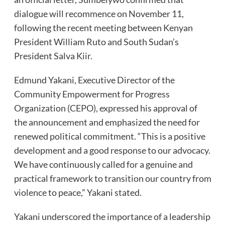
dialogue will recommence on November 11,
following the recent meeting between Kenyan
President William Ruto and South Sudan’s
President Salva Kiir.
Edmund Yakani, Executive Director of the
Community Empowerment for Progress
Organization (CEPO), expressed his approval of
the announcement and emphasized the need for
renewed political commitment. “This is a positive
development and a good response to our advocacy.
We have continuously called for a genuine and
practical framework to transition our country from
violence to peace,” Yakani stated.
Yakani underscored the importance of a leadership