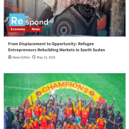
Economy
News
From Displacement to Opportunity: Refugee
Entrepreneurs Rebuilding Markets in South Sudan
News Editor
May 23, 2026