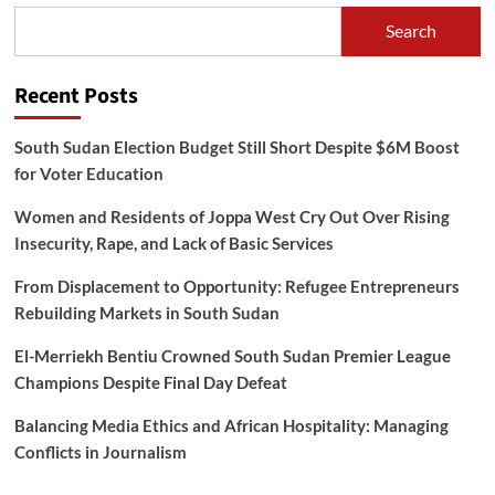
Search
Recent Posts
South Sudan Election Budget Still Short Despite $6M Boost
for Voter Education
Women and Residents of Joppa West Cry Out Over Rising
Insecurity, Rape, and Lack of Basic Services
From Displacement to Opportunity: Refugee Entrepreneurs
Rebuilding Markets in South Sudan
El-Merriekh Bentiu Crowned South Sudan Premier League
Champions Despite Final Day Defeat
Balancing Media Ethics and African Hospitality: Managing
Conflicts in Journalism