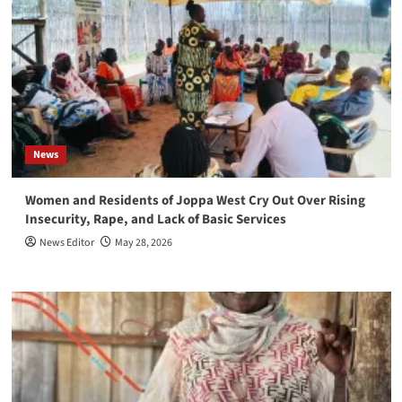
News
Women and Residents of Joppa West Cry Out Over Rising
Insecurity, Rape, and Lack of Basic Services
News Editor
May 28, 2026