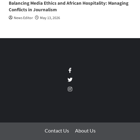
Balancing Media Ethics and African Hospitality: Managing
Conflicts in Journalism
News Editor
May 13, 2026
Facebook
Twitter
Instagram
Contact Us
About Us