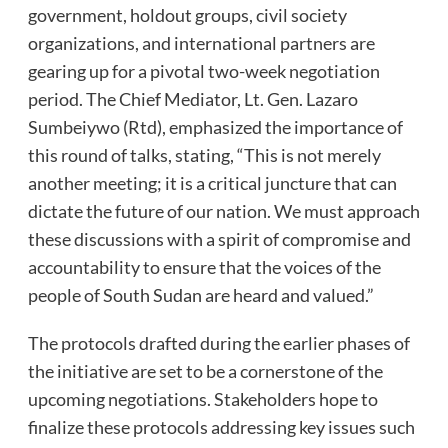
government, holdout groups, civil society
organizations, and international partners are
gearing up for a pivotal two-week negotiation
period. The Chief Mediator, Lt. Gen. Lazaro
Sumbeiywo (Rtd), emphasized the importance of
this round of talks, stating, “This is not merely
another meeting; it is a critical juncture that can
dictate the future of our nation. We must approach
these discussions with a spirit of compromise and
accountability to ensure that the voices of the
people of South Sudan are heard and valued.”
The protocols drafted during the earlier phases of
the initiative are set to be a cornerstone of the
upcoming negotiations. Stakeholders hope to
finalize these protocols addressing key issues such