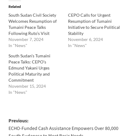
Related
South Sudan Civil Society
CEPO Calls for Urgent
Welcomes Resumption of
Resumption of Tumaini
Tumaini Peace Talks
Initiative to Secure Political
Following Ruto’s Visit
Stability
November 7, 2024
November 6, 2024
In "News"
In "News"
South Sudan’s Tumaini
Peace Talks: CEPO’s
Edmund Yakani Urges
Political Maturity and
Commitment
November 15, 2024
In "News"
Post
Previous:
ECHO-Funded Cash Assistance Empowers Over 80,000
navigation
South Sudanese to Meet Basic Needs