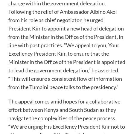
change within the government delegation.
Following the relief of Ambassador Albino Akol
from his role as chief negotiator, he urged
President Kiir to appoint a new head of delegation
from the Minister in the Office of the President, in
line with past practices. “We appeal to you, Your
Excellency President Kiir, to ensure that the
Minister in the Office of the President is appointed
to lead the government delegation,” he asserted.
“This will ensure a consistent flow of information
from the Tumaini peace talks to the presidency.”
The appeal comes amid hopes for a collaborative
effort between Kenya and South Sudan as they
navigate the complexities of the peace process.
“We are urging His Excellency President Kiir not to