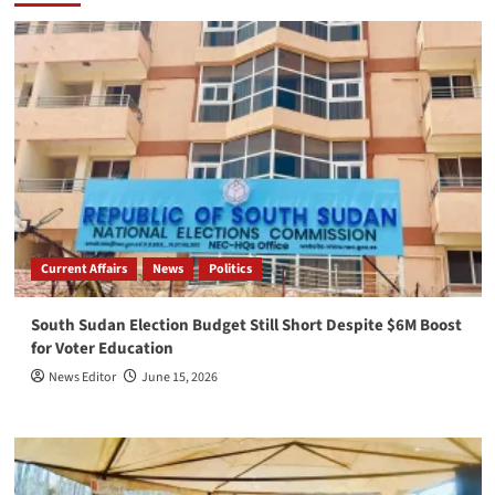
Current Affairs
News
Politics
South Sudan Election Budget Still Short Despite $6M Boost
for Voter Education
News Editor
June 15, 2026