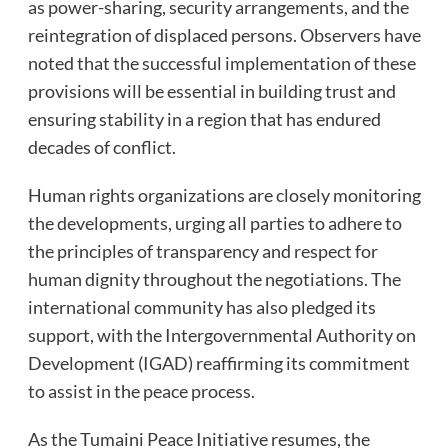
as power-sharing, security arrangements, and the
reintegration of displaced persons. Observers have
noted that the successful implementation of these
provisions will be essential in building trust and
ensuring stability in a region that has endured
decades of conflict.
Human rights organizations are closely monitoring
the developments, urging all parties to adhere to
the principles of transparency and respect for
human dignity throughout the negotiations. The
international community has also pledged its
support, with the Intergovernmental Authority on
Development (IGAD) reaffirming its commitment
to assist in the peace process.
As the Tumaini Peace Initiative resumes, the