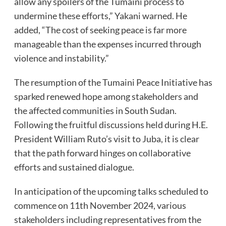
allow any spoilers of the Tumaini process to
undermine these efforts,” Yakani warned. He
added, “The cost of seeking peace is far more
manageable than the expenses incurred through
violence and instability.”
The resumption of the Tumaini Peace Initiative has
sparked renewed hope among stakeholders and
the affected communities in South Sudan.
Following the fruitful discussions held during H.E.
President William Ruto’s visit to Juba, it is clear
that the path forward hinges on collaborative
efforts and sustained dialogue.
In anticipation of the upcoming talks scheduled to
commence on 11th November 2024, various
stakeholders including representatives from the