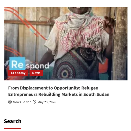
Economy
News
From Displacement to Opportunity: Refugee
Entrepreneurs Rebuilding Markets in South Sudan
News Editor
May 23, 2026
Search