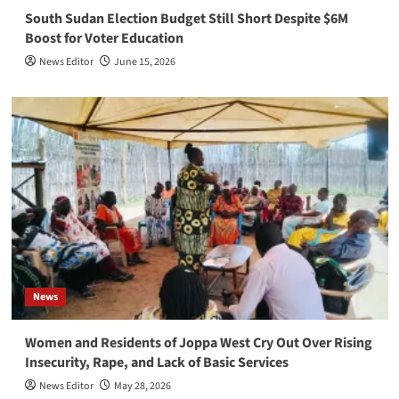
South Sudan Election Budget Still Short Despite $6M
Boost for Voter Education
News Editor
June 15, 2026
News
Women and Residents of Joppa West Cry Out Over Rising
Insecurity, Rape, and Lack of Basic Services
News Editor
May 28, 2026