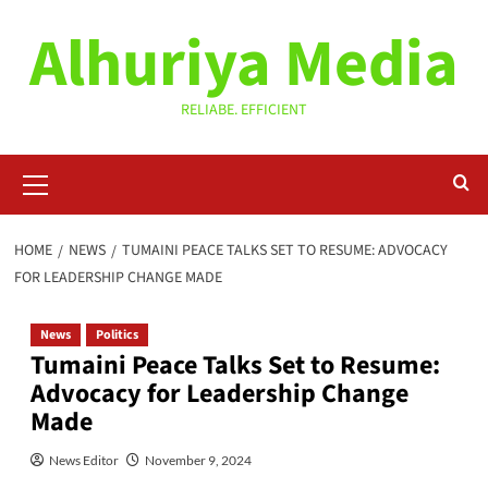
Skip
Alhuriya Media
to
content
RELIABE. EFFICIENT
Primary
Menu
HOME
NEWS
TUMAINI PEACE TALKS SET TO RESUME: ADVOCACY
FOR LEADERSHIP CHANGE MADE
News
Politics
Tumaini Peace Talks Set to Resume:
Advocacy for Leadership Change
Made
News Editor
November 9, 2024