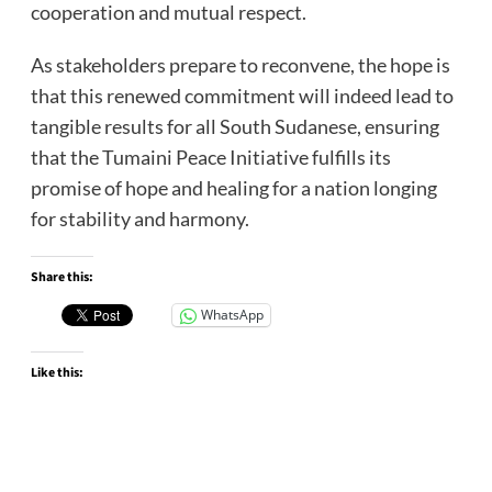
cooperation and mutual respect.
As stakeholders prepare to reconvene, the hope is
that this renewed commitment will indeed lead to
tangible results for all South Sudanese, ensuring
that the Tumaini Peace Initiative fulfills its
promise of hope and healing for a nation longing
for stability and harmony.
Share this:
WhatsApp
Like this: