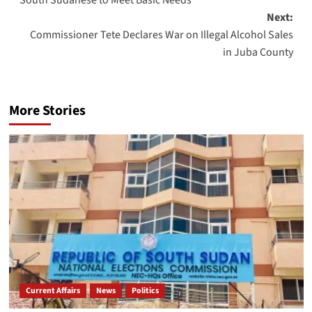
Next:
Commissioner Tete Declares War on Illegal Alcohol Sales
in Juba County
More Stories
Current Affairs
News
Politics