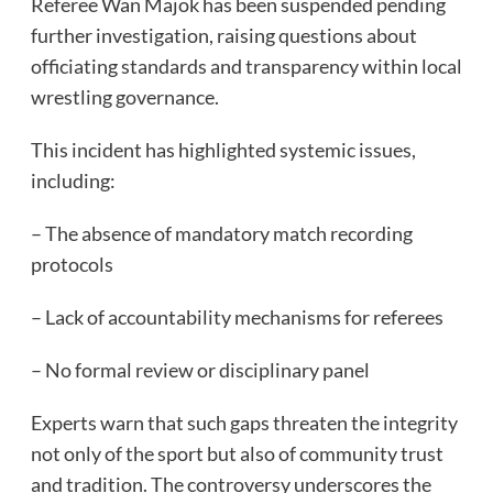
Referee Wan Majok has been suspended pending
further investigation, raising questions about
officiating standards and transparency within local
wrestling governance.
This incident has highlighted systemic issues,
including:
– The absence of mandatory match recording
protocols
– Lack of accountability mechanisms for referees
– No formal review or disciplinary panel
Experts warn that such gaps threaten the integrity
not only of the sport but also of community trust
and tradition. The controversy underscores the