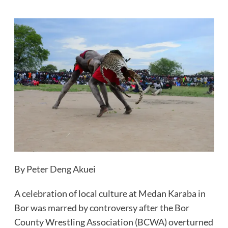
By Peter Deng Akuei
A celebration of local culture at Medan Karaba in
Bor was marred by controversy after the Bor
County Wrestling Association (BCWA) overturned