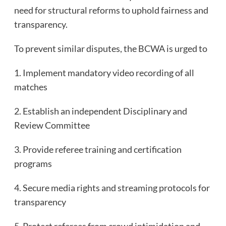
need for structural reforms to uphold fairness and
transparency.
To prevent similar disputes, the BCWA is urged to
1. Implement mandatory video recording of all
matches
2. Establish an independent Disciplinary and
Review Committee
3. Provide referee training and certification
programs
4. Secure media rights and streaming protocols for
transparency
5. Protect referees from crowd intimidation and