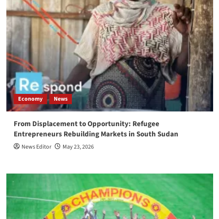
Economy
News
From Displacement to Opportunity: Refugee
Entrepreneurs Rebuilding Markets in South Sudan
News Editor
May 23, 2026