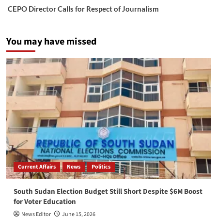
CEPO Director Calls for Respect of Journalism
You may have missed
Current Affairs
News
Politics
South Sudan Election Budget Still Short Despite $6M Boost
for Voter Education
News Editor
June 15, 2026