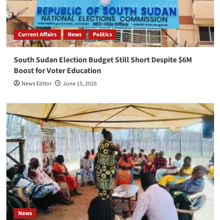
Current Affairs
News
Politics
South Sudan Election Budget Still Short Despite $6M
Boost for Voter Education
News Editor
June 15, 2026
News