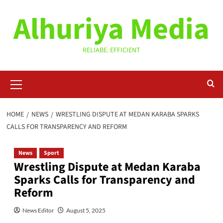
Skip
Alhuriya Media
to
content
RELIABE. EFFICIENT
Primary
Menu
HOME
NEWS
WRESTLING DISPUTE AT MEDAN KARABA SPARKS
CALLS FOR TRANSPARENCY AND REFORM
News
Sport
Wrestling Dispute at Medan Karaba
Sparks Calls for Transparency and
Reform
News Editor
August 5, 2025