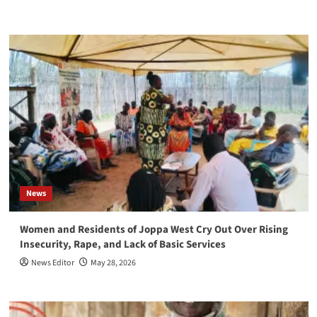
News
Women and Residents of Joppa West Cry Out Over Rising
Insecurity, Rape, and Lack of Basic Services
News Editor
May 28, 2026