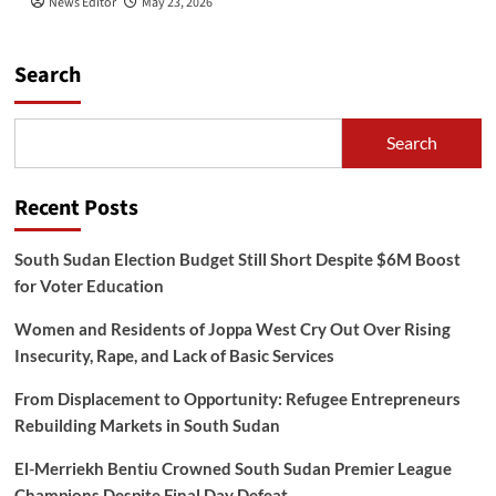
News Editor
May 23, 2026
Search
Search
Recent Posts
South Sudan Election Budget Still Short Despite $6M Boost
for Voter Education
Women and Residents of Joppa West Cry Out Over Rising
Insecurity, Rape, and Lack of Basic Services
From Displacement to Opportunity: Refugee Entrepreneurs
Rebuilding Markets in South Sudan
El-Merriekh Bentiu Crowned South Sudan Premier League
Champions Despite Final Day Defeat