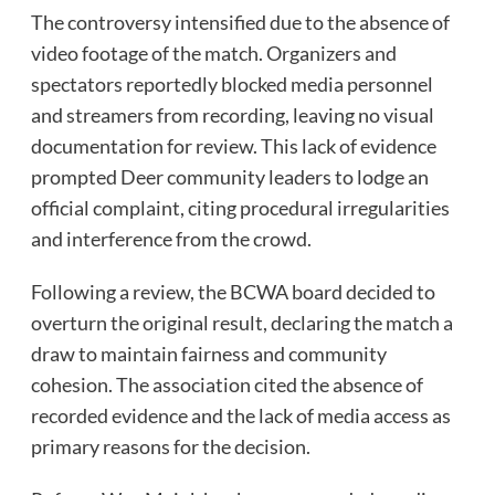
The controversy intensified due to the absence of
video footage of the match. Organizers and
spectators reportedly blocked media personnel
and streamers from recording, leaving no visual
documentation for review. This lack of evidence
prompted Deer community leaders to lodge an
official complaint, citing procedural irregularities
and interference from the crowd.
Following a review, the BCWA board decided to
overturn the original result, declaring the match a
draw to maintain fairness and community
cohesion. The association cited the absence of
recorded evidence and the lack of media access as
primary reasons for the decision.