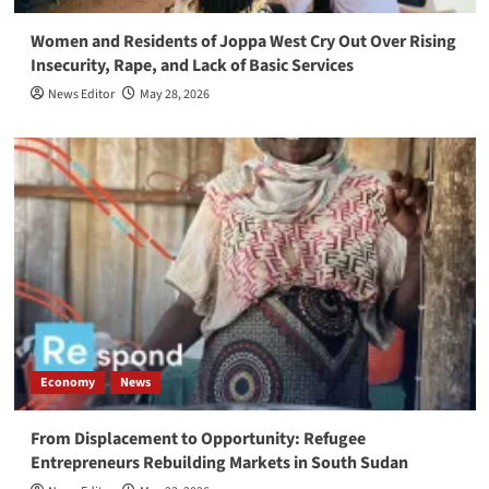
Women and Residents of Joppa West Cry Out Over Rising
Insecurity, Rape, and Lack of Basic Services
News Editor
May 28, 2026
Economy
News
From Displacement to Opportunity: Refugee
Entrepreneurs Rebuilding Markets in South Sudan