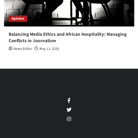
Opinion
Balancing Media Ethics and African Hospitality: Managing
Conflicts in Journalism
News Editor
May 13, 2026
Facebook
Twitter
Instagram