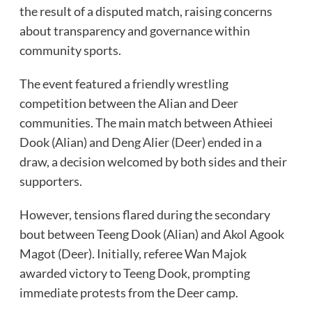
the result of a disputed match, raising concerns
about transparency and governance within
community sports.
The event featured a friendly wrestling
competition between the Alian and Deer
communities. The main match between Athieei
Dook (Alian) and Deng Alier (Deer) ended in a
draw, a decision welcomed by both sides and their
supporters.
However, tensions flared during the secondary
bout between Teeng Dook (Alian) and Akol Agook
Magot (Deer). Initially, referee Wan Majok
awarded victory to Teeng Dook, prompting
immediate protests from the Deer camp.