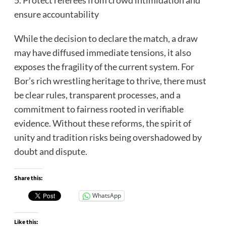
ensure accountability
While the decision to declare the match, a draw
may have diffused immediate tensions, it also
exposes the fragility of the current system. For
Bor’s rich wrestling heritage to thrive, there must
be clear rules, transparent processes, and a
commitment to fairness rooted in verifiable
evidence. Without these reforms, the spirit of
unity and tradition risks being overshadowed by
doubt and dispute.
Share this:
WhatsApp
Like this: