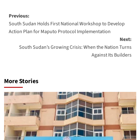
Post
Previous:
South Sudan Holds First National Workshop to Develop
navigation
Action Plan for Maputo Protocol Implementation
Next:
South Sudan’s Growing Crisis: When the Nation Turns
Against Its Builders
More Stories