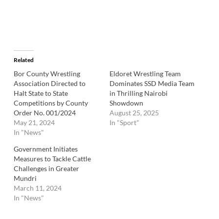
Related
Bor County Wrestling
Eldoret Wrestling Team
Association Directed to
Dominates SSD Media Team
Halt State to State
in Thrilling Nairobi
Competitions by County
Showdown
Order No. 001/2024
August 25, 2025
May 21, 2024
In "Sport"
In "News"
Government Initiates
Measures to Tackle Cattle
Challenges in Greater
Mundri
March 11, 2024
In "News"