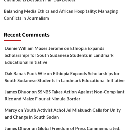
Balancing Media Ethics and African Hospitality: Managing
Conflicts in Journalism
Recent Comments
Dainie William Moses Jerome
on
Ethiopia Expands
Scholarships for South Sudanese Students in Landmark
Educational Initiative
Dak Banak Puok Wie
on
Ethiopia Expands Scholarships for
South Sudanese Students in Landmark Educational Initiative
James Dhuor
on
SSNBS Takes Action Against Non-Compliant
Rice and Maize Flour at Nimule Border
Mercy
on
Youth Activist Achol Jei Miakuach Calls for Unity
and Change in South Sudan
James Dhuor
on
Global Freedom of Press Commemorated: