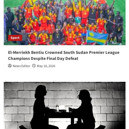
Sport
El-Merriekh Bentiu Crowned South Sudan Premier League
Champions Despite Final Day Defeat
News Editor
May 18, 2026