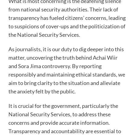
What is most concerning is the deafening silence
from national security authorities. Their lack of
transparency has fueled citizens’ concerns, leading
to suspicions of cover-ups and the politicization of
the National Security Services.
As journalists, it is our duty to dig deeper into this
matter, uncovering the truth behind Achai Wiir
and Sora Jima controversy. By reporting
responsibly and maintaining ethical standards, we
aim to bring clarity to the situation and alleviate
the anxiety felt by the public.
It is crucial for the government, particularly the
National Security Services, to address these
concerns and provide accurate information.
Transparency and accountability are essential to