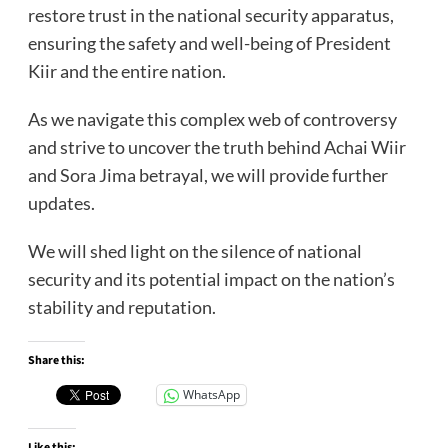
restore trust in the national security apparatus,
ensuring the safety and well-being of President
Kiir and the entire nation.
As we navigate this complex web of controversy
and strive to uncover the truth behind Achai Wiir
and Sora Jima betrayal, we will provide further
updates.
We will shed light on the silence of national
security and its potential impact on the nation’s
stability and reputation.
Share this:
WhatsApp
Like this: