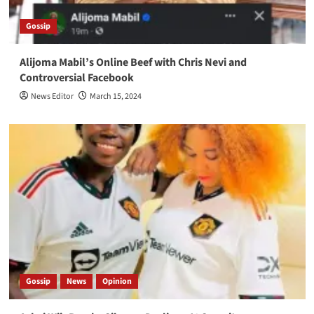
Gossip
Alijoma Mabil’s Online Beef with Chris Nevi and
Controversial Facebook
News Editor
March 15, 2024
Gossip
News
Opinion