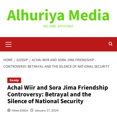
Skip
Alhuriya Media
to
content
RELIABE. EFFICIENT
Primary
Menu
HOME
GOSSIP
ACHAI WIIR AND SORA JIMA FRIENDSHIP
CONTROVERSY: BETRAYAL AND THE SILENCE OF NATIONAL SECURITY
Gossip
Achai Wiir and Sora Jima Friendship
Controversy: Betrayal and the
Silence of National Security
News Editor
January 17, 2024