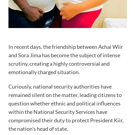
In recent days, the friendship between Achai Wiir
and Sora Jima has become the subject of intense
scrutiny, creating a highly controversial and
emotionally charged situation.
Curiously, national security authorities have
remained silent on the matter, leading citizens to
question whether ethnic and political influences
within the National Security Services have
compromised their duty to protect President Kiir,
the nation’s head of state.