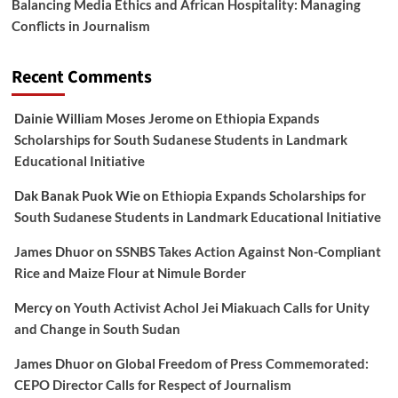
Balancing Media Ethics and African Hospitality: Managing
Conflicts in Journalism
Recent Comments
Dainie William Moses Jerome
on
Ethiopia Expands
Scholarships for South Sudanese Students in Landmark
Educational Initiative
Dak Banak Puok Wie
on
Ethiopia Expands Scholarships for
South Sudanese Students in Landmark Educational Initiative
James Dhuor
on
SSNBS Takes Action Against Non-Compliant
Rice and Maize Flour at Nimule Border
Mercy
on
Youth Activist Achol Jei Miakuach Calls for Unity
and Change in South Sudan
James Dhuor
on
Global Freedom of Press Commemorated:
CEPO Director Calls for Respect of Journalism