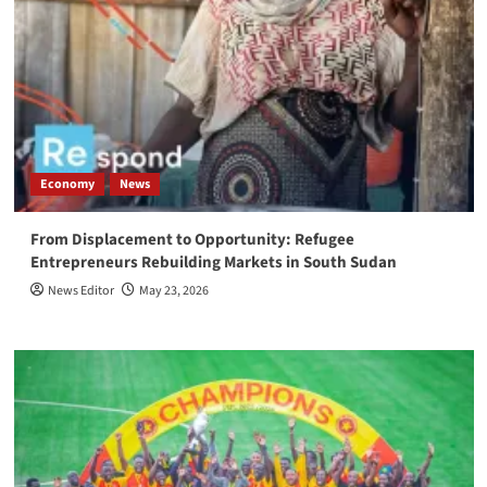
Economy
News
From Displacement to Opportunity: Refugee
Entrepreneurs Rebuilding Markets in South Sudan
News Editor
May 23, 2026