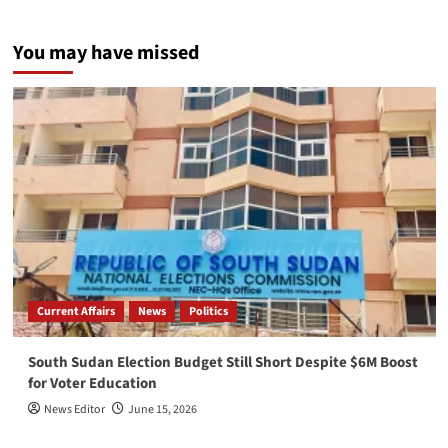
You may have missed
Current Affairs
News
Politics
South Sudan Election Budget Still Short Despite $6M Boost
for Voter Education
News Editor
June 15, 2026