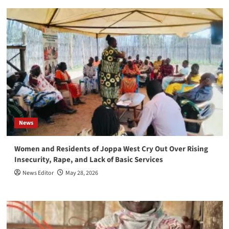
News
Women and Residents of Joppa West Cry Out Over Rising
Insecurity, Rape, and Lack of Basic Services
News Editor
May 28, 2026