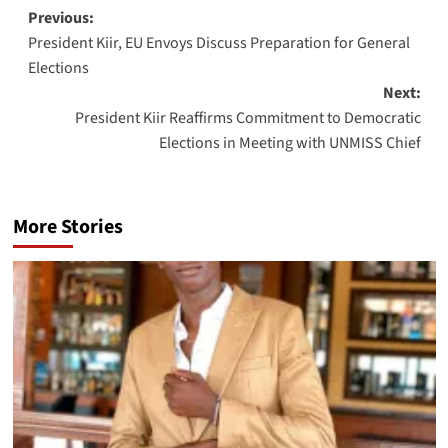
Post
Previous:
President Kiir, EU Envoys Discuss Preparation for General
navigation
Elections
Next:
President Kiir Reaffirms Commitment to Democratic
Elections in Meeting with UNMISS Chief
More Stories