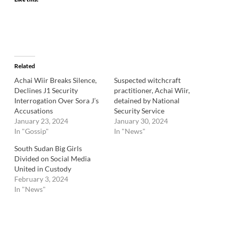
Related
Achai Wiir Breaks Silence,
Suspected witchcraft
Declines J1 Security
practitioner, Achai Wiir,
Interrogation Over Sora J’s
detained by National
Accusations
Security Service
January 23, 2024
January 30, 2024
In "Gossip"
In "News"
South Sudan Big Girls
Divided on Social Media
United in Custody
February 3, 2024
In "News"