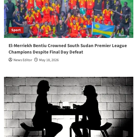
Sport
El-Merriekh Bentiu Crowned South Sudan Premier League
Champions Despite Final Day Defeat
News Editor
May 18, 2026