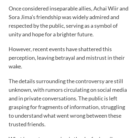
Once considered inseparable allies, Achai Wiir and
Sora Jima’s friendship was widely admired and
respected by the public, serving as a symbol of
unity and hope for a brighter future.
However, recent events have shattered this
perception, leaving betrayal and mistrust in their
wake.
The details surrounding the controversy are still
unknown, with rumors circulating on social media
and in private conversations. The public is left
grasping for fragments of information, struggling
to understand what went wrong between these
trusted friends.