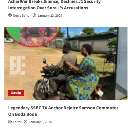
Achai Wiir Breaks Silence, Declines J1 Security
Interrogation Over Sora J’s Accusations
News Editor
January 23, 2024
Gossip
Legendary SSBC TV Anchor Rejoice Samson Commutes
On Boda Boda
Editor
January 5, 2024