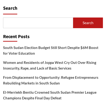
Search
Search
Recent Posts
South Sudan Election Budget Still Short Despite $6M Boost
for Voter Education
Women and Residents of Joppa West Cry Out Over Rising
Insecurity, Rape, and Lack of Basic Services
From Displacement to Opportunity: Refugee Entrepreneurs
Rebuilding Markets in South Sudan
El-Merriekh Bentiu Crowned South Sudan Premier League
Champions Despite Final Day Defeat