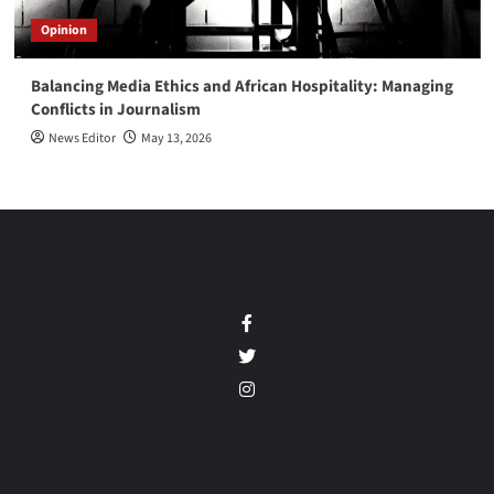
Opinion
Balancing Media Ethics and African Hospitality: Managing
Conflicts in Journalism
News Editor
May 13, 2026
Facebook
Twitter
Instagram