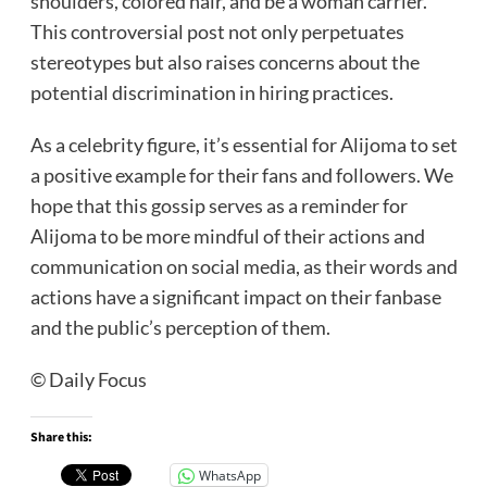
shoulders, colored hair, and be a woman carrier.
This controversial post not only perpetuates
stereotypes but also raises concerns about the
potential discrimination in hiring practices.
As a celebrity figure, it’s essential for Alijoma to set
a positive example for their fans and followers. We
hope that this gossip serves as a reminder for
Alijoma to be more mindful of their actions and
communication on social media, as their words and
actions have a significant impact on their fanbase
and the public’s perception of them.
© Daily Focus
Share this:
WhatsApp