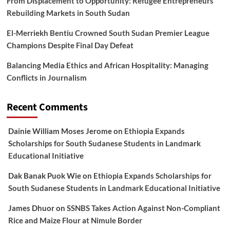
From Displacement to Opportunity: Refugee Entrepreneurs
Rebuilding Markets in South Sudan
El-Merriekh Bentiu Crowned South Sudan Premier League
Champions Despite Final Day Defeat
Balancing Media Ethics and African Hospitality: Managing
Conflicts in Journalism
Recent Comments
Dainie William Moses Jerome
on
Ethiopia Expands
Scholarships for South Sudanese Students in Landmark
Educational Initiative
Dak Banak Puok Wie
on
Ethiopia Expands Scholarships for
South Sudanese Students in Landmark Educational Initiative
James Dhuor
on
SSNBS Takes Action Against Non-Compliant
Rice and Maize Flour at Nimule Border