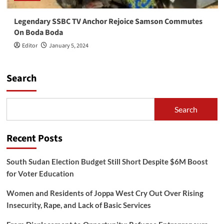
Legendary SSBC TV Anchor Rejoice Samson Commutes
On Boda Boda
Editor
January 5, 2024
Search
Search
Recent Posts
South Sudan Election Budget Still Short Despite $6M Boost
for Voter Education
Women and Residents of Joppa West Cry Out Over Rising
Insecurity, Rape, and Lack of Basic Services