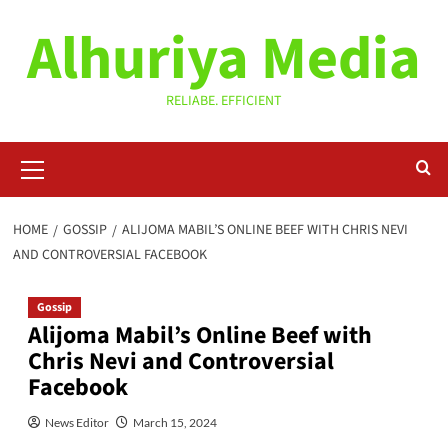
Skip
Alhuriya Media
to
content
RELIABE. EFFICIENT
Primary
Menu
HOME
GOSSIP
ALIJOMA MABIL’S ONLINE BEEF WITH CHRIS NEVI
AND CONTROVERSIAL FACEBOOK
Gossip
Alijoma Mabil’s Online Beef with
Chris Nevi and Controversial
Facebook
News Editor
March 15, 2024