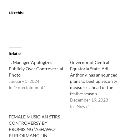
Like this:
Related
T. Manager Apologizes
Governor of Central
Publicly Over Controversial
Equatoria State, Adil
Photo
Anthony, has announced
January 3, 2024
plans to beef up security
In "Entertainment"
measures ahead of the
festive season
December 19, 2023
In "News"
FEMALE MUSICIAN STIRS
CONTROVERSY BY
PROMISING “ASHAWO”
PERFORMANCE IN