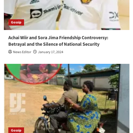
Gossip
Achai Wiir and Sora Jima Friendship Controversy:
Betrayal and the Silence of National Security
News Editor
January 17, 2024
Gossip