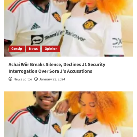
Gossip
News
Opinion
Achai Wiir Breaks Silence, Declines J1 Security
Interrogation Over Sora J’s Accusations
News Editor
January 23, 2024