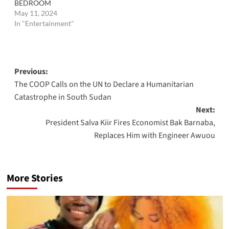
BEDROOM
May 11, 2024
In "Entertainment"
Post
Previous:
The COOP Calls on the UN to Declare a Humanitarian
navigation
Catastrophe in South Sudan
Next:
President Salva Kiir Fires Economist Bak Barnaba,
Replaces Him with Engineer Awuou
More Stories