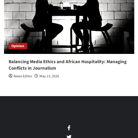
Opinion
Balancing Media Ethics and African Hospitality: Managing
Conflicts in Journalism
News Editor
May 13, 2026
Facebook
Twitter