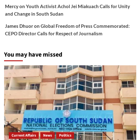
Mercy
on
Youth Activist Achol Jei Miakuach Calls for Unity
and Change in South Sudan
James Dhuor
on
Global Freedom of Press Commemorated:
CEPO Director Calls for Respect of Journalism
You may have missed
Current Affairs
News
Politics