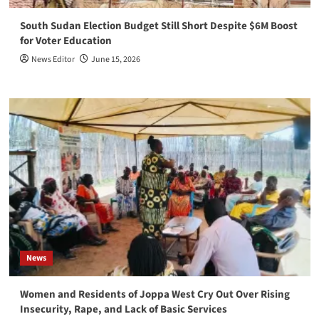
South Sudan Election Budget Still Short Despite $6M Boost
for Voter Education
News Editor
June 15, 2026
News
Women and Residents of Joppa West Cry Out Over Rising
Insecurity, Rape, and Lack of Basic Services