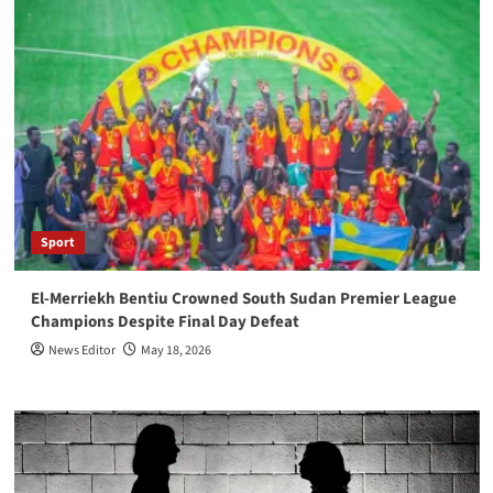
Sport
El-Merriekh Bentiu Crowned South Sudan Premier League
Champions Despite Final Day Defeat
News Editor
May 18, 2026