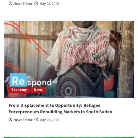
News Editor
May 28, 2026
Economy
News
From Displacement to Opportunity: Refugee
Entrepreneurs Rebuilding Markets in South Sudan
News Editor
May 23, 2026