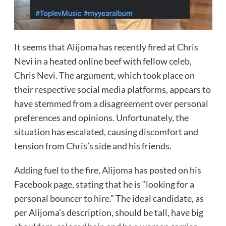
It seems that Alijoma has recently fired at Chris
Nevi in a heated online beef with fellow celeb,
Chris Nevi. The argument, which took place on
their respective social media platforms, appears to
have stemmed from a disagreement over personal
preferences and opinions. Unfortunately, the
situation has escalated, causing discomfort and
tension from Chris’s side and his friends.
Adding fuel to the fire, Alijoma has posted on his
Facebook page, stating that he is “looking for a
personal bouncer to hire.” The ideal candidate, as
per Alijoma’s description, should be tall, have big