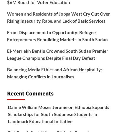
$6M Boost for Voter Education
Women and Residents of Joppa West Cry Out Over
Rising Insecurity, Rape, and Lack of Basic Services
From Displacement to Opportunity: Refugee
Entrepreneurs Rebuilding Markets in South Sudan
El-Merriekh Bentiu Crowned South Sudan Premier
League Champions Despite Final Day Defeat
Balancing Media Ethics and African Hospitality:
Managing Conflicts in Journalism
Recent Comments
Dainie William Moses Jerome
on
Ethiopia Expands
Scholarships for South Sudanese Students in
Landmark Educational Initiative