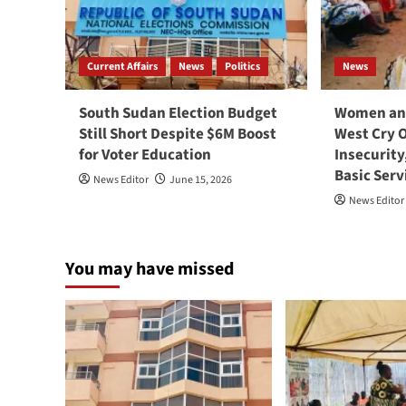
Current Affairs
News
Politics
News
South Sudan Election Budget
Women and
Still Short Despite $6M Boost
West Cry 
for Voter Education
Insecurity
Basic Serv
News Editor
June 15, 2026
News Editor
You may have missed