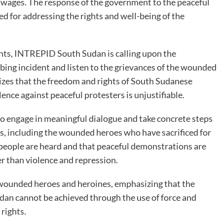
ir wages. The response of the government to the peaceful
ed for addressing the rights and well-being of the
ghts, INTREPID South Sudan is calling upon the
rbing incident and listen to the grievances of the wounded
zes that the freedom and rights of South Sudanese
lence against peaceful protesters is unjustifiable.
 engage in meaningful dialogue and take concrete steps
zens, including the wounded heroes who have sacrificed for
he people are heard and that peaceful demonstrations are
 than violence and repression.
e wounded heroes and heroines, emphasizing that the
udan cannot be achieved through the use of force and
 rights.