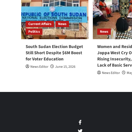
Current Affairs
News
Politics
News
South Sudan Election Budget
Women and Resid
Still Short Despite $6M Boost
Joppa West Cry O
for Voter Education
Rising Insecurity
Lack of Basic Serv
News Editor
June 15, 2026
News Editor
May
Facebook
Twitter