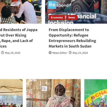
Economy
News
 Residents of Joppa
From Displacement to
Out Over Rising
Opportunity: Refugee
, Rape, and Lack of
Entrepreneurs Rebuilding
ices
Markets in South Sudan
May 28, 2026
News Editor
May 23, 2026