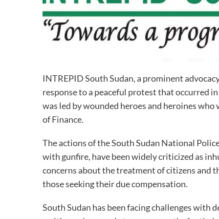
INTREPID South Sudan, a prominent advocacy g
response to a peaceful protest that occurred in
was led by wounded heroes and heroines who w
of Finance.
The actions of the South Sudan National Polic
with gunfire, have been widely criticized as i
concerns about the treatment of citizens and th
those seeking their due compensation.
South Sudan has been facing challenges with d