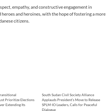
espect, empathy, and constructive engagement in
 heroes and heroines, with the hope of fostering a more
danese citizens.
ransitional
South Sudan Civil Society Alliance
t Prioritize Elections
Applauds President’s Move to Release
er Extending Its
SPLM-IO Leaders, Calls for Peaceful
Dialogue