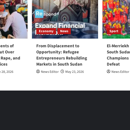
Economy
News
Sport
ents of
From Displacement to
El-Merriekh
ut Over
Opportunity: Refugee
South Suda
, Rape, and
Entrepreneurs Rebuilding
Champions D
ices
Markets in South Sudan
Defeat
 28, 2026
News Editor
May 23, 2026
News Editor