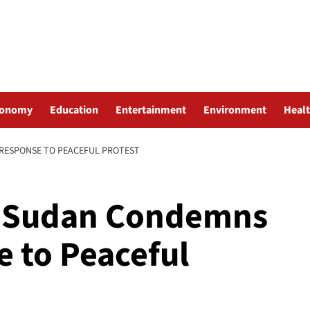
conomy
Education
Entertainment
Environment
Heal
RESPONSE TO PEACEFUL PROTEST
h Sudan Condemns
e to Peaceful