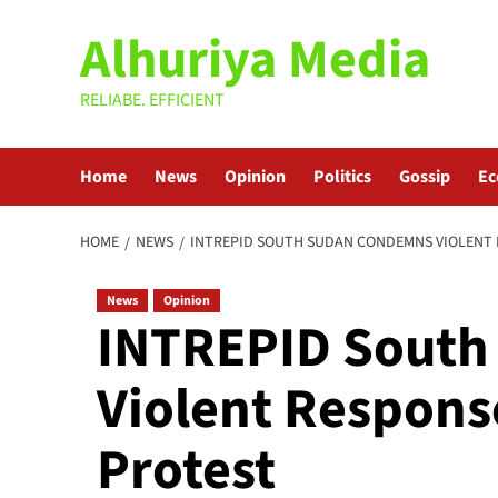
Skip
Alhuriya Media
to
content
RELIABE. EFFICIENT
Home
News
Opinion
Politics
Gossip
E
HOME
NEWS
INTREPID SOUTH SUDAN CONDEMNS VIOLENT 
News
Opinion
INTREPID Sout
Violent Respons
Protest