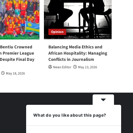
Opinion
 Bentiu Crowned
Balancing Media Ethics and
n Premier League
African Hospitality: Managing
espite Final Day
Conflicts in Journalism
News Editor
May 13, 2026
May 18, 2026
What do you like about this page?