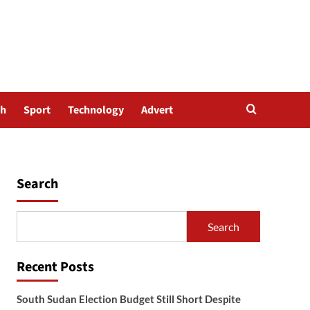
th
Sport
Technology
Advert
Search
Search
Recent Posts
South Sudan Election Budget Still Short Despite