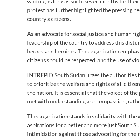
waiting as long as six to seven months for the
protest has further highlighted the pressing ne
country’s citizens.
As an advocate for social justice and human ri
leadership of the country to address this distu
heroes and heroines. The organization emphasi
citizens should be respected, and the use of vio
INTREPID South Sudan urges the authorities to
to prioritize the welfare and rights of all citi
the nation. It is essential that the voices of t
met with understanding and compassion, rather
The organization stands in solidarity with th
aspirations for a better and more just South S
intimidation against those advocating for their