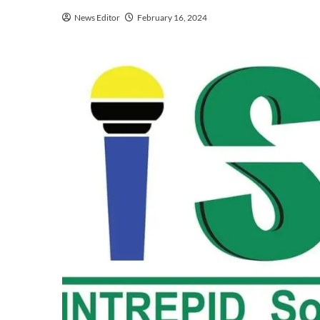
News Editor
February 16, 2024