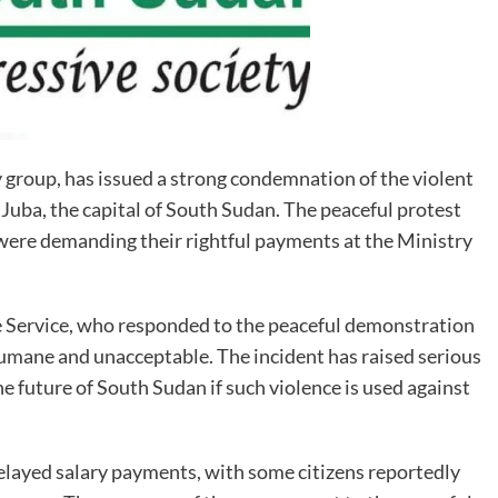
roup, has issued a strong condemnation of the violent
 Juba, the capital of South Sudan. The peaceful protest
ere demanding their rightful payments at the Ministry
e Service, who responded to the peaceful demonstration
nhumane and unacceptable. The incident has raised serious
e future of South Sudan if such violence is used against
elayed salary payments, with some citizens reportedly