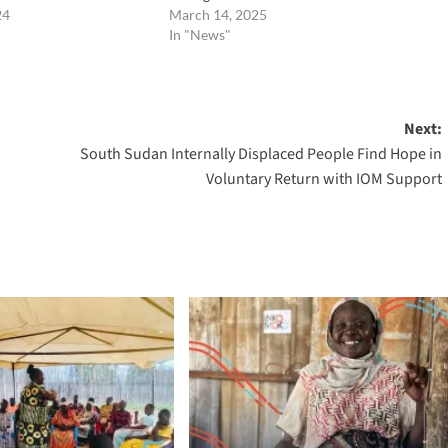
24
March 14, 2025
In "News"
Next:
South Sudan Internally Displaced People Find Hope in
Voluntary Return with IOM Support