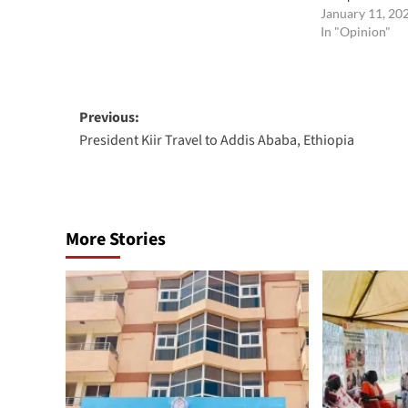
January 11, 20
In "Opinion"
Post
Previous:
President Kiir Travel to Addis Ababa, Ethiopia
navigation
More Stories