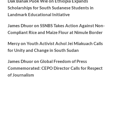
Dak Banak Puok Wie
on
Ethiopia Expands
Scholarships for South Sudanese Students in
Landmark Educational Initiative
James Dhuor
on
SSNBS Takes Action Against Non-
Compliant Rice and Maize Flour at Nimule Border
Mercy
on
Youth Activist Achol Jei Miakuach Calls
for Unity and Change in South Sudan
James Dhuor
on
Global Freedom of Press
Commemorated: CEPO Director Calls for Respect
of Journalism