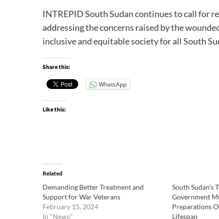
INTREPID South Sudan continues to call for r
addressing the concerns raised by the wounded
inclusive and equitable society for all South Su
Share this:
WhatsApp
Like this:
Related
Demanding Better Treatment and
South Sudan’s T
Support for War Veterans
Government Mus
February 15, 2024
Preparations Ov
In "News"
Lifespan