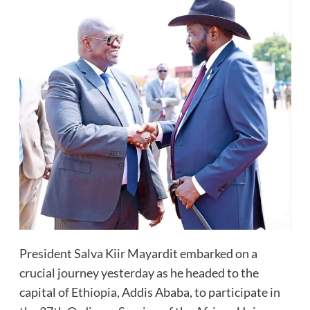
President Salva Kiir Mayardit embarked on a
crucial journey yesterday as he headed to the
capital of Ethiopia, Addis Ababa, to participate in