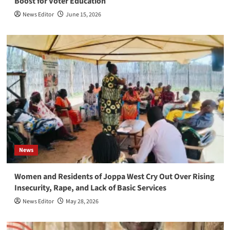
Boost for Voter Education
News Editor
June 15, 2026
News
Women and Residents of Joppa West Cry Out Over Rising
Insecurity, Rape, and Lack of Basic Services
News Editor
May 28, 2026