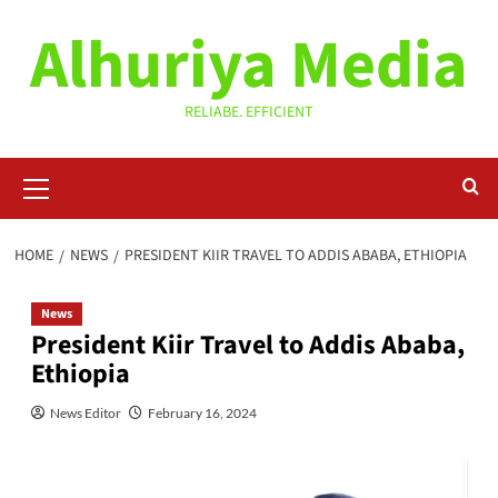
Skip
Alhuriya Media
to
content
RELIABE. EFFICIENT
Primary
Menu
HOME
NEWS
PRESIDENT KIIR TRAVEL TO ADDIS ABABA, ETHIOPIA
News
President Kiir Travel to Addis Ababa,
Ethiopia
News Editor
February 16, 2024