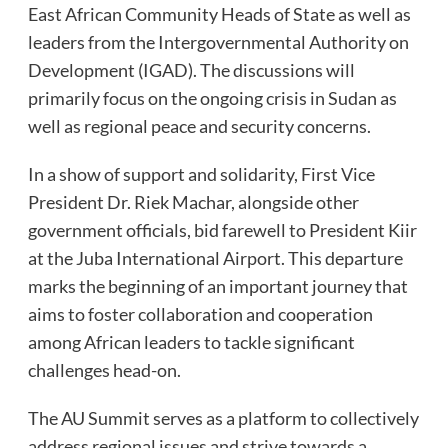
East African Community Heads of State as well as
leaders from the Intergovernmental Authority on
Development (IGAD). The discussions will
primarily focus on the ongoing crisis in Sudan as
well as regional peace and security concerns.
In a show of support and solidarity, First Vice
President Dr. Riek Machar, alongside other
government officials, bid farewell to President Kiir
at the Juba International Airport. This departure
marks the beginning of an important journey that
aims to foster collaboration and cooperation
among African leaders to tackle significant
challenges head-on.
The AU Summit serves as a platform to collectively
address regional issues and strive towards a