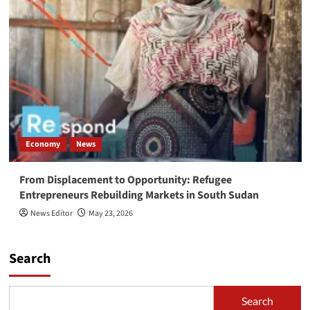
Economy
News
From Displacement to Opportunity: Refugee
Entrepreneurs Rebuilding Markets in South Sudan
News Editor
May 23, 2026
Search
Search