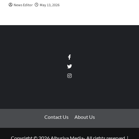
News Editor
May 13, 2026
Facebook
Twitter
Instagram
Contact Us
About Us
Copyright © 2026 Alhuriya Media- All rights reserved.
|