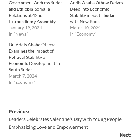
Government Address Sudan
Addis Ababa Othow Delves
and Ethiopia-Somalia
Deep into Economic
Relations at 42nd
Stability in South Sudan
Extraordinary Assembly
with New Book
January 19, 2024
March 10, 2024
In "News"
In "Economy"
Dr. Addis Ababa Othow
Examines the Impact of
Political Stability on
Economic Development in
South Sudan
March 7, 2024
In "Economy"
Post
Previous:
Leaders Celebrates Valentine’s Day with Young People,
navigation
Emphasizing Love and Empowerment
Next: