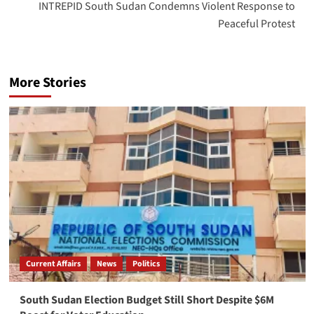
INTREPID South Sudan Condemns Violent Response to
Peaceful Protest
More Stories
Current Affairs
News
Politics
South Sudan Election Budget Still Short Despite $6M