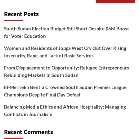
Recent Posts
South Sudan Election Budget Still Short Despite $6M Boost
for Voter Education
Women and Residents of Joppa West Cry Out Over Rising
Insecurity, Rape, and Lack of Basic Services
From Displacement to Opportunity: Refugee Entrepreneurs
Rebuilding Markets in South Sudan
El-Merriekh Bentiu Crowned South Sudan Premier League
Champions Despite Final Day Defeat
Balancing Media Ethics and African Hospitality: Managing
Conflicts in Journalism
Recent Comments