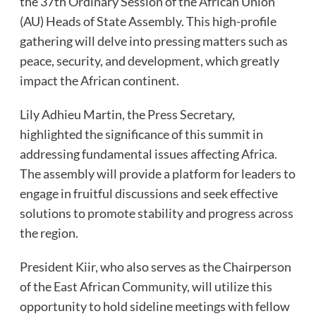
the 37th Ordinary Session of the African Union
(AU) Heads of State Assembly. This high-profile
gathering will delve into pressing matters such as
peace, security, and development, which greatly
impact the African continent.
Lily Adhieu Martin, the Press Secretary,
highlighted the significance of this summit in
addressing fundamental issues affecting Africa.
The assembly will provide a platform for leaders to
engage in fruitful discussions and seek effective
solutions to promote stability and progress across
the region.
President Kiir, who also serves as the Chairperson
of the East African Community, will utilize this
opportunity to hold sideline meetings with fellow