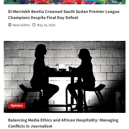
El-Merriekh Bentiu Crowned South Sudan Premier League
Champions Despite Final Day Defeat
News Editor
May 18, 2026
Opinion
Balancing Media Ethics and African Hospitality: Managing
Conflicts in Journalism