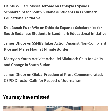
Dainie William Moses Jerome
on
Ethiopia Expands
Scholarships for South Sudanese Students in Landmark
Educational Initiative
Dak Banak Puok Wie
on
Ethiopia Expands Scholarships for
South Sudanese Students in Landmark Educational Initiative
James Dhuor
on
SSNBS Takes Action Against Non-Compliant
Rice and Maize Flour at Nimule Border
Mercy
on
Youth Activist Achol Jei Miakuach Calls for Unity
and Change in South Sudan
James Dhuor
on
Global Freedom of Press Commemorated:
CEPO Director Calls for Respect of Journalism
You may have missed