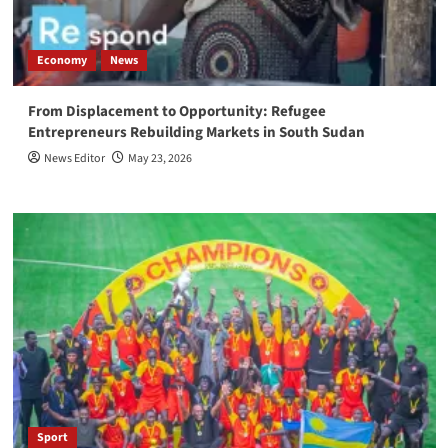
Economy
News
From Displacement to Opportunity: Refugee
Entrepreneurs Rebuilding Markets in South Sudan
News Editor
May 23, 2026
Sport