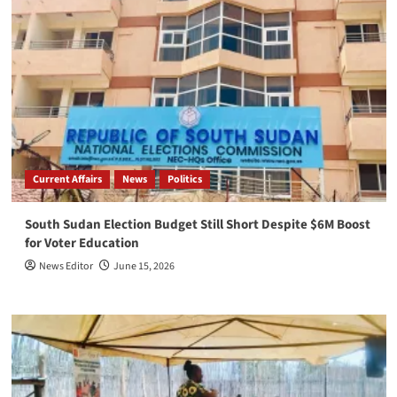
Current Affairs
News
Politics
South Sudan Election Budget Still Short Despite $6M Boost
for Voter Education
News Editor
June 15, 2026