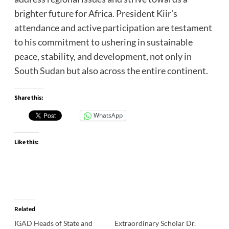
brighter future for Africa. President Kiir’s
attendance and active participation are testament
to his commitment to ushering in sustainable
peace, stability, and development, not only in
South Sudan but also across the entire continent.
Share this:
WhatsApp
Like this:
Related
IGAD Heads of State and
Extraordinary Scholar Dr.