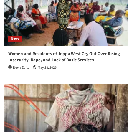
News
Women and Residents of Joppa West Cry Out Over Rising
Insecurity, Rape, and Lack of Basic Services
News Editor
May 28, 2026