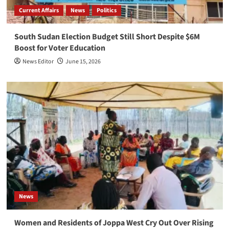
Current Affairs
News
Politics
South Sudan Election Budget Still Short Despite $6M
Boost for Voter Education
News Editor
June 15, 2026
News
Women and Residents of Joppa West Cry Out Over Rising