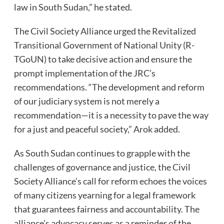
law in South Sudan,” he stated.
The Civil Society Alliance urged the Revitalized
Transitional Government of National Unity (R-
TGoUN) to take decisive action and ensure the
prompt implementation of the JRC’s
recommendations. “The development and reform
of our judiciary system is not merely a
recommendation—it is a necessity to pave the way
for a just and peaceful society,” Arok added.
As South Sudan continues to grapple with the
challenges of governance and justice, the Civil
Society Alliance’s call for reform echoes the voices
of many citizens yearning for a legal framework
that guarantees fairness and accountability. The
alliance’s advocacy serves as a reminder of the