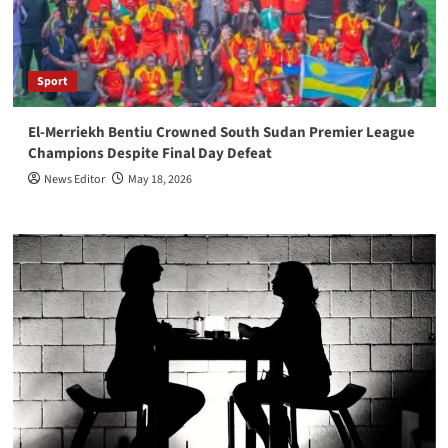
Sport
El-Merriekh Bentiu Crowned South Sudan Premier League
Champions Despite Final Day Defeat
News Editor
May 18, 2026