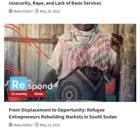
Insecurity, Rape, and Lack of Basic Services
News Editor
May 28, 2026
Economy
News
From Displacement to Opportunity: Refugee
Entrepreneurs Rebuilding Markets in South Sudan
News Editor
May 23, 2026