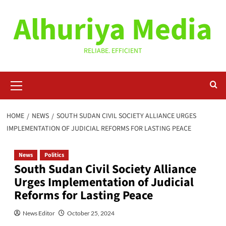
Skip
Alhuriya Media
to
content
RELIABE. EFFICIENT
Primary
Menu
HOME
NEWS
SOUTH SUDAN CIVIL SOCIETY ALLIANCE URGES
IMPLEMENTATION OF JUDICIAL REFORMS FOR LASTING PEACE
News
Politics
South Sudan Civil Society Alliance
Urges Implementation of Judicial
Reforms for Lasting Peace
News Editor
October 25, 2024