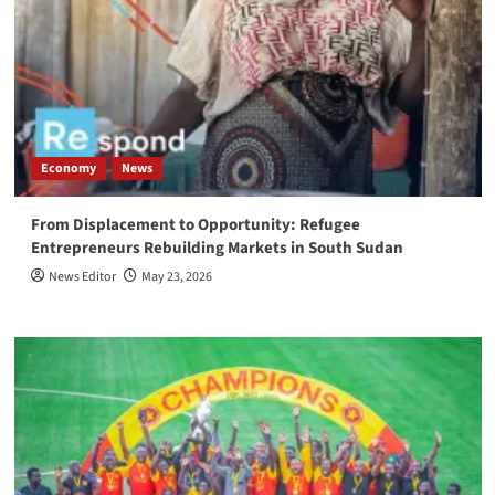
Economy
News
From Displacement to Opportunity: Refugee
Entrepreneurs Rebuilding Markets in South Sudan
News Editor
May 23, 2026