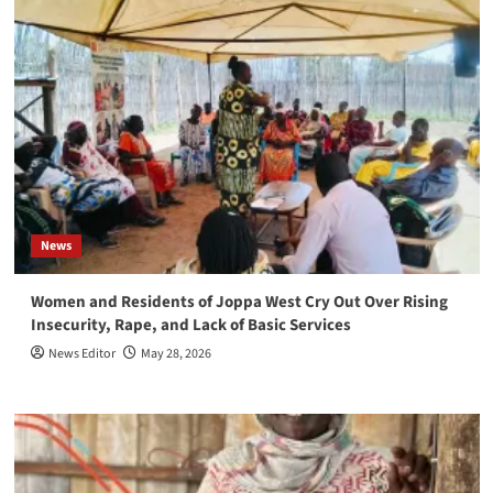
News
Women and Residents of Joppa West Cry Out Over Rising
Insecurity, Rape, and Lack of Basic Services
News Editor
May 28, 2026