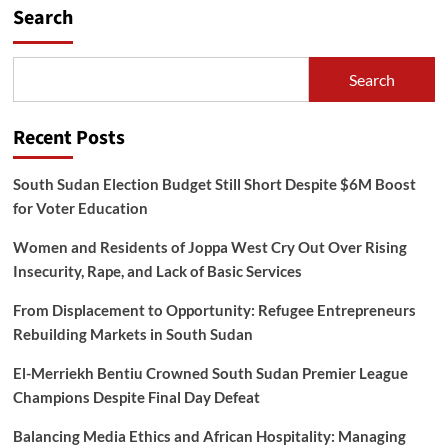
Search
Search
Recent Posts
South Sudan Election Budget Still Short Despite $6M Boost
for Voter Education
Women and Residents of Joppa West Cry Out Over Rising
Insecurity, Rape, and Lack of Basic Services
From Displacement to Opportunity: Refugee Entrepreneurs
Rebuilding Markets in South Sudan
El-Merriekh Bentiu Crowned South Sudan Premier League
Champions Despite Final Day Defeat
Balancing Media Ethics and African Hospitality: Managing