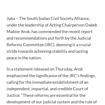
Juba – The South Sudan Civil Society Alliance,
under the leadership of Acting Chairperson Dabek
Mabior Arok, has commended the recent report
and recommendations put forth by the Judicial
Reforms Committee (JRC), deeming it a crucial
stride towards achieving stability and lasting
peace in the nation.
In a statement released on Thursday, Arok
emphasized the significance of the JRC’s findings,
calling for the immediate establishment of an
independent, impartial, and credible Court of
Justice. “These reforms are essential for the
development of our judicial system and the rule of