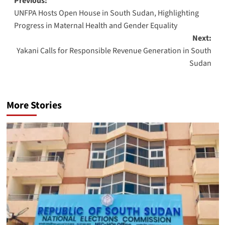
Post
Previous:
UNFPA Hosts Open House in South Sudan, Highlighting
navigation
Progress in Maternal Health and Gender Equality
Next:
Yakani Calls for Responsible Revenue Generation in South
Sudan
More Stories