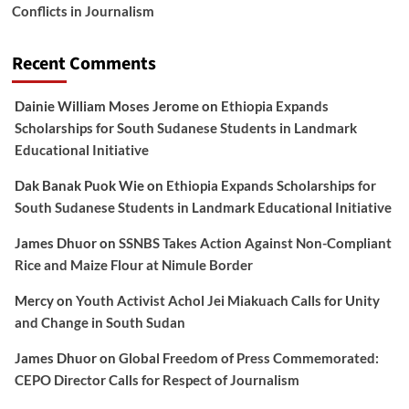
Conflicts in Journalism
Recent Comments
Dainie William Moses Jerome
on
Ethiopia Expands
Scholarships for South Sudanese Students in Landmark
Educational Initiative
Dak Banak Puok Wie
on
Ethiopia Expands Scholarships for
South Sudanese Students in Landmark Educational Initiative
James Dhuor
on
SSNBS Takes Action Against Non-Compliant
Rice and Maize Flour at Nimule Border
Mercy
on
Youth Activist Achol Jei Miakuach Calls for Unity
and Change in South Sudan
James Dhuor
on
Global Freedom of Press Commemorated:
CEPO Director Calls for Respect of Journalism