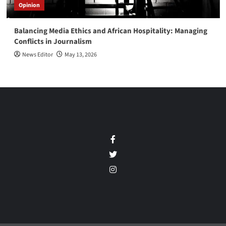
Opinion
Balancing Media Ethics and African Hospitality: Managing
Conflicts in Journalism
News Editor
May 13, 2026
Facebook
Twitter
Instagram