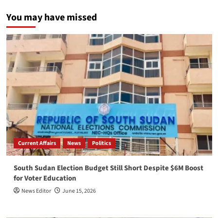
You may have missed
Current Affairs
News
Politics
South Sudan Election Budget Still Short Despite $6M Boost
for Voter Education
News Editor
June 15, 2026