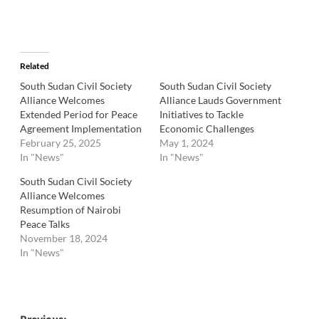
Related
South Sudan Civil Society
South Sudan Civil Society
Alliance Welcomes
Alliance Lauds Government
Extended Period for Peace
Initiatives to Tackle
Agreement Implementation
Economic Challenges
February 25, 2025
May 1, 2024
In "News"
In "News"
South Sudan Civil Society
Alliance Welcomes
Resumption of Nairobi
Peace Talks
November 18, 2024
In "News"