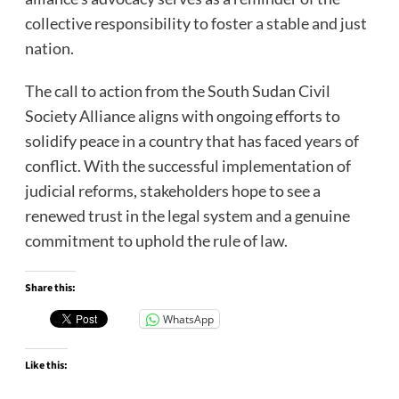
collective responsibility to foster a stable and just
nation.
The call to action from the South Sudan Civil
Society Alliance aligns with ongoing efforts to
solidify peace in a country that has faced years of
conflict. With the successful implementation of
judicial reforms, stakeholders hope to see a
renewed trust in the legal system and a genuine
commitment to uphold the rule of law.
Share this:
WhatsApp
Like this: