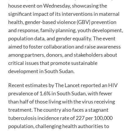
house event on Wednesday, showcasing the
significant impact of its interventions in maternal
health, gender-based violence (GBV) prevention
and response, family planning, youth development,
population data, and gender equality. The event
aimed to foster collaboration and raise awareness
among partners, donors, and stakeholders about
critical issues that promote sustainable
development in South Sudan.
Recent estimates by The Lancet reported an HIV
prevalence of 1.6% in South Sudan, with fewer
than half of those living with the virus receiving
treatment. The country also faces a stagnant
tuberculosis incidence rate of 227 per 100,000
population, challenging health authorities to