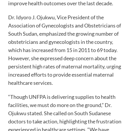
improve health outcomes over the last decade.
Dr. Idyoro J. Ojukwu, Vice President of the
Association of Gynecologists and Obstetricians of
South Sudan, emphasized the growing number of
obstetricians and gynecologists in the country,
which has increased from 15 in 2011 to 69 today.
However, she expressed deep concern about the
persistent high rates of maternal mortality, urging
increased efforts to provide essential maternal
healthcare services.
“Though UNFPA is delivering supplies to health
facilities, we must do more on the ground,” Dr.
Ojukwu stated. She called on South Sudanese
doctors to take action, highlighting the frustration
experienced in healthcare settings. “We have