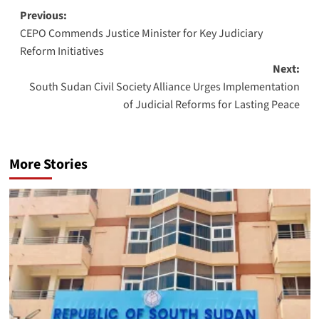
Post
Previous:
CEPO Commends Justice Minister for Key Judiciary
navigation
Reform Initiatives
Next:
South Sudan Civil Society Alliance Urges Implementation
of Judicial Reforms for Lasting Peace
More Stories