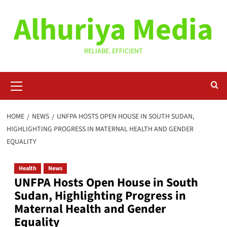
Skip
Alhuriya Media
to
content
RELIABE. EFFICIENT
Primary
Menu
HOME
NEWS
UNFPA HOSTS OPEN HOUSE IN SOUTH SUDAN,
HIGHLIGHTING PROGRESS IN MATERNAL HEALTH AND GENDER
EQUALITY
Health
News
UNFPA Hosts Open House in South
Sudan, Highlighting Progress in
Maternal Health and Gender
Equality