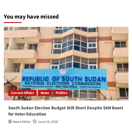
You may have missed
Current Affairs
News
Politics
South Sudan Election Budget Still Short Despite $6M Boost
for Voter Education
News Editor
June 15, 2026