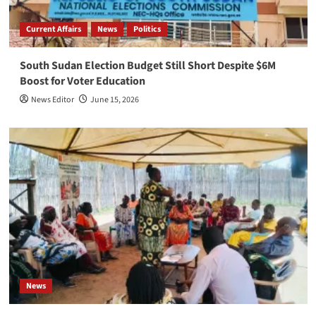
Current Affairs
News
Politics
South Sudan Election Budget Still Short Despite $6M
Boost for Voter Education
News Editor
June 15, 2026
News