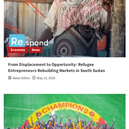
Economy
News
From Displacement to Opportunity: Refugee
Entrepreneurs Rebuilding Markets in South Sudan
News Editor
May 23, 2026