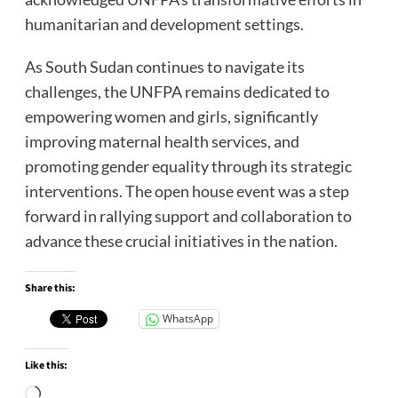
humanitarian and development settings.
As South Sudan continues to navigate its
challenges, the UNFPA remains dedicated to
empowering women and girls, significantly
improving maternal health services, and
promoting gender equality through its strategic
interventions. The open house event was a step
forward in rallying support and collaboration to
advance these crucial initiatives in the nation.
Share this:
WhatsApp
Like this:
Loading…