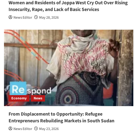
Women and Residents of Joppa West Cry Out Over Rising
Insecurity, Rape, and Lack of Basic Services
News Editor
May 28, 2026
Economy
News
From Displacement to Opportunity: Refugee
Entrepreneurs Rebuilding Markets in South Sudan
News Editor
May 23, 2026