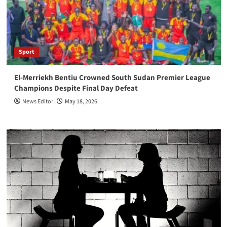
Sport
El-Merriekh Bentiu Crowned South Sudan Premier League
Champions Despite Final Day Defeat
News Editor
May 18, 2026