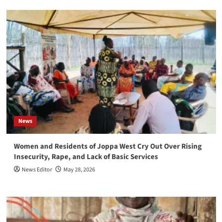
News
Women and Residents of Joppa West Cry Out Over Rising
Insecurity, Rape, and Lack of Basic Services
News Editor
May 28, 2026