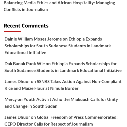
Balancing Media Ethics and African Hospitality: Managing
Conflicts in Journalism
Recent Comments
Dainie William Moses Jerome
on
Ethiopia Expands
Scholarships for South Sudanese Students in Landmark
Educational Initiative
Dak Banak Puok Wie
on
Ethiopia Expands Scholarships for
South Sudanese Students in Landmark Educational Initiative
James Dhuor
on
SSNBS Takes Action Against Non-Compliant
Rice and Maize Flour at Nimule Border
Mercy
on
Youth Activist Achol Jei Miakuach Calls for Unity
and Change in South Sudan
James Dhuor
on
Global Freedom of Press Commemorated:
CEPO Director Calls for Respect of Journalism