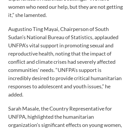
women who need our help, but they are not getting
it,” she lamented.
Augustino Ting Mayai, Chairperson of South
Sudan’s National Bureau of Statistics, applauded
UNFPA’s vital support in promoting sexual and
reproductive health, noting that the impact of
conflict and climate crises had severely affected
communities’ needs. “UNFPA’s support is
incredibly desired to provide critical humanitarian
responses to adolescent and youth issues,” he
added.
Sarah Masale, the Country Representative for
UNFPA, highlighted the humanitarian
organization’s significant effects on young women,