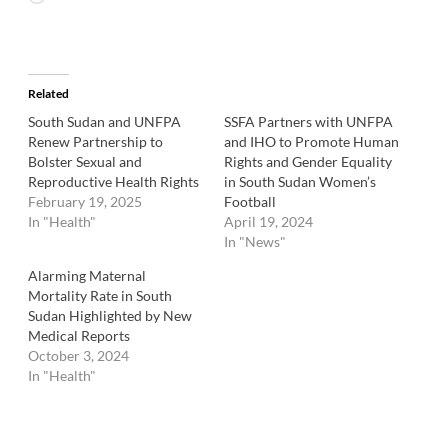
Related
South Sudan and UNFPA
SSFA Partners with UNFPA
Renew Partnership to
and IHO to Promote Human
Bolster Sexual and
Rights and Gender Equality
Reproductive Health Rights
in South Sudan Women’s
February 19, 2025
Football
In "Health"
April 19, 2024
In "News"
Alarming Maternal
Mortality Rate in South
Sudan Highlighted by New
Medical Reports
October 3, 2024
In "Health"