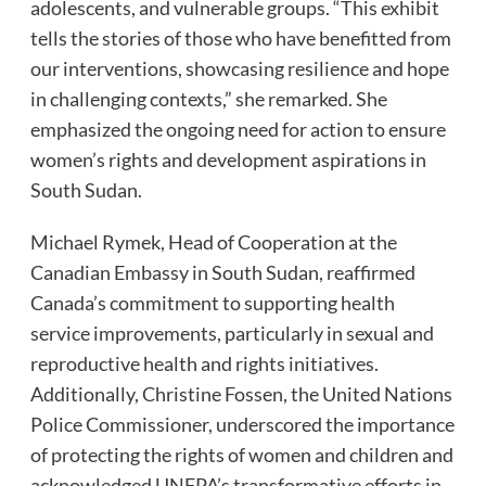
adolescents, and vulnerable groups. “This exhibit
tells the stories of those who have benefitted from
our interventions, showcasing resilience and hope
in challenging contexts,” she remarked. She
emphasized the ongoing need for action to ensure
women’s rights and development aspirations in
South Sudan.
Michael Rymek, Head of Cooperation at the
Canadian Embassy in South Sudan, reaffirmed
Canada’s commitment to supporting health
service improvements, particularly in sexual and
reproductive health and rights initiatives.
Additionally, Christine Fossen, the United Nations
Police Commissioner, underscored the importance
of protecting the rights of women and children and
acknowledged UNFPA’s transformative efforts in