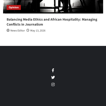
Opinion
Balancing Media Ethics and African Hospitality: Managing
Conflicts in Journalism
News Editor
May 13, 2026
Facebook
Twitter
Instagram