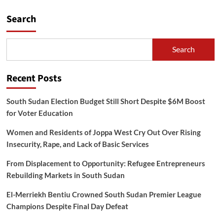
Search
Search
Recent Posts
South Sudan Election Budget Still Short Despite $6M Boost
for Voter Education
Women and Residents of Joppa West Cry Out Over Rising
Insecurity, Rape, and Lack of Basic Services
From Displacement to Opportunity: Refugee Entrepreneurs
Rebuilding Markets in South Sudan
El-Merriekh Bentiu Crowned South Sudan Premier League
Champions Despite Final Day Defeat