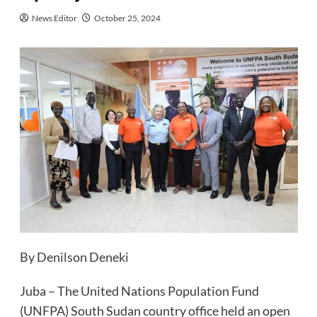
News Editor
October 25, 2024
By Denilson Deneki
Juba – The United Nations Population Fund
(UNFPA) South Sudan country office held an open