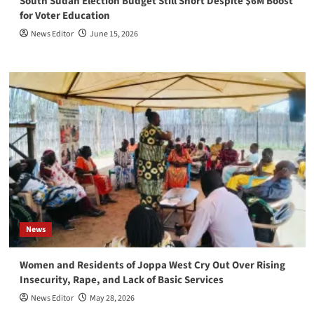
South Sudan Election Budget Still Short Despite $6M Boost
for Voter Education
News Editor
June 15, 2026
News
Women and Residents of Joppa West Cry Out Over Rising
Insecurity, Rape, and Lack of Basic Services
News Editor
May 28, 2026