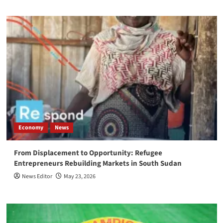
Economy
News
From Displacement to Opportunity: Refugee
Entrepreneurs Rebuilding Markets in South Sudan
News Editor
May 23, 2026