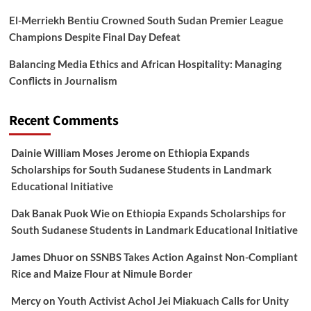
El-Merriekh Bentiu Crowned South Sudan Premier League
Champions Despite Final Day Defeat
Balancing Media Ethics and African Hospitality: Managing
Conflicts in Journalism
Recent Comments
Dainie William Moses Jerome
on
Ethiopia Expands
Scholarships for South Sudanese Students in Landmark
Educational Initiative
Dak Banak Puok Wie
on
Ethiopia Expands Scholarships for
South Sudanese Students in Landmark Educational Initiative
James Dhuor
on
SSNBS Takes Action Against Non-Compliant
Rice and Maize Flour at Nimule Border
Mercy
on
Youth Activist Achol Jei Miakuach Calls for Unity