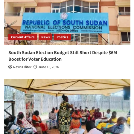
Current Affairs
News
Politics
South Sudan Election Budget Still Short Despite $6M
Boost for Voter Education
News Editor
June 15, 2026