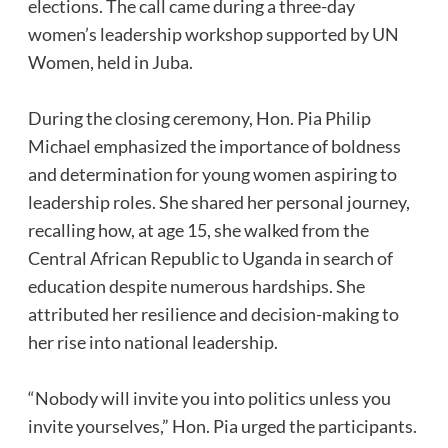
elections. The call came during a three-day
women’s leadership workshop supported by UN
Women, held in Juba.
‎During the closing ceremony, Hon. Pia Philip
Michael emphasized the importance of boldness
and determination for young women aspiring to
leadership roles. She shared her personal journey,
recalling how, at age 15, she walked from the
Central African Republic to Uganda in search of
education despite numerous hardships. She
attributed her resilience and decision-making to
her rise into national leadership.
‎“Nobody will invite you into politics unless you
invite yourselves,” Hon. Pia urged the participants.