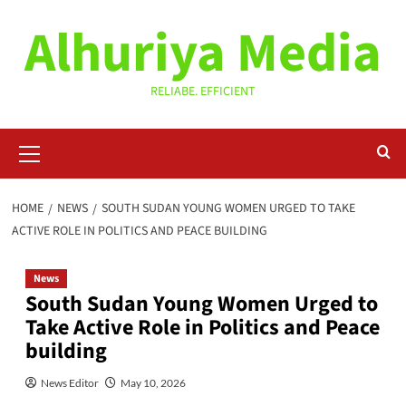
Skip
Alhuriya Media
to
content
RELIABE. EFFICIENT
Primary
Menu
HOME
NEWS
‎SOUTH SUDAN YOUNG WOMEN URGED TO TAKE
ACTIVE ROLE IN POLITICS AND PEACE BUILDING
News
‎South Sudan Young Women Urged to
Take Active Role in Politics and Peace
building
News Editor
May 10, 2026