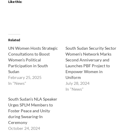
Like this:
Related
UN Women Hosts Strategic
South Sudan Security Sector
Consultations to Boost
Women’s Network Marks
Women’s Political
Second Anniversary and
Participation in South
Launches PBF Project to
Sudan
Empower Women in
February 25, 2025
Uniform
In "News"
July 28, 2024
In "News"
South Sudan’s NLA Speaker
Urges SPLM Members to
Foster Peace and Unity
during Swearing-In
Ceremony
October 24, 2024