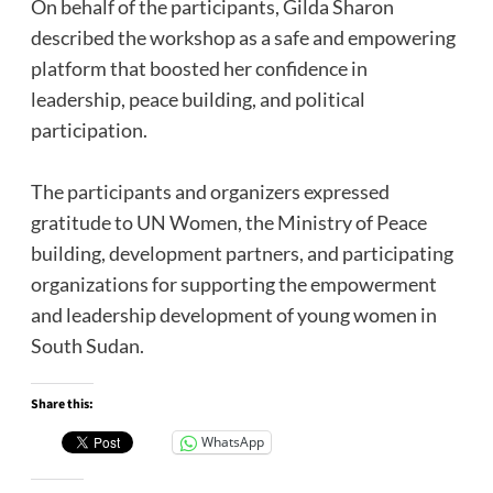
‎On behalf of the participants, Gilda Sharon
described the workshop as a safe and empowering
platform that boosted her confidence in
leadership, peace building, and political
participation.
‎The participants and organizers expressed
gratitude to UN Women, the Ministry of Peace
building, development partners, and participating
organizations for supporting the empowerment
and leadership development of young women in
South Sudan.
Share this:
WhatsApp